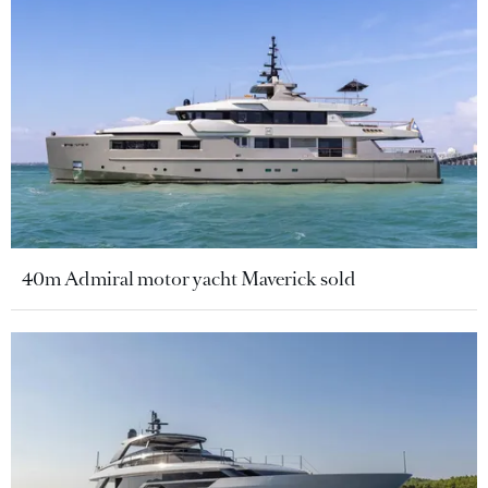
40m Admiral motor yacht Maverick sold