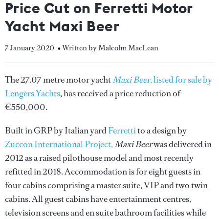
Price Cut on Ferretti Motor
Yacht Maxi Beer
7 January 2020
• Written by Malcolm MacLean
The 27.07 metre motor yacht
Maxi Beer
, listed for sale by
Lengers Yachts
, has received a price reduction of
€550,000.
Built in GRP by Italian yard
Ferretti
to a design by
Zuccon International Project,
Maxi Beer
was delivered in
2012 as a raised pilothouse model and most recently
refitted in 2018. Accommodation is for eight guests in
four cabins comprising a master suite, VIP and two twin
cabins. All guest cabins have entertainment centres,
television screens and en suite bathroom facilities while