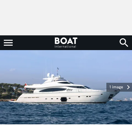
1 image