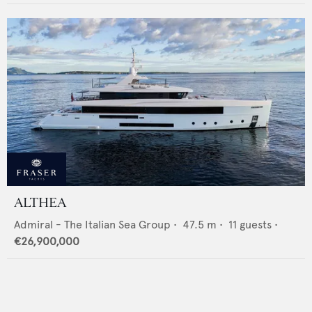
ALTHEA
Admiral - The Italian Sea Group
•
47.5
m •
11
guests •
€26,900,000