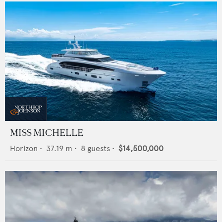
MISS MICHELLE
Horizon
•
37.19
m •
8
guests •
$14,500,000