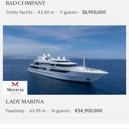
BAD COMPANY
Trinity Yachts
•
43.89
m •
11
guests •
$8,900,000
LADY MARINA
Feadship
•
63.95
m •
16
guests •
€34,900,000