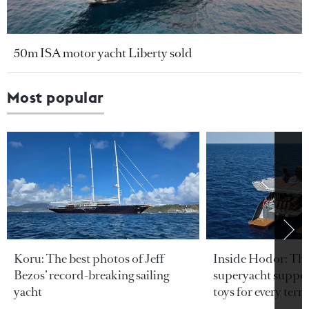
50m ISA motor yacht Liberty sold
Most popular
Koru: The best photos of Jeff
Inside Hodor: Th
Bezos’ record-breaking sailing
superyacht support
yacht
toys for every terra