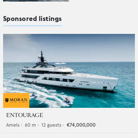
Sponsored listings
ENTOURAGE
Amels
•
60
m •
12
guests •
€74,000,000