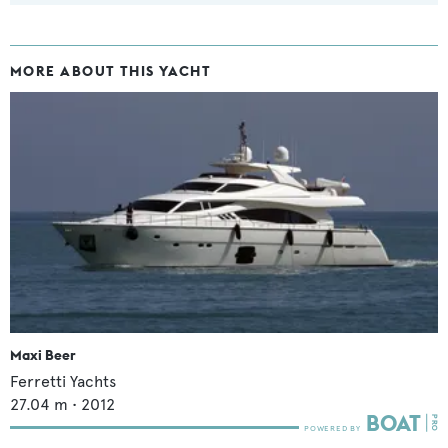
MORE ABOUT THIS YACHT
Maxi Beer
Ferretti Yachts
27.04
m •
2012