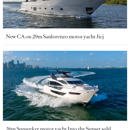
New CA on 29m Sanlorenzo motor yacht Jicj
26m Sunseeker motor yacht Into the Sunset sold