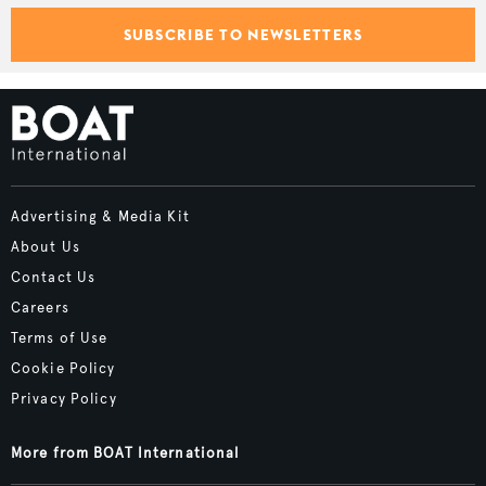
SUBSCRIBE TO NEWSLETTERS
Advertising & Media Kit
About Us
Contact Us
Careers
Terms of Use
Cookie Policy
Privacy Policy
More from BOAT International