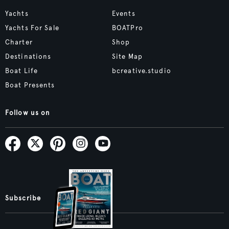
Yachts
Events
Yachts For Sale
BOATPro
Charter
Shop
Destinations
Site Map
Boat Life
bcreative.studio
Boat Presents
Follow us on
Subscribe