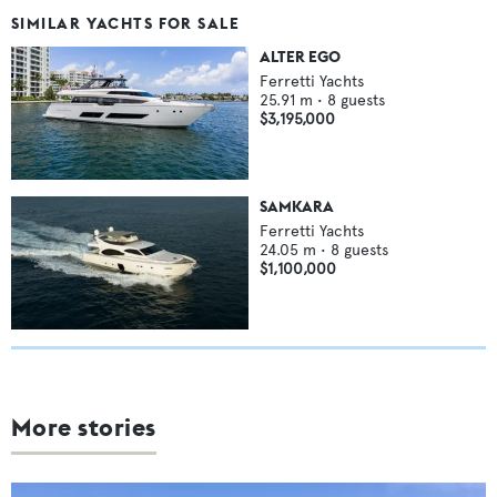
SIMILAR YACHTS FOR SALE
ALTER EGO
Ferretti Yachts
25.91
m •
8
guests
$3,195,000
SAMKARA
Ferretti Yachts
24.05
m •
8
guests
$1,100,000
More stories