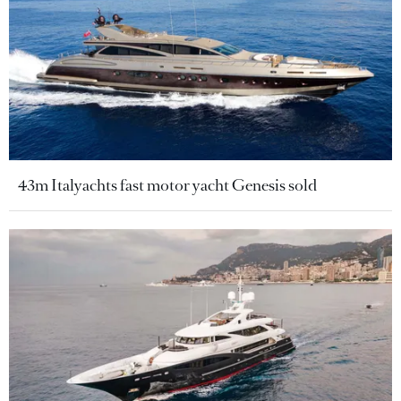
43m Italyachts fast motor yacht Genesis sold