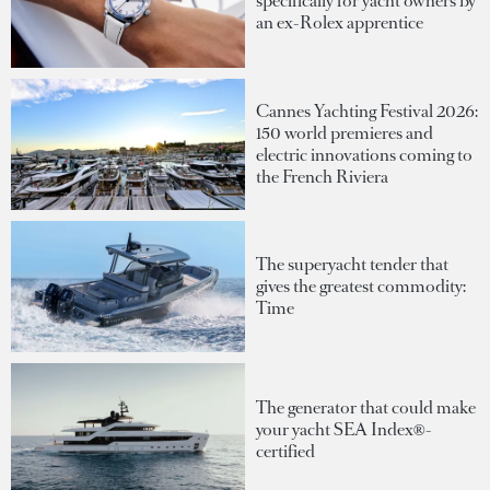
specifically for yacht owners by
an ex-Rolex apprentice
Cannes Yachting Festival 2026:
150 world premieres and
electric innovations coming to
the French Riviera
The superyacht tender that
gives the greatest commodity:
Time
The generator that could make
your yacht SEA Index®-
certified