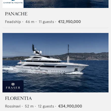
PANACHE
Feadship
•
46
m •
11
guests •
€12,950,000
FLORENTIA
Rossinavi
•
52
m •
12
guests •
€34,900,000