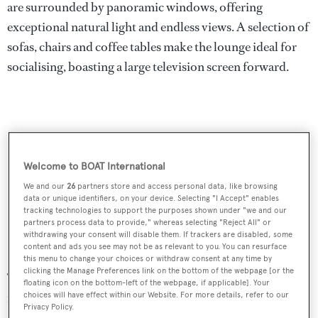
are surrounded by panoramic windows, offering
exceptional natural light and endless views. A selection of
sofas, chairs and coffee tables make the lounge ideal for
socialising, boasting a large television screen forward.
Welcome to BOAT International
We and our
26
partners store and access personal data, like browsing
data or unique identifiers, on your device. Selecting "I Accept" enables
tracking technologies to support the purposes shown under "we and our
partners process data to provide," whereas selecting "Reject All" or
withdrawing your consent will disable them. If trackers are disabled, some
content and ads you see may not be as relevant to you. You can resurface
this menu to change your choices or withdraw consent at any time by
clicking the Manage Preferences link on the bottom of the webpage [or the
The saloon leads directly to the shaded aft deck and an al
floating icon on the bottom-left of the webpage, if applicable]. Your
fresco dining table, with ample seating. Her upper
choices will have effect within our Website. For more details, refer to our
Privacy Policy.
sundeck is accessed from the aft deck or bridge deck and