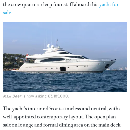
the crew quarters sleep four staff aboard this
yacht for
sale
.
Maxi Beer
is now asking €3,185,000.
The yacht’s interior décor is timeless and neutral, with a
well-appointed contemporary layout. The open plan
saloon lounge and formal dining area on the main deck