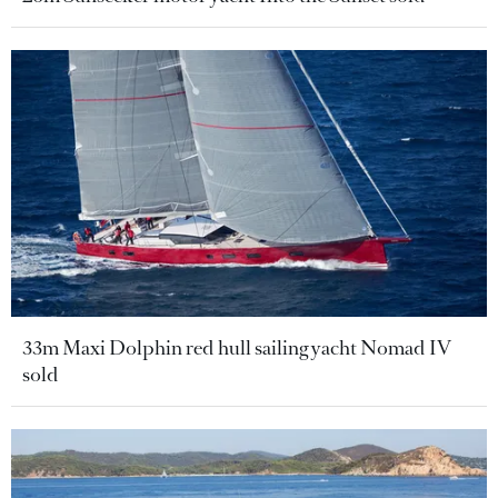
33m Maxi Dolphin red hull sailing yacht Nomad IV
sold