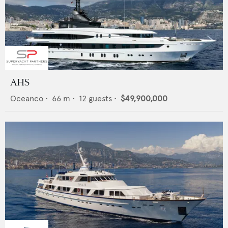
AHS
Oceanco
•
66
m •
12
guests •
$49,900,000