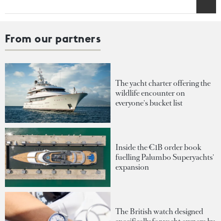
From our partners
The yacht charter offering the
wildlife encounter on
everyone's bucket list
Inside the €1B order book
fuelling Palumbo Superyachts'
expansion
The British watch designed