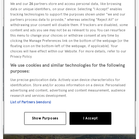
We and our
26
partners store and access personal data, like browsing
More stories
data or unique identifiers, on your device. Selecting "I Accept" enables
tracking technologies to support the purposes shown under "we and our
partners process data to provide," whereas selecting "Reject All" or
withdrawing your consent will disable them. If trackers are disabled, some
content and ads you see may not be as relevant to you. You can resurface
this menu to change your choices or withdraw consent at any time by
clicking the Manage Preferences link on the bottom of the webpage [or the
floating icon on the bottom-left of the webpage, if applicable]. Your
choices will have effect within our Website. For more details, refer to our
Privacy Policy.
We use cookies and similar technologies for the following
purposes:
Use precise geolocation data. Actively scan device characteristics for
identification. Store and/or access information on a device. Personalised
advertising and content, advertising and content measurement, audience
research and services development.
List of Partners (vendors)
For sale: Seven explorer yachts on the market
Show Purposes
I Accept