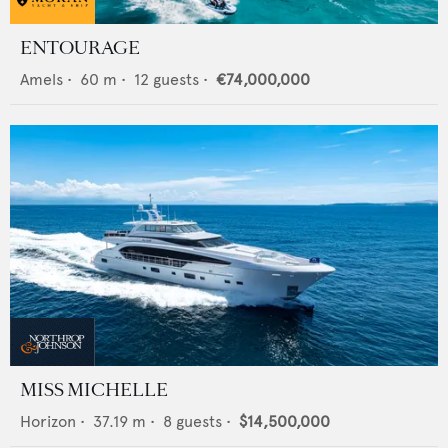
ENTOURAGE
Amels
•
60
m •
12
guests •
€74,000,000
MISS MICHELLE
Horizon
•
37.19
m •
8
guests •
$14,500,000