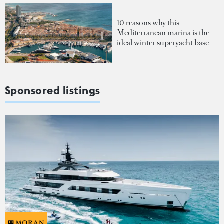
10 reasons why this
Mediterranean marina is the
ideal winter superyacht base
Sponsored listings