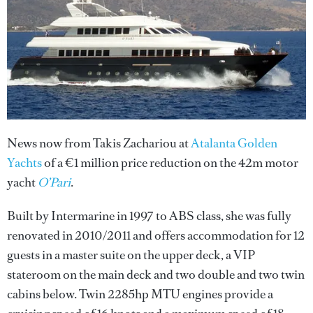
News now from Takis Zachariou at
Atalanta Golden
Yachts
of a €1 million price reduction on the 42m motor
yacht
O’Pari
.
Built by Intermarine in 1997 to ABS class, she was fully
renovated in 2010/2011 and offers accommodation for 12
guests in a master suite on the upper deck, a VIP
stateroom on the main deck and two double and two twin
cabins below. Twin 2285hp MTU engines provide a