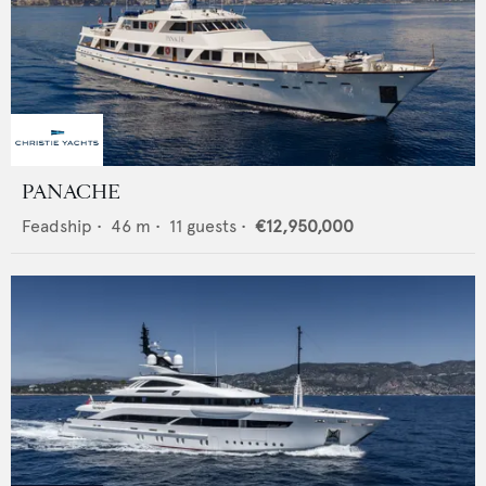
PANACHE
Feadship
•
46
m •
11
guests •
€12,950,000