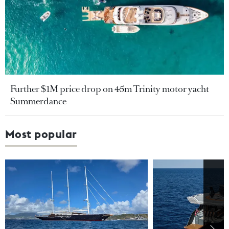
Further $1M price drop on 45m Trinity motor yacht
Summerdance
Most popular