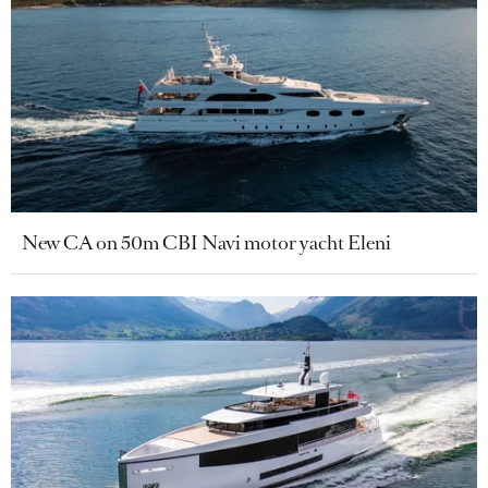
New CA on 50m CBI Navi motor yacht Eleni