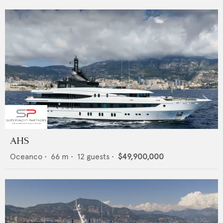
AHS
Oceanco
•
66
m •
12
guests •
$49,900,000