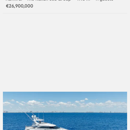
€26,900,000