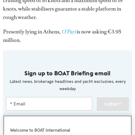
cruising speed of 16 knots and a maximum speed of 18
knots, while stabilisers guarantee a stable platform in
rough weather.
Presently lying in Athens,
O’Pari
is now asking €3.95
million.
Sign up to BOAT Briefing email
Latest news, brokerage headlines and yacht exclusives, every
weekday
SUBMIT
Welcome to BOAT International