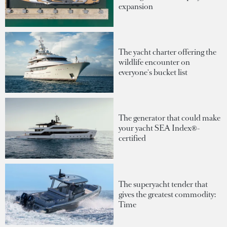
expansion
The yacht charter offering the
wildlife encounter on
everyone's bucket list
The generator that could make
your yacht SEA Index®-
certified
The superyacht tender that
gives the greatest commodity:
Time