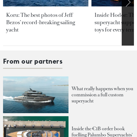
Koru: The best photos of Jeff
Inside Hodor: Th
Bezos’ record-breaking sailing
superyacht support
yacht
toys for every terra
From our partners
What really happens when you
commission a full custom
superyacht
Inside the €1B order book
fuelling Palumbo Superyachts'