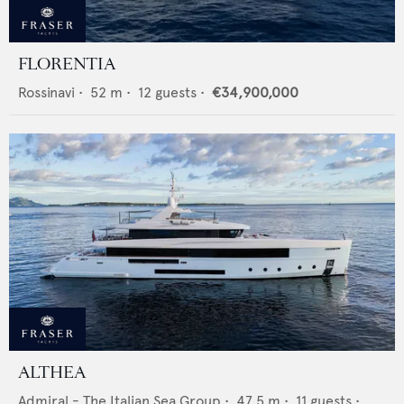
FLORENTIA
Rossinavi
•
52
m •
12
guests •
€34,900,000
ALTHEA
Admiral - The Italian Sea Group
•
47.5
m •
11
guests •