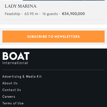
LADY MARINA
Feadship
•
63.95
m •
16
guests •
€34,900,000
SUBSCRIBE TO NEWSLETTERS
Advertising & Media Kit
About Us
Contact Us
Careers
Terms of Use