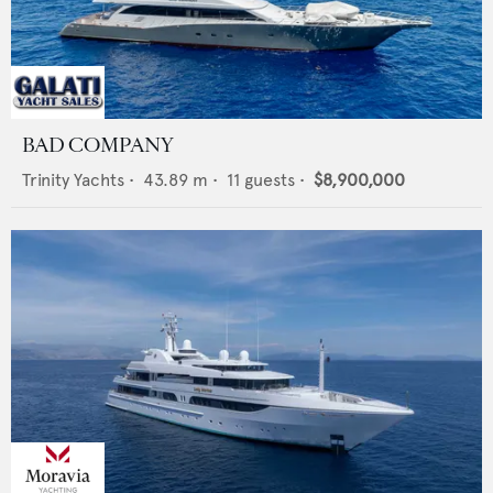
BAD COMPANY
Trinity Yachts
•
43.89
m •
11
guests •
$8,900,000