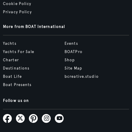
Cookie Policy
Privacy Policy
More from BOAT International
Yachts
Events
Yachts For Sale
BOATPro
Charter
Shop
Destinations
Site Map
Boat Life
bcreative.studio
Boat Presents
Follow us on