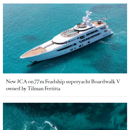
New JCA on 77m Feadship superyacht Boardwalk V
owned by Tilman Fertitta