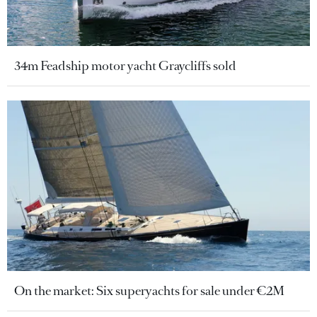
34m Feadship motor yacht Graycliffs sold
On the market: Six superyachts for sale under €2M