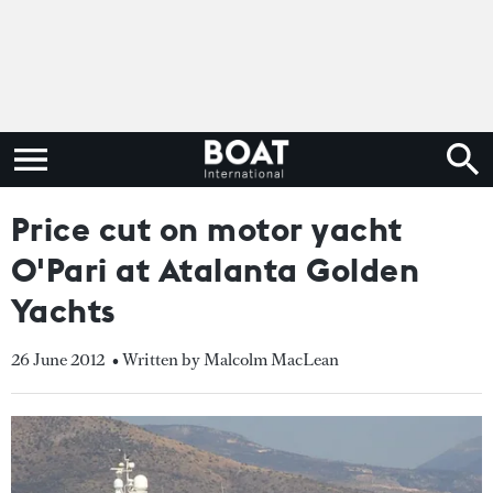
Price cut on motor yacht
O'Pari at Atalanta Golden
Yachts
26 June 2012
• Written by Malcolm MacLean