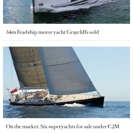
34m Feadship motor yacht Graycliffs sold
On the market: Six superyachts for sale under €2M