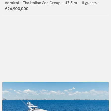
Admiral - The Italian Sea Group
•
47.5
m •
11
guests •
€26,900,000