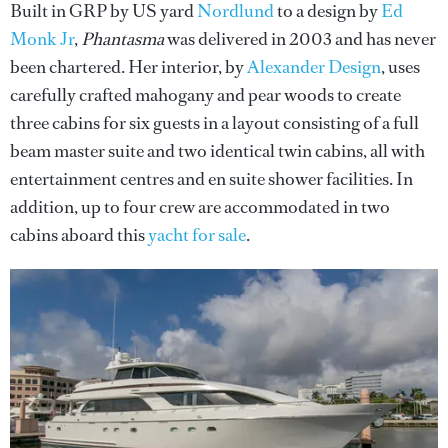
Built in GRP by US yard
Nordlund
to a design by
Ed
Monk Jr
,
Phantasma
was delivered in 2003 and has never
been chartered. Her interior, by
Alexander Design
, uses
carefully crafted mahogany and pear woods to create
three cabins for six guests in a layout consisting of a full
beam master suite and two identical twin cabins, all with
entertainment centres and en suite shower facilities. In
addition, up to four crew are accommodated in two
cabins aboard this
yacht for sale
.