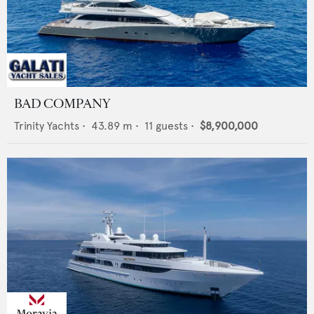
BAD COMPANY
Trinity Yachts
•
43.89
m •
11
guests •
$8,900,000