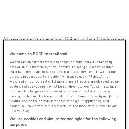
Al fresco entertainment and dining on the aft deck comes
courtesy of a large dining table, seating up to 10 guests,
Welcome to BOAT International
and a barbecue grill to port. The pilothouse/skylounge,
accessed via the stairwell from the galley, has two Stidd
We and our
26
partners store and access personal data, like browsing
data or unique identifiers, on your device. Selecting "I Accept" enables
helm chairs while immediately aft is an entertainment
tracking technologies to support the purposes shown under "we and our
partners process data to provide," whereas selecting "Reject All" or
centre with a large screen television set and bookshelves,
withdrawing your consent will disable them. If trackers are disabled, some
along with an L-shaped sofa and coffee tables to port.
content and ads you see may not be as relevant to you. You can resurface
this menu to change your choices or withdraw consent at any time by
Twin 1,480hp MTU diesel engines power her to a cruising
clicking the Manage Preferences link on the bottom of the webpage [or the
floating icon on the bottom-left of the webpage, if applicable]. Your
speed of 12 knots and a maximum speed of 21 knots.
choices will have effect within our Website. For more details, refer to our
Privacy Policy.
Lying in Palm Beach, Florida,
Phantasma
is now asking
We use cookies and similar technologies for the following
$3,950,000.
purposes: