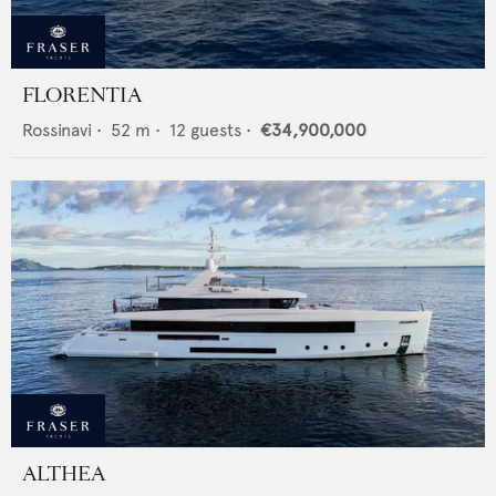
FLORENTIA
Rossinavi
•
52
m •
12
guests •
€34,900,000
ALTHEA