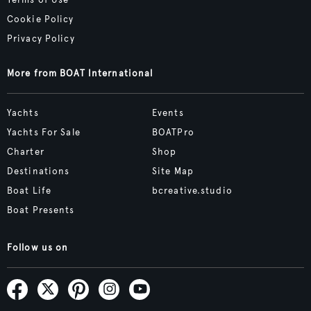
Terms of Use
Cookie Policy
Privacy Policy
More from BOAT International
Yachts
Events
Yachts For Sale
BOATPro
Charter
Shop
Destinations
Site Map
Boat Life
bcreative.studio
Boat Presents
Follow us on