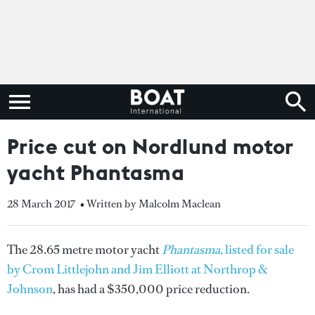
Price cut on Nordlund motor
yacht Phantasma
28 March 2017
• Written by Malcolm Maclean
The 28.65 metre motor yacht
Phantasma
, listed for sale
by Crom Littlejohn and Jim Elliott at Northrop &
Johnson
, has had a $350,000 price reduction.