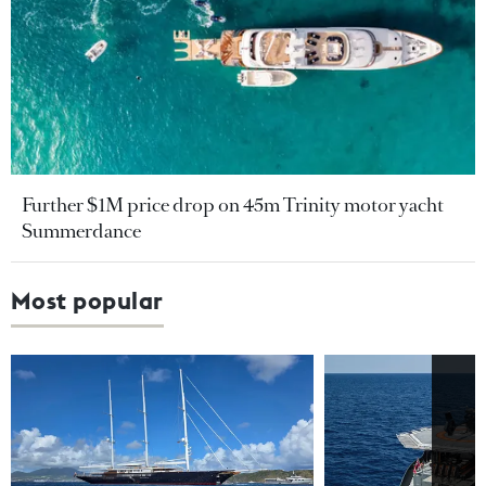
Further $1M price drop on 45m Trinity motor yacht
Summerdance
Most popular