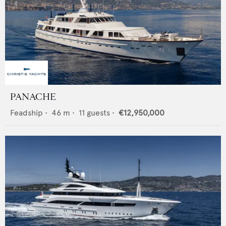
PANACHE
Feadship
•
46
m •
11
guests •
€12,950,000