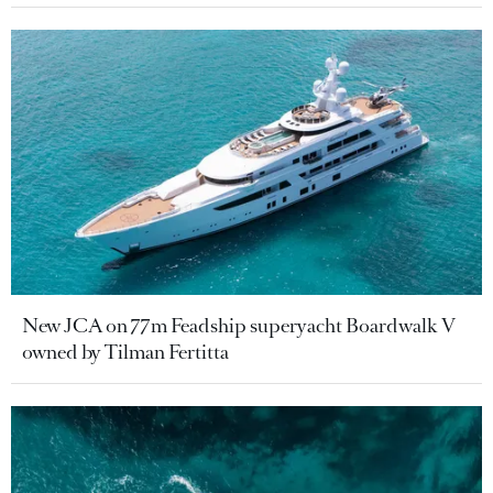
New JCA on 77m Feadship superyacht Boardwalk V
owned by Tilman Fertitta