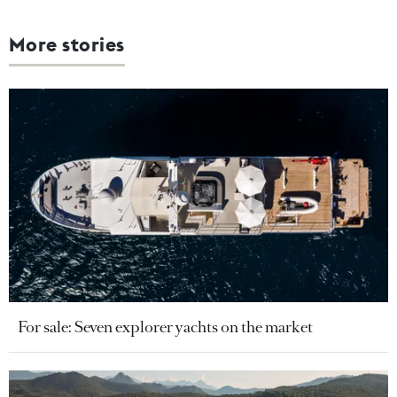
More stories
For sale: Seven explorer yachts on the market