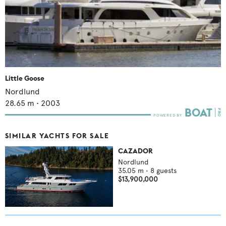
Little Goose
Nordlund
28.65
m •
2003
SIMILAR YACHTS FOR SALE
CAZADOR
Nordlund
35.05
m •
8
guests
$13,900,000