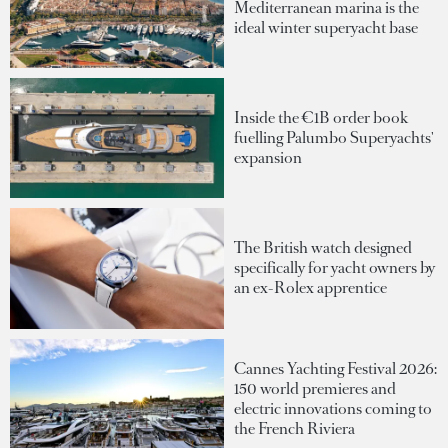
Mediterranean marina is the
ideal winter superyacht base
Inside the €1B order book
fuelling Palumbo Superyachts'
expansion
The British watch designed
specifically for yacht owners by
an ex-Rolex apprentice
Cannes Yachting Festival 2026:
150 world premieres and
electric innovations coming to
the French Riviera