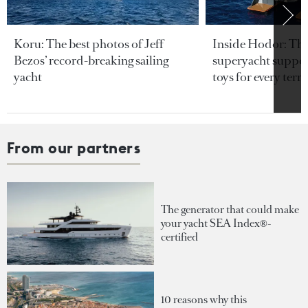
Koru: The best photos of Jeff
Inside Hodor: Th
Bezos’ record-breaking sailing
superyacht support
yacht
toys for every terra
From our partners
The generator that could make
your yacht SEA Index®-
certified
10 reasons why this