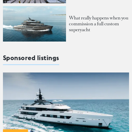
What really happens when you
commission a full custom
superyacht
Sponsored listings