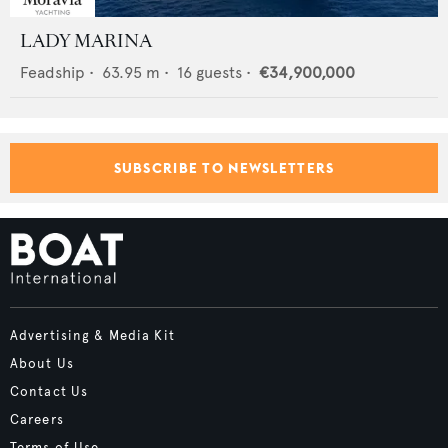
LADY MARINA
Feadship
•
63.95
m •
16
guests •
€34,900,000
SUBSCRIBE TO NEWSLETTERS
Advertising & Media Kit
About Us
Contact Us
Careers