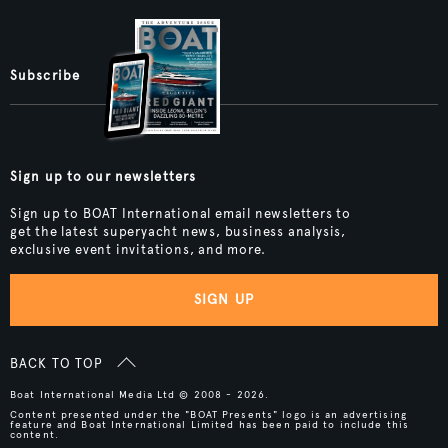
Subscribe
Sign up to our newsletters
Sign up to BOAT International email newsletters to
get the latest superyacht news, business analysis,
exclusive event invitations, and more.
SIGN UP
BACK TO TOP
Boat International Media Ltd © 2008 - 2026.
Content presented under the "BOAT Presents" logo is an advertising
feature and Boat International Limited has been paid to include this
content.