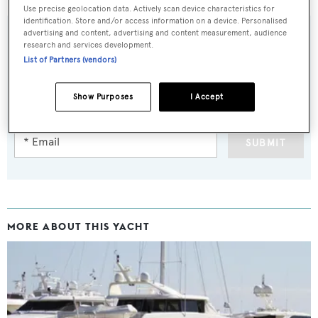
Use precise geolocation data. Actively scan device characteristics for
identification. Store and/or access information on a device. Personalised
advertising and content, advertising and content measurement, audience
research and services development.
List of Partners (vendors)
Sign up to BOAT Briefing email
Latest news, brokerage headlines and yacht exclusives, every
Show Purposes
I Accept
weekday
SUBMIT
MORE ABOUT THIS YACHT