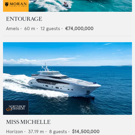
ENTOURAGE
Amels
•
60
m •
12
guests •
€74,000,000
MISS MICHELLE
Horizon
•
37.19
m •
8
guests •
$14,500,000