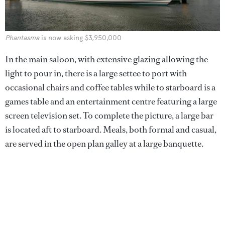
Phantasma
is now asking $3,950,000
In the main saloon, with extensive glazing allowing the
light to pour in, there is a large settee to port with
occasional chairs and coffee tables while to starboard is a
games table and an entertainment centre featuring a large
screen television set. To complete the picture, a large bar
is located aft to starboard. Meals, both formal and casual,
are served in the open plan galley at a large banquette.