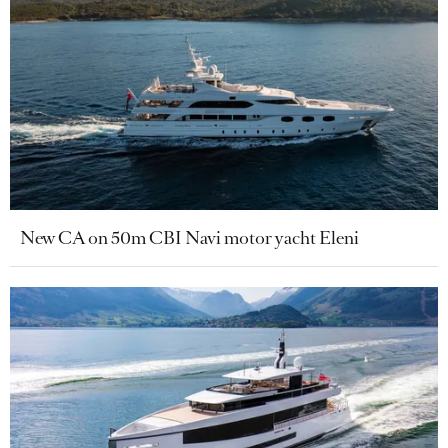
New CA on 50m CBI Navi motor yacht Eleni