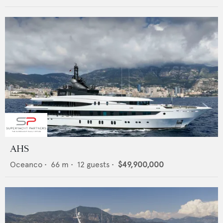
AHS
Oceanco
•
66
m •
12
guests •
$49,900,000