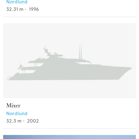
Nordlund
32.31
m •
1996
Mixer
Nordlund
32.3
m •
2002