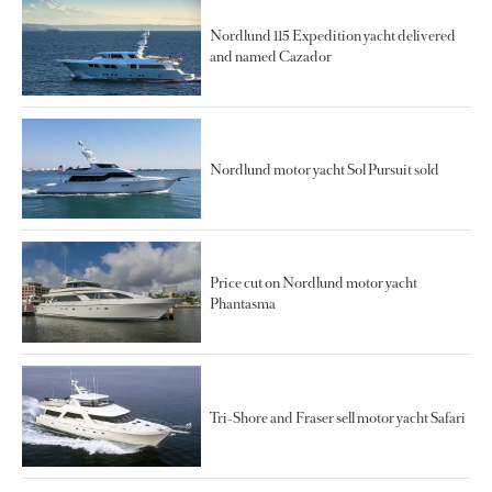
Nordlund 115 Expedition yacht delivered
and named Cazador
Nordlund motor yacht Sol Pursuit sold
Price cut on Nordlund motor yacht
Phantasma
Tri-Shore and Fraser sell motor yacht Safari