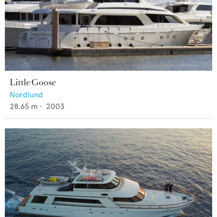
Little Goose
Nordlund
28.65
m •
2003