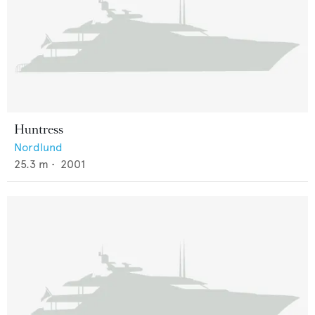
Huntress
Nordlund
25.3
m •
2001