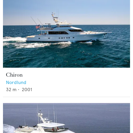
Chiron
Nordlund
32
m •
2001