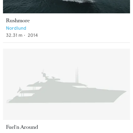
Rushmore
Nordlund
32.31
m •
2014
Fuel'n Around