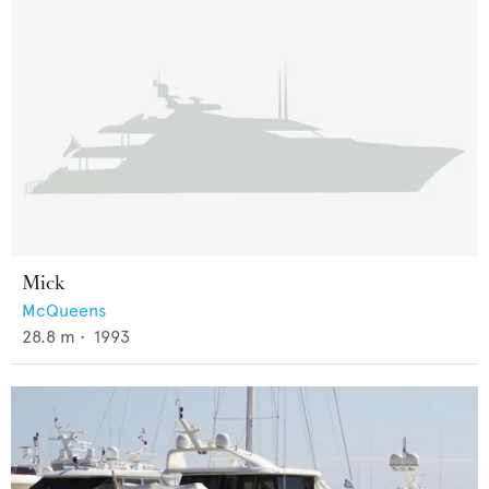
Mick
McQueens
28.8
m •
1993