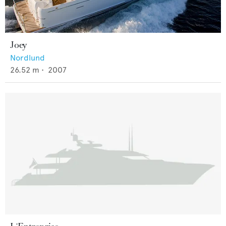
Joey
Nordlund
26.52
m •
2007