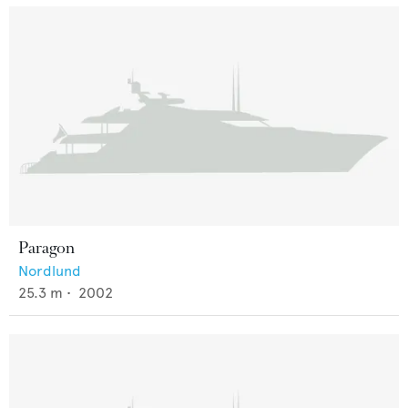
Paragon
Nordlund
25.3
m •
2002