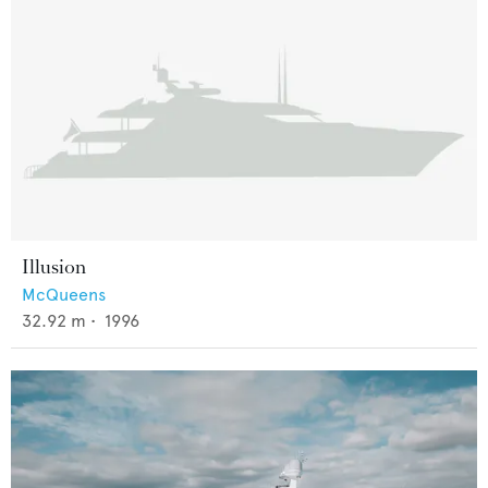
Illusion
McQueens
32.92
m •
1996