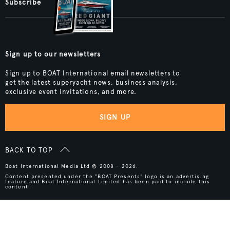
Subscribe
Sign up to our newsletters
Sign up to BOAT International email newsletters to
get the latest superyacht news, business analysis,
exclusive event invitations, and more.
SIGN UP
BACK TO TOP
Boat International Media Ltd © 2008 - 2026.
Content presented under the "BOAT Presents" logo is an advertising
feature and Boat International Limited has been paid to include this
content.