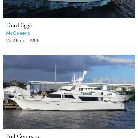
Dun Diggin
McQueens
28.35
m •
1988
Bad Company