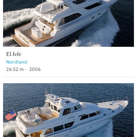
El Jefe
Nordlund
26.52
m •
2006