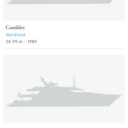
Gambler
Nordlund
24.99
m •
1989