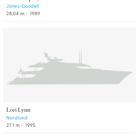
Jones-Goodell
28.04
m •
1989
Lori Lynn
Nordlund
27.1
m •
1995