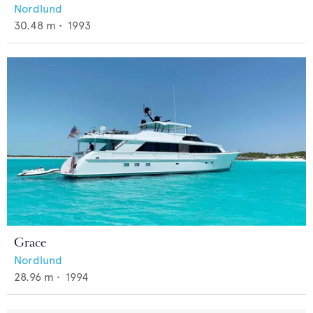
Nordlund
30.48
m •
1993
Grace
Nordlund
28.96
m •
1994