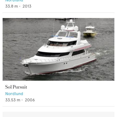
33.8
m •
2013
Sol Pursuit
Nordlund
33.53
m •
2006