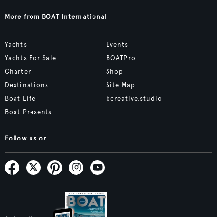
More from BOAT International
Yachts
Events
Yachts For Sale
BOATPro
Charter
Shop
Destinations
Site Map
Boat Life
bcreative.studio
Boat Presents
Follow us on