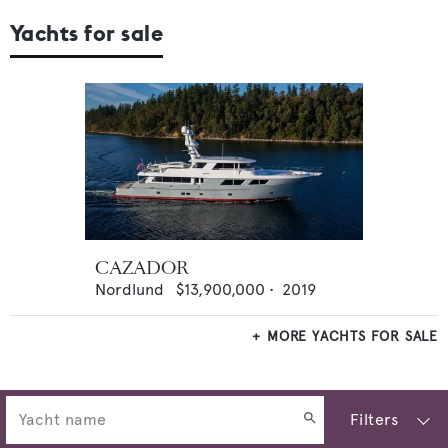
Yachts for sale
CAZADOR
Nordlund
$13,900,000
•
2019
MORE YACHTS FOR SALE
Filters