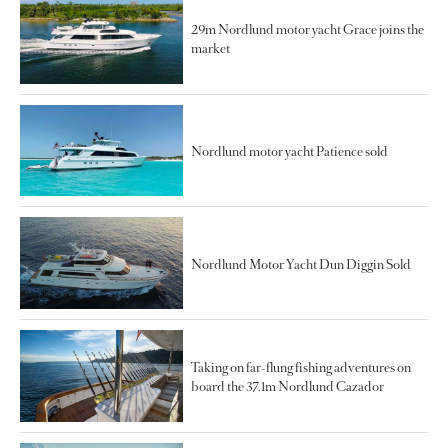
29m Nordlund motor yacht Grace joins the
market
Nordlund motor yacht Patience sold
Nordlund Motor Yacht Dun Diggin Sold
Taking on far-flung fishing adventures on
board the 37.1m Nordlund Cazador