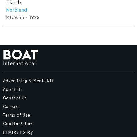
Plan B
Nordlund
24.38
m •
1992
Advertising & Media Kit
About Us
Contact Us
Careers
Terms of Use
Cookie Policy
Privacy Policy