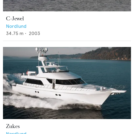
C-Jewel
Nordlund
34.75
m •
2003
Zukes
Nordlund