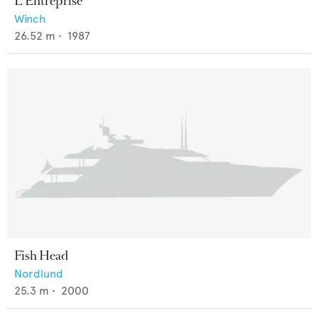
L'Entreprise
Winch
26.52
m •
1987
Fish Head
Nordlund
25.3
m •
2000