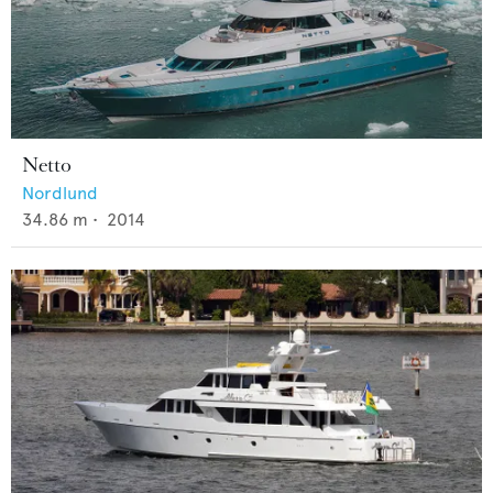
Netto
Nordlund
34.86
m •
2014