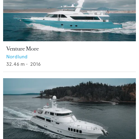
Venture More
Nordlund
32.46
m •
2016