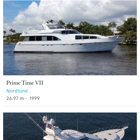
Prime Time VII
Nordlund
26.97
m •
1999