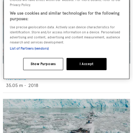
Privacy Policy.
We use cookies and similar technologies for the following
purposes:
Use precise geolocation data. Actively scan device characteristics for
identification. Store and/or access information on a device. Personalised
advertising and content, advertising and content measurement, audience
research and services development.
List of Partners (vendors)
Show Purposes
I Accept
Cazador
Nordlund
35.05
m •
2018