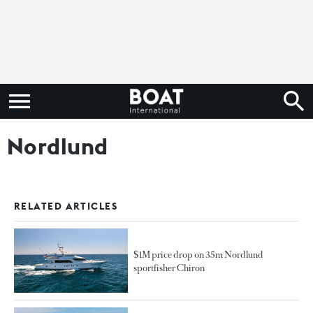
Nordlund
RELATED ARTICLES
$1M price drop on 35m Nordlund
sportfisher Chiron