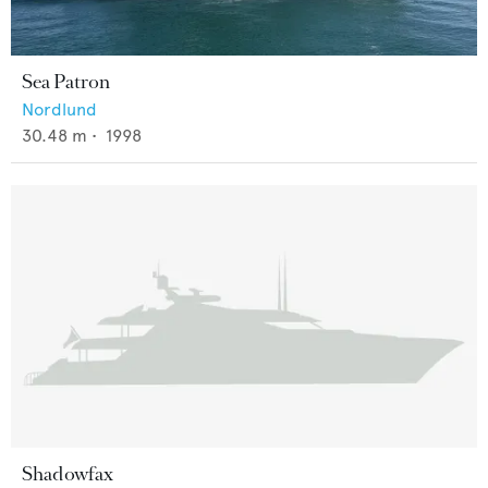
Sea Patron
Nordlund
30.48
m •
1998
Shadowfax