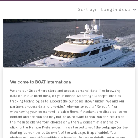
Sort by:
Welcome to BOAT International
We and our
26
partners store and access personal data, like browsing
data or unique identifiers, on your device. Selecting "I Accept" enables
Southern Way
tracking technologies to support the purposes shown under "we and our
partners process data to provide," whereas selecting "Reject All" or
Nordlund
withdrawing your consent will disable them. If trackers are disabled, some
36.88
m •
2005
content and ads you see may not be as relevant to you. You can resurface
this menu to change your choices or withdraw consent at any time by
clicking the Manage Preferences link on the bottom of the webpage [or the
floating icon on the bottom-left of the webpage, if applicable]. Your
choices will have effect within our Website. For more details, refer to our