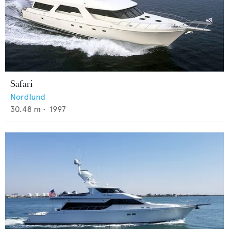
Safari
Nordlund
30.48
m •
1997