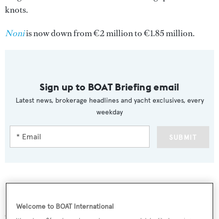
knots.
Noni
is now down from €2 million to €1.85 million.
Sign up to BOAT Briefing email
Latest news, brokerage headlines and yacht exclusives, every
weekday
SUBMIT
More stories
Welcome to BOAT International