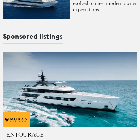
evolved to meet modern owner
expectations
Sponsored listings
ENTOURAGE