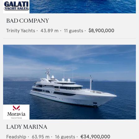
BAD COMPANY
Trinity Yachts
•
43.89
m •
11
guests •
$8,900,000
LADY MARINA
Feadship
•
63.95
m •
16
guests •
€34,900,000