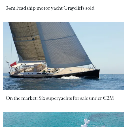
34m Feadship motor yacht Graycliffs sold
On the market: Six superyachts for sale under €2M