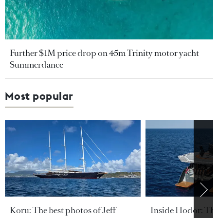
Further $1M price drop on 45m Trinity motor yacht
Summerdance
Most popular
Koru: The best photos of Jeff
Inside Hodor: Th