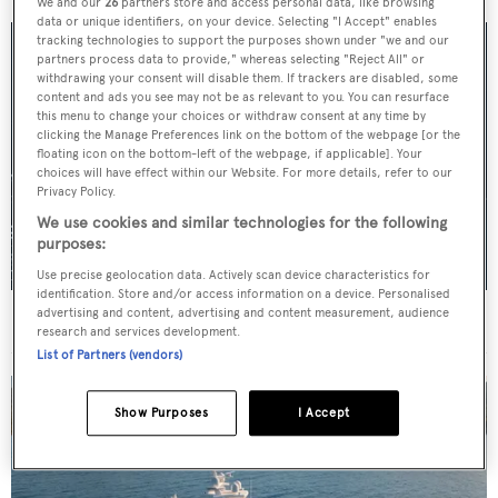
We and our
26
partners store and access personal data, like browsing
data or unique identifiers, on your device. Selecting "I Accept" enables
tracking technologies to support the purposes shown under "we and our
partners process data to provide," whereas selecting "Reject All" or
withdrawing your consent will disable them. If trackers are disabled, some
content and ads you see may not be as relevant to you. You can resurface
this menu to change your choices or withdraw consent at any time by
clicking the Manage Preferences link on the bottom of the webpage [or the
floating icon on the bottom-left of the webpage, if applicable]. Your
choices will have effect within our Website. For more details, refer to our
Privacy Policy.
We use cookies and similar technologies for the following
purposes:
Use precise geolocation data. Actively scan device characteristics for
identification. Store and/or access information on a device. Personalised
advertising and content, advertising and content measurement, audience
For sale: Seven explorer yachts on the market
research and services development.
List of Partners (vendors)
Show Purposes
I Accept