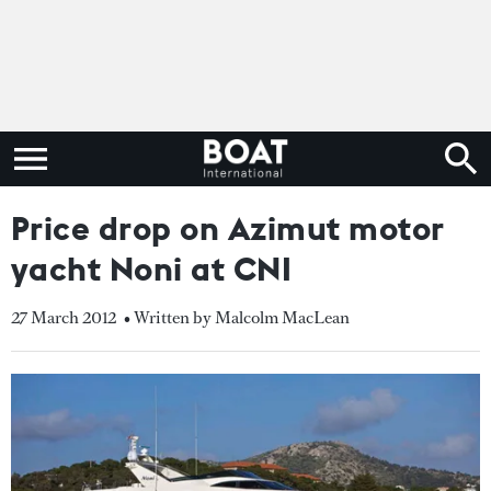
Price drop on Azimut motor
yacht Noni at CNI
27 March 2012
• Written by Malcolm MacLean