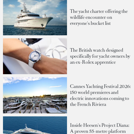
The yacht charter offering the
wildlife encounter on
everyone's bucket list
The British watch designed
specifically for yacht owners by
an ex-Rolex apprentice
Cannes Yachting Festival 2026:
150 world premieres and
electric innovations coming to
the French Riviera
Inside Heesen's Project Diana:
A proven 55-metre platform