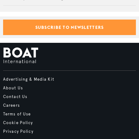
SUBSCRIBE TO NEWSLETTERS
Advertising & Media Kit
About Us
Contact Us
Careers
Terms of Use
Cookie Policy
Privacy Policy