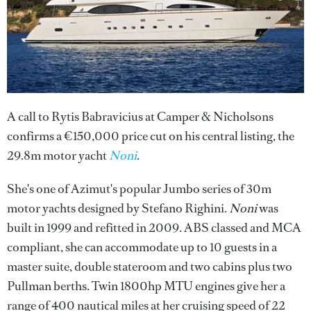
A call to Rytis Babravicius at Camper & Nicholsons
confirms a €150,000 price cut on his central listing, the
29.8m motor yacht
Noni
.
She's one of Azimut's popular Jumbo series of 30m
motor yachts designed by Stefano Righini.
Noni
was
built in 1999 and refitted in 2009. ABS classed and MCA
compliant, she can accommodate up to 10 guests in a
master suite, double stateroom and two cabins plus two
Pullman berths. Twin 1800hp MTU engines give her a
range of 400 nautical miles at her cruising speed of 22