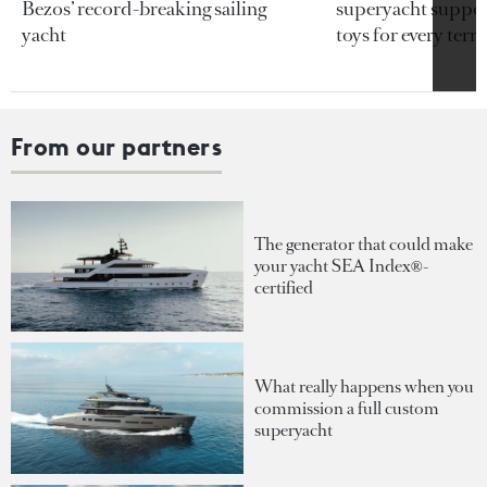
Bezos’ record-breaking sailing
superyacht support
yacht
toys for every terra
From our partners
The generator that could make
your yacht SEA Index®-
certified
What really happens when you
commission a full custom
superyacht