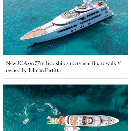
New JCA on 77m Feadship superyacht Boardwalk V
owned by Tilman Fertitta