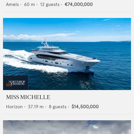
Amels
•
60
m •
12
guests •
€74,000,000
MISS MICHELLE
Horizon
•
37.19
m •
8
guests •
$14,500,000