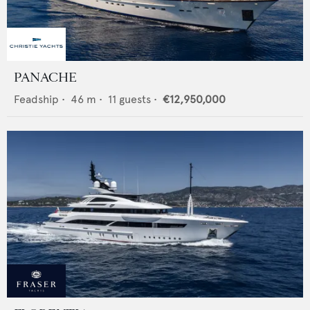
PANACHE
Feadship
•
46
m •
11
guests •
€12,950,000