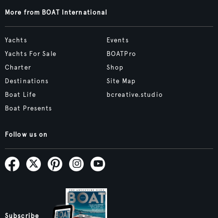
More from BOAT International
Yachts
Events
Yachts For Sale
BOATPro
Charter
Shop
Destinations
Site Map
Boat Life
bcreative.studio
Boat Presents
Follow us on
Subscribe