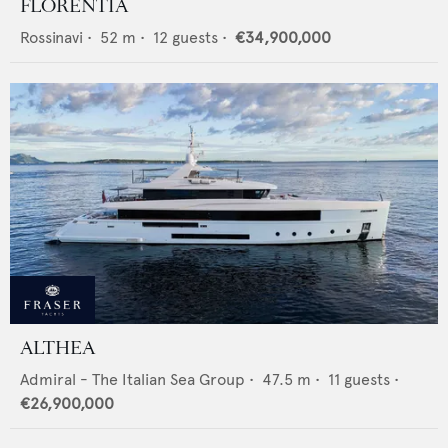
FLORENTIA
Rossinavi
•
52
m •
12
guests •
€34,900,000
ALTHEA
Admiral - The Italian Sea Group
•
47.5
m •
11
guests •
€26,900,000