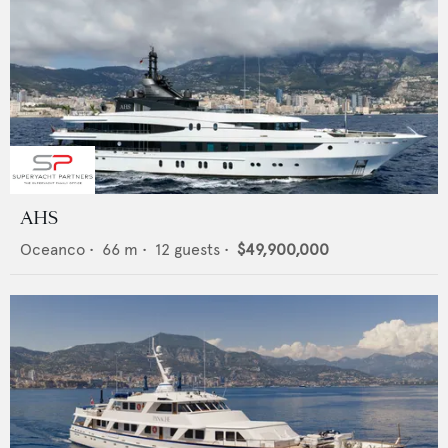
AHS
Oceanco
•
66
m •
12
guests •
$49,900,000