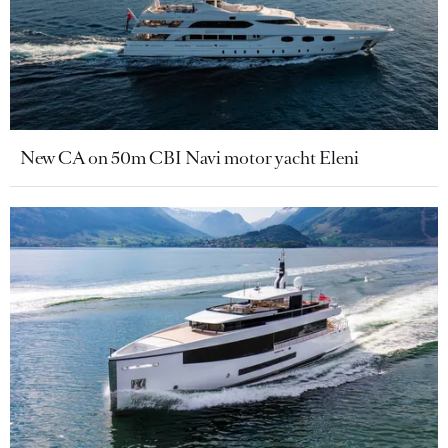
New CA on 50m CBI Navi motor yacht Eleni