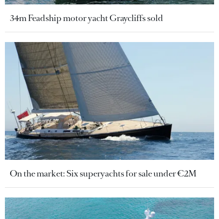
34m Feadship motor yacht Graycliffs sold
On the market: Six superyachts for sale under €2M