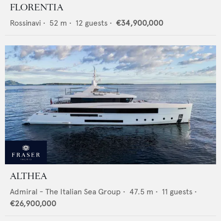
FLORENTIA
Rossinavi
•
52
m •
12
guests •
€34,900,000
ALTHEA
Admiral - The Italian Sea Group
•
47.5
m •
11
guests •
€26,900,000