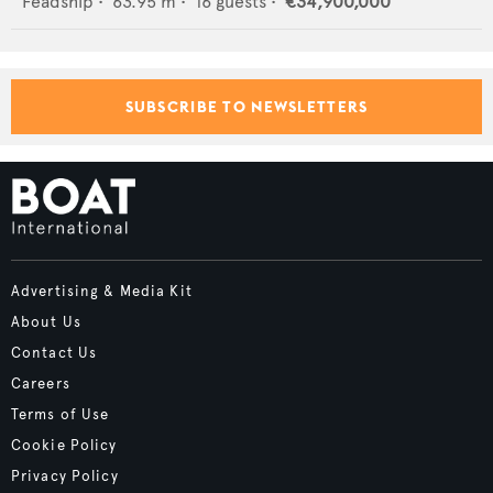
Feadship
•
63.95
m •
16
guests •
€34,900,000
SUBSCRIBE TO NEWSLETTERS
Advertising & Media Kit
About Us
Contact Us
Careers
Terms of Use
Cookie Policy
Privacy Policy