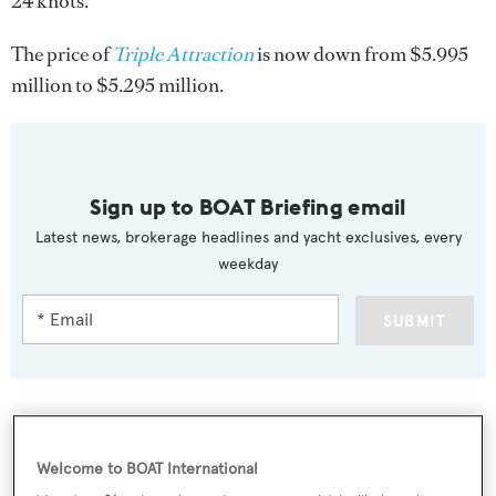
24 knots.
The price of
Triple Attraction
is now down from $5.995
million to $5.295 million.
Sign up to BOAT Briefing email
Latest news, brokerage headlines and yacht exclusives, every
weekday
SUBMIT
More stories
Welcome to BOAT International