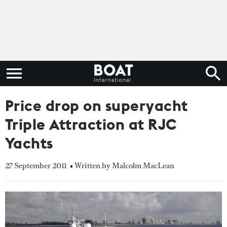
Price drop on superyacht
Triple Attraction at RJC
Yachts
27 September 2011
• Written by Malcolm MacLean