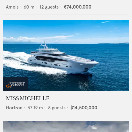
Amels
•
60
m •
12
guests •
€74,000,000
MISS MICHELLE
Horizon
•
37.19
m •
8
guests •
$14,500,000