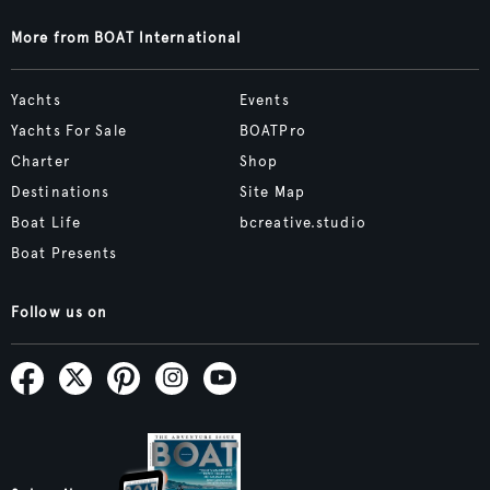
More from BOAT International
Yachts
Events
Yachts For Sale
BOATPro
Charter
Shop
Destinations
Site Map
Boat Life
bcreative.studio
Boat Presents
Follow us on