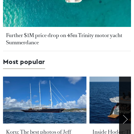
Further $1M price drop on 45m Trinity motor yacht
Summerdance
Most popular
Koru: The best photos of Jeff
Inside Hodor: Th