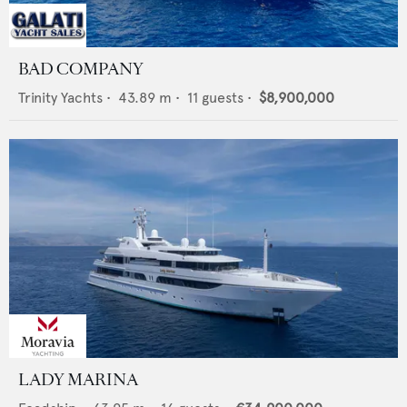
BAD COMPANY
Trinity Yachts
•
43.89
m •
11
guests •
$8,900,000
LADY MARINA