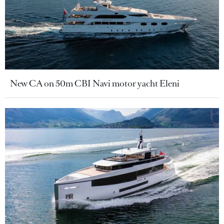
New CA on 50m CBI Navi motor yacht Eleni