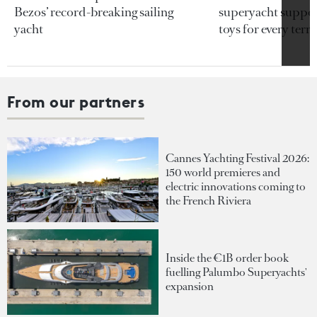
Bezos’ record-breaking sailing
superyacht support
yacht
toys for every terra
From our partners
Cannes Yachting Festival 2026:
150 world premieres and
electric innovations coming to
the French Riviera
Inside the €1B order book
fuelling Palumbo Superyachts'
expansion