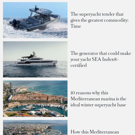
The superyacht tender that
gives the greatest commodity:
Time
The generator that could make
your yacht SEA Index®-
certified
10 reasons why this
Mediterranean marina is the
ideal winter superyacht base
How this Mediterranean