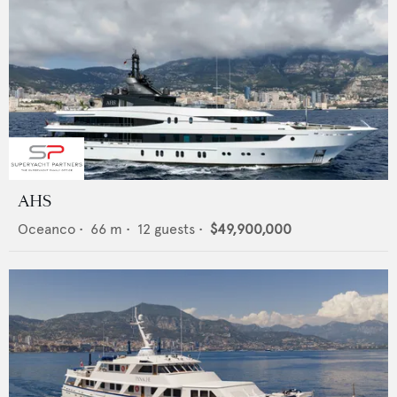
AHS
Oceanco
•
66
m •
12
guests •
$49,900,000