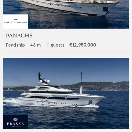
PANACHE
Feadship
•
46
m •
11
guests •
€12,950,000