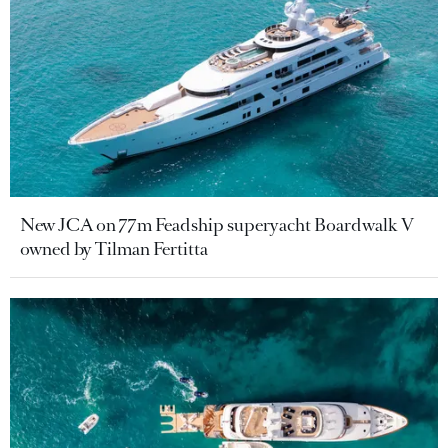
New JCA on 77m Feadship superyacht Boardwalk V
owned by Tilman Fertitta