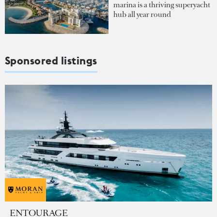
marina is a thriving superyacht
hub all year round
Sponsored listings
ENTOURAGE