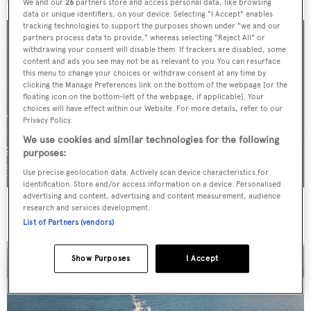
We and our
26
partners store and access personal data, like browsing
data or unique identifiers, on your device. Selecting "I Accept" enables
tracking technologies to support the purposes shown under "we and our
partners process data to provide," whereas selecting "Reject All" or
withdrawing your consent will disable them. If trackers are disabled, some
content and ads you see may not be as relevant to you. You can resurface
this menu to change your choices or withdraw consent at any time by
clicking the Manage Preferences link on the bottom of the webpage [or the
floating icon on the bottom-left of the webpage, if applicable]. Your
choices will have effect within our Website. For more details, refer to our
Privacy Policy.
We use cookies and similar technologies for the following
purposes:
Use precise geolocation data. Actively scan device characteristics for
identification. Store and/or access information on a device. Personalised
advertising and content, advertising and content measurement, audience
For sale: Seven explorer yachts on the market
research and services development.
List of Partners (vendors)
Show Purposes
I Accept