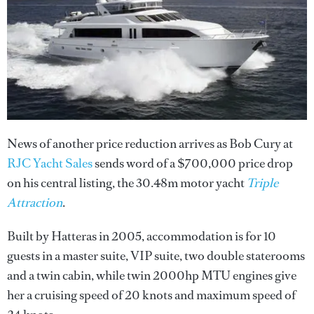
News of another price reduction arrives as Bob Cury at
RJC Yacht Sales
sends word of a $700,000 price drop
on his central listing, the 30.48m motor yacht
Triple
Attraction
.
Built by Hatteras in 2005, accommodation is for 10
guests in a master suite, VIP suite, two double staterooms
and a twin cabin, while twin 2000hp MTU engines give
her a cruising speed of 20 knots and maximum speed of