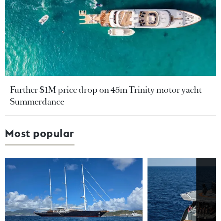
Further $1M price drop on 45m Trinity motor yacht
Summerdance
Most popular