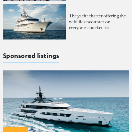
The yacht charter offering the
wildlife encounter on
everyone's bucket list
Sponsored listings