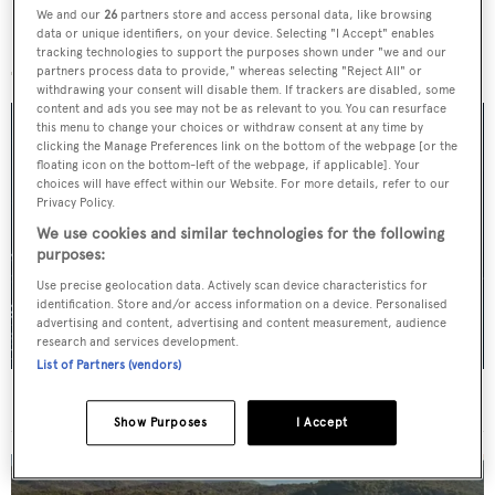
We and our
26
partners store and access personal data, like browsing
data or unique identifiers, on your device. Selecting "I Accept" enables
More stories
tracking technologies to support the purposes shown under "we and our
partners process data to provide," whereas selecting "Reject All" or
withdrawing your consent will disable them. If trackers are disabled, some
content and ads you see may not be as relevant to you. You can resurface
this menu to change your choices or withdraw consent at any time by
clicking the Manage Preferences link on the bottom of the webpage [or the
floating icon on the bottom-left of the webpage, if applicable]. Your
choices will have effect within our Website. For more details, refer to our
Privacy Policy.
We use cookies and similar technologies for the following
purposes:
Use precise geolocation data. Actively scan device characteristics for
identification. Store and/or access information on a device. Personalised
advertising and content, advertising and content measurement, audience
research and services development.
List of Partners (vendors)
For sale: Seven explorer yachts on the market
Show Purposes
I Accept