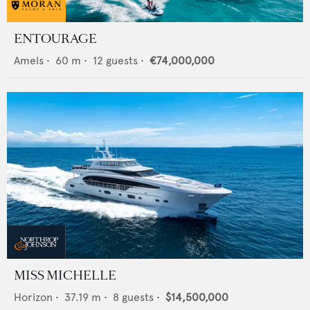
ENTOURAGE
Amels
•
60
m •
12
guests •
€74,000,000
MISS MICHELLE
Horizon
•
37.19
m •
8
guests •
$14,500,000