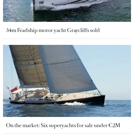
34m Feadship motor yacht Graycliffs sold
On the market: Six superyachts for sale under €2M