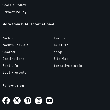
Cookie Policy
Privacy Policy
More from BOAT International
Yachts
Events
Yachts For Sale
BOATPro
Charter
Shop
Destinations
Site Map
Boat Life
bcreative.studio
Boat Presents
Follow us on