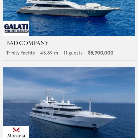
BAD COMPANY
Trinity Yachts
•
43.89
m •
11
guests •
$8,900,000