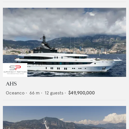
AHS
Oceanco
•
66
m •
12
guests •
$49,900,000