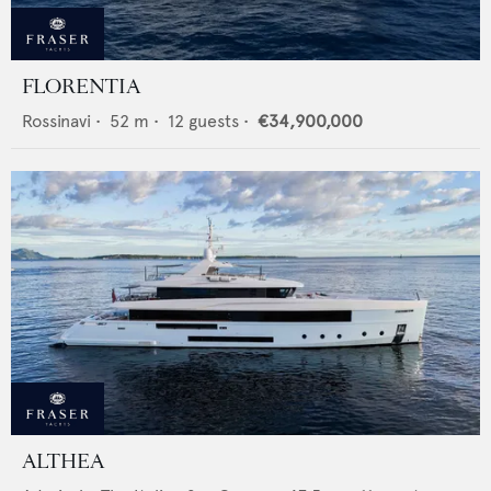
FLORENTIA
Rossinavi
•
52
m •
12
guests •
€34,900,000
ALTHEA