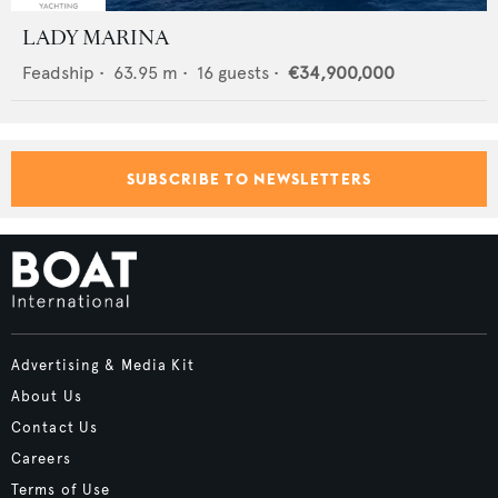
LADY MARINA
Feadship
•
63.95
m •
16
guests •
€34,900,000
SUBSCRIBE TO NEWSLETTERS
Advertising & Media Kit
About Us
Contact Us
Careers
Terms of Use