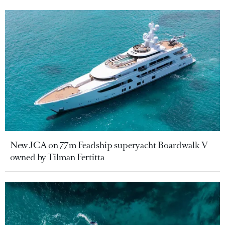
New JCA on 77m Feadship superyacht Boardwalk V
owned by Tilman Fertitta