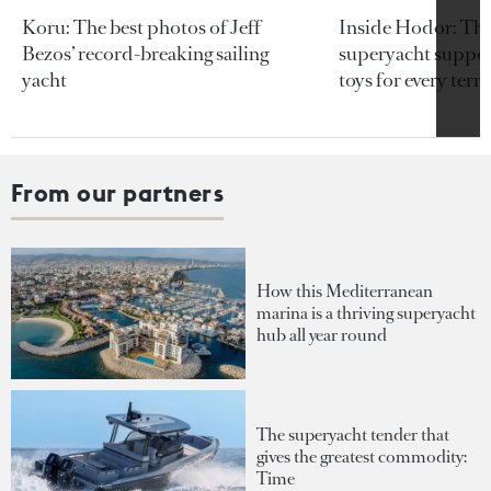
Koru: The best photos of Jeff
Inside Hodor: Th
Bezos’ record-breaking sailing
superyacht support
yacht
toys for every terra
From our partners
How this Mediterranean
marina is a thriving superyacht
hub all year round
The superyacht tender that
gives the greatest commodity:
Time