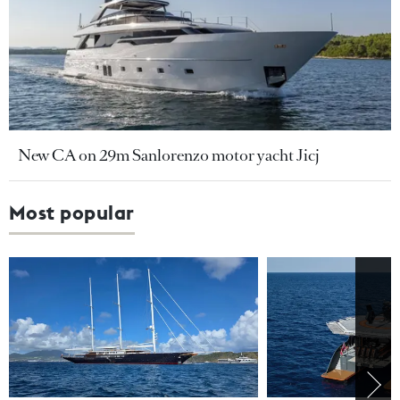
New CA on 29m Sanlorenzo motor yacht Jicj
Most popular