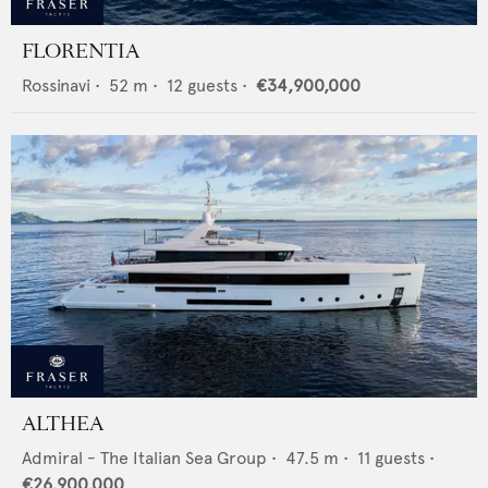
FLORENTIA
Rossinavi
•
52
m •
12
guests •
€34,900,000
ALTHEA
Admiral - The Italian Sea Group
•
47.5
m •
11
guests •
€26,900,000