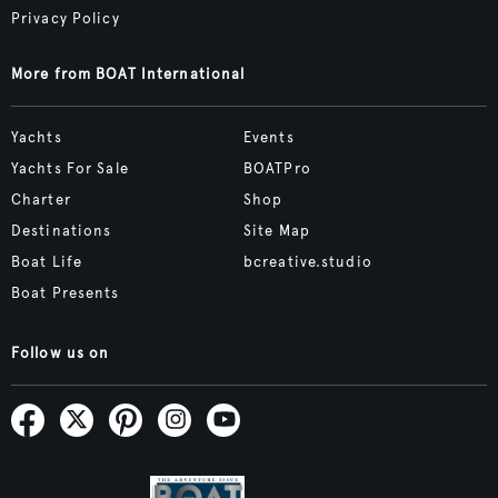
Privacy Policy
More from BOAT International
Yachts
Events
Yachts For Sale
BOATPro
Charter
Shop
Destinations
Site Map
Boat Life
bcreative.studio
Boat Presents
Follow us on