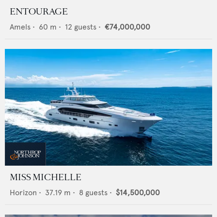
ENTOURAGE
Amels
•
60
m •
12
guests •
€74,000,000
MISS MICHELLE
Horizon
•
37.19
m •
8
guests •
$14,500,000