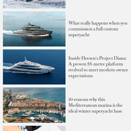
What really happens when you
commission a full custom
superyacht
Inside Heesen's Project Diana:
A proven 55-metre platform
evolved to meet modern owner
expectations
10 reasons why this
Mediterranean marina is the
ideal winter superyacht base