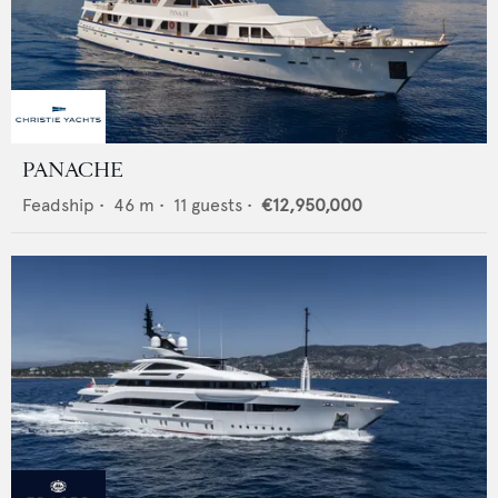
PANACHE
Feadship
•
46
m •
11
guests •
€12,950,000