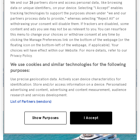
We and our
26
partners store and access personal data, like browsing
data or unique identifiers, on your device. Selecting "I Accept" enables
tracking technologies to support the purposes shown under "we and our
partners process data to provide," whereas selecting "Reject All" or
withdrawing your consent will disable them. If trackers are disabled, some
content and ads you see may not be as relevant to you. You can resurface
this menu to change your choices or withdraw consent at any time by
clicking the Manage Preferences link on the bottom of the webpage [or the
floating icon on the bottom-left of the webpage, if applicable]. Your
choices will have effect within our Website. For more details, refer to our
Privacy Policy.
We use cookies and similar technologies for the following
purposes:
Use precise geolocation data. Actively scan device characteristics for
identification. Store and/or access information on a device. Personalised
advertising and content, advertising and content measurement, audience
On the market: Six superyachts for sale under €2M
research and services development.
List of Partners (vendors)
Show Purposes
I Accept