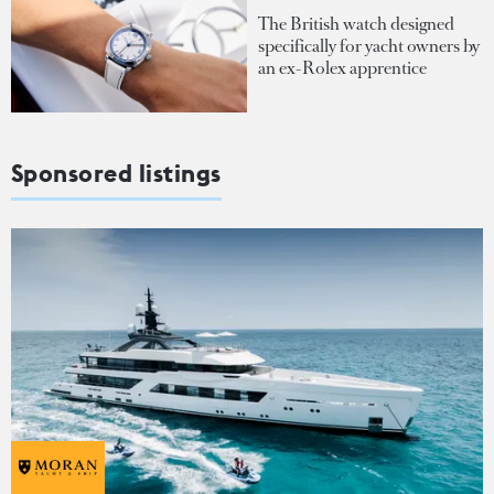
The British watch designed
specifically for yacht owners by
an ex-Rolex apprentice
Sponsored listings