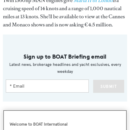
Twin 1360hp MAN engines give
Maria II of Londo
n
a
cruising speed of 14 knots and a range of 1,000 nautical
miles at 13 knots. She'll be available to view at the Cannes
and Monaco shows and is now asking €4.5 million.
Sign up to BOAT Briefing email
Latest news, brokerage headlines and yacht exclusives, every
weekday
SUBMIT
Welcome to BOAT International
More stories