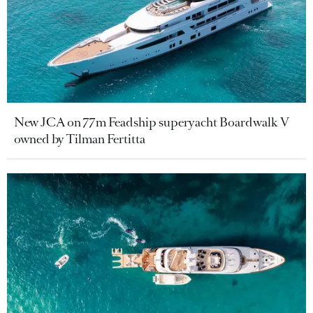
New JCA on 77m Feadship superyacht Boardwalk V
owned by Tilman Fertitta