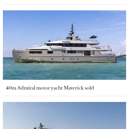
40m Admiral motor yacht Maverick sold