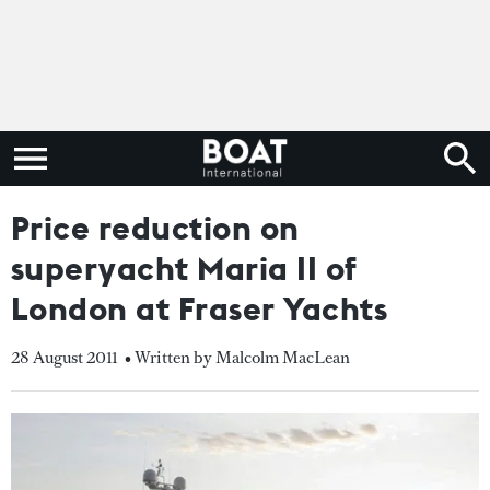
Price reduction on
superyacht Maria II of
London at Fraser Yachts
28 August 2011
• Written by Malcolm MacLean