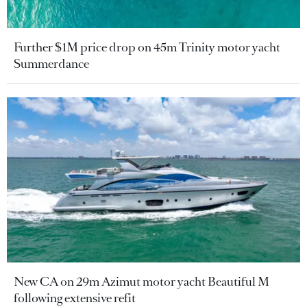
Further $1M price drop on 45m Trinity motor yacht
Summerdance
New CA on 29m Azimut motor yacht Beautiful M
following extensive refit