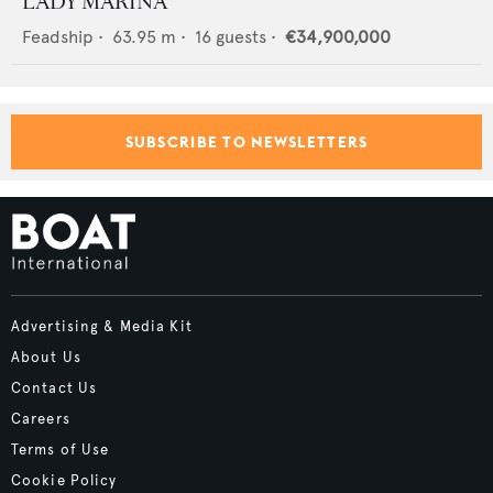
LADY MARINA
Feadship
•
63.95
m •
16
guests •
€34,900,000
SUBSCRIBE TO NEWSLETTERS
Advertising & Media Kit
About Us
Contact Us
Careers
Terms of Use
Cookie Policy