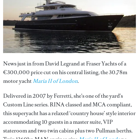
News just in from David Legrand at Fraser Yachts of a
€300,000 price cut on his central listing, the 30.78m
motor yacht
Maria II of London
.
Delivered in 2007 by Ferretti, she's one of the yard’s
Custom Line series. RINA classed and MCA compliant,
this superyacht has a relaxed ‘country house’ style interior
accommodating 10 guests in a master suite, VIP
stateroom and two twin cabins plus two Pullman berths.