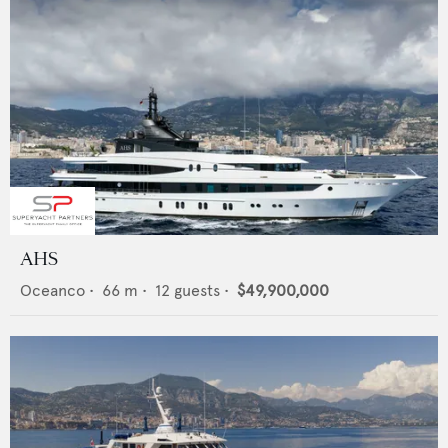
AHS
Oceanco
•
66
m •
12
guests •
$49,900,000