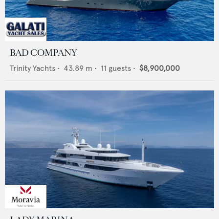
BAD COMPANY
Trinity Yachts
•
43.89
m •
11
guests •
$8,900,000