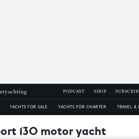
peryachting
PODCAST
SHOP
SUBSCRIB
YACHTS FOR SALE
YACHTS FOR CHARTER
TRAVEL &
port 130 motor yacht