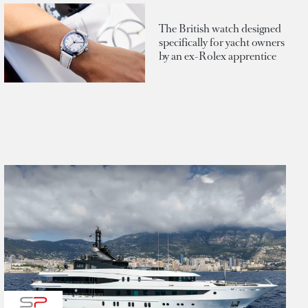
The British watch designed
specifically for yacht owners
by an ex-Rolex apprentice