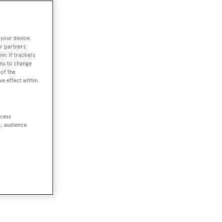
 your device.
r partners
em. If trackers
enu to change
of the
ve effect within
ccess
t, audience