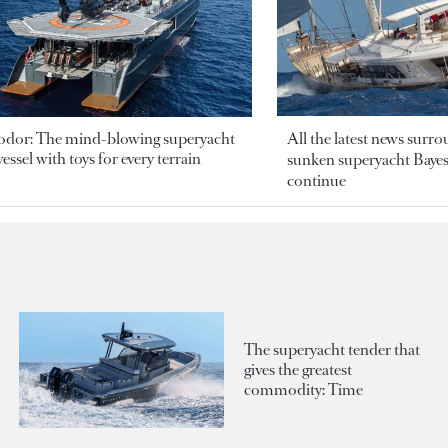
odor: The mind-blowing superyacht
All the latest news surr
essel with toys for every terrain
sunken superyacht Bayesi
continue
The superyacht tender that
gives the greatest
commodity: Time