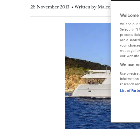
28 November 2013
• Written by Malcolm MacLean
Welcome t
We and our
Selecting "I
process data
are disabled
your choices
webpage [or 
our Website.
We use co
Use precise 
information 
research an
List of Part