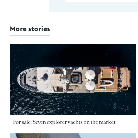
More stories
For sale: Seven explorer yachts on the market