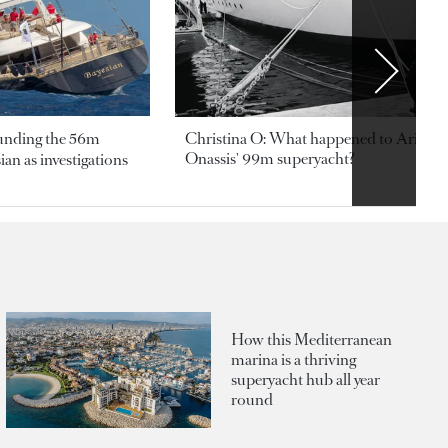
ounding the 56m
Christina O: What happened to Aristotl
Onassis' 99m superyacht?
an as investigations
How this Mediterranean
marina is a thriving
superyacht hub all year
round