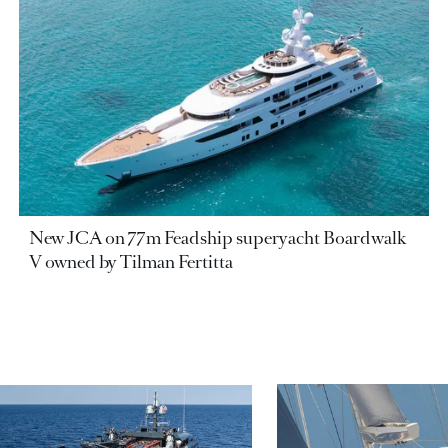
New JCA on 77m Feadship superyacht Boardwalk
V owned by Tilman Fertitta