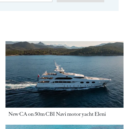
New CA on 50m CBI Navi motor yacht Eleni