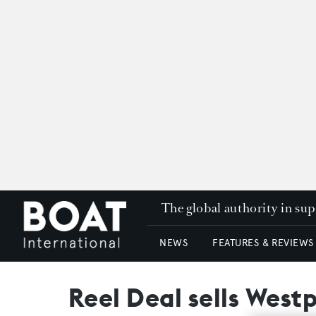
The global authority in su
NEWS
FEATURES & REVIEWS
Reel Deal sells West