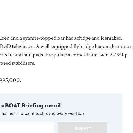
auren and a granite-topped bar has a fridge and icemaker.
 3D television. A well-equipped flybridge has an aluminiu
barbecue and sun pads. Propulsion comes from twin 2,735hp
peed stabilisers.
0,995,000.
to BOAT Briefing email
eadlines and yacht exclusives, every weekday
SUBMIT