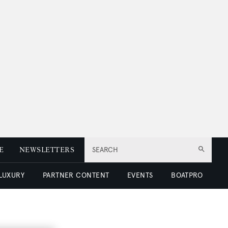
E
NEWSLETTERS
SEARCH
 LUXURY
PARTNER CONTENT
EVENTS
BOATPRO