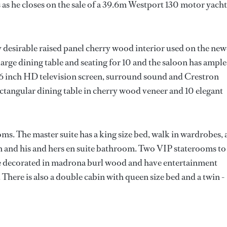
s he closes on the sale of a 39.6m Westport 130 motor yacht
hly desirable raised panel cherry wood interior used on the new
large dining table and seating for 10 and the saloon has ample
 56 inch HD television screen, surround sound and Crestron
ctangular dining table in cherry wood veneer and 10 elegant
ms. The master suite has a king size bed, walk in wardrobes, 
n and his and hers en suite bathroom. Two VIP staterooms to
re decorated in madrona burl wood and have entertainment
 There is also a double cabin with queen size bed and a twin -