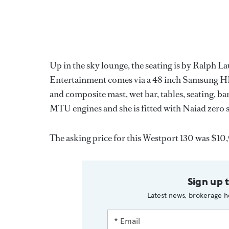
Up in the sky lounge, the seating is by Ralph L
Entertainment comes via a 48 inch Samsung HD
and composite mast, wet bar, tables, seating, 
MTU engines and she is fitted with Naiad zero s
The asking price for this Westport 130 was $1
Sign up 
Latest news, brokerage h