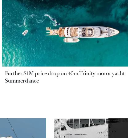
Further $1M price drop on 45m Trinity motor yacht
Summerdance