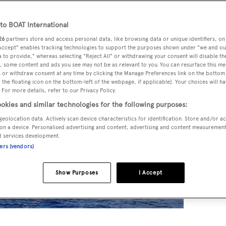
o BOAT International
26
partners store and access personal data, like browsing data or unique identifiers, on
 Accept" enables tracking technologies to support the purposes shown under "we and ou
 to provide," whereas selecting "Reject All" or withdrawing your consent will disable th
, some content and ads you see may not be as relevant to you. You can resurface this m
 or withdraw consent at any time by clicking the Manage Preferences link on the bottom 
the floating icon on the bottom-left of the webpage, if applicable]. Your choices will ha
 For more details, refer to our Privacy Policy.
okies and similar technologies for the following purposes:
geolocation data. Actively scan device characteristics for identification. Store and/or a
on a device. Personalised advertising and content, advertising and content measuremen
d services development.
ners (vendors)
Show Purposes
I Accept