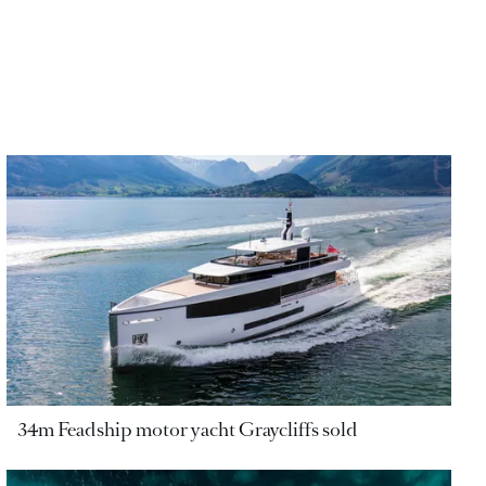
34m Feadship motor yacht Graycliffs sold