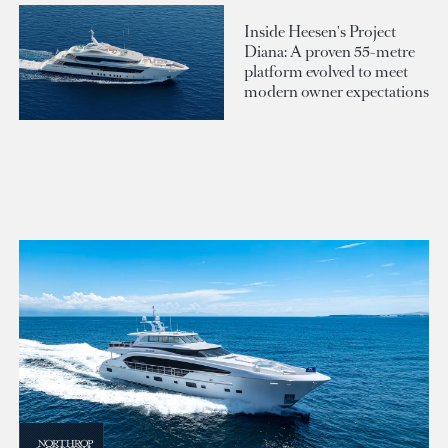
Inside Heesen's Project
Diana: A proven 55-metre
platform evolved to meet
modern owner expectations