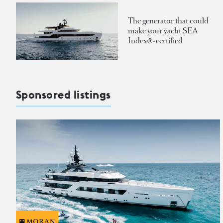
The generator that could
make your yacht SEA
Index®-certified
Sponsored listings