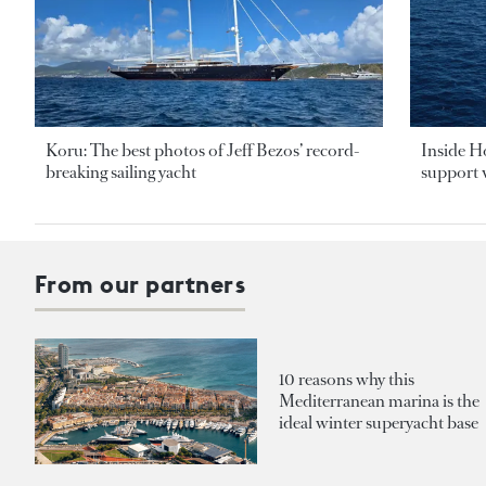
Koru: The best photos of Jeff Bezos’ record-
Inside H
breaking sailing yacht
support v
From our partners
10 reasons why this
Mediterranean marina is the
ideal winter superyacht base