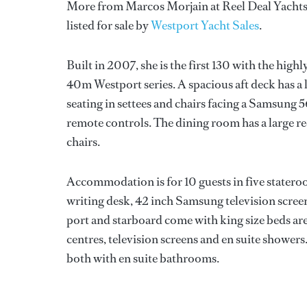
More from Marcos Morjain at Reel Deal Yachts a
listed for sale by
Westport Yacht Sales
.
Built in 2007, she is the first 130 with the hig
40m Westport series. A spacious aft deck has a 
seating in settees and chairs facing a Samsung
remote controls. The dining room has a large re
chairs.
Accommodation is for 10 guests in five stateroo
writing desk, 42 inch Samsung television scree
port and starboard come with king size beds a
centres, television screens and en suite showers.
both with en suite bathrooms.