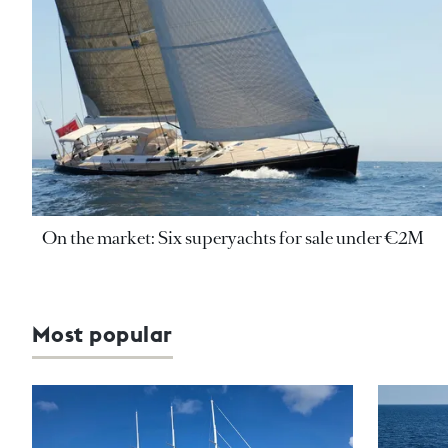
On the market: Six superyachts for sale under €2M
Most popular