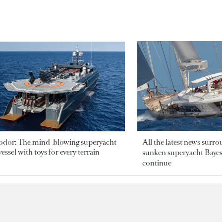
odor: The mind-blowing superyacht
All the latest news surr
essel with toys for every terrain
sunken superyacht Bayesi
continue