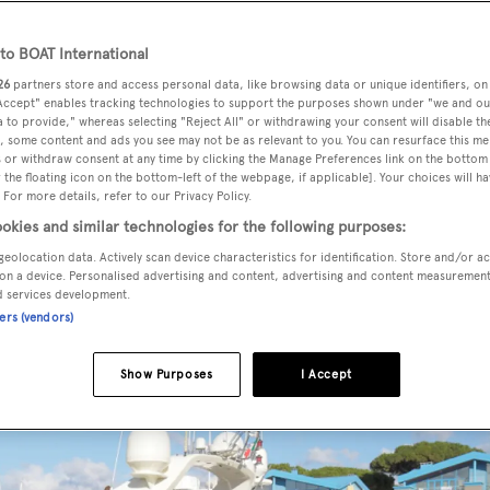
o BOAT International
26
partners store and access personal data, like browsing data or unique identifiers, on
e by Yachts Invest, has been sold with Timone Yachts and Nauti
 Accept" enables tracking technologies to support the purposes shown under "we and ou
 to provide," whereas selecting "Reject All" or withdrawing your consent will disable th
, some content and ads you see may not be as relevant to you. You can resurface this m
 or withdraw consent at any time by clicking the Manage Preferences link on the bottom 
the floating icon on the bottom-left of the webpage, if applicable]. Your choices will ha
vered in 2009 as a Riva Opera Super model with a refit in 20
 For more details, refer to our Privacy Policy.
palette sleeps eight guests in four cabins consisting of a ful
okies and similar technologies for the following purposes:
and starboard, all with entertainment centres, LCD television
geolocation data. Actively scan device characteristics for identification. Store and/or a
accommodation for four crew in two cabins.
on a device. Personalised advertising and content, advertising and content measuremen
d services development.
ners (vendors)
Show Purposes
I Accept