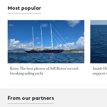
Most popular
Koru: The best photos of Jeff Bezos’ record-
Inside H
breaking sailing yacht
support v
From our partners