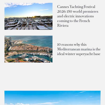
Cannes Yachting Festival
2026: 150 world premieres
and electric innovations
coming to the French
Riviera
10 reasons why this
Mediterranean marina is the
ideal winter superyacht base