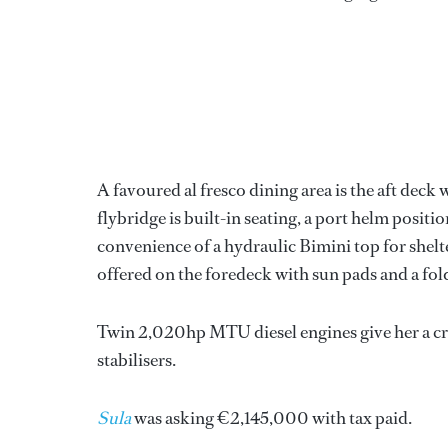
A favoured al fresco dining area is the aft deck
flybridge is built-in seating, a port helm positio
convenience of a hydraulic Bimini top for shelt
offered on the foredeck with sun pads and a fol
Twin 2,020hp MTU diesel engines give her a cru
stabilisers.
Sula
was asking €2,145,000 with tax paid.