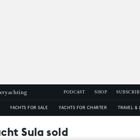
peryachting
PODCAST
SHOP
SUBSCRIB
YACHTS FOR SALE
YACHTS FOR CHARTER
TRAVEL &
cht Sula sold