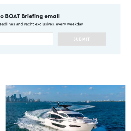
to BOAT Briefing email
eadlines and yacht exclusives, every weekday
SUBMIT