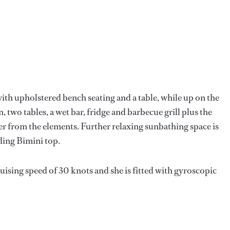
 with upholstered bench seating and a table, while up on the
n, two tables, a wet bar, fridge and barbecue grill plus the
er from the elements. Further relaxing sunbathing space is
ding Bimini top.
ising speed of 30 knots and she is fitted with gyroscopic