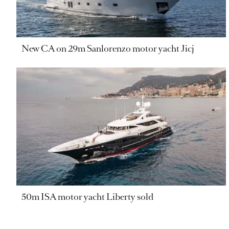
New CA on 29m Sanlorenzo motor yacht Jicj
50m ISA motor yacht Liberty sold