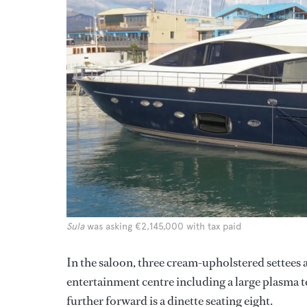
Sula
was asking €2,145,000 with tax paid
In the saloon, three cream-upholstered settees 
entertainment centre including a large plasma 
further forward is a dinette seating eight.