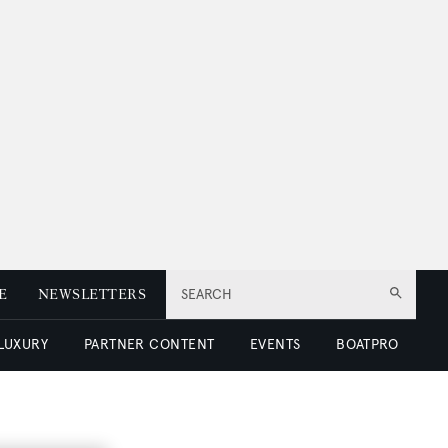
E
NEWSLETTERS
SEARCH
 LUXURY
PARTNER CONTENT
EVENTS
BOATPRO