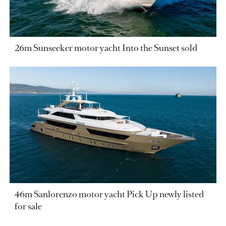
26m Sunseeker motor yacht Into the Sunset sold
46m Sanlorenzo motor yacht Pick Up newly listed
for sale