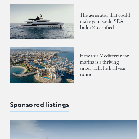
The generator that could
make your yacht SEA
Index®-certified
How this Mediterranean
marina is a thriving
superyacht hub all year
round
Sponsored listings