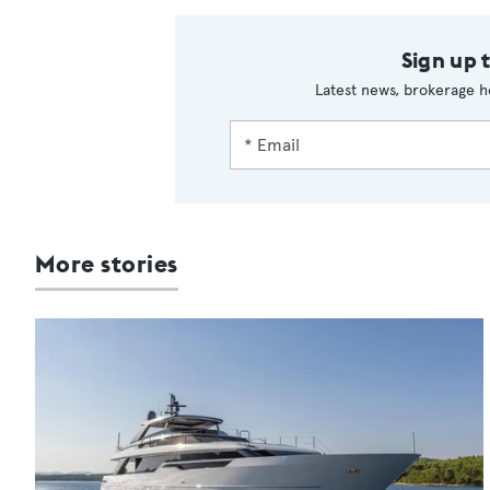
Sign up 
Latest news, brokerage h
More stories