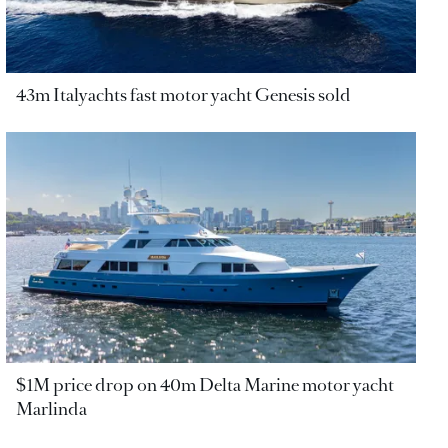
43m Italyachts fast motor yacht Genesis sold
$1M price drop on 40m Delta Marine motor yacht
Marlinda