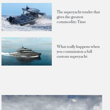
The superyacht tender that
gives the greatest
commodity: Time
What really happens when
you commission a full
custom superyacht