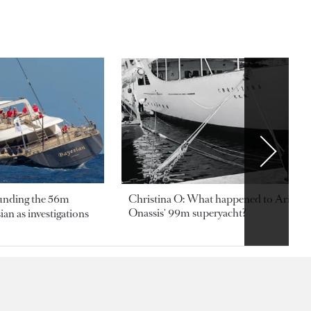
ounding the 56m
Christina O: What happened to Aristotl
Onassis' 99m superyacht?
an as investigations