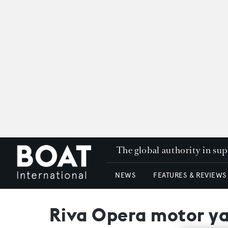
The global authority in su
NEWS
FEATURES & REVIEWS
Riva Opera motor ya