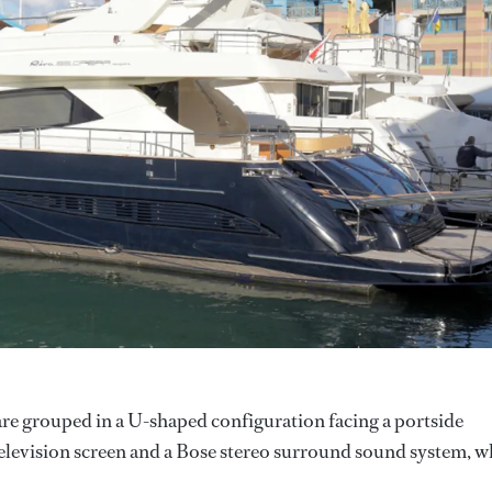
are grouped in a U-shaped configuration facing a portside
television screen and a Bose stereo surround sound system, w