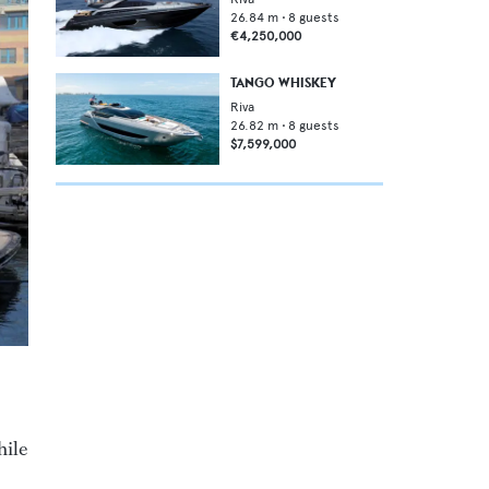
26.84
m •
8
guests
€4,250,000
TANGO WHISKEY
Riva
26.82
m •
8
guests
$7,599,000
hile