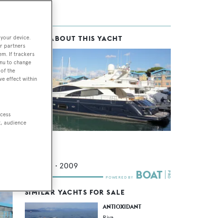
 your device.
MORE ABOUT THIS YACHT
ca
r partners
em. If trackers
enu to change
of the
ve effect within
17.
l-
ccess
t, audience
Sula
Riva
26.02
m •
2009
SIMILAR YACHTS FOR SALE
ANTIOXIDANT
Riva