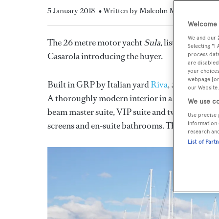
5 January 2018
• Written by Malcolm Maclean
Welcome t
We and our
The 26 metre motor yacht
Sula
, listed for sal
Selecting "I
Casarola introducing the buyer.
process data
are disabled
your choices
webpage [or 
Built in GRP by Italian yard
Riva
,
Sula
was deli
our Website.
A thoroughly modern interior in a neutral colour 
We use co
beam master suite, VIP suite and twins to port 
Use precise 
screens and en-suite bathrooms. There is also 
information 
research an
List of Part