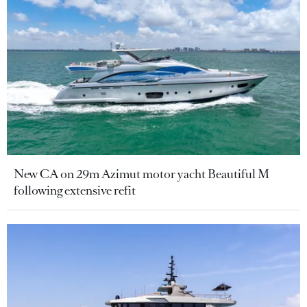
New CA on 29m Azimut motor yacht Beautiful M
following extensive refit