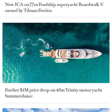
New JCA on 77m Feadship superyacht Boardwalk V
owned by Tilman Fertitta
Further $1M price drop on 45m Trinity motor yacht
Summerdance