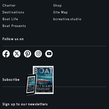
Charter
Shop
Destinations
Site Map
Boat Life
bcreative.studio
Boat Presents
Follow us on
Subscribe
Sign up to our newsletters