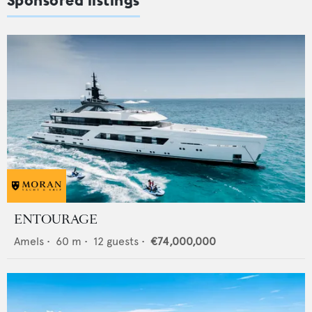
Sponsored listings
ENTOURAGE
Amels
•
60
m •
12
guests •
€74,000,000