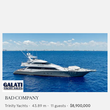
BAD COMPANY
Trinity Yachts
•
43.89
m •
11
guests •
$8,900,000