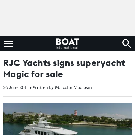
RJC Yachts signs superyacht
Magic for sale
26 June 2011
• Written by Malcolm MacLean