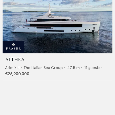
ALTHEA
Admiral - The Italian Sea Group
•
47.5
m •
11
guests •
€26,900,000