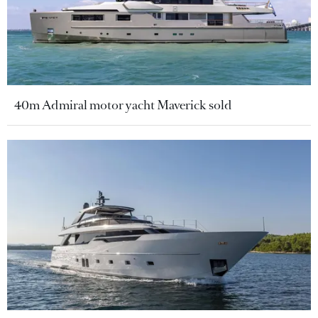
40m Admiral motor yacht Maverick sold