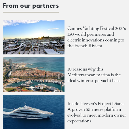
From our partners
Cannes Yachting Festival 2026:
150 world premieres and
electric innovations coming to
the French Riviera
10 reasons why this
Mediterranean marina is the
ideal winter superyacht base
Inside Heesen's Project Diana:
A proven 55-metre platform
evolved to meet modern owner
expectations