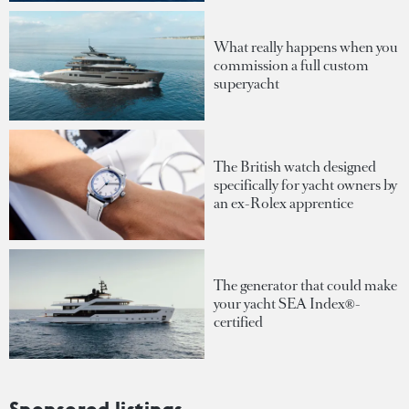
What really happens when you
commission a full custom
superyacht
The British watch designed
specifically for yacht owners by
an ex-Rolex apprentice
The generator that could make
your yacht SEA Index®-
certified