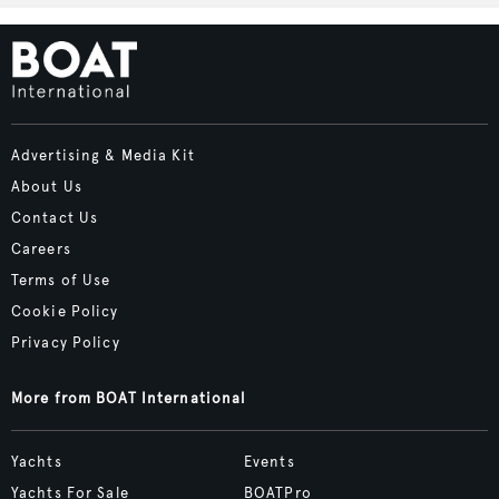
Advertising & Media Kit
About Us
Contact Us
Careers
Terms of Use
Cookie Policy
Privacy Policy
More from BOAT International
Yachts
Events
Yachts For Sale
BOATPro