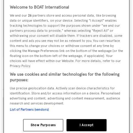
Welcome to BOAT International
Sign up to BOAT Briefing email
We and our
26
partners store and access personal data, like browsing
Latest news, brokerage headlines and yacht exclusives, every
data or unique identifiers, on your device. Selecting "I Accept" enables
tracking technologies to support the purposes shown under "we and our
weekday
partners process data to provide," whereas selecting "Reject All" or
withdrawing your consent will disable them. If trackers are disabled, some
content and ads you see may not be as relevant to you. You can resurface
SUBMIT
this menu to change your choices or withdraw consent at any time by
clicking the Manage Preferences link on the bottom of the webpage [or the
floating icon on the bottom-left of the webpage, if applicable]. Your
choices will have effect within our Website. For more details, refer to our
Privacy Policy.
We use cookies and similar technologies for the following
purposes:
More stories
Use precise geolocation data. Actively scan device characteristics for
identification. Store and/or access information on a device. Personalised
advertising and content, advertising and content measurement, audience
research and services development.
List of Partners (vendors)
Show Purposes
I Accept