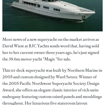
More news of a new superyacht on the market arrives as
David Wiest at RJC Yachts sends word that, having sold
her to her current owner three years ago, he’s just signed
the 39.6m motor yacht *Magic *for sale.
This tri-deck superyacht was built by Northern Marine in
2005 and custom designed by Ward Setzer. Winner of
the 2005 Pacific Northwest Superyacht Society Design
Award, she offers an elegant classic interior of rich satin
mahogany featuring custom raised panels and mouldings
throughout. Her luxurious five stateroom layout