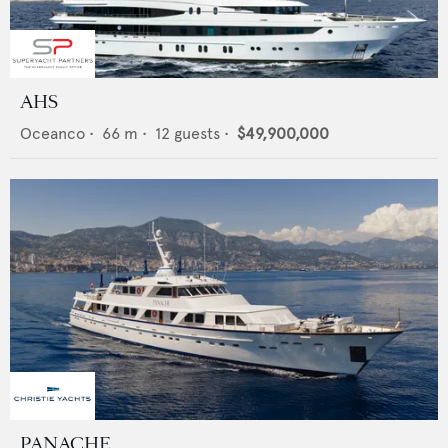
AHS
Oceanco
•
66
m •
12
guests •
$49,900,000
PANACHE