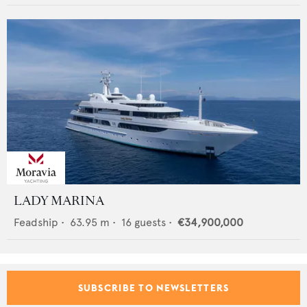
LADY MARINA
Feadship
•
63.95
m •
16
guests •
€34,900,000
SUBSCRIBE TO NEWSLETTERS