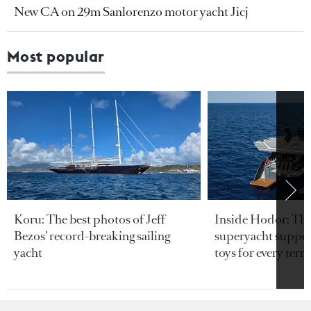
New CA on 29m Sanlorenzo motor yacht Jicj
Most popular
Koru: The best photos of Jeff
Inside Hodor: Th
Bezos’ record-breaking sailing
superyacht support
yacht
toys for every terra