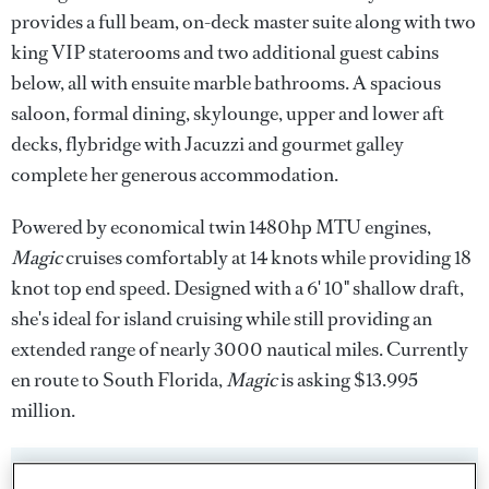
provides a full beam, on-deck master suite along with two
king VIP staterooms and two additional guest cabins
below, all with ensuite marble bathrooms. A spacious
saloon, formal dining, skylounge, upper and lower aft
decks, flybridge with Jacuzzi and gourmet galley
complete her generous accommodation.
Powered by economical twin 1480hp MTU engines,
Magic
cruises comfortably at 14 knots while providing 18
knot top end speed. Designed with a 6' 10" shallow draft,
she's ideal for island cruising while still providing an
extended range of nearly 3000 nautical miles. Currently
en route to South Florida,
Magic
is asking $13.995
million.