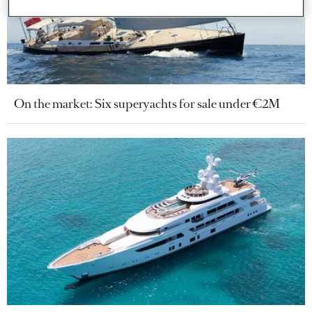
On the market: Six superyachts for sale under €2M