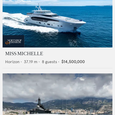
MISS MICHELLE
Horizon
•
37.19
m •
8
guests •
$14,500,000