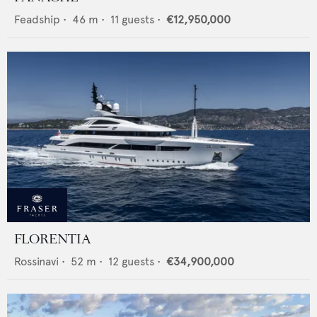
Feadship
•
46
m •
11
guests •
€12,950,000
FLORENTIA
Rossinavi
•
52
m •
12
guests •
€34,900,000