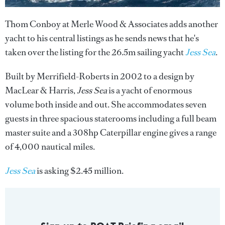
Thom Conboy at Merle Wood & Associates adds another
yacht to his central listings as he sends news that he's
taken over the listing for the 26.5m sailing yacht
Jess Sea
.
Built by Merrifield-Roberts in 2002 to a design by
MacLear & Harris,
Jess Sea
is a yacht of enormous
volume both inside and out. She accommodates seven
guests in three spacious staterooms including a full beam
master suite and a 308hp Caterpillar engine gives a range
of 4,000 nautical miles.
Jess Sea
is asking $2.45 million.