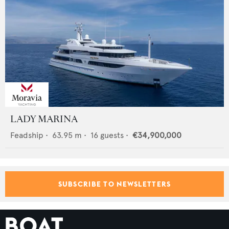
LADY MARINA
Feadship
•
63.95
m •
16
guests •
€34,900,000
SUBSCRIBE TO NEWSLETTERS