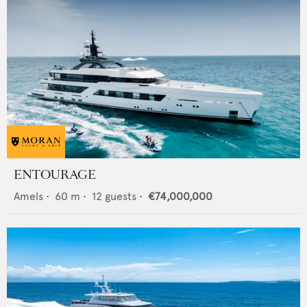
ENTOURAGE
Amels
•
60
m •
12
guests •
€74,000,000