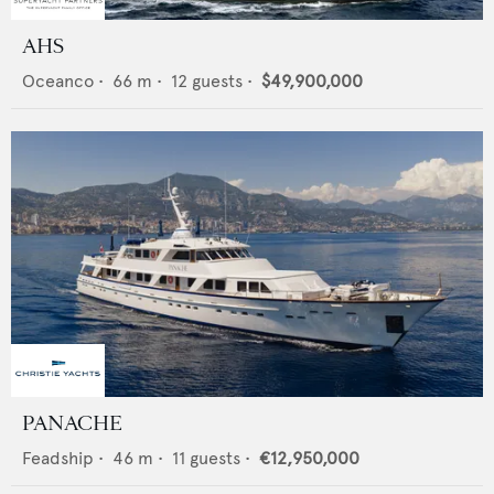
AHS
Oceanco
•
66
m •
12
guests •
$49,900,000
PANACHE
Feadship
•
46
m •
11
guests •
€12,950,000