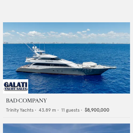
BAD COMPANY
Trinity Yachts
•
43.89
m •
11
guests •
$8,900,000