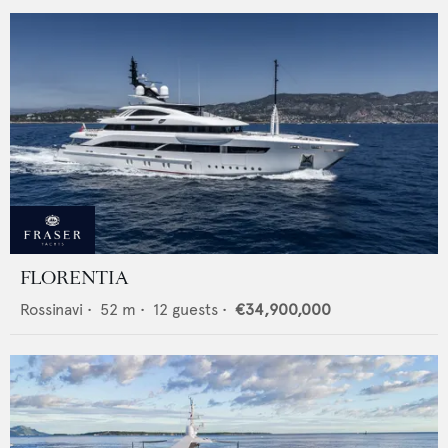
FLORENTIA
Rossinavi
•
52
m •
12
guests •
€34,900,000