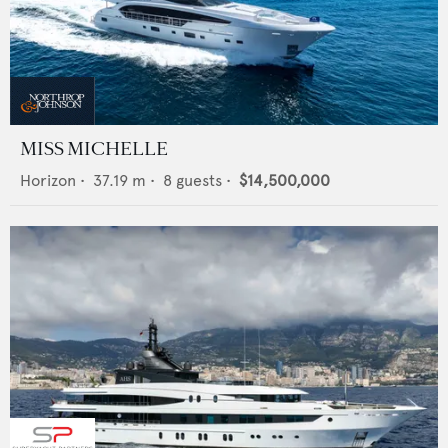
MISS MICHELLE
Horizon
•
37.19
m •
8
guests •
$14,500,000