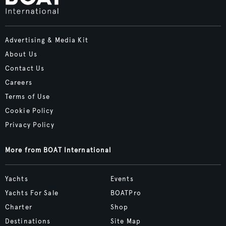
Advertising & Media Kit
About Us
Contact Us
Careers
Terms of Use
Cookie Policy
Privacy Policy
More from BOAT International
Yachts
Events
Yachts For Sale
BOATPro
Charter
Shop
Destinations
Site Map