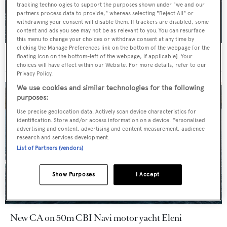
tracking technologies to support the purposes shown under "we and our
partners process data to provide," whereas selecting "Reject All" or
withdrawing your consent will disable them. If trackers are disabled, some
content and ads you see may not be as relevant to you. You can resurface
this menu to change your choices or withdraw consent at any time by
clicking the Manage Preferences link on the bottom of the webpage [or the
For sale: Seven explorer yachts on the market
floating icon on the bottom-left of the webpage, if applicable]. Your
choices will have effect within our Website. For more details, refer to our
Privacy Policy.
We use cookies and similar technologies for the following
purposes:
Use precise geolocation data. Actively scan device characteristics for
identification. Store and/or access information on a device. Personalised
advertising and content, advertising and content measurement, audience
research and services development.
List of Partners (vendors)
Show Purposes
I Accept
New CA on 50m CBI Navi motor yacht Eleni