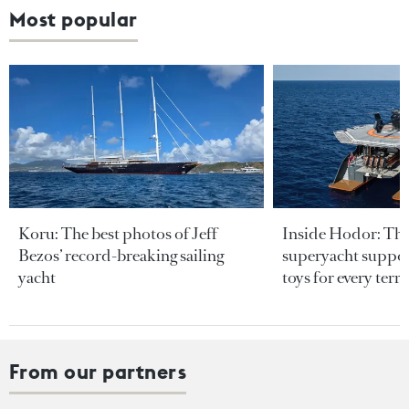
Most popular
Koru: The best photos of Jeff
Inside Hodor: Th
Bezos’ record-breaking sailing
superyacht support
yacht
toys for every terra
From our partners