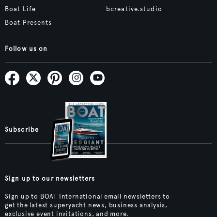
Boat Life
bcreative.studio
Boat Presents
Follow us on
Subscribe
Sign up to our newsletters
Sign up to BOAT International email newsletters to
get the latest superyacht news, business analysis,
exclusive event invitations, and more.