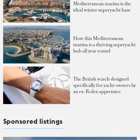
Mediterranean marina is the
ideal winter superyacht base
How this Mediterranean
marina is a thriving superyacht
hub all year round
The British watch designed
specifically for yacht owners by
an ex-Rolex apprentice
Sponsored listings