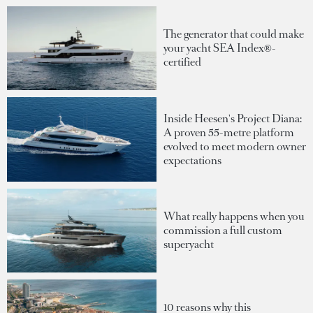
The generator that could make
your yacht SEA Index®-
certified
Inside Heesen's Project Diana:
A proven 55-metre platform
evolved to meet modern owner
expectations
What really happens when you
commission a full custom
superyacht
10 reasons why this