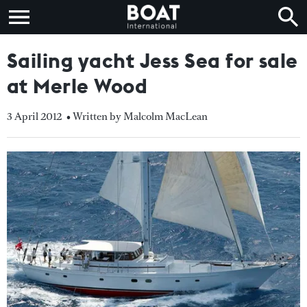
Sailing yacht Jess Sea for sale
at Merle Wood
3 April 2012
• Written by Malcolm MacLean