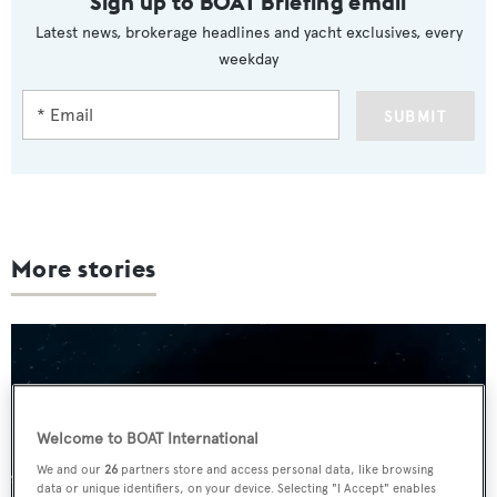
Sign up to BOAT Briefing email
Latest news, brokerage headlines and yacht exclusives, every
weekday
SUBMIT
More stories
Welcome to BOAT International
We and our
26
partners store and access personal data, like browsing
data or unique identifiers, on your device. Selecting "I Accept" enables