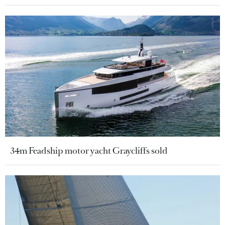
34m Feadship motor yacht Graycliffs sold