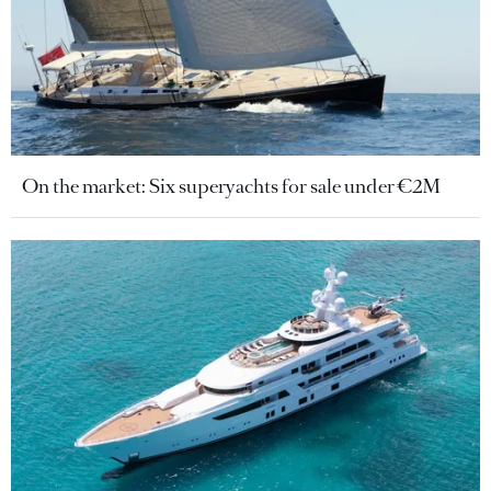
On the market: Six superyachts for sale under €2M