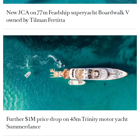
New JCA on 77m Feadship superyacht Boardwalk V
owned by Tilman Fertitta
Further $1M price drop on 45m Trinity motor yacht
Summerdance