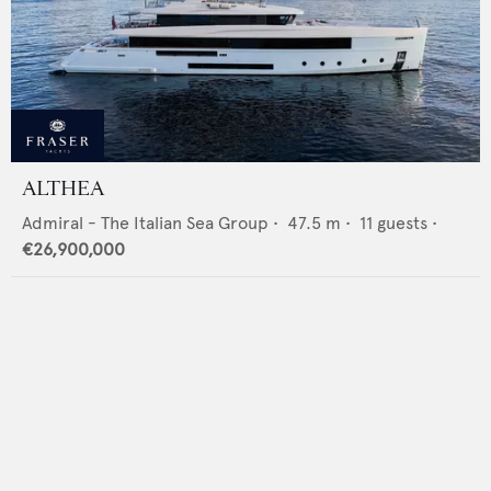
ALTHEA
Admiral - The Italian Sea Group
•
47.5
m •
11
guests •
€26,900,000