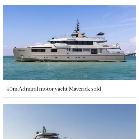
40m Admiral motor yacht Maverick sold