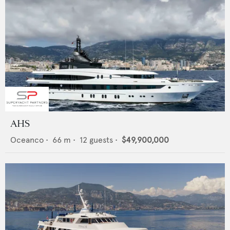
AHS
Oceanco
•
66
m •
12
guests •
$49,900,000