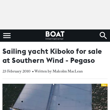
Sailing yacht Kiboko for sale
at Southern Wind - Pegaso
23 February 2010
• Written by Malcolm MacLean