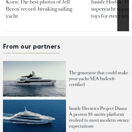
Koru: The best photos of Jeff
Inside Hodor: Th
Bezos’ record-breaking sailing
superyacht support
yacht
toys for every terra
From our partners
The generator that could make
your yacht SEA Index®-
certified
Inside Heesen's Project Diana:
A proven 55-metre platform
evolved to meet modern owner
expectations