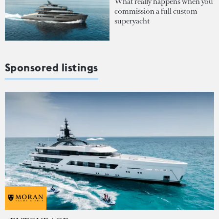
What really happens when you
commission a full custom
superyacht
Sponsored listings