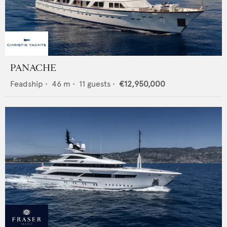
PANACHE
Feadship
•
46
m •
11
guests •
€12,950,000