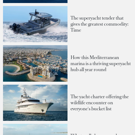
The superyacht tender that
gives the greatest commodity:
Time
How this Mediterranean
marina is a thriving superyacht
hub all year round
The yacht charter offering the
wildlife encounter on
everyone's bucket list