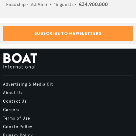
Feadship
•
63.95
m •
16
guests •
€34,900,000
SUBSCRIBE TO NEWSLETTERS
Advertising & Media Kit
About Us
Contact Us
Careers
Terms of Use
Cookie Policy
Privacy Policy