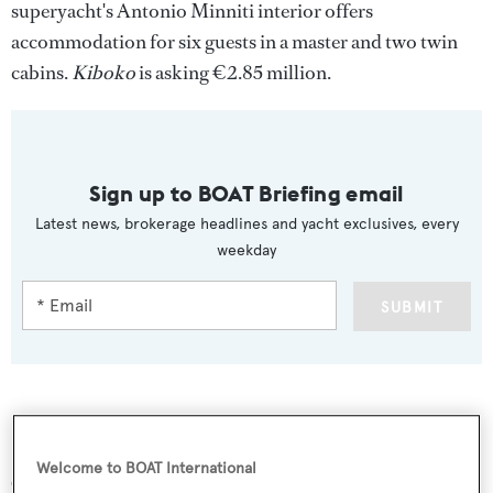
superyacht's Antonio Minniti interior offers
accommodation for six guests in a master and two twin
cabins.
Kiboko
is asking €2.85 million.
Sign up to BOAT Briefing email
Latest news, brokerage headlines and yacht exclusives, every
weekday
SUBMIT
More stories
Welcome to BOAT International