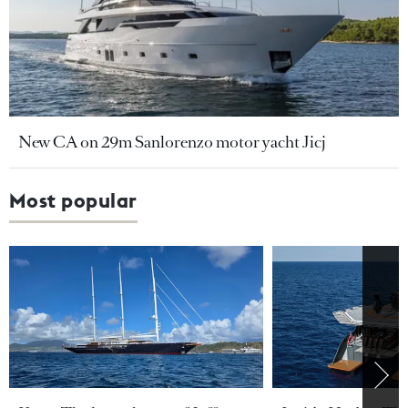
New CA on 29m Sanlorenzo motor yacht Jicj
Most popular