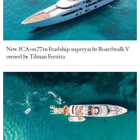
New JCA on 77m Feadship superyacht Boardwalk V
owned by Tilman Fertitta