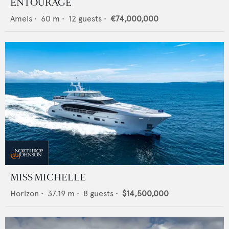
ENTOURAGE
Amels
•
60
m •
12
guests •
€74,000,000
MISS MICHELLE
Horizon
•
37.19
m •
8
guests •
$14,500,000