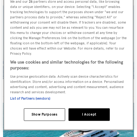
We and our
26
partners store and access personal data, like browsing
data or unique identifiers, on your device. Selecting "I Accept" enables
tracking technologies to support the purposes shown under "we and our
partners process data to provide," whereas selecting "Reject All" or
withdrawing your consent will disable them. If trackers are disabled, some
content and ads you see may not be as relevant to you. You can resurface
this menu to change your choices or withdraw consent at any time by
clicking the Manage Preferences link on the bottom of the webpage [or the
floating icon on the bottom-left of the webpage, if applicable]. Your
choices will have effect within our Website. For more details, refer to our
Privacy Policy.
We use cookies and similar technologies for the following
purposes:
Use precise geolocation data. Actively scan device characteristics for
identification. Store and/or access information on a device. Personalised
On the market: Six superyachts for sale under €2M
advertising and content, advertising and content measurement, audience
research and services development.
List of Partners (vendors)
Show Purposes
I Accept