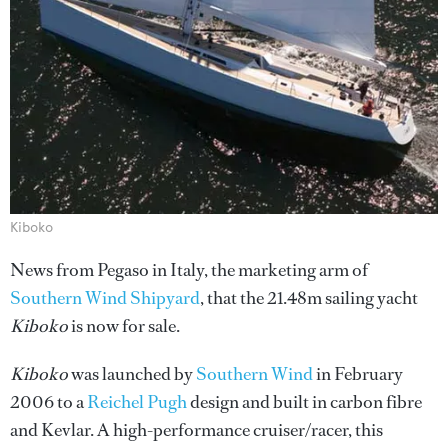
Kiboko
News from Pegaso in Italy, the marketing arm of
Southern Wind Shipyard
, that the 21.48m sailing yacht
Kiboko
is now for sale.
Kiboko
was launched by
Southern Wind
in February
2006 to a
Reichel Pugh
design and built in carbon fibre
and Kevlar. A high-performance cruiser/racer, this