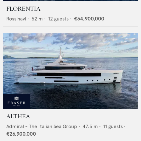
FLORENTIA
Rossinavi
•
52
m •
12
guests •
€34,900,000
ALTHEA
Admiral - The Italian Sea Group
•
47.5
m •
11
guests •
€26,900,000