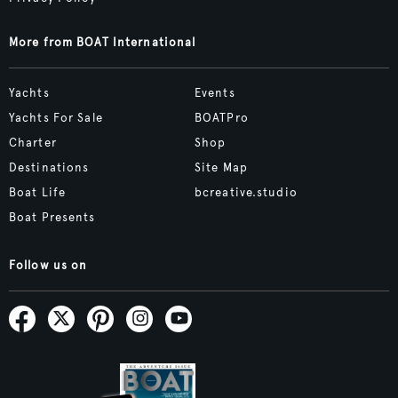
More from BOAT International
Yachts
Events
Yachts For Sale
BOATPro
Charter
Shop
Destinations
Site Map
Boat Life
bcreative.studio
Boat Presents
Follow us on