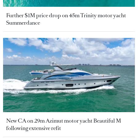
Further $1M price drop on 45m Trinity motor yacht
Summerdance
New CA on 29m Azimut motor yacht Beautiful M
following extensive refit