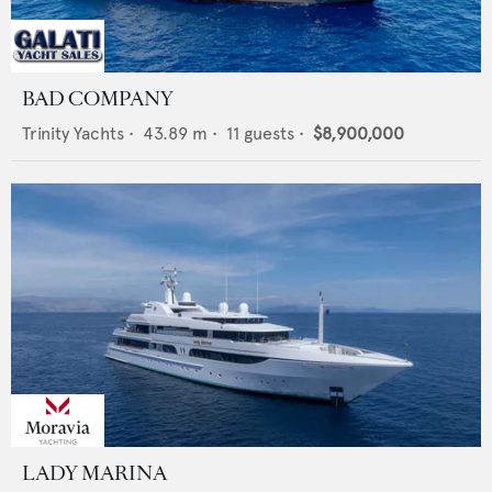
BAD COMPANY
Trinity Yachts
•
43.89
m •
11
guests •
$8,900,000
LADY MARINA