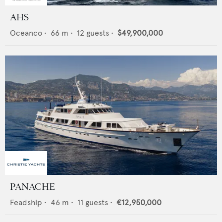
AHS
Oceanco
•
66
m •
12
guests •
$49,900,000
PANACHE
Feadship
•
46
m •
11
guests •
€12,950,000