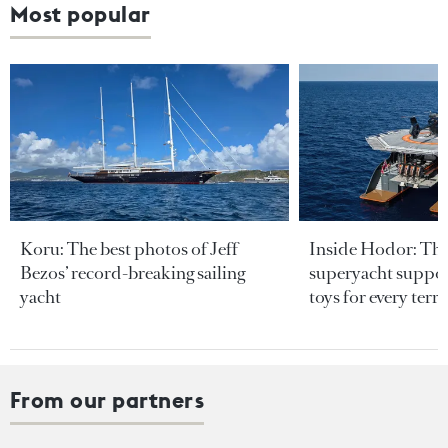
Most popular
Koru: The best photos of Jeff
Inside Hodor: Th
Bezos’ record-breaking sailing
superyacht support
yacht
toys for every terra
From our partners