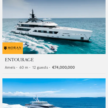
ENTOURAGE
Amels
•
60
m •
12
guests •
€74,000,000