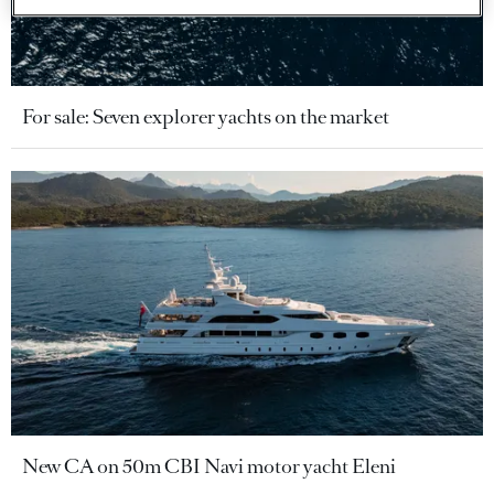
For sale: Seven explorer yachts on the market
New CA on 50m CBI Navi motor yacht Eleni