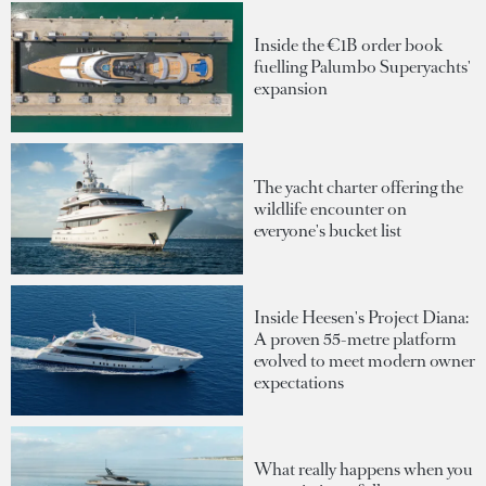
Inside the €1B order book
fuelling Palumbo Superyachts'
expansion
The yacht charter offering the
wildlife encounter on
everyone's bucket list
Inside Heesen's Project Diana:
A proven 55-metre platform
evolved to meet modern owner
expectations
What really happens when you