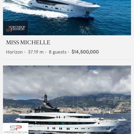
MISS MICHELLE
Horizon
•
37.19
m •
8
guests •
$14,500,000