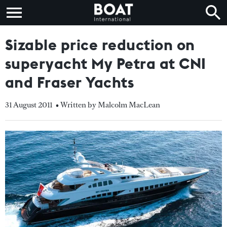
Sizable price reduction on
superyacht My Petra at CNI
and Fraser Yachts
31 August 2011
• Written by Malcolm MacLean