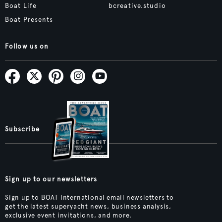
Boat Life
bcreative.studio
Boat Presents
Follow us on
Subscribe
Sign up to our newsletters
Sign up to BOAT International email newsletters to
get the latest superyacht news, business analysis,
exclusive event invitations, and more.