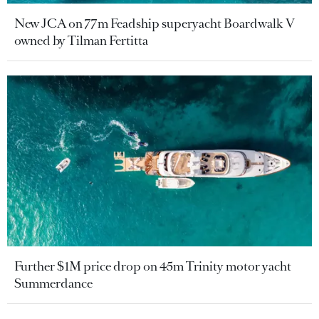
New JCA on 77m Feadship superyacht Boardwalk V
owned by Tilman Fertitta
Further $1M price drop on 45m Trinity motor yacht
Summerdance