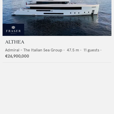
ALTHEA
Admiral - The Italian Sea Group
•
47.5
m •
11
guests •
€26,900,000