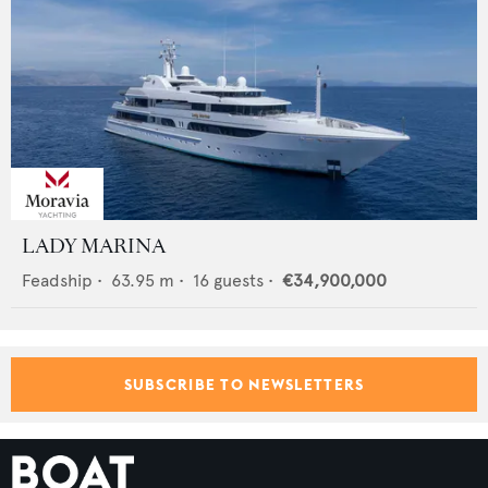
LADY MARINA
Feadship
•
63.95
m •
16
guests •
€34,900,000
SUBSCRIBE TO NEWSLETTERS