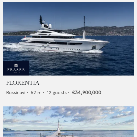
FLORENTIA
Rossinavi
•
52
m •
12
guests •
€34,900,000