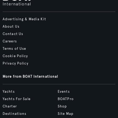
Advertising & Media Kit
About Us
Contact Us
Careers
Terms of Use
Cookie Policy
Privacy Policy
More from BOAT International
Yachts
Events
Yachts For Sale
BOATPro
Charter
Shop
Destinations
Site Map