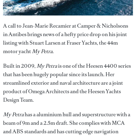
A call to Jean-Marie Recamier at Camper & Nicholsons
in Antibes brings news of a hefty price drop on his joint
listing with Stuart Larsen at Fraser Yachts, the 44m
motor yacht
My Petra
.
Built in 2009,
My Petra
is one of the Heesen 4400 series
that has been hugely popular since its launch. Her
streamlined exterior and naval architecture are a joint
product of Omega Architects and the Heesen Yachts
Design Team.
My Petra
has a aluminium hull and superstructure with a
beam of 9m and a 2.5m draft. She complies with MCA
and ABS standards and has cutting edge navigation