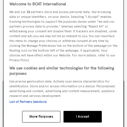
Welcome to BOAT International
Latest news, brokerage headlines and yacht exclusives, every
We and our
26
partners store and access personal data, like browsing
weekday
data or unique identifiers, on your device. Selecting "I Accept" enables
tracking technologies to support the purposes shown under "we and our
partners process data to provide," whereas selecting "Reject All" or
SUBMIT
withdrawing your consent will disable them. If trackers are disabled, some
content and ads you see may not be as relevant to you. You can resurface
this menu to change your choices or withdraw consent at any time by
clicking the Manage Preferences link on the bottom of the webpage [or the
floating icon on the bottom-left of the webpage, if applicable]. Your
choices will have effect within our Website. For more details, refer to our
Privacy Policy.
More stories
We use cookies and similar technologies for the following
purposes:
Use precise geolocation data. Actively scan device characteristics for
identification. Store and/or access information on a device. Personalised
advertising and content, advertising and content measurement, audience
research and services development.
List of Partners (vendors)
Show Purposes
I Accept