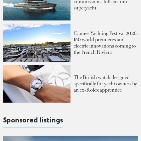
commission a full custom
superyacht
Cannes Yachting Festival 2026:
150 world premieres and
electric innovations coming to
the French Riviera
The British watch designed
specifically for yacht owners by
an ex-Rolex apprentice
Sponsored listings