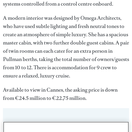
systems controlled from a control centre onboard.
A modern interior was designed by Omega Architects,
who have used subtle lighting and fresh neutral tones to
create an atmosphere of simple luxury. She has a spacious
master cabin, with two further double guest cabins. A pair
of twin rooms can each cater for an extra person in
Pullman berths, taking the total number of owners/guests
from 10 to 12. There is accommodation for 9 crew to
ensure a relaxed, luxury cruise.
Available to view in Cannes, the asking price is down
from €24.5 million to €22.75 million.
Sign up to BOAT Briefing email