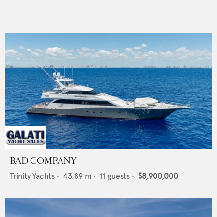
BAD COMPANY
Trinity Yachts
•
43.89
m •
11
guests •
$8,900,000