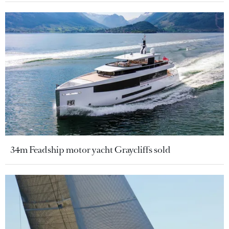
34m Feadship motor yacht Graycliffs sold