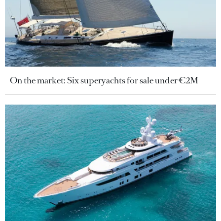
On the market: Six superyachts for sale under €2M