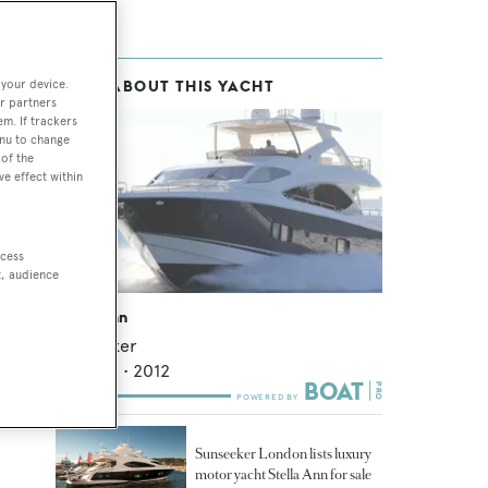
 your device.
MORE ABOUT THIS YACHT
r partners
em. If trackers
enu to change
of the
ve effect within
ccess
t, audience
Stella Ann
Sunseeker
26.88
m •
2012
Sunseeker London lists luxury
motor yacht Stella Ann for sale