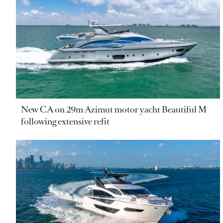
New CA on 29m Azimut motor yacht Beautiful M
following extensive refit