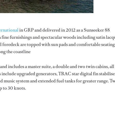
ernational
in GRP and delivered in 2012 as a Sunseeker 88
 fine furnishings and spectacular woods including satin lacq
d foredeck are topped with sun pads and comfortable seating
ong the coastline
d includes a master suite, a double and two twin cabins, all
s include upgraded generators, TRAC star digital fin stabilise
nd music system and extended fuel tanks for greater range. T
 to 30 knots.