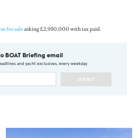
as for sale
asking £2,950,000 with tax paid.
to BOAT Briefing email
eadlines and yacht exclusives, every weekday
SUBMIT