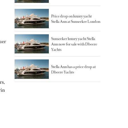
Price drop on luxury yacht
Stella Ann at Sunseeker London
Sunseeker luxury yacht Stella
uer
Ann now for sale with Dbeere
Yachts
Stella Ann has a price drop at
Dbeere Yachts
rs,
win