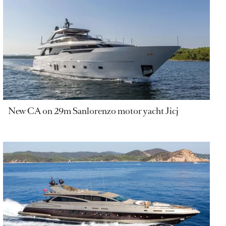
New CA on 29m Sanlorenzo motor yacht Jicj