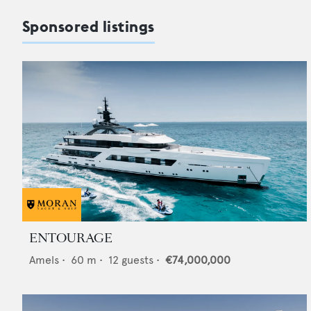
Sponsored listings
ENTOURAGE
Amels
•
60
m •
12
guests •
€74,000,000