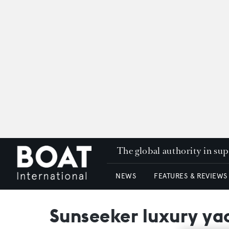
The global authority in su
NEWS
FEATURES & REVIEWS
Sunseeker luxury yac