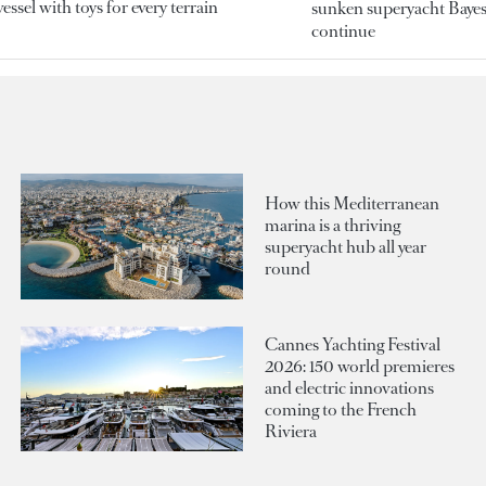
essel with toys for every terrain
sunken superyacht Bayesi
continue
How this Mediterranean
marina is a thriving
superyacht hub all year
round
Cannes Yachting Festival
2026: 150 world premieres
and electric innovations
coming to the French
Riviera