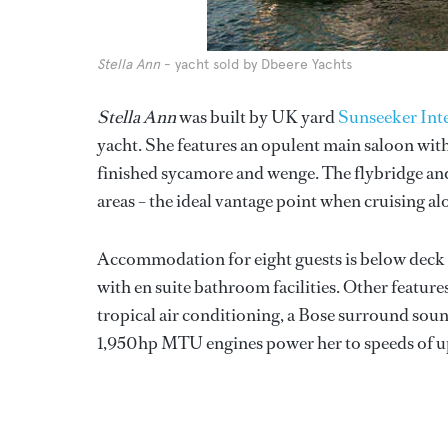
Stella Ann
- yacht sold by Dbeere Yachts
Stella Ann
was built by UK yard
Sunseeker Int
yacht. She features an opulent main saloon with
finished sycamore and wenge. The flybridge an
areas – the ideal vantage point when cruising al
Accommodation for eight guests is below deck an
with en suite bathroom facilities. Other feature
tropical air conditioning, a Bose surround sou
1,950hp MTU engines power her to speeds of up