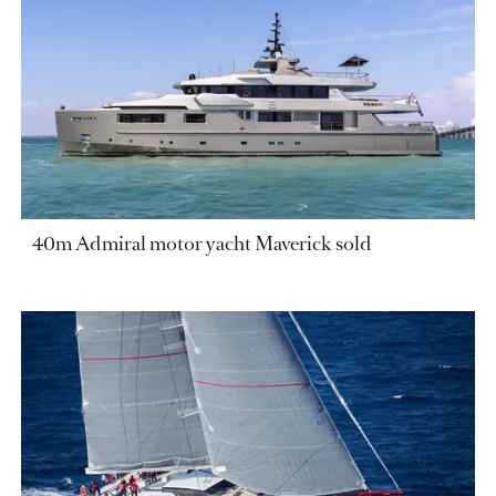
40m Admiral motor yacht Maverick sold