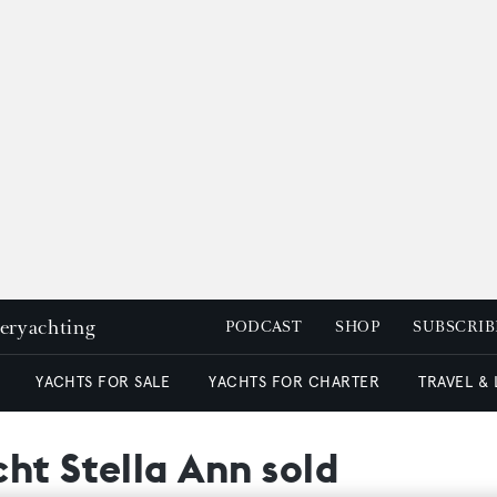
peryachting
PODCAST
SHOP
SUBSCRIB
YACHTS FOR SALE
YACHTS FOR CHARTER
TRAVEL &
ht Stella Ann sold