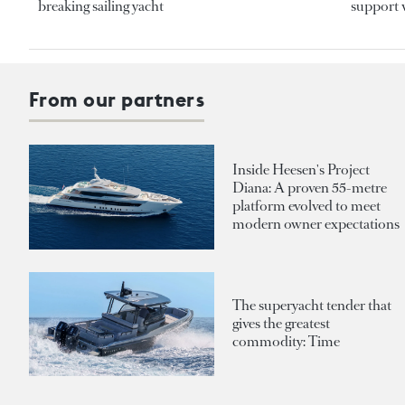
breaking sailing yacht
support v
From our partners
Inside Heesen's Project
Diana: A proven 55-metre
platform evolved to meet
modern owner expectations
The superyacht tender that
gives the greatest
commodity: Time