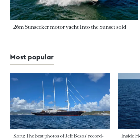
26m Sunseeker motor yacht Into the Sunset sold
Most popular
Koru: The best photos of Jeff Bezos’ record-
Inside H