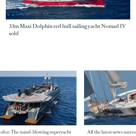
33m Maxi Dolphin red hull sailing yacht Nomad IV
sold
odor: The mind-blowing superyacht
All the latest news surr