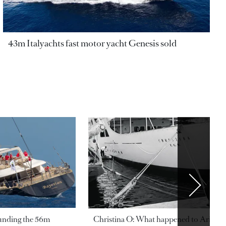
43m Italyachts fast motor yacht Genesis sold
ounding the 56m
Christina O: What happened to Aristotl