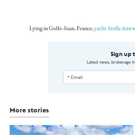
Lying in Golfe-Juan, France,
yacht
Stella Ann
w
Sign up 
Latest news, brokerage h
More stories