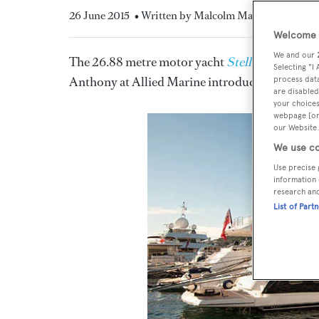
26 June 2015
• Written by Malcolm MacLean
Welcome t
We and our
The 26.88 metre motor yacht
Stella Ann
, liste
Selecting "I
Anthony at Allied Marine introducing the buye
process data
are disabled
your choices
webpage [or 
our Website.
We use co
Use precise 
information 
research an
List of Part