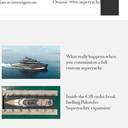
Onassis' 99m superyacht?
an as investigations
What really happens when
you commission a full
custom superyacht
Inside the €1B order book
fuelling Palumbo
Superyachts' expansion