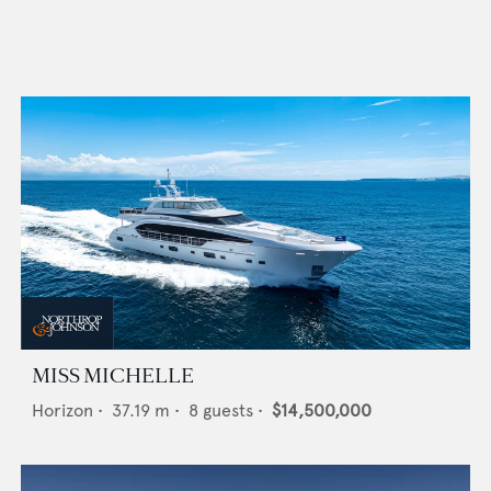
MISS MICHELLE
Horizon
•
37.19
m •
8
guests •
$14,500,000