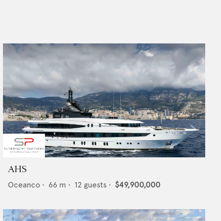
AHS
Oceanco
•
66
m •
12
guests •
$49,900,000