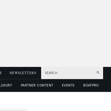
E
NEWSLETTERS
SEARCH
 LUXURY
PARTNER CONTENT
EVENTS
BOATPRO