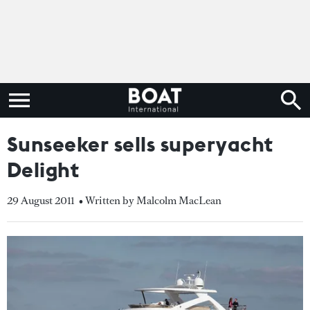
Sunseeker sells superyacht
Delight
29 August 2011
• Written by Malcolm MacLean