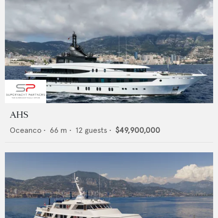
AHS
Oceanco
•
66
m •
12
guests •
$49,900,000