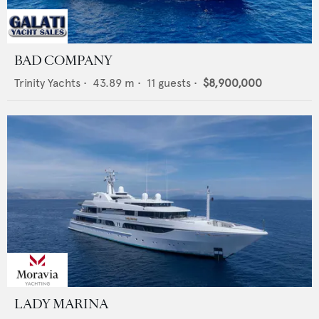
BAD COMPANY
Trinity Yachts
•
43.89
m •
11
guests •
$8,900,000
LADY MARINA