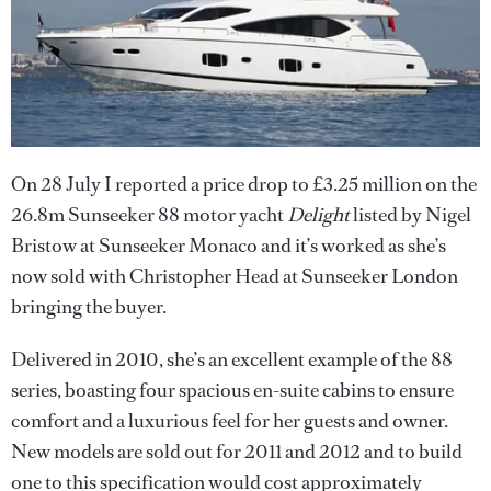
On 28 July I reported a price drop to £3.25 million on the
26.8m Sunseeker 88 motor yacht
Delight
listed by Nigel
Bristow at Sunseeker Monaco and it’s worked as she’s
now sold with Christopher Head at Sunseeker London
bringing the buyer.
Delivered in 2010, she’s an excellent example of the 88
series, boasting four spacious en-suite cabins to ensure
comfort and a luxurious feel for her guests and owner.
New models are sold out for 2011 and 2012 and to build
one to this specification would cost approximately