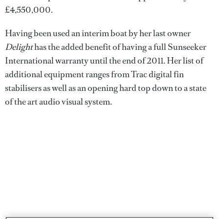
£4,550,000.
Having been used an interim boat by her last owner
Delight
has the added benefit of having a full Sunseeker
International warranty until the end of 2011. Her list of
additional equipment ranges from Trac digital fin
stabilisers as well as an opening hard top down to a state
of the art audio visual system.