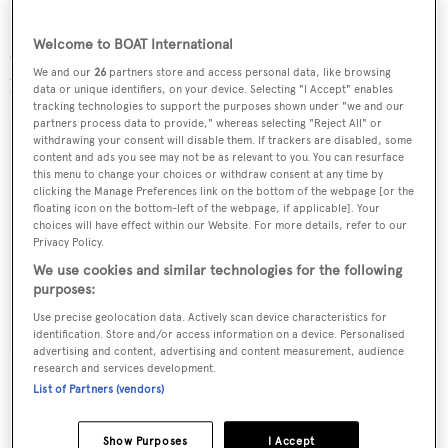
Welcome to BOAT International
Currently en-route to her new home in Turkey,
Delight
We and our
26
partners store and access personal data, like browsing
has now been renamed
X Crystal X
.
data or unique identifiers, on your device. Selecting "I Accept" enables
tracking technologies to support the purposes shown under "we and our
partners process data to provide," whereas selecting "Reject All" or
withdrawing your consent will disable them. If trackers are disabled, some
content and ads you see may not be as relevant to you. You can resurface
this menu to change your choices or withdraw consent at any time by
Sign up to BOAT Briefing email
clicking the Manage Preferences link on the bottom of the webpage [or the
floating icon on the bottom-left of the webpage, if applicable]. Your
Latest news, brokerage headlines and yacht exclusives, every
choices will have effect within our Website. For more details, refer to our
Privacy Policy.
weekday
We use cookies and similar technologies for the following
purposes:
SUBMIT
Use precise geolocation data. Actively scan device characteristics for
identification. Store and/or access information on a device. Personalised
advertising and content, advertising and content measurement, audience
research and services development.
List of Partners (vendors)
More stories
Show Purposes
I Accept