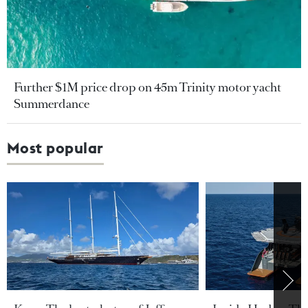
Further $1M price drop on 45m Trinity motor yacht
Summerdance
Most popular