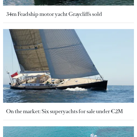
34m Feadship motor yacht Graycliffs sold
On the market: Six superyachts for sale under €2M