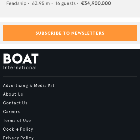
Feadship
•
63.95
m •
16
guests •
€34,900,000
SUBSCRIBE TO NEWSLETTERS
Advertising & Media Kit
About Us
Contact Us
Careers
Terms of Use
Cookie Policy
Privacy Policy