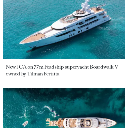
New JCA on 77m Feadship superyacht Boardwalk V
owned by Tilman Fertitta