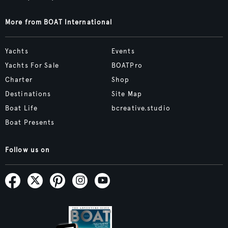
More from BOAT International
Yachts
Events
Yachts For Sale
BOATPro
Charter
Shop
Destinations
Site Map
Boat Life
bcreative.studio
Boat Presents
Follow us on