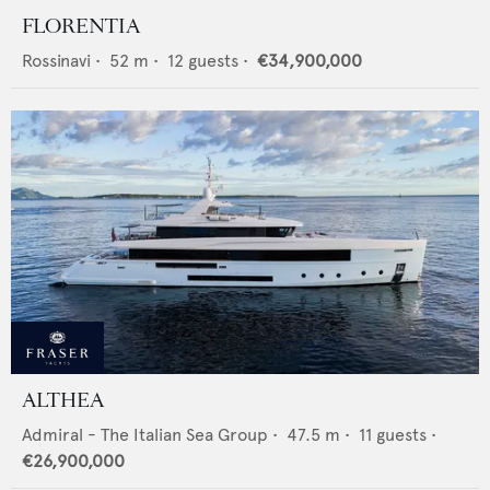
FLORENTIA
Rossinavi
•
52
m •
12
guests •
€34,900,000
ALTHEA
Admiral - The Italian Sea Group
•
47.5
m •
11
guests •
€26,900,000