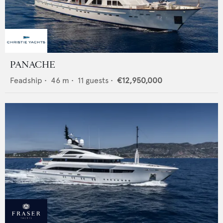
PANACHE
Feadship
•
46
m •
11
guests •
€12,950,000