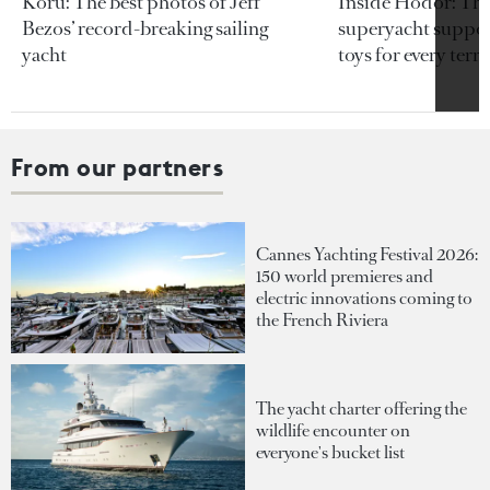
Koru: The best photos of Jeff
Inside Hodor: Th
Bezos’ record-breaking sailing
superyacht support
yacht
toys for every terra
From our partners
Cannes Yachting Festival 2026:
150 world premieres and
electric innovations coming to
the French Riviera
The yacht charter offering the
wildlife encounter on
everyone's bucket list