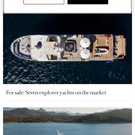
For sale: Seven explorer yachts on the market