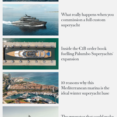
What really happens when you
commission a full custom
superyacht
Inside the €1B order book
fuelling Palumbo Superyachts'
expansion
10 reasons why this
Mediterranean marina is the
ideal winter superyacht base
The generator that could make