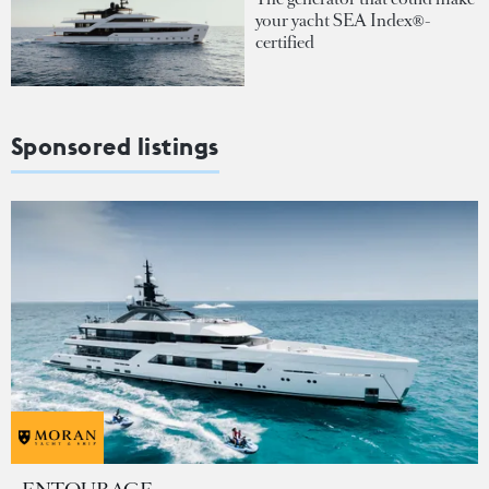
your yacht SEA Index®-
certified
Sponsored listings