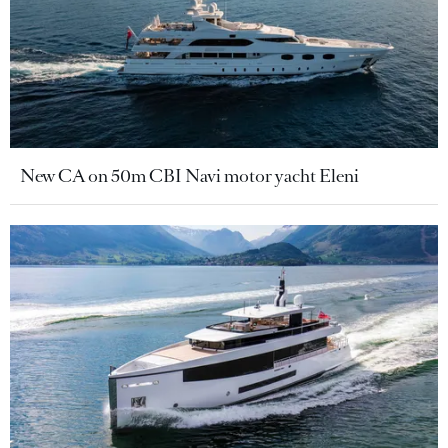
New CA on 50m CBI Navi motor yacht Eleni