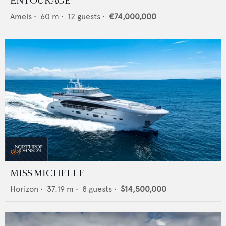
ENTOURAGE
Amels
•
60
m •
12
guests •
€74,000,000
MISS MICHELLE
Horizon
•
37.19
m •
8
guests •
$14,500,000