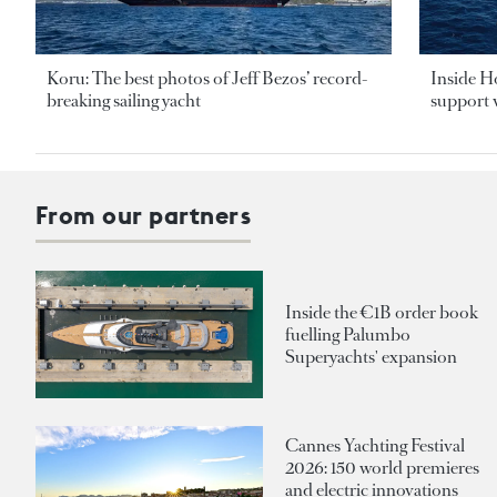
Koru: The best photos of Jeff Bezos’ record-
Inside H
breaking sailing yacht
support v
From our partners
Inside the €1B order book
fuelling Palumbo
Superyachts' expansion
Cannes Yachting Festival
2026: 150 world premieres
and electric innovations