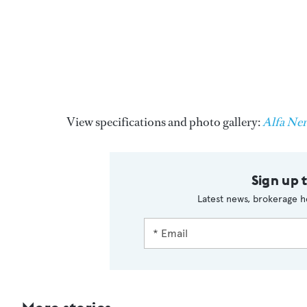
View specifications and photo gallery:
Alfa Ne
Sign up 
Latest news, brokerage h