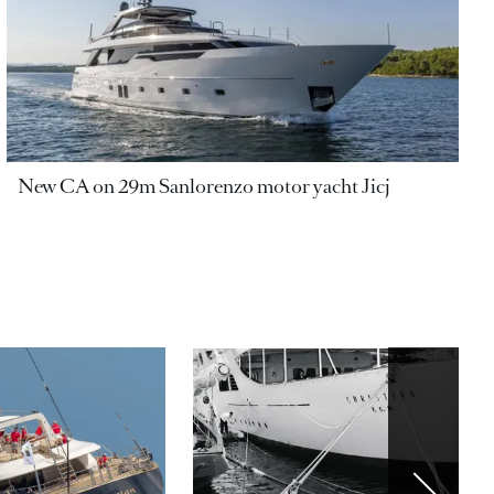
New CA on 29m Sanlorenzo motor yacht Jicj