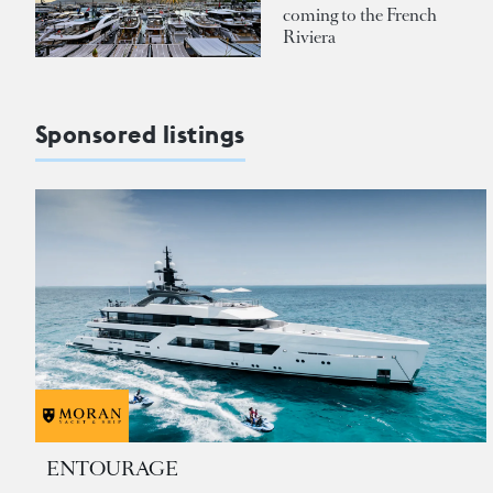
coming to the French
Riviera
Sponsored listings
ENTOURAGE