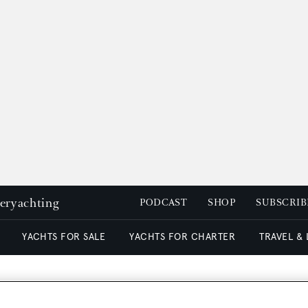
peryachting
PODCAST
SHOP
SUBSCRIB
YACHTS FOR SALE
YACHTS FOR CHARTER
TRAVEL &
 signed by Moran with a p