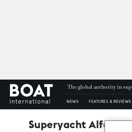
The global authority in su
NEWS
FEATURES & REVIEWS
Superyacht Alfa Nero