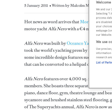
Welcome t
5 January 2011
• Written by Malcolm MacLean
We and our
Selecting "I
process data
Hot news as word arrives that
Moran Yacht & 
are disabled
your choices
motor yacht
Alfa Nero
with a €4 million price 
webpage [or 
our Website.
We use co
Alfa Nero
was built by
Oceanco Yachts
and des
Use precise 
took the world's yachting press by storm as su
information 
some incredible design features such as an immens
research an
List of Part
that can be converted to a helipad or dance floo
Alfa Nero
features over 4,000 sq. ft. of living
members. She boasts three separate dining areas,
piano, dance floor, gym, theatre lounge and beau
sycamore and brushed stainless steel flooring, 
of The Superyachts annual,
Alfa Nero
is now as