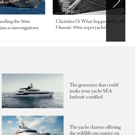
ounding the 56m
Christina O: What happened to Aristotl
Onassis' 99m superyacht?
an as investigations
The generator that could
make your yacht SEA
Index®-certified
The yacht charter offering
the wildlife encounter on