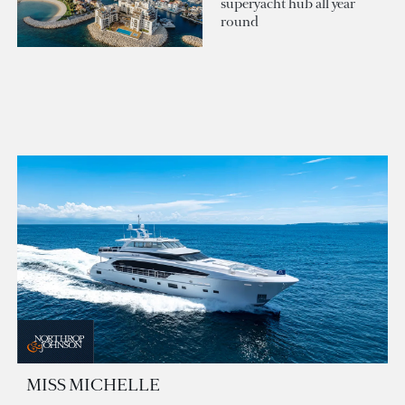
superyacht hub all year
round
MISS MICHELLE