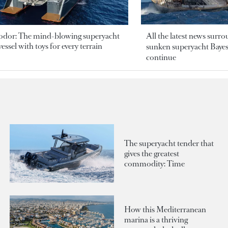
odor: The mind-blowing superyacht
All the latest news surr
essel with toys for every terrain
sunken superyacht Bayesi
continue
The superyacht tender that
gives the greatest
commodity: Time
How this Mediterranean
marina is a thriving