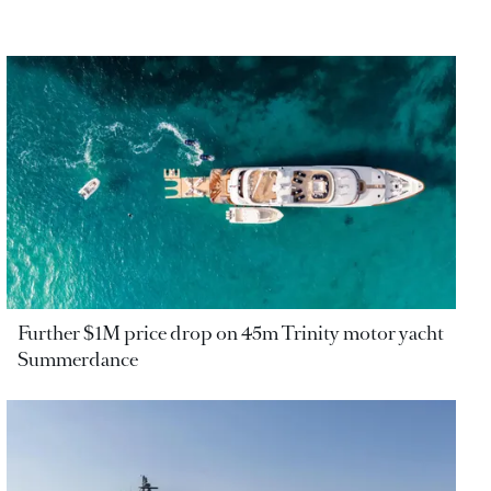
Further $1M price drop on 45m Trinity motor yacht
Summerdance