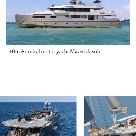
40m Admiral motor yacht Maverick sold