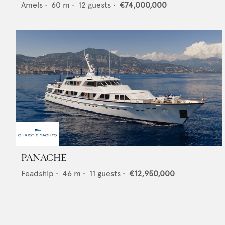
Amels
•
60
m •
12
guests •
€74,000,000
PANACHE
Feadship
•
46
m •
11
guests •
€12,950,000