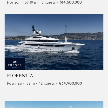
Horizon
•
37.19
m •
8
guests •
$14,500,000
FLORENTIA
Rossinavi
•
52
m •
12
guests •
€34,900,000