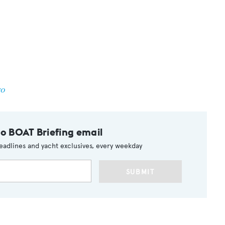
ro
to BOAT Briefing email
eadlines and yacht exclusives, every weekday
SUBMIT