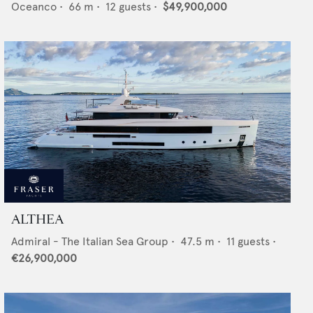
Oceanco
•
66
m •
12
guests •
$49,900,000
ALTHEA
Admiral - The Italian Sea Group
•
47.5
m •
11
guests •
€26,900,000