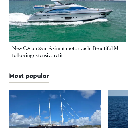
New CA on 29m Azimut motor yacht Beautiful M
following extensive refit
Most popular