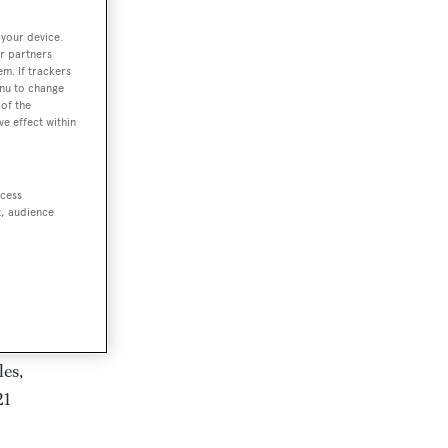
 your device.
r partners
em. If trackers
enu to change
of the
ve effect within
ccess
 has
t, audience
les,
21