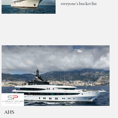
everyone's bucket list
AHS