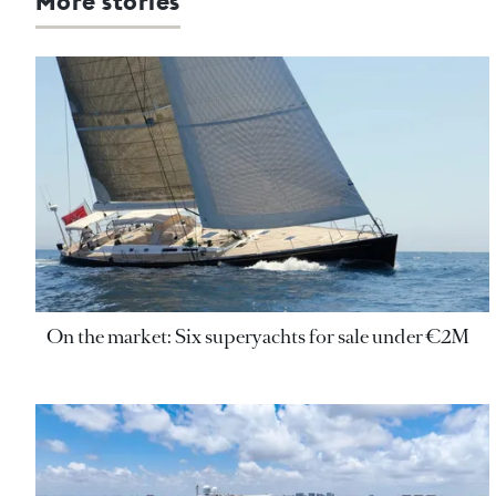
More stories
On the market: Six superyachts for sale under €2M