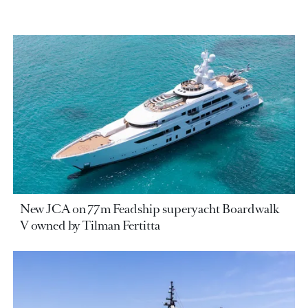
New JCA on 77m Feadship superyacht Boardwalk
V owned by Tilman Fertitta