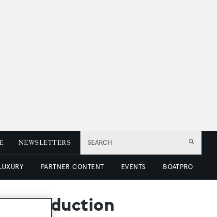
E
NEWSLETTERS
SEARCH
 LUXURY
PARTNER CONTENT
EVENTS
BOATPRO
rice reduction