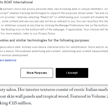
o BOAT International
26
partners store and access personal data, like browsing data or unique identifiers, on
 Accept" enables tracking technologies to support the purposes shown under "we and ou
 to provide," whereas selecting "Reject All" or withdrawing your consent will disable th
Ship
have taken over the central agency for sale of the 82m
, some content and ads you see may not be as relevant to you. You can resurface this m
 or withdraw consent at any time by clicking the Manage Preferences link on the bottom 
reduction.
the floating icon on the bottom-left of the webpage, if applicable]. Your choices will ha
 For more details, refer to our Privacy Policy.
okies and similar technologies for the following purposes:
igned by Oceanco and
Nuvolari-Lenard
. Her launch in 2007
geolocation data. Actively scan device characteristics for identification. Store and/or a
perlative mounted on superlative. This impressive superyacht
on a device. Personalised advertising and content, advertising and content measuremen
e aft-deck area featuring a large infinity pool (23ft x11'5ft)
d services development.
ners (vendors)
r.
Show Purposes
I Accept
 space and has accommodation for 12 guests and 28 crew
 a leather stepped staircase, glass-enclosed elevator, a grand
ty salon. Her interior textures consist of exotic Italian marb
goat skin wall panels and tropical wood. Featured in Volume 
king €115 million.