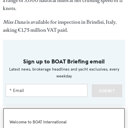
a range of 3,000 nautical miles at her cruising speed of 11
knots.
Miss Dana
is available for inspection in Brindisi, Italy,
asking €1.75 million VAT paid.
Sign up to BOAT Briefing email
Latest news, brokerage headlines and yacht exclusives, every
weekday
SUBMIT
Welcome to BOAT International