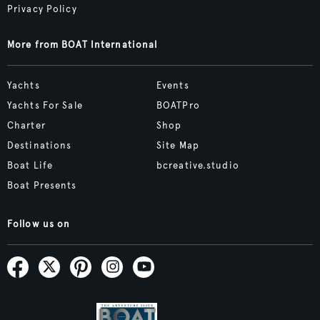
Privacy Policy
More from BOAT International
Yachts
Events
Yachts For Sale
BOATPro
Charter
Shop
Destinations
Site Map
Boat Life
bcreative.studio
Boat Presents
Follow us on