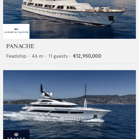
PANACHE
Feadship
•
46
m •
11
guests •
€12,950,000