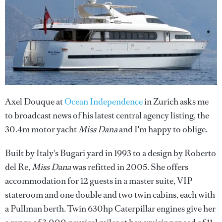
Axel Douque at
Ocean Independence
in Zurich asks me
to broadcast news of his latest central agency listing, the
30.4m motor yacht
Miss Dana
and I'm happy to oblige.
Built by Italy's Bugari yard in 1993 to a design by Roberto
del Re,
Miss Dana
was refitted in 2005. She offers
accommodation for 12 guests in a master suite, VIP
stateroom and one double and two twin cabins, each with
a Pullman berth. Twin 630hp Caterpillar engines give her