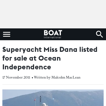
Superyacht Miss Dana listed
for sale at Ocean
Independence
17 November 2011
• Written by Malcolm MacLean