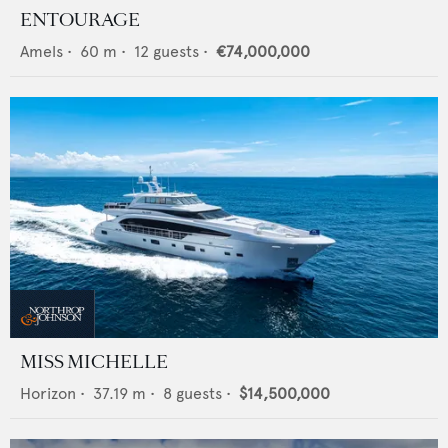
ENTOURAGE
Amels
•
60
m •
12
guests •
€74,000,000
MISS MICHELLE
Horizon
•
37.19
m •
8
guests •
$14,500,000