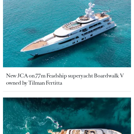
New JCA on 77m Feadship superyacht Boardwalk V
owned by Tilman Fertitta