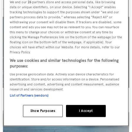
More stories
We and our
26
partners store and access personal data, like browsing
data or unique identifiers, on your device. Selecting "I Accept" enables
tracking technologies to support the purposes shown under "we and our
partners process data to provide," whereas selecting "Reject All" or
withdrawing your consent will disable them. If trackers are disabled, some
content and ads you see may not be as relevant to you. You can resurface
this menu to change your choices or withdraw consent at any time by
clicking the Manage Preferences link on the bottom of the webpage [or the
floating icon on the bottom-left of the webpage, if applicable]. Your
choices will have effect within our Website. For more details, refer to our
Privacy Policy.
We use cookies and similar technologies for the following
purposes:
Use precise geolocation data. Actively scan device characteristics for
identification. Store and/or access information on a device. Personalised
advertising and content, advertising and content measurement, audience
research and services development.
For sale: Seven explorer yachts on the market
List of Partners (vendors)
Show Purposes
I Accept