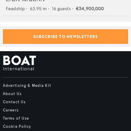
Feadship
•
63.95
m •
16
guests •
€34,900,000
SUBSCRIBE TO NEWSLETTERS
Advertising & Media Kit
About Us
Contact Us
Careers
Terms of Use
Cookie Policy