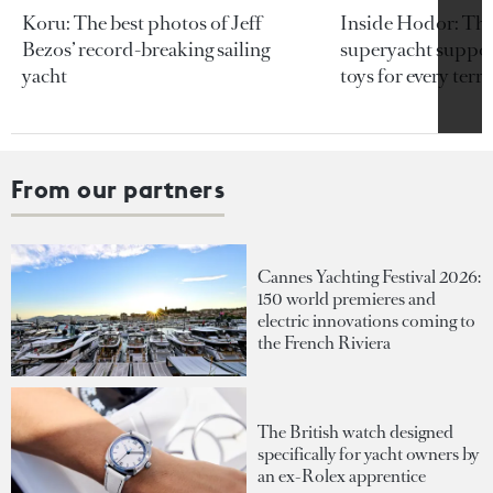
Koru: The best photos of Jeff
Inside Hodor: Th
Bezos’ record-breaking sailing
superyacht support
yacht
toys for every terra
From our partners
Cannes Yachting Festival 2026:
150 world premieres and
electric innovations coming to
the French Riviera
The British watch designed
specifically for yacht owners by
an ex-Rolex apprentice