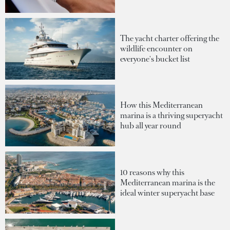
The yacht charter offering the
wildlife encounter on
everyone's bucket list
How this Mediterranean
marina is a thriving superyacht
hub all year round
10 reasons why this
Mediterranean marina is the
ideal winter superyacht base