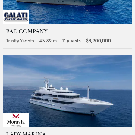
BAD COMPANY
Trinity Yachts
•
43.89
m •
11
guests •
$8,900,000
LADY MARINA