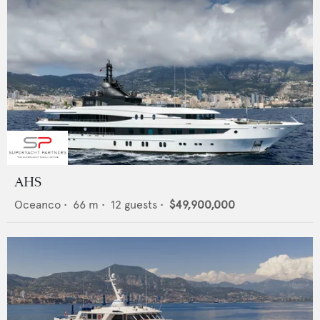
AHS
Oceanco
•
66
m •
12
guests •
$49,900,000