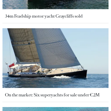
34m Feadship motor yacht Graycliffs sold
On the market: Six superyachts for sale under €2M