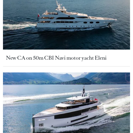
New CA on 50m CBI Navi motor yacht Eleni