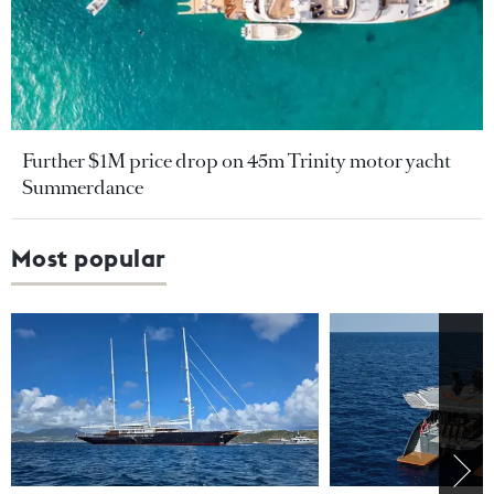
Further $1M price drop on 45m Trinity motor yacht
Summerdance
Most popular