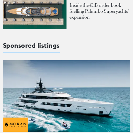
Inside the €1B order book
fuelling Palumbo Superyachts'
expansion
Sponsored listings