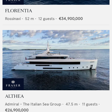
FLORENTIA
Rossinavi
•
52
m •
12
guests •
€34,900,000
ALTHEA
Admiral - The Italian Sea Group
•
47.5
m •
11
guests •
€26,900,000