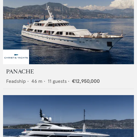
PANACHE
Feadship
•
46
m •
11
guests •
€12,950,000