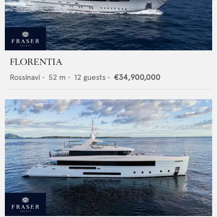
FLORENTIA
Rossinavi
•
52
m •
12
guests •
€34,900,000