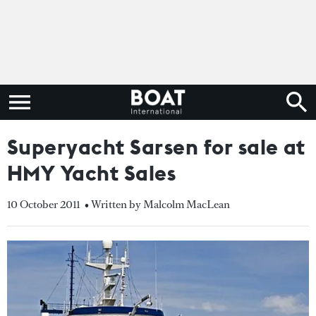
Superyacht Sarsen for sale at
HMY Yacht Sales
10 October 2011
• Written by Malcolm MacLean