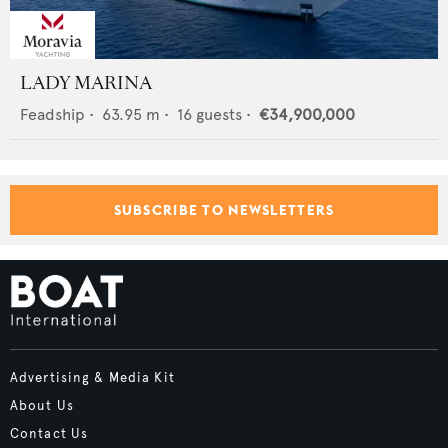
LADY MARINA
Feadship
•
63.95
m •
16
guests •
€34,900,000
SUBSCRIBE TO NEWSLETTERS
Advertising & Media Kit
About Us
Contact Us