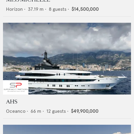
Horizon
•
37.19
m •
8
guests •
$14,500,000
AHS
Oceanco
•
66
m •
12
guests •
$49,900,000