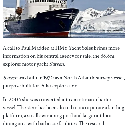
A call to Paul Madden at HMY Yacht Sales brings more
information on his central agency for sale, the 68.8m
explorer motor yacht
Sarsen
.
Sarsen
was built in 1970 as a North Atlantic survey vessel,
purpose built for Polar exploration.
In 2006 she was converted into an intimate charter
vessel. The stern has been altered to incorporate a landing
platform, a small swimming pool and large outdoor
dining area with barbecue facilities. The research