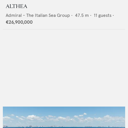
ALTHEA
Admiral - The Italian Sea Group
•
47.5
m •
11
guests •
€26,900,000