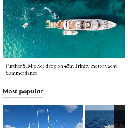
Further $1M price drop on 45m Trinity motor yacht
Summerdance
Most popular