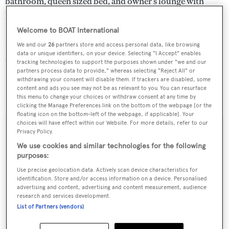
bathroom, queen sized bed, and owner's lounge with
leather sofas. The guest cabins with en suite bathrooms
feature comfortable double beds with double innerspring
Welcome to BOAT International
mattresses and wi-fi access points and phones for internal
We and our
26
partners store and access personal data, like browsing
data or unique identifiers, on your device. Selecting "I Accept" enables
and external communication.
tracking technologies to support the purposes shown under "we and our
partners process data to provide," whereas selecting "Reject All" or
withdrawing your consent will disable them. If trackers are disabled, some
Located in Phuket, Thailand,
Sarsen
is asking $5.6
content and ads you see may not be as relevant to you. You can resurface
million.
this menu to change your choices or withdraw consent at any time by
clicking the Manage Preferences link on the bottom of the webpage [or the
floating icon on the bottom-left of the webpage, if applicable]. Your
choices will have effect within our Website. For more details, refer to our
Privacy Policy.
We use cookies and similar technologies for the following
Sign up to BOAT Briefing email
purposes:
Latest news, brokerage headlines and yacht exclusives, every
Use precise geolocation data. Actively scan device characteristics for
identification. Store and/or access information on a device. Personalised
weekday
advertising and content, advertising and content measurement, audience
research and services development.
SUBMIT
List of Partners (vendors)