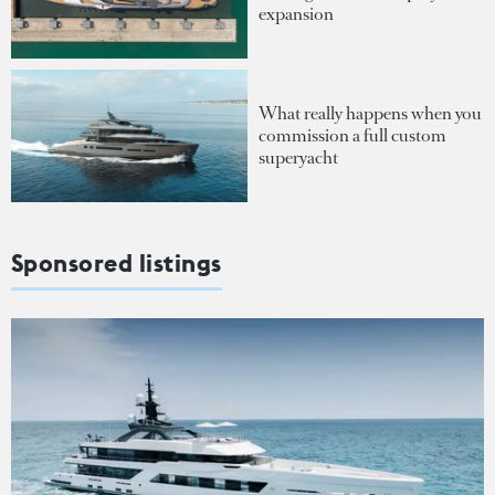
expansion
What really happens when you
commission a full custom
superyacht
Sponsored listings