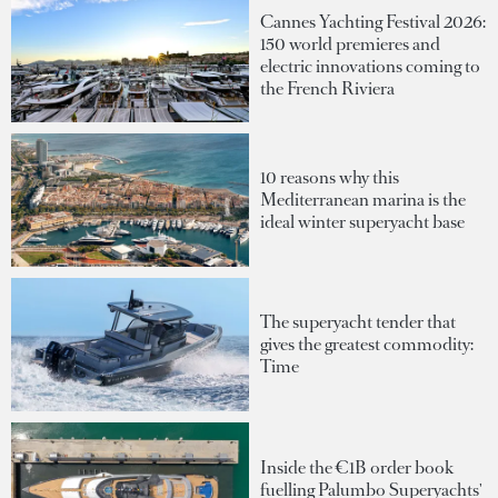
Cannes Yachting Festival 2026:
150 world premieres and
electric innovations coming to
the French Riviera
10 reasons why this
Mediterranean marina is the
ideal winter superyacht base
The superyacht tender that
gives the greatest commodity:
Time
Inside the €1B order book
fuelling Palumbo Superyachts'