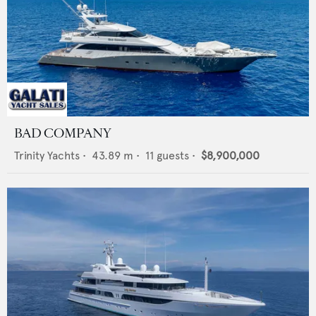
BAD COMPANY
Trinity Yachts
•
43.89
m •
11
guests •
$8,900,000