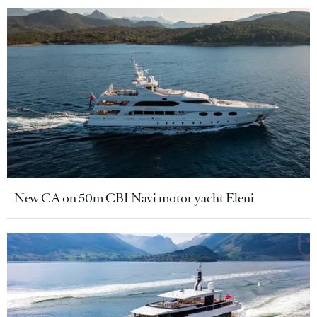
New CA on 50m CBI Navi motor yacht Eleni