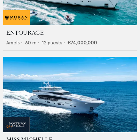
ENTOURAGE
Amels
•
60
m •
12
guests •
€74,000,000
MISS MICHELLE