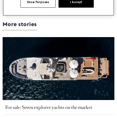
Show Purposes
I Accept
More stories
For sale: Seven explorer yachts on the market