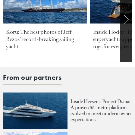
Koru: The best photos of Jeff
Inside Hodor: Th
Bezos’ record-breaking sailing
superyacht support
yacht
toys for every terra
From our partners
Inside Heesen's Project Diana:
A proven 55-metre platform
evolved to meet modern owner
expectations