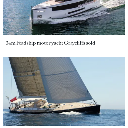
34m Feadship motor yacht Graycliffs sold