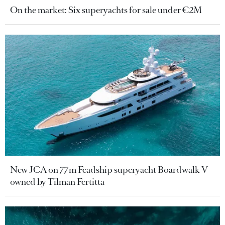
On the market: Six superyachts for sale under €2M
New JCA on 77m Feadship superyacht Boardwalk V
owned by Tilman Fertitta