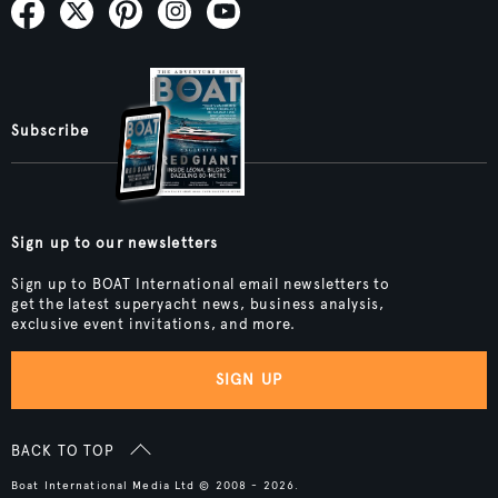
Subscribe
Sign up to our newsletters
Sign up to BOAT International email newsletters to
get the latest superyacht news, business analysis,
exclusive event invitations, and more.
SIGN UP
BACK TO TOP
Boat International Media Ltd © 2008 - 2026.