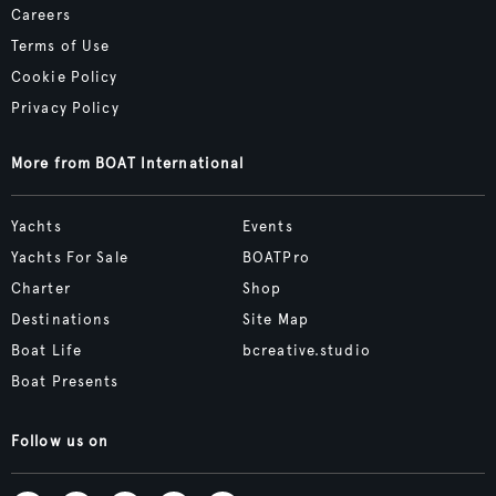
Careers
Terms of Use
Cookie Policy
Privacy Policy
More from BOAT International
Yachts
Events
Yachts For Sale
BOATPro
Charter
Shop
Destinations
Site Map
Boat Life
bcreative.studio
Boat Presents
Follow us on