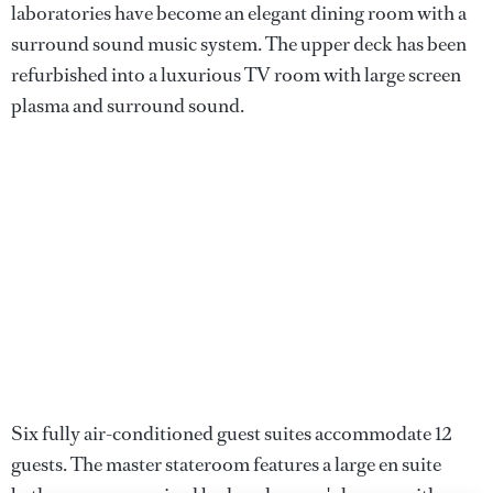
laboratories have become an elegant dining room with a
surround sound music system. The upper deck has been
refurbished into a luxurious TV room with large screen
plasma and surround sound.
Six fully air-conditioned guest suites accommodate 12
guests. The master stateroom features a large en suite