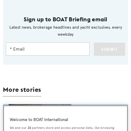
Sign up to BOAT Briefing email
Latest news, brokerage headlines and yacht exclusives, every
weekday
SUBMIT
More stories
Welcome to BOAT International
We and our
26
partners store and access personal data, like browsing