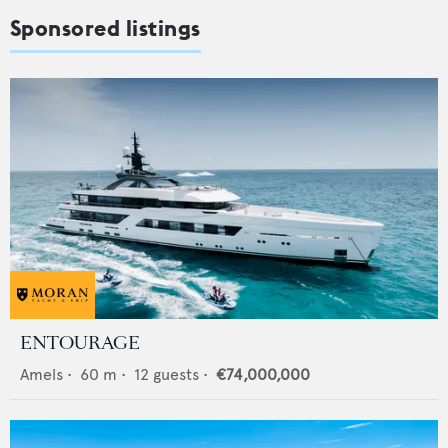
Sponsored listings
ENTOURAGE
Amels
•
60
m •
12
guests •
€74,000,000