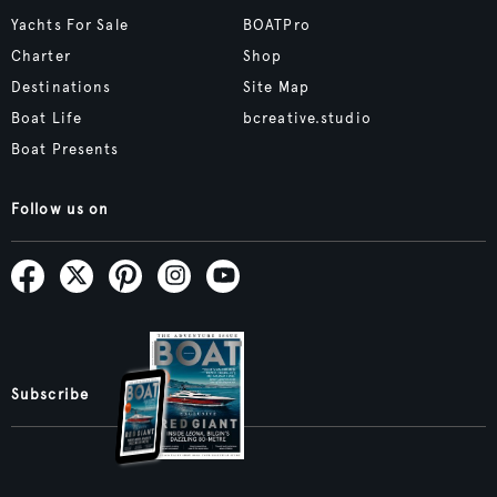
Yachts For Sale
BOATPro
Charter
Shop
Destinations
Site Map
Boat Life
bcreative.studio
Boat Presents
Follow us on
Subscribe