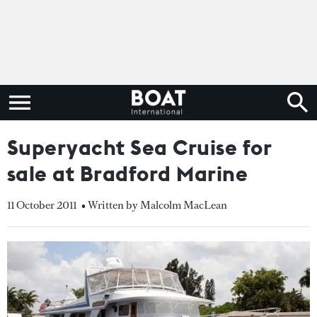
Superyacht Sea Cruise for
sale at Bradford Marine
11 October 2011
• Written by Malcolm MacLean