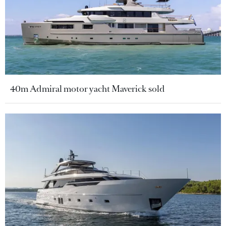
40m Admiral motor yacht Maverick sold