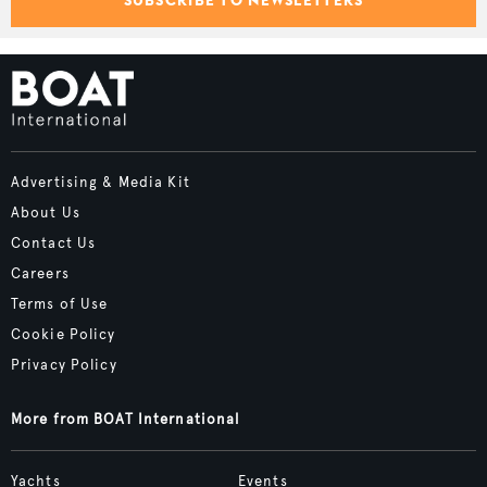
SUBSCRIBE TO NEWSLETTERS
Advertising & Media Kit
About Us
Contact Us
Careers
Terms of Use
Cookie Policy
Privacy Policy
More from BOAT International
Yachts
Events