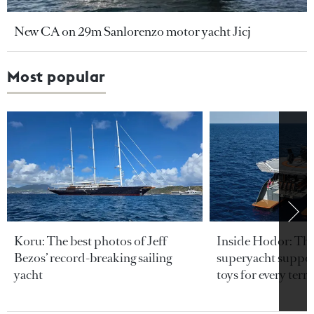
New CA on 29m Sanlorenzo motor yacht Jicj
Most popular
Koru: The best photos of Jeff
Inside Hodor: Th
Bezos’ record-breaking sailing
superyacht support
yacht
toys for every terra