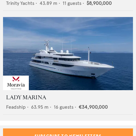
Trinity Yachts
•
43.89
m •
11
guests •
$8,900,000
LADY MARINA
Feadship
•
63.95
m •
16
guests •
€34,900,000