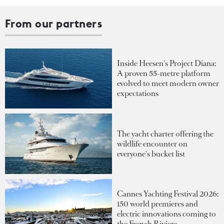
From our partners
Inside Heesen's Project Diana:
A proven 55-metre platform
evolved to meet modern owner
expectations
The yacht charter offering the
wildlife encounter on
everyone's bucket list
Cannes Yachting Festival 2026:
150 world premieres and
electric innovations coming to
the French Riviera