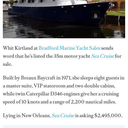
Whit Kirtland at
Bradford Marine Yacht Sales
sends
word that he's listed the 35m motor yacht
Sea Cruise
for
sale.
Built by Breaux Baycraft in 1971, she sleeps eight guests in
a master suite, VIP stateroom and two double cabins,
while twin Caterpillar D346 engines give her a cruising
speed of 10 knots and a range of 2,200 nautical miles.
Lying in New Orleans,
Sea Cruise
is asking $2,495,000.