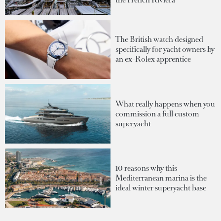
The British watch designed
specifically for yacht owners by
an ex-Rolex apprentice
What really happens when you
commission a full custom
superyacht
10 reasons why this
Mediterranean marina is the
ideal winter superyacht base