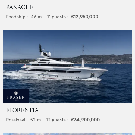
PANACHE
Feadship
•
46
m •
11
guests •
€12,950,000
FLORENTIA
Rossinavi
•
52
m •
12
guests •
€34,900,000