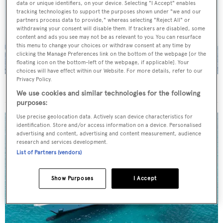
data or unique identifiers, on your device. Selecting "I Accept" enables
tracking technologies to support the purposes shown under "we and our
partners process data to provide," whereas selecting "Reject All" or
withdrawing your consent will disable them. If trackers are disabled, some
content and ads you see may not be as relevant to you. You can resurface
this menu to change your choices or withdraw consent at any time by
clicking the Manage Preferences link on the bottom of the webpage [or the
floating icon on the bottom-left of the webpage, if applicable]. Your
choices will have effect within our Website. For more details, refer to our
Privacy Policy.
On the market: Six superyachts for sale under €2M
We use cookies and similar technologies for the following
purposes:
Use precise geolocation data. Actively scan device characteristics for
identification. Store and/or access information on a device. Personalised
advertising and content, advertising and content measurement, audience
research and services development.
List of Partners (vendors)
Show Purposes
I Accept