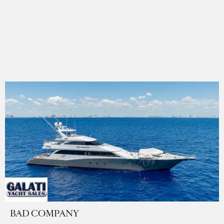
BAD COMPANY