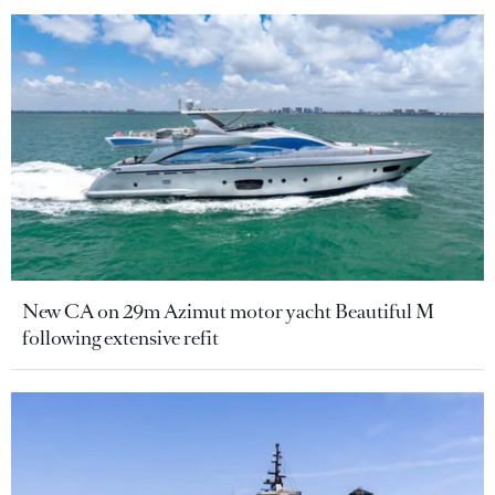
New CA on 29m Azimut motor yacht Beautiful M
following extensive refit