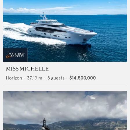
MISS MICHELLE
Horizon
•
37.19
m •
8
guests •
$14,500,000