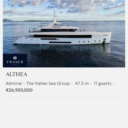
ALTHEA
Admiral - The Italian Sea Group
•
47.5
m •
11
guests •
€26,900,000