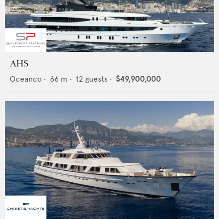
AHS
Oceanco
•
66
m •
12
guests •
$49,900,000