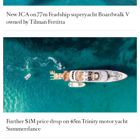
New JCA on 77m Feadship superyacht Boardwalk V
owned by Tilman Fertitta
Further $1M price drop on 45m Trinity motor yacht
Summerdance