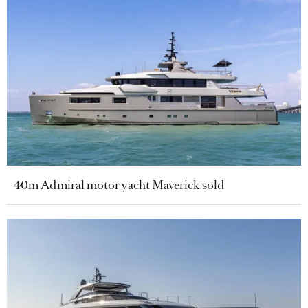
40m Admiral motor yacht Maverick sold