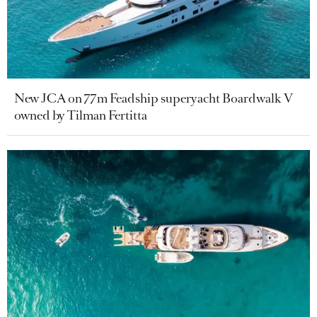
New JCA on 77m Feadship superyacht Boardwalk V
owned by Tilman Fertitta