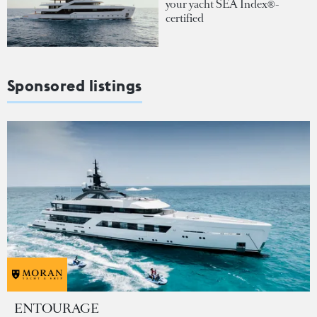
your yacht SEA Index®-
certified
Sponsored listings
ENTOURAGE