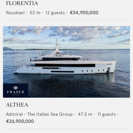
FLORENTIA
Rossinavi
•
52
m •
12
guests •
€34,900,000
ALTHEA
Admiral - The Italian Sea Group
•
47.5
m •
11
guests •
€26,900,000