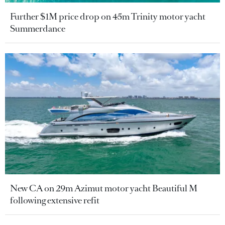
Further $1M price drop on 45m Trinity motor yacht
Summerdance
New CA on 29m Azimut motor yacht Beautiful M
following extensive refit