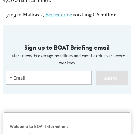
4,000 nautical miles.
Lying in Mallorca,
Secret Love
is asking €6 million.
Sign up to BOAT Briefing email
Latest news, brokerage headlines and yacht exclusives, every
weekday
SUBMIT
More stories
Welcome to BOAT International