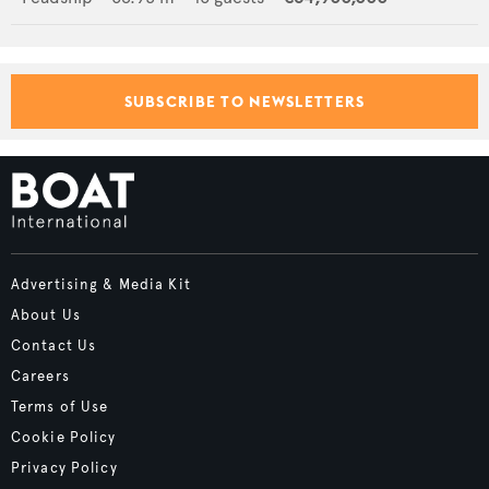
SUBSCRIBE TO NEWSLETTERS
Advertising & Media Kit
About Us
Contact Us
Careers
Terms of Use
Cookie Policy
Privacy Policy