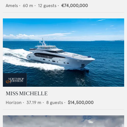
Amels
•
60
m •
12
guests •
€74,000,000
MISS MICHELLE
Horizon
•
37.19
m •
8
guests •
$14,500,000