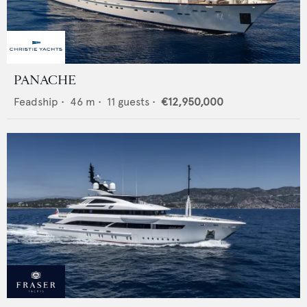
PANACHE
Feadship
•
46
m •
11
guests •
€12,950,000