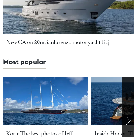
New CA on 29m Sanlorenzo motor yacht Jicj
Most popular
Koru: The best photos of Jeff
Inside Hodor: Th