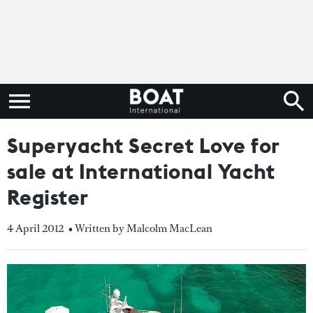
Superyacht Secret Love for
sale at International Yacht
Register
4 April 2012
• Written by Malcolm MacLean