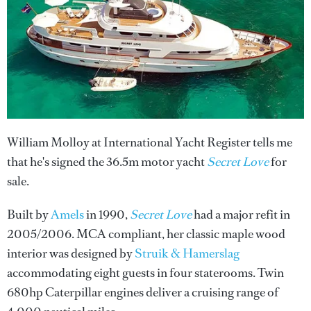
William Molloy at International Yacht Register tells me
that he's signed the 36.5m motor yacht
Secret Love
for
sale.
Built by
Amels
in 1990,
Secret Love
had a major refit in
2005/2006. MCA compliant, her classic maple wood
interior was designed by
Struik & Hamerslag
accommodating eight guests in four staterooms. Twin
680hp Caterpillar engines deliver a cruising range of