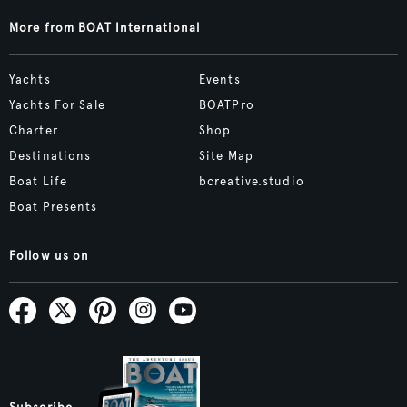
More from BOAT International
Yachts
Events
Yachts For Sale
BOATPro
Charter
Shop
Destinations
Site Map
Boat Life
bcreative.studio
Boat Presents
Follow us on