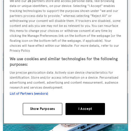
We and our
26
partners store and access personal data, like browsing
data or unique identifiers, on your device. Selecting "I Accept" enables
tracking technologies to support the purposes shown under "we and our
partners process data to provide," whereas selecting "Reject All" or
withdrawing your consent will disable them. If trackers are disabled, some
content and ads you see may not be as relevant to you. You can resurface
this menu to change your choices or withdraw consent at any time by
clicking the Manage Preferences link on the bottom of the webpage [or the
floating icon on the bottom-left of the webpage, if applicable]. Your
choices will have effect within our Website. For more details, refer to our
Privacy Policy.
We use cookies and similar technologies for the following
purposes:
Use precise geolocation data. Actively scan device characteristics for
On the market: Six superyachts for sale under €2M
identification. Store and/or access information on a device. Personalised
advertising and content, advertising and content measurement, audience
research and services development.
List of Partners (vendors)
Show Purposes
I Accept