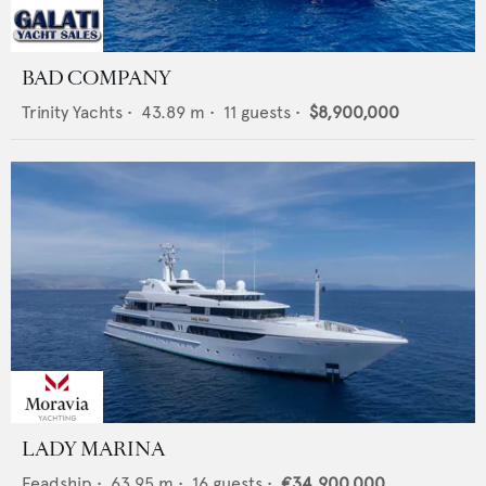
BAD COMPANY
Trinity Yachts
•
43.89
m •
11
guests •
$8,900,000
LADY MARINA
Feadship
•
63.95
m •
16
guests •
€34,900,000