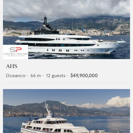
AHS
Oceanco
•
66
m •
12
guests •
$49,900,000