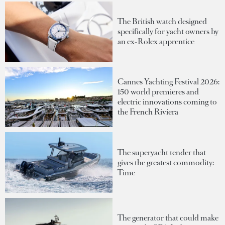
The British watch designed
specifically for yacht owners by
an ex-Rolex apprentice
Cannes Yachting Festival 2026:
150 world premieres and
electric innovations coming to
the French Riviera
The superyacht tender that
gives the greatest commodity:
Time
The generator that could make