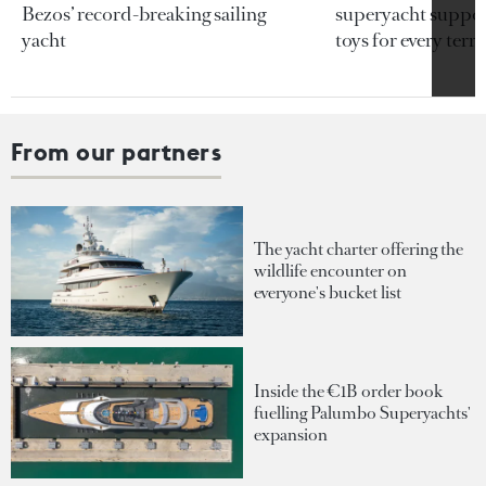
Bezos’ record-breaking sailing
superyacht support
yacht
toys for every terra
From our partners
The yacht charter offering the
wildlife encounter on
everyone's bucket list
Inside the €1B order book
fuelling Palumbo Superyachts'
expansion