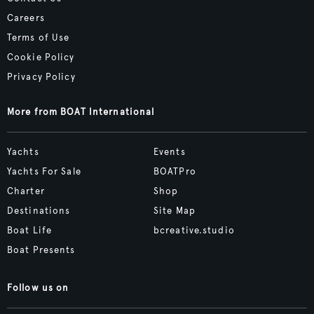
Careers
Terms of Use
Cookie Policy
Privacy Policy
More from BOAT International
Yachts
Events
Yachts For Sale
BOATPro
Charter
Shop
Destinations
Site Map
Boat Life
bcreative.studio
Boat Presents
Follow us on