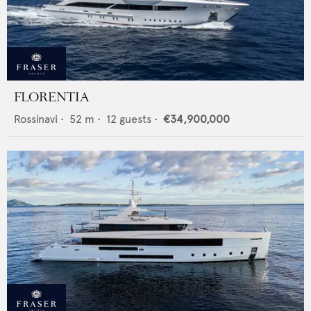
FLORENTIA
Rossinavi
•
52
m •
12
guests •
€34,900,000