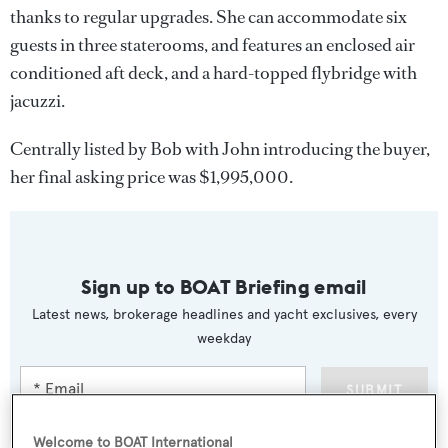
thanks to regular upgrades. She can accommodate six
guests in three staterooms, and features an enclosed air
conditioned aft deck, and a hard-topped flybridge with
jacuzzi.
Centrally listed by Bob with John introducing the buyer,
her final asking price was $1,995,000.
Sign up to BOAT Briefing email
Latest news, brokerage headlines and yacht exclusives, every
weekday
SUBMIT
Welcome to BOAT International