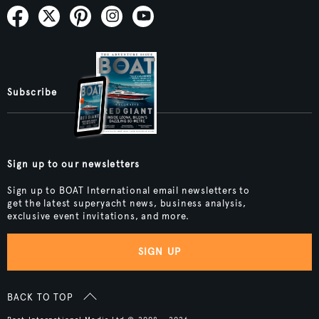
Subscribe
Sign up to our newsletters
Sign up to BOAT International email newsletters to
get the latest superyacht news, business analysis,
exclusive event invitations, and more.
SIGN UP
BACK TO TOP