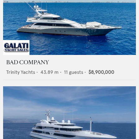
BAD COMPANY
Trinity Yachts
•
43.89
m •
11
guests •
$8,900,000