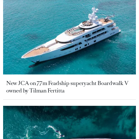
New JCA on 77m Feadship superyacht Boardwalk V
owned by Tilman Fertitta