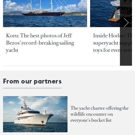
Koru: The best photos of Jeff
Inside Hodor: Th
Bezos’ record-breaking sailing
superyacht support
yacht
toys for every terra
From our partners
The yacht charter offering the
wildlife encounter on
everyone's bucket list