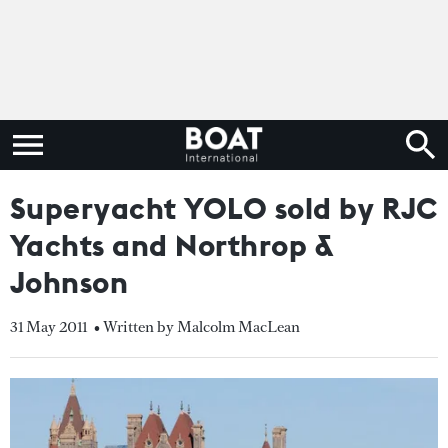
Superyacht YOLO sold by RJC
Yachts and Northrop &
Johnson
31 May 2011
• Written by Malcolm MacLean