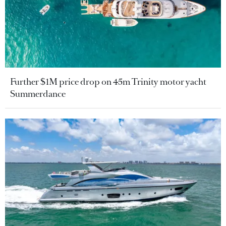
Further $1M price drop on 45m Trinity motor yacht
Summerdance