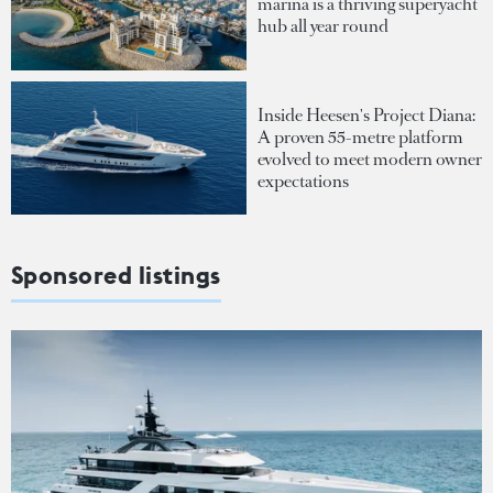
marina is a thriving superyacht
hub all year round
Inside Heesen's Project Diana:
A proven 55-metre platform
evolved to meet modern owner
expectations
Sponsored listings