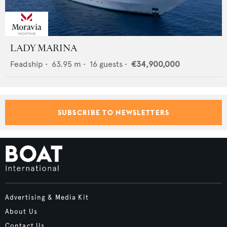
LADY MARINA
Feadship
•
63.95
m •
16
guests •
€34,900,000
SUBSCRIBE TO NEWSLETTERS
Advertising & Media Kit
About Us
Contact Us