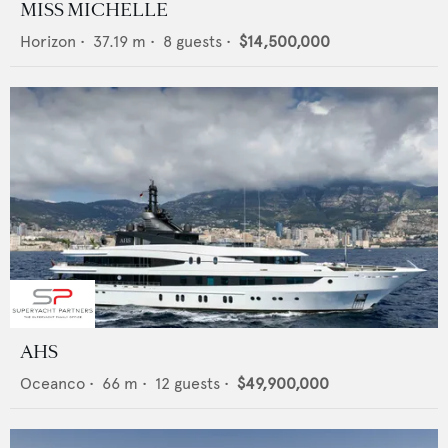
MISS MICHELLE
Horizon
•
37.19
m •
8
guests •
$14,500,000
AHS
Oceanco
•
66
m •
12
guests •
$49,900,000