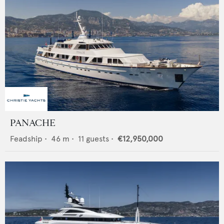
PANACHE
Feadship
•
46
m •
11
guests •
€12,950,000