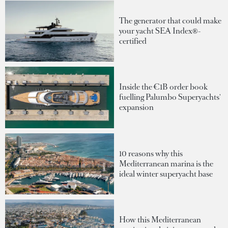
The generator that could make
your yacht SEA Index®-
certified
Inside the €1B order book
fuelling Palumbo Superyachts'
expansion
10 reasons why this
Mediterranean marina is the
ideal winter superyacht base
How this Mediterranean