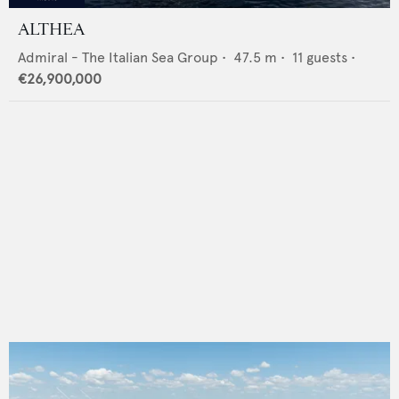
ALTHEA
Admiral - The Italian Sea Group
•
47.5
m •
11
guests •
€26,900,000