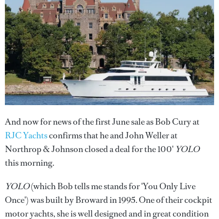
And now for news of the first June sale as Bob Cury at
RJC Yachts
confirms that he and John Weller at
Northrop & Johnson closed a deal for the 100'
YOLO
this morning.
YOLO
(which Bob tells me stands for 'You Only Live
Once') was built by Broward in 1995. One of their cockpit
motor yachts, she is well designed and in great condition