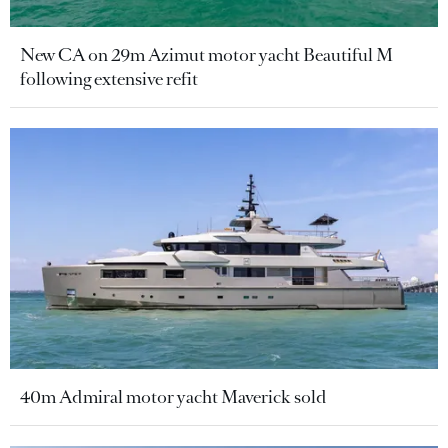
New CA on 29m Azimut motor yacht Beautiful M
following extensive refit
40m Admiral motor yacht Maverick sold