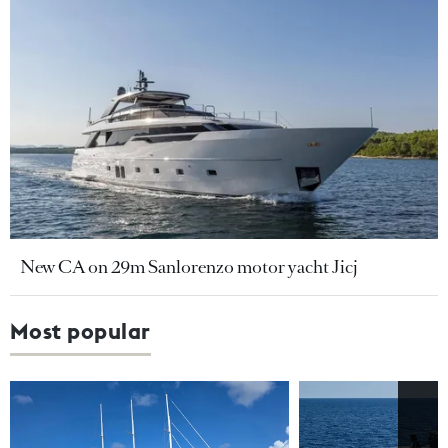
New CA on 29m Sanlorenzo motor yacht Jicj
Most popular