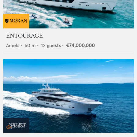
ENTOURAGE
Amels
•
60
m •
12
guests •
€74,000,000