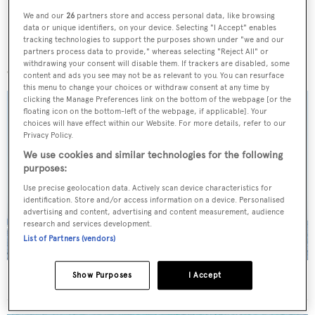
We and our
26
partners store and access personal data, like browsing
data or unique identifiers, on your device. Selecting "I Accept" enables
tracking technologies to support the purposes shown under "we and our
More stories
partners process data to provide," whereas selecting "Reject All" or
withdrawing your consent will disable them. If trackers are disabled, some
content and ads you see may not be as relevant to you. You can resurface
this menu to change your choices or withdraw consent at any time by
clicking the Manage Preferences link on the bottom of the webpage [or the
floating icon on the bottom-left of the webpage, if applicable]. Your
choices will have effect within our Website. For more details, refer to our
Privacy Policy.
We use cookies and similar technologies for the following
purposes:
Use precise geolocation data. Actively scan device characteristics for
identification. Store and/or access information on a device. Personalised
advertising and content, advertising and content measurement, audience
research and services development.
List of Partners (vendors)
Show Purposes
I Accept
On the market: Six superyachts for sale under €2M