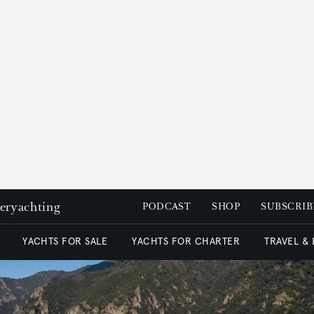
peryachting
PODCAST
SHOP
SUBSCRIB
YACHTS FOR SALE
YACHTS FOR CHARTER
TRAVEL &