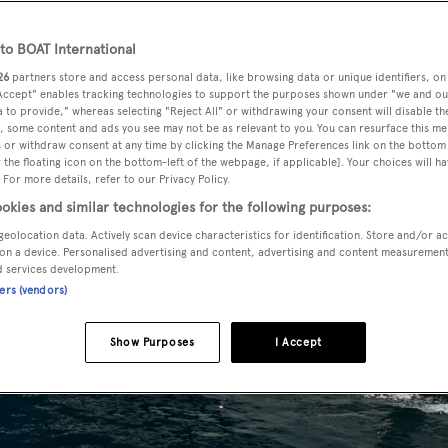
o BOAT International
26
partners store and access personal data, like browsing data or unique identifiers, on
 Accept" enables tracking technologies to support the purposes shown under "we and ou
 to provide," whereas selecting "Reject All" or withdrawing your consent will disable th
, some content and ads you see may not be as relevant to you. You can resurface this m
 or withdraw consent at any time by clicking the Manage Preferences link on the bottom 
the floating icon on the bottom-left of the webpage, if applicable]. Your choices will ha
 For more details, refer to our Privacy Policy.
okies and similar technologies for the following purposes:
geolocation data. Actively scan device characteristics for identification. Store and/or a
on a device. Personalised advertising and content, advertising and content measuremen
d services development.
ners (vendors)
Show Purposes
I Accept