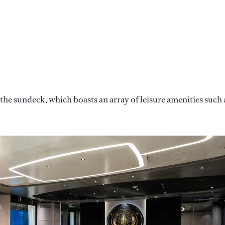
he sundeck, which boasts an array of leisure amenities such 