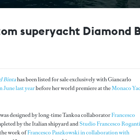
tom superyacht Diamond Bi
 Binta
has been listed for sale exclusively with Giancarlo
 June last year
before her world premiere at the
Monaco Yac
t was designed by long-time Tankoa collaborator
Francesco
pleted by the Italian shipyard and
Studio Francesco Rogant
 the work of
Francesco Paszkowski in collaboration with