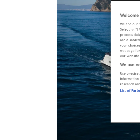
Welcome t
We and our
Selecting "I
process data
are disabled
your choices
webpage [or 
our Website.
We use co
Use precise 
information 
research an
List of Part