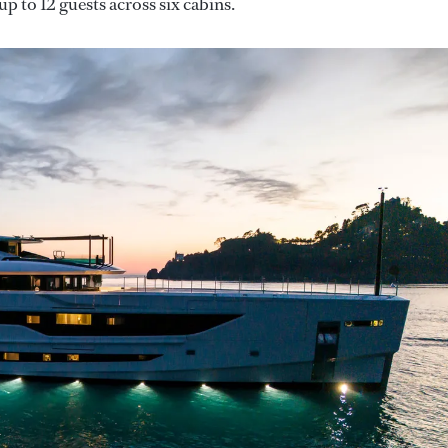
p to 12 guests across six cabins.