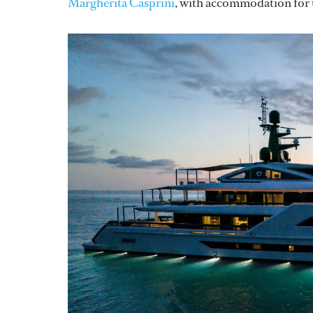
Margherita Casprini
, with accommodation for u