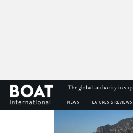
The global authority in su
NEWS
FEATURES & REVIEWS