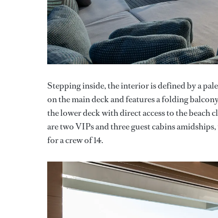
Stepping inside, the interior is defined by a pal
on the main deck and features a folding balcony,
the lower deck with direct access to the beach 
are two VIPs and three guest cabins amidships, 
for a crew of 14.