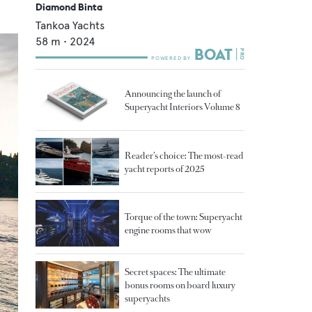
Diamond Binta
Tankoa Yachts
58
m •
2024
Announcing the launch of
Superyacht Interiors Volume 8
Reader’s choice: The most-read
yacht reports of 2025
Torque of the town: Superyacht
engine rooms that wow
Secret spaces: The ultimate
bonus rooms on board luxury
superyachts