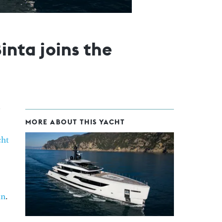
nta joins the
MORE ABOUT THIS YACHT
ht
in
.