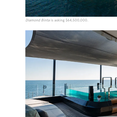
Diamond Binta
is asking $64,500,000.