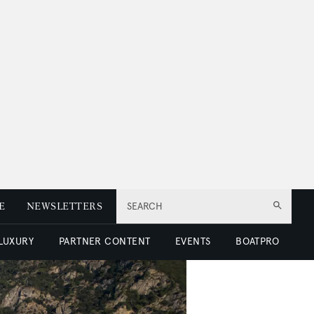
E
NEWSLETTERS
SEARCH
 LUXURY
PARTNER CONTENT
EVENTS
BOATPRO