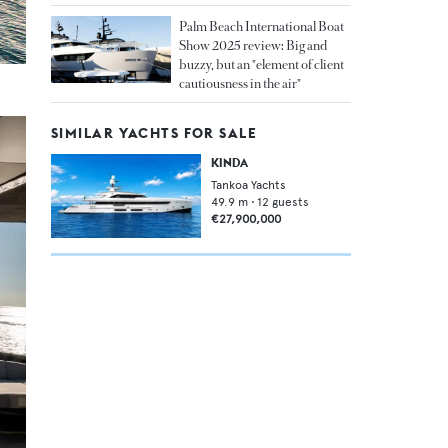
Palm Beach International Boat
Show 2025 review: Big and
buzzy, but an "element of client
cautiousness in the air"
SIMILAR YACHTS FOR SALE
KINDA
Tankoa Yachts
49.9
m •
12
guests
€27,900,000