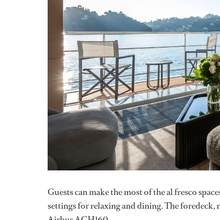
Guests can make the most of the al fresco space
settings for relaxing and dining. The foredeck
Airbus ACH160.