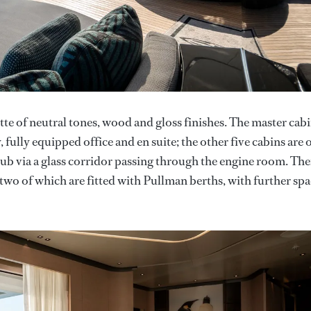
ette of neutral tones, wood and gloss finishes. The master cabi
 fully equipped office and en suite; the other five cabins are 
club via a glass corridor passing through the engine room. The
two of which are fitted with Pullman berths, with further sp