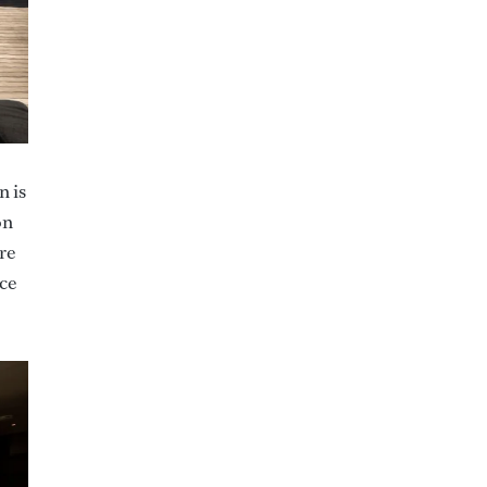
n is
on
re
ace