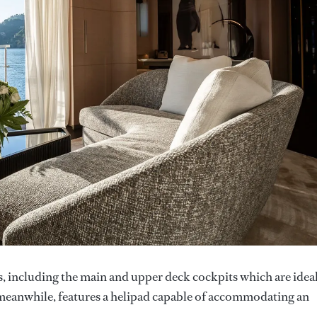
s, including the main and upper deck cockpits which are idea
, meanwhile, features a helipad capable of accommodating an