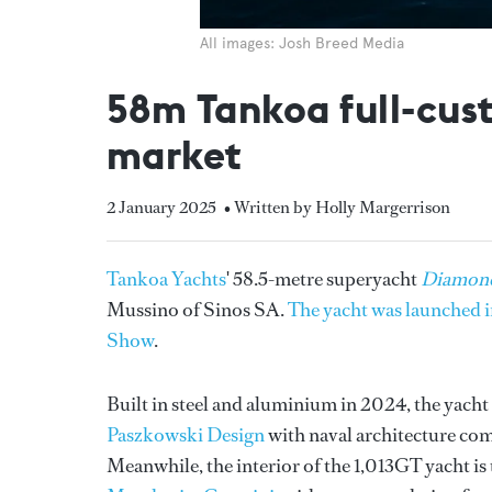
All images: Josh Breed Media
58m Tankoa full-cus
market
2 January 2025
• Written by Holly Margerrison
Tankoa Yachts
' 58.5-metre superyacht
Diamond
Mussino of Sinos SA.
The yacht was launched in
Show
.
Built in steel and aluminium in 2024, the yach
Paszkowski Design
with naval architecture com
Meanwhile, the interior of the 1,013GT yacht is