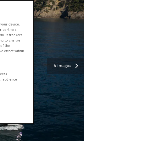
 your device.
r partners
em. If trackers
enu to change
of the
ve effect within
6 images
ccess
t, audience