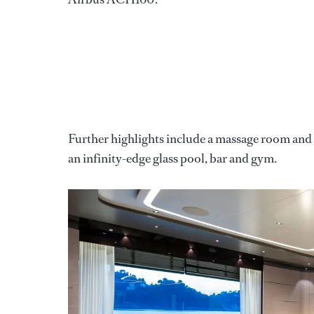
Further highlights include a massage room and t
an infinity-edge glass pool, bar and gym.