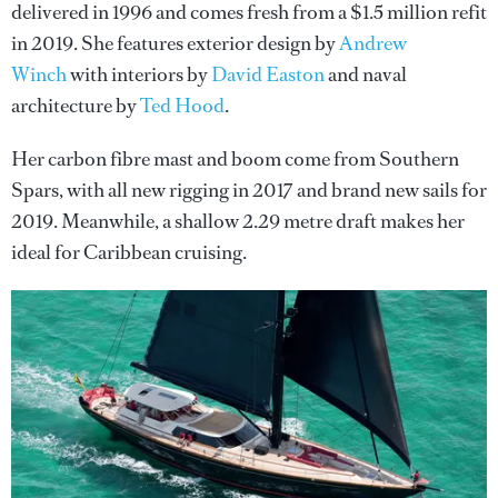
delivered in 1996 and comes fresh from a $1.5 million refit
in 2019. She features exterior design by
Andrew
Winch
with interiors by
David Easton
and naval
architecture by
Ted Hood
.
Her carbon fibre mast and boom come from Southern
Spars, with all new rigging in 2017 and brand new sails for
2019. Meanwhile, a shallow 2.29 metre draft makes her
ideal for Caribbean cruising.