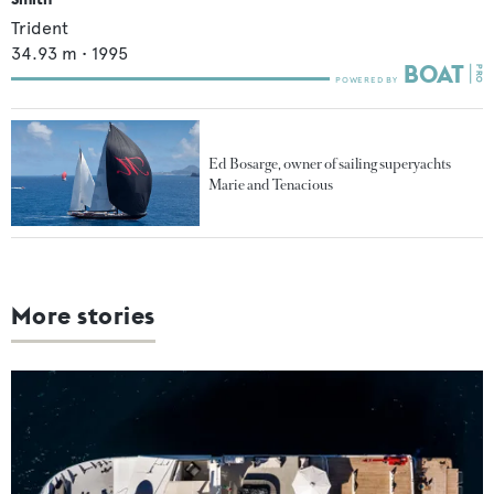
Trident
34.93
m •
1995
Ed Bosarge, owner of sailing superyachts
Marie and Tenacious
More stories