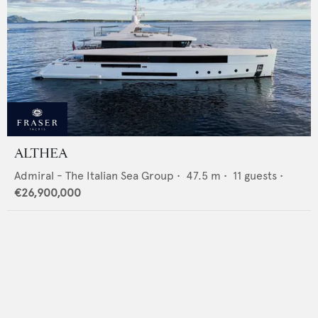
ALTHEA
Admiral - The Italian Sea Group
•
47.5
m •
11
guests •
€26,900,000