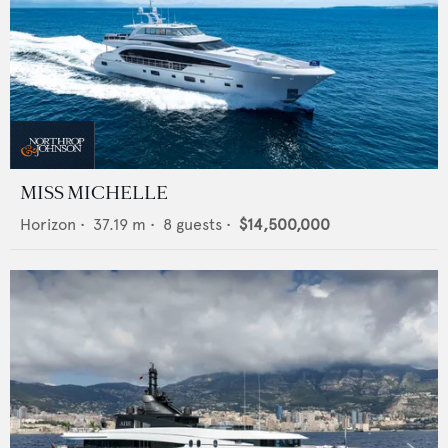
MISS MICHELLE
Horizon
•
37.19
m •
8
guests •
$14,500,000