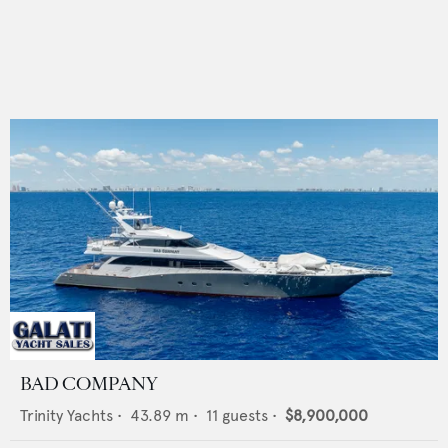
BAD COMPANY
Trinity Yachts
•
43.89
m •
11
guests •
$8,900,000