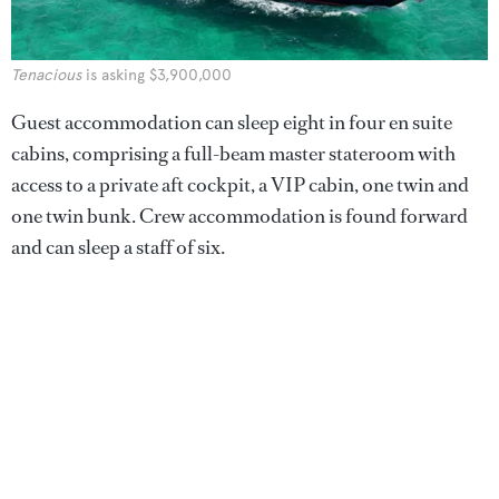
Tenacious
is asking $3,900,000
Guest accommodation can sleep eight in four en suite
cabins, comprising a full-beam master stateroom with
access to a private aft cockpit, a VIP cabin, one twin and
one twin bunk. Crew accommodation is found forward
and can sleep a staff of six.