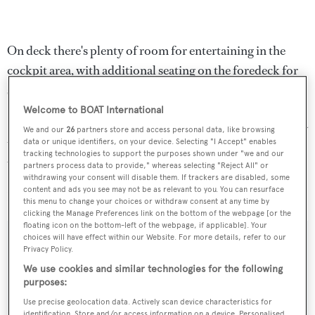
On deck there's plenty of room for entertaining in the
cockpit area, with additional seating on the foredeck for
sun set meals served al fresco.
Welcome to BOAT International
Power comes from twin Lugger 435hp diesel engines for a
We and our
26
partners store and access personal data, like browsing
top speed of 12 knots and a range of 2,500 nautical miles
data or unique identifiers, on your device. Selecting "I Accept" enables
tracking technologies to support the purposes shown under "we and our
under power.
partners process data to provide," whereas selecting "Reject All" or
withdrawing your consent will disable them. If trackers are disabled, some
content and ads you see may not be as relevant to you. You can resurface
Lying in Florida, USA,
Tenacious
is asking $3,900,000.
this menu to change your choices or withdraw consent at any time by
clicking the Manage Preferences link on the bottom of the webpage [or the
floating icon on the bottom-left of the webpage, if applicable]. Your
choices will have effect within our Website. For more details, refer to our
Privacy Policy.
We use cookies and similar technologies for the following
Sign up to BOAT Briefing email
purposes:
Latest news, brokerage headlines and yacht exclusives, every
Use precise geolocation data. Actively scan device characteristics for
weekday
identification. Store and/or access information on a device. Personalised