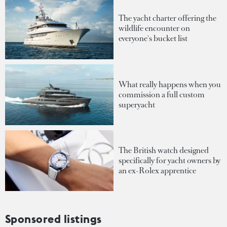
The yacht charter offering the
wildlife encounter on
everyone's bucket list
What really happens when you
commission a full custom
superyacht
The British watch designed
specifically for yacht owners by
an ex-Rolex apprentice
Sponsored listings