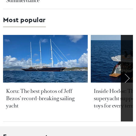
Summerdance
Most popular
Koru: The best photos of Jeff
Inside Hodor: Th
Bezos’ record-breaking sailing
superyacht support
yacht
toys for every terra