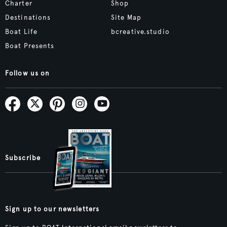
Charter
Shop
Destinations
Site Map
Boat Life
bcreative.studio
Boat Presents
Follow us on
Subscribe
Sign up to our newsletters