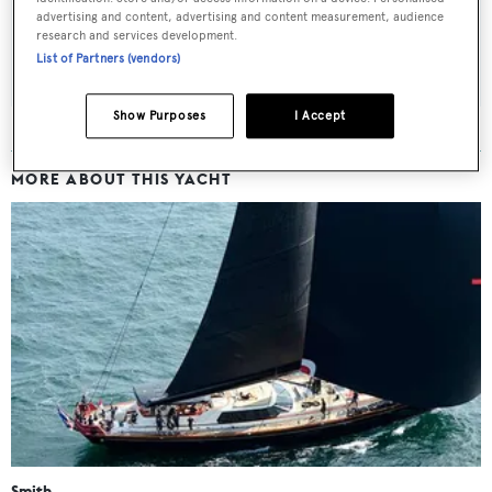
advertising and content, advertising and content measurement, audience
research and services development.
SUBMIT
List of Partners (vendors)
Show Purposes
I Accept
MORE ABOUT THIS YACHT
Smith