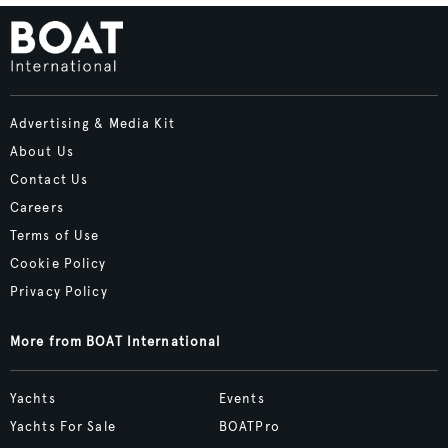
Advertising & Media Kit
About Us
Contact Us
Careers
Terms of Use
Cookie Policy
Privacy Policy
More from BOAT International
Yachts
Events
Yachts For Sale
BOATPro