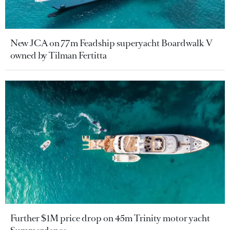
New JCA on 77m Feadship superyacht Boardwalk V
owned by Tilman Fertitta
Further $1M price drop on 45m Trinity motor yacht