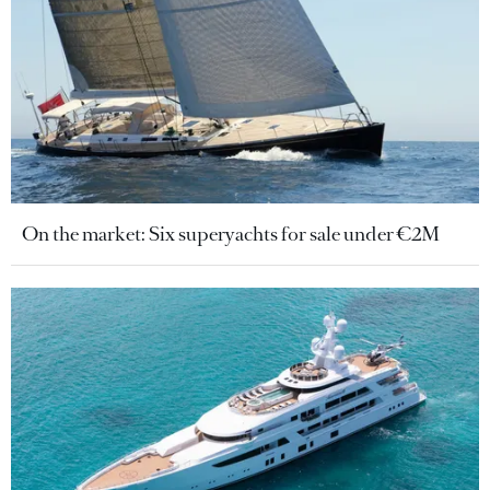
On the market: Six superyachts for sale under €2M