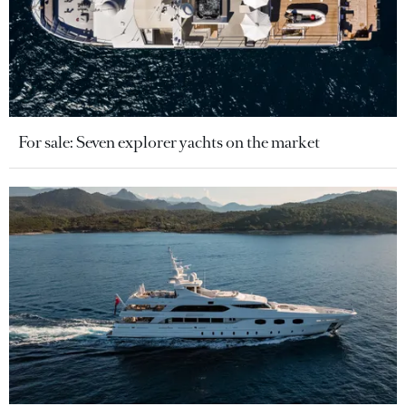
For sale: Seven explorer yachts on the market