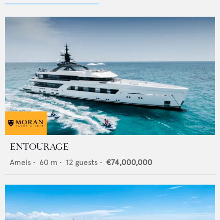
ENTOURAGE
Amels
•
60
m •
12
guests •
€74,000,000