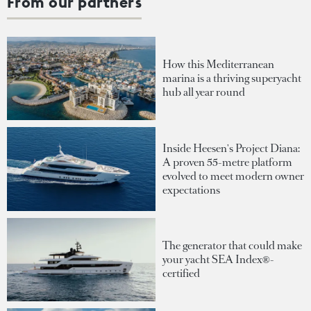
From our partners
How this Mediterranean
marina is a thriving superyacht
hub all year round
Inside Heesen's Project Diana:
A proven 55-metre platform
evolved to meet modern owner
expectations
The generator that could make
your yacht SEA Index®-
certified