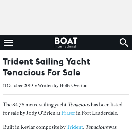
Trident Sailing Yacht
Tenacious For Sale
11 October 2019
• Written by Holly Overton
The 34.75 metre sailing yacht
Tenacious
has been listed
for sale by Jody O'Brien at
Fraser
in Fort Lauderdale.
Built in Kevlar composite by
Trident
,
Tenacious
was