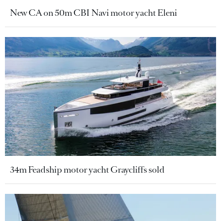
New CA on 50m CBI Navi motor yacht Eleni
34m Feadship motor yacht Graycliffs sold