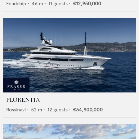
Feadship
•
46
m •
11
guests •
€12,950,000
FLORENTIA
Rossinavi
•
52
m •
12
guests •
€34,900,000