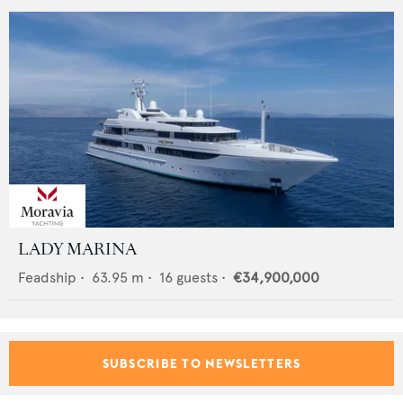
LADY MARINA
Feadship
•
63.95
m •
16
guests •
€34,900,000
SUBSCRIBE TO NEWSLETTERS