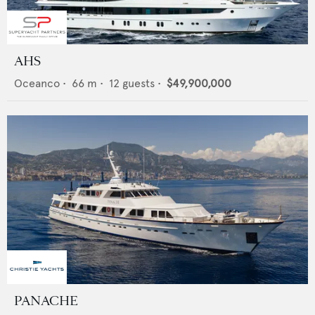
AHS
Oceanco
•
66
m •
12
guests •
$49,900,000
PANACHE