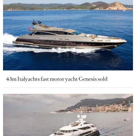
43m Italyachts fast motor yacht Genesis sold