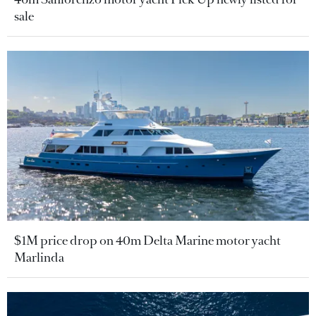
sale
$1M price drop on 40m Delta Marine motor yacht
Marlinda