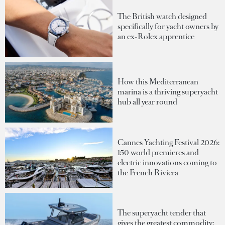
The British watch designed
specifically for yacht owners by
an ex-Rolex apprentice
How this Mediterranean
marina is a thriving superyacht
hub all year round
Cannes Yachting Festival 2026:
150 world premieres and
electric innovations coming to
the French Riviera
The superyacht tender that
gives the greatest commodity: