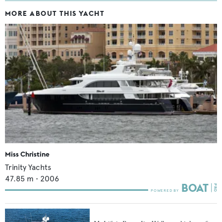
MORE ABOUT THIS YACHT
Miss Christine
Trinity Yachts
47.85
m •
2006