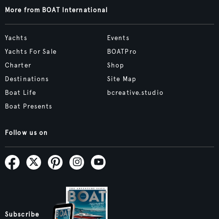
More from BOAT International
Yachts
Events
Yachts For Sale
BOATPro
Charter
Shop
Destinations
Site Map
Boat Life
bcreative.studio
Boat Presents
Follow us on
Subscribe