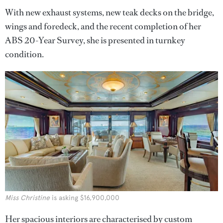
With new exhaust systems, new teak decks on the bridge,
wings and foredeck, and the recent completion of her
ABS 20-Year Survey, she is presented in turnkey
condition.
Miss Christine
is asking $16,900,000
Her spacious interiors are characterised by custom