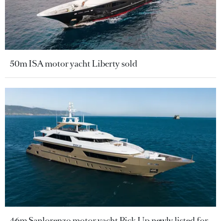
50m ISA motor yacht Liberty sold
46m Sanlorenzo motor yacht Pick Up newly listed for