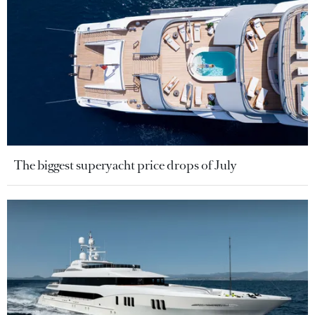
The biggest superyacht price drops of July