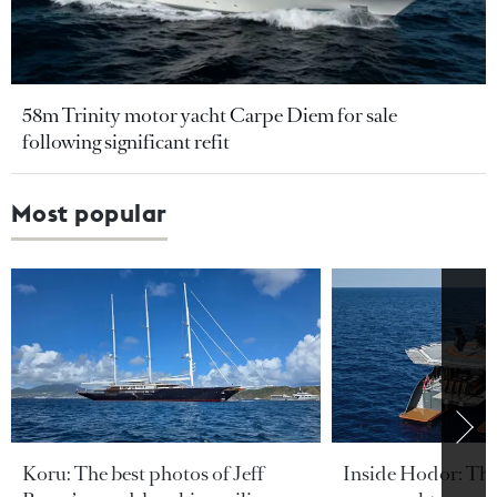
58m Trinity motor yacht Carpe Diem for sale
following significant refit
Most popular
Koru: The best photos of Jeff
Inside Hodor: Th