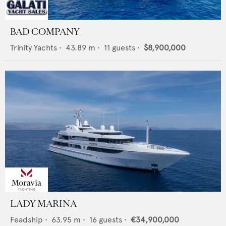
BAD COMPANY
Trinity Yachts
•
43.89
m •
11
guests •
$8,900,000
LADY MARINA
Feadship
•
63.95
m •
16
guests •
€34,900,000