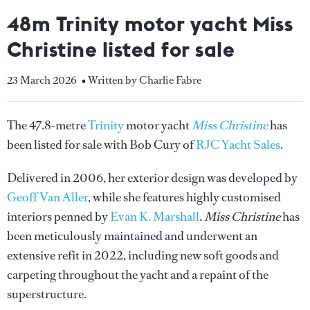
48m Trinity motor yacht Miss
Christine listed for sale
23 March 2026
• Written by Charlie Fabre
The 47.8-metre
Trinity
motor yacht
Miss Christine
has
been listed for sale with Bob Cury of
RJC Yacht Sales
.
Delivered in 2006, her exterior design was developed by
Geoff Van Aller
, while she features highly customised
interiors penned by
Evan K. Marshall
.
Miss Christine
has
been meticulously maintained and underwent an
extensive refit in 2022, including new soft goods and
carpeting throughout the yacht and a repaint of the
superstructure.