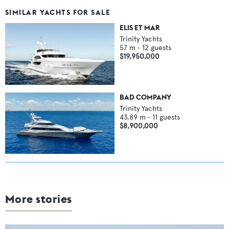
SIMILAR YACHTS FOR SALE
ELIS ET MAR
Trinity Yachts
57
m •
12
guests
$19,950,000
BAD COMPANY
Trinity Yachts
43.89
m •
11
guests
$8,900,000
More stories