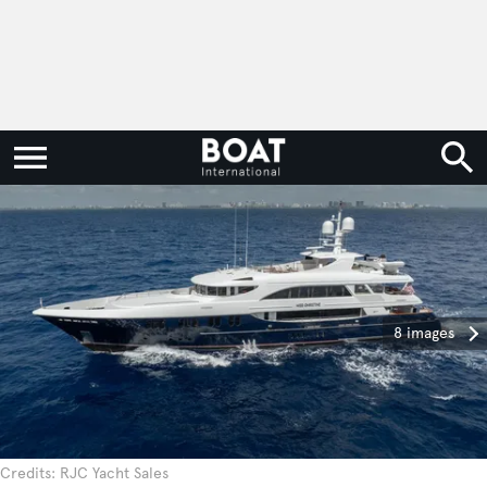
8 images
Credits: RJC Yacht Sales