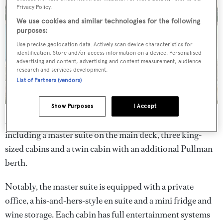
Privacy Policy.
We use cookies and similar technologies for the following
purposes:
Use precise geolocation data. Actively scan device characteristics for
identification. Store and/or access information on a device. Personalised
advertising and content, advertising and content measurement, audience
research and services development.
List of Partners (vendors)
Show Purposes
I Accept
Accommodation on board is for 11 across five cabins,
including a master suite on the main deck, three king-
sized cabins and a twin cabin with an additional Pullman
berth.
Notably, the master suite is equipped with a private
office, a his-and-hers-style en suite and a mini fridge and
wine storage. Each cabin has full entertainment systems