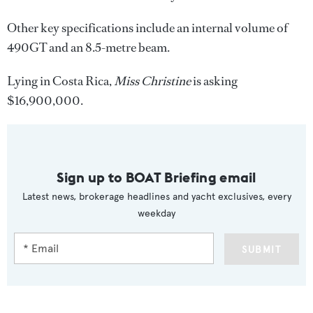
Other key specifications include an internal volume of
490GT and an 8.5-metre beam.
Lying in Costa Rica,
Miss Christine
is asking
$16,900,000.
Sign up to BOAT Briefing email
Latest news, brokerage headlines and yacht exclusives, every
weekday
SUBMIT