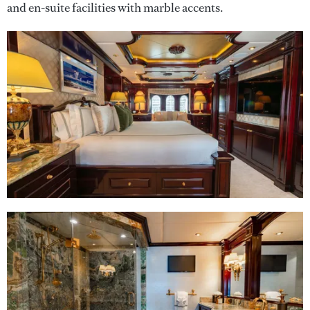
and en-suite facilities with marble accents.