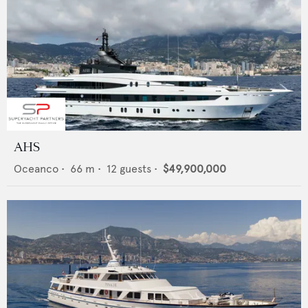
AHS
Oceanco
•
66
m •
12
guests •
$49,900,000