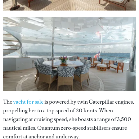
The
yacht for sale
is powered by twin Caterpillar engines,
propelling her to a top speed of 20 knots. When
navigating at cruising speed, she boasts a range of 3,500
nautical miles. Quantum zero-speed stabilisers ensure
comfort at anchor and underway.