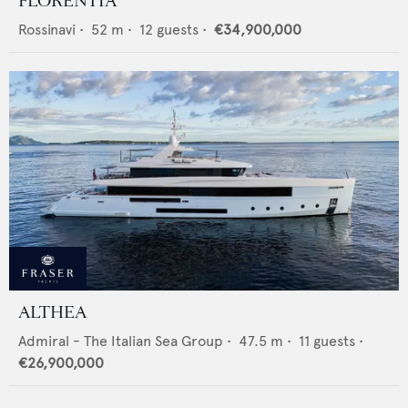
FLORENTIA
Rossinavi
•
52
m •
12
guests •
€34,900,000
ALTHEA
Admiral - The Italian Sea Group
•
47.5
m •
11
guests •
€26,900,000