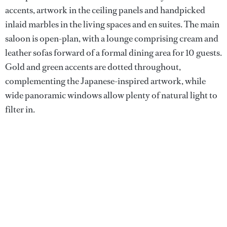
accents, artwork in the ceiling panels and handpicked
inlaid marbles in the living spaces and en suites. The main
saloon is open-plan, with a lounge comprising cream and
leather sofas forward of a formal dining area for 10 guests.
Gold and green accents are dotted throughout,
complementing the Japanese-inspired artwork, while
wide panoramic windows allow plenty of natural light to
filter in.