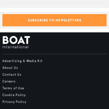
SUBSCRIBE TO NEWSLETTERS
Advertising & Media Kit
About Us
Contact Us
Careers
Terms of Use
Cookie Policy
Privacy Policy