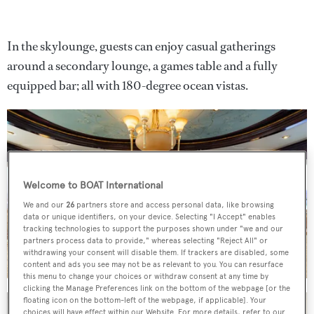
In the skylounge, guests can enjoy casual gatherings
around a secondary lounge, a games table and a fully
equipped bar; all with 180-degree ocean vistas.
Welcome to BOAT International
We and our
26
partners store and access personal data, like browsing
data or unique identifiers, on your device. Selecting "I Accept" enables
tracking technologies to support the purposes shown under "we and our
partners process data to provide," whereas selecting "Reject All" or
withdrawing your consent will disable them. If trackers are disabled, some
content and ads you see may not be as relevant to you. You can resurface
this menu to change your choices or withdraw consent at any time by
clicking the Manage Preferences link on the bottom of the webpage [or the
floating icon on the bottom-left of the webpage, if applicable]. Your
choices will have effect within our Website. For more details, refer to our