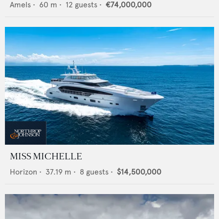
Amels
•
60
m •
12
guests •
€74,000,000
MISS MICHELLE
Horizon
•
37.19
m •
8
guests •
$14,500,000