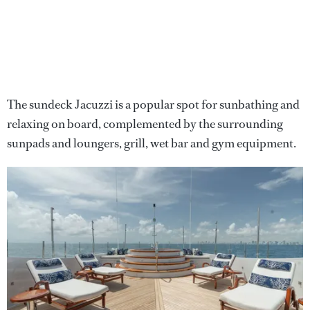
The sundeck Jacuzzi is a popular spot for sunbathing and
relaxing on board, complemented by the surrounding
sunpads and loungers, grill, wet bar and gym equipment.