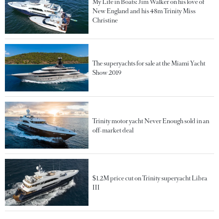
My Life in Boats: Jim Walker on his love of
New England and his 48m Trinity Miss
Christine
The superyachts for sale at the Miami Yacht
Show 2019
Trinity motor yacht Never Enough sold in an
off-market deal
$1.2M price cut on Trinity superyacht Libra
III