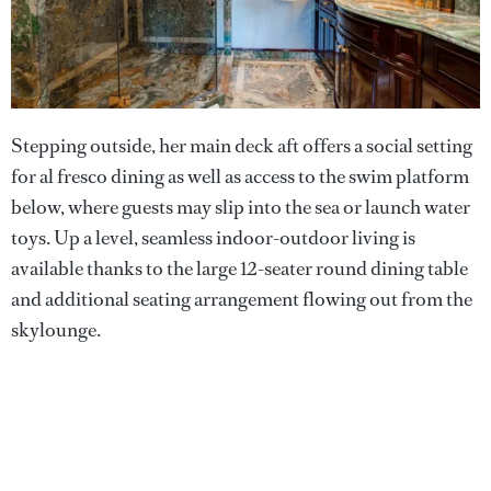
Stepping outside, her main deck aft offers a social setting
for al fresco dining as well as access to the swim platform
below, where guests may slip into the sea or launch water
toys. Up a level, seamless indoor-outdoor living is
available thanks to the large 12-seater round dining table
and additional seating arrangement flowing out from the
skylounge.