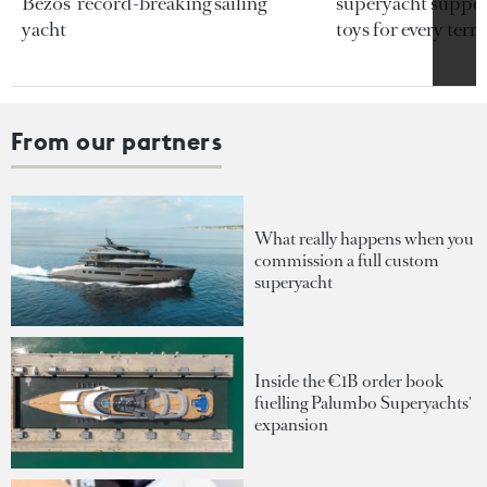
Bezos’ record-breaking sailing
superyacht support
yacht
toys for every terra
From our partners
What really happens when you
commission a full custom
superyacht
Inside the €1B order book
fuelling Palumbo Superyachts'
expansion