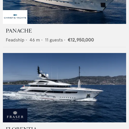
PANACHE
Feadship
•
46
m •
11
guests •
€12,950,000