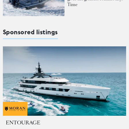
Time
Sponsored listings
ENTOURAGE