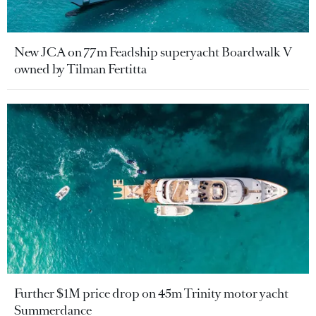
New JCA on 77m Feadship superyacht Boardwalk V
owned by Tilman Fertitta
Further $1M price drop on 45m Trinity motor yacht
Summerdance