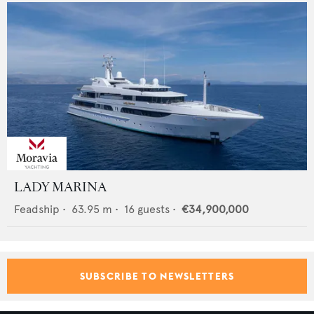
LADY MARINA
Feadship
•
63.95
m •
16
guests •
€34,900,000
SUBSCRIBE TO NEWSLETTERS