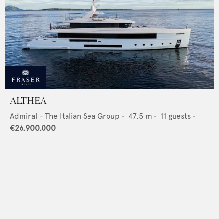
ALTHEA
Admiral - The Italian Sea Group
•
47.5
m •
11
guests •
€26,900,000