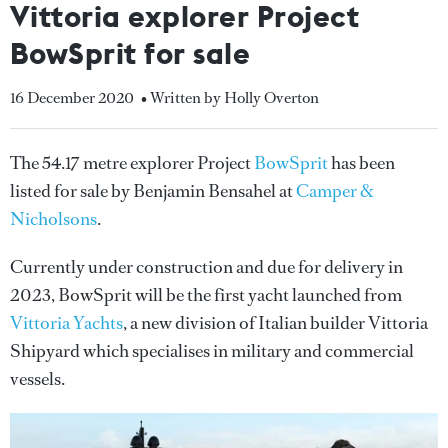
Vittoria explorer Project
BowSprit for sale
16 December 2020
• Written by Holly Overton
The 54.17 metre explorer Project
BowSprit
has been
listed for sale by Benjamin Bensahel at
Camper &
Nicholsons
.
Currently under construction and due for delivery in
2023, BowSprit will be the first yacht launched from
Vittoria Yachts
, a new division of Italian builder Vittoria
Shipyard which specialises in military and commercial
vessels.