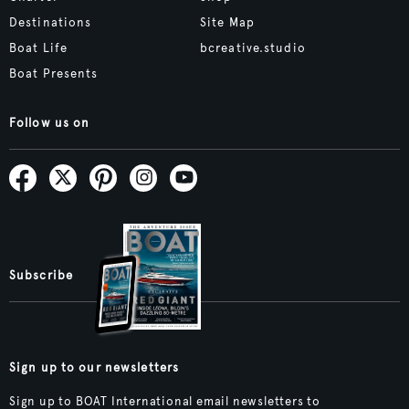
Destinations
Site Map
Boat Life
bcreative.studio
Boat Presents
Follow us on
Subscribe
Sign up to our newsletters
Sign up to BOAT International email newsletters to