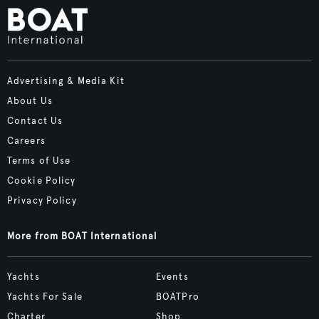
Advertising & Media Kit
About Us
Contact Us
Careers
Terms of Use
Cookie Policy
Privacy Policy
More from BOAT International
Yachts
Events
Yachts For Sale
BOATPro
Charter
Shop