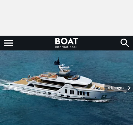
4 images