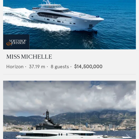
MISS MICHELLE
Horizon
•
37.19
m •
8
guests •
$14,500,000