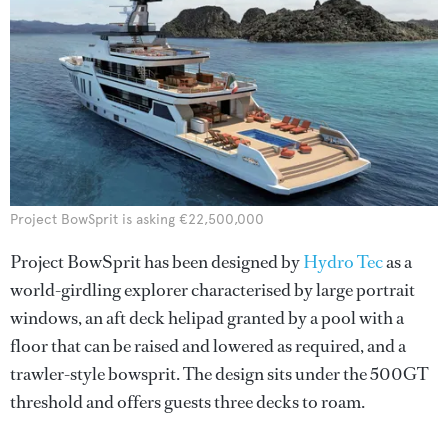
Project BowSprit is asking €22,500,000
Project BowSprit has been designed by
Hydro Tec
as a
world-girdling explorer characterised by large portrait
windows, an aft deck helipad granted by a pool with a
floor that can be raised and lowered as required, and a
trawler-style bowsprit. The design sits under the 500GT
threshold and offers guests three decks to roam.