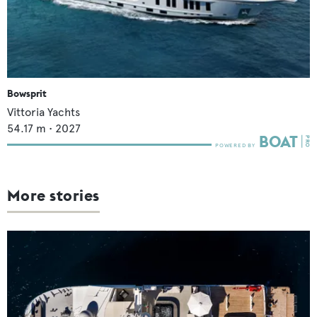
Bowsprit
Vittoria Yachts
54.17
m •
2027
More stories