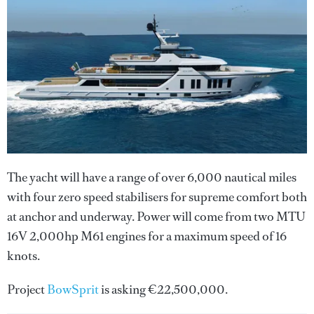
The yacht will have a range of over 6,000 nautical miles
with four zero speed stabilisers for supreme comfort both
at anchor and underway. Power will come from two MTU
16V 2,000hp M61 engines for a maximum speed of 16
knots.
Project
BowSprit
is asking €22,500,000.