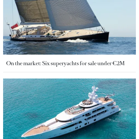
On the market: Six superyachts for sale under €2M