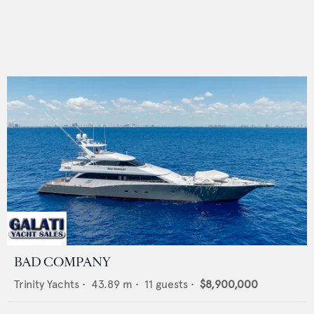
BAD COMPANY
Trinity Yachts
•
43.89
m •
11
guests •
$8,900,000