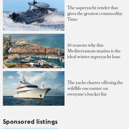
The superyacht tender that
gives the greatest commodity:
Time
10 reasons why this
Mediterranean marina is the
ideal winter superyacht base
The yacht charter offering the
wildlife encounter on
everyone's bucket list
Sponsored listings