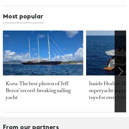
Most popular
Koru: The best photos of Jeff
Inside Hodor: Th
Bezos’ record-breaking sailing
superyacht support
yacht
toys for every terra
From our partners