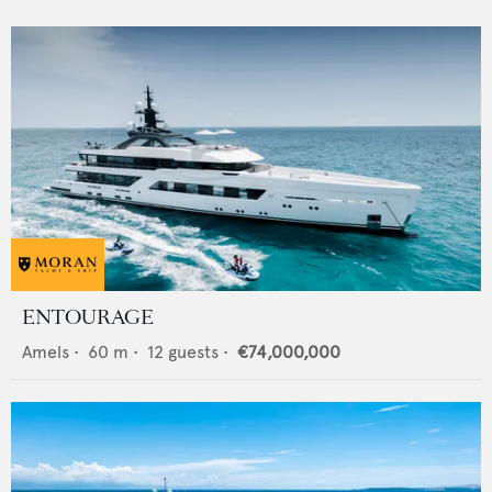
ENTOURAGE
Amels
•
60
m •
12
guests •
€74,000,000