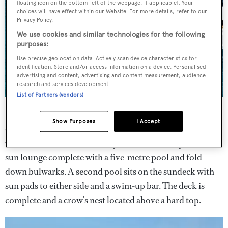
floating icon on the bottom-left of the webpage, if applicable]. Your
choices will have effect within our Website. For more details, refer to our
Privacy Policy.
We use cookies and similar technologies for the following
purposes:
Use precise geolocation data. Actively scan device characteristics for
identification. Store and/or access information on a device. Personalised
advertising and content, advertising and content measurement, audience
research and services development.
List of Partners (vendors)
Unusually, the tender bay sits amidships on the lower
Show Purposes
I Accept
deck, allowing room for a 140 square metre ‘beach deck’
which can be used to store toys when underway or as a
sun lounge complete with a five-metre pool and fold-
down bulwarks. A second pool sits on the sundeck with
sun pads to either side and a swim-up bar. The deck is
complete and a crow’s nest located above a hard top.