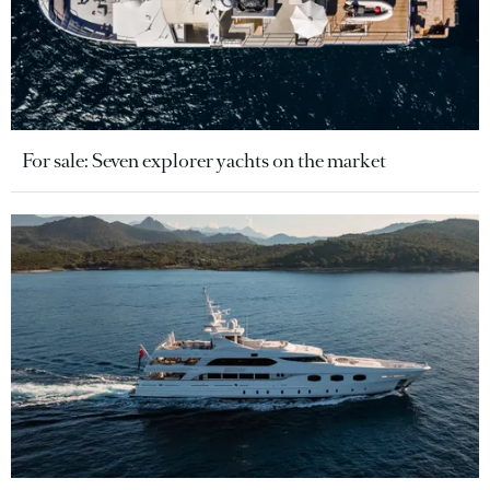
For sale: Seven explorer yachts on the market