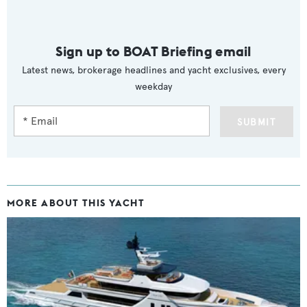
Sign up to BOAT Briefing email
Latest news, brokerage headlines and yacht exclusives, every
weekday
SUBMIT
MORE ABOUT THIS YACHT