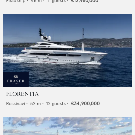
Feadship
•
46
m •
11
guests •
€12,950,000
FLORENTIA
Rossinavi
•
52
m •
12
guests •
€34,900,000