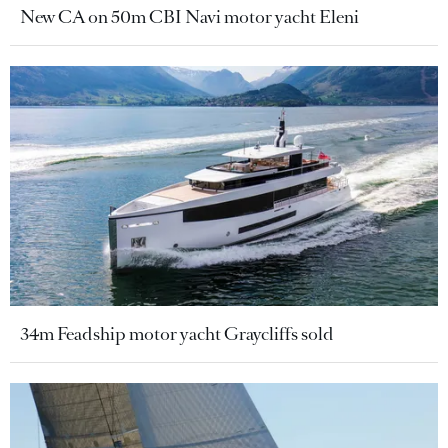
New CA on 50m CBI Navi motor yacht Eleni
34m Feadship motor yacht Graycliffs sold