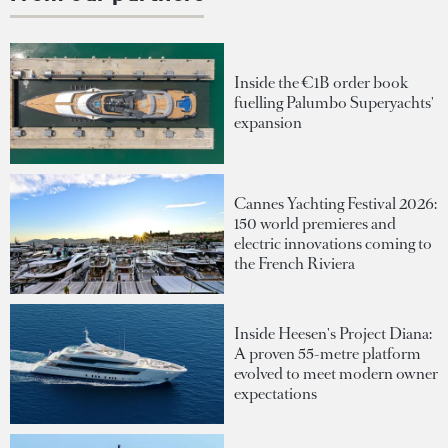
Inside the €1B order book
fuelling Palumbo Superyachts'
expansion
Cannes Yachting Festival 2026:
150 world premieres and
electric innovations coming to
the French Riviera
Inside Heesen's Project Diana:
A proven 55-metre platform
evolved to meet modern owner
expectations