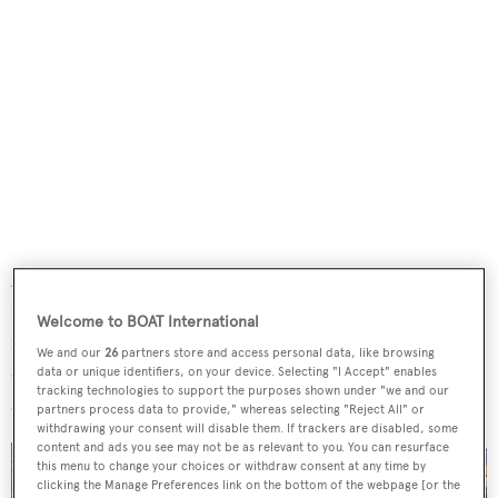
A flexible interior layout offers accommodation for up to
12 guests split across five cabins, including a full-beam
Welcome to BOAT International
master forward and removable panelling that can split
We and our
26
partners store and access personal data, like browsing
one of the guests cabins into two. Further
data or unique identifiers, on your device. Selecting "I Accept" enables
tracking technologies to support the purposes shown under "we and our
accommodation sleeps a crew of eight.
partners process data to provide," whereas selecting "Reject All" or
withdrawing your consent will disable them. If trackers are disabled, some
content and ads you see may not be as relevant to you. You can resurface
this menu to change your choices or withdraw consent at any time by
clicking the Manage Preferences link on the bottom of the webpage [or the