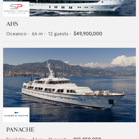
AHS
Oceanco
•
66
m •
12
guests •
$49,900,000
PANACHE