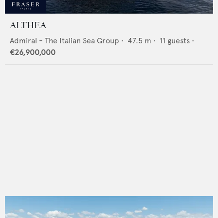
ALTHEA
Admiral - The Italian Sea Group
•
47.5
m •
11
guests •
€26,900,000