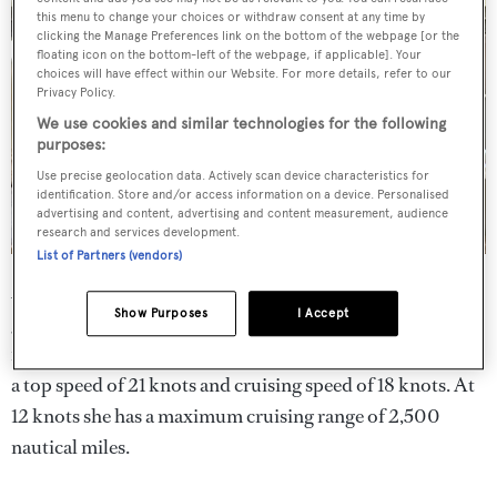
this menu to change your choices or withdraw consent at any time by
clicking the Manage Preferences link on the bottom of the webpage [or the
floating icon on the bottom-left of the webpage, if applicable]. Your
choices will have effect within our Website. For more details, refer to our
Privacy Policy.
We use cookies and similar technologies for the following
purposes:
Use precise geolocation data. Actively scan device characteristics for
identification. Store and/or access information on a device. Personalised
advertising and content, advertising and content measurement, audience
research and services development.
List of Partners (vendors)
Additional large yacht options include Northern Lights
Show Purposes
I Accept
generators, Naiad stabilisers, and a bow thruster.
Atlantic
is powered by twin MTU 1,525hp engines that can deliver
a top speed of 21 knots and cruising speed of 18 knots. At
12 knots she has a maximum cruising range of 2,500
nautical miles.