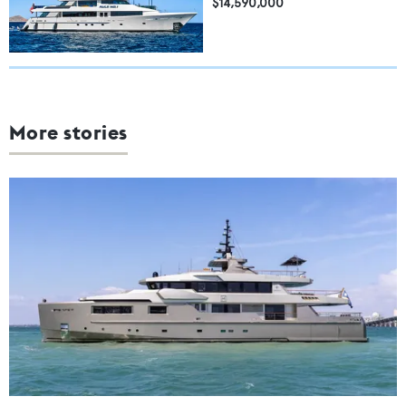
$14,590,000
More stories