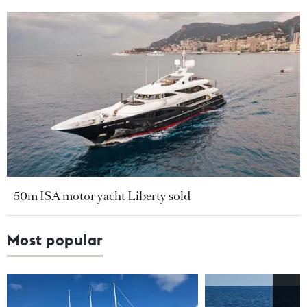
50m ISA motor yacht Liberty sold
Most popular