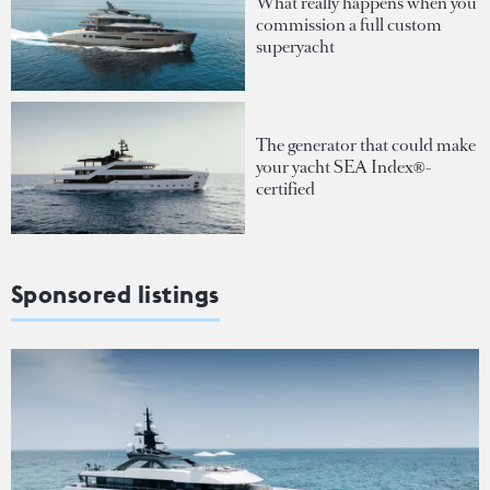
What really happens when you
commission a full custom
superyacht
The generator that could make
your yacht SEA Index®-
certified
Sponsored listings