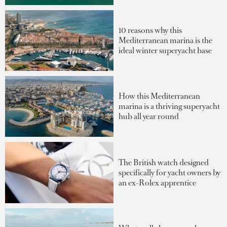
10 reasons why this
Mediterranean marina is the
ideal winter superyacht base
How this Mediterranean
marina is a thriving superyacht
hub all year round
The British watch designed
specifically for yacht owners by
an ex-Rolex apprentice