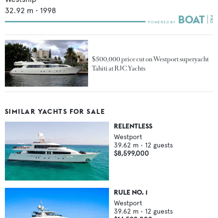
32.92
m •
1998
$500,000 price cut on Westport superyacht
Tahiti at RJC Yachts
SIMILAR YACHTS FOR SALE
RELENTLESS
Westport
39.62
m •
12
guests
$8,599,000
RULE NO. 1
Westport
39.62
m •
12
guests