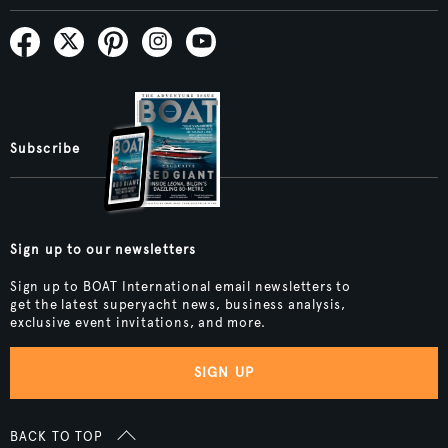
Subscribe
Sign up to our newsletters
Sign up to BOAT International email newsletters to
get the latest superyacht news, business analysis,
exclusive event invitations, and more.
SIGN UP
BACK TO TOP