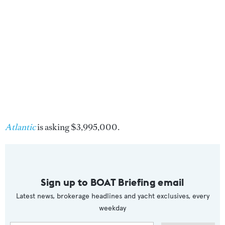
Atlantic
is asking $3,995,000.
Sign up to BOAT Briefing email
Latest news, brokerage headlines and yacht exclusives, every
weekday