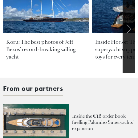
Koru: The best photos of Jeff
Inside Hodor: Th
Bezos’ record-breaking sailing
superyacht support
yacht
toys for every terra
From our partners
Inside the €1B order book
fuelling Palumbo Superyachts'
expansion