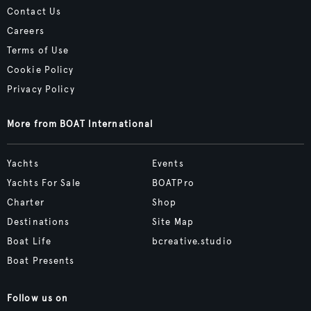
Contact Us
Careers
Terms of Use
Cookie Policy
Privacy Policy
More from BOAT International
Yachts
Events
Yachts For Sale
BOATPro
Charter
Shop
Destinations
Site Map
Boat Life
bcreative.studio
Boat Presents
Follow us on