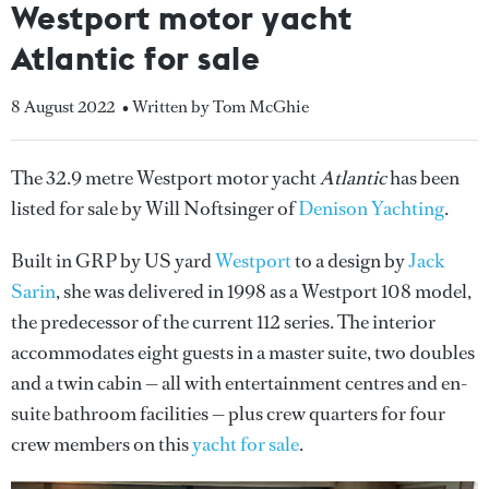
Westport motor yacht
Atlantic for sale
8 August 2022
• Written by Tom McGhie
The 32.9 metre Westport motor yacht
Atlantic
has been
listed for sale by Will Noftsinger of
Denison Yachting
.
Built in GRP by US yard
Westport
to a design by
Jack
Sarin
, she was delivered in 1998 as a Westport 108 model,
the predecessor of the current 112 series. The interior
accommodates eight guests in a master suite, two doubles
and a twin cabin — all with entertainment centres and en-
suite bathroom facilities — plus crew quarters for four
crew members on this
yacht for sale
.