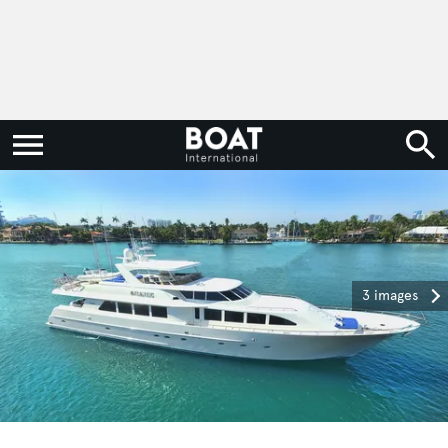
3 images