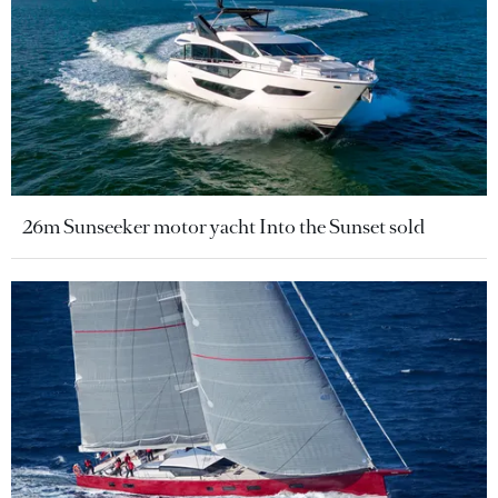
26m Sunseeker motor yacht Into the Sunset sold