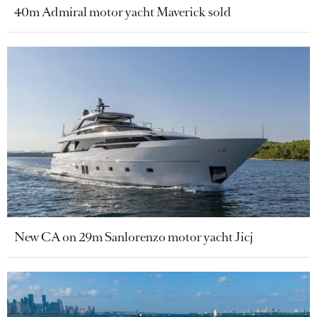
40m Admiral motor yacht Maverick sold
New CA on 29m Sanlorenzo motor yacht Jicj