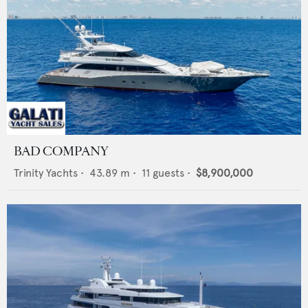
BAD COMPANY
Trinity Yachts
•
43.89
m •
11
guests •
$8,900,000