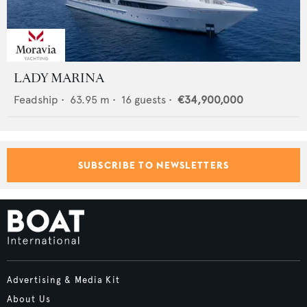
LADY MARINA
Feadship
•
63.95
m •
16
guests •
€34,900,000
SUBSCRIBE TO NEWSLETTERS
Advertising & Media Kit
About Us