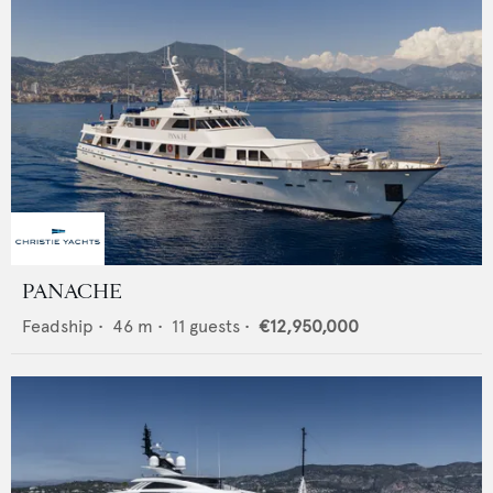
PANACHE
Feadship
•
46
m •
11
guests •
€12,950,000