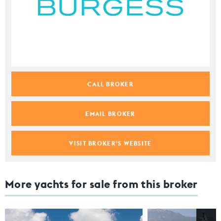
CALL BROKER
EMAIL BROKER
VISIT BROKER'S WEBSITE
More yachts for sale from this broker