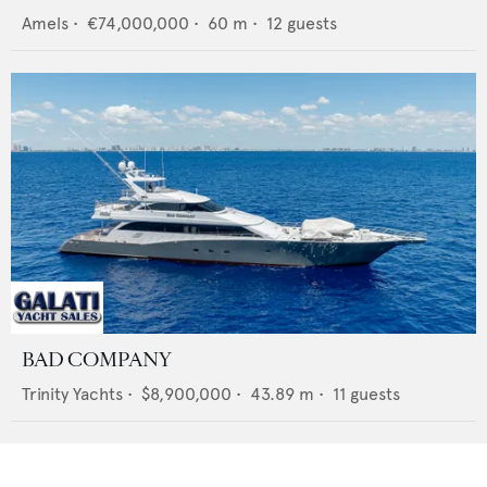
Amels
•
€74,000,000
•
60
m •
12
guests
BAD COMPANY
Trinity Yachts
•
$8,900,000
•
43.89
m •
11
guests