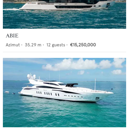
ABIE
Azimut
•
35.29
m •
12
guests •
€15,250,000