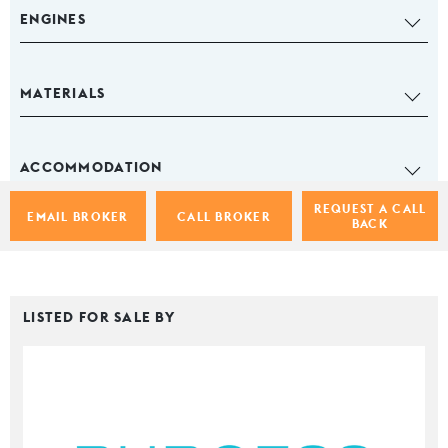
ENGINES
MATERIALS
ACCOMMODATION
REQUEST A CALL
EMAIL BROKER
CALL BROKER
BACK
LISTED FOR SALE BY