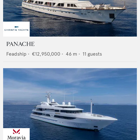
PANACHE
Feadship
•
€12,950,000
•
46
m •
11
guests