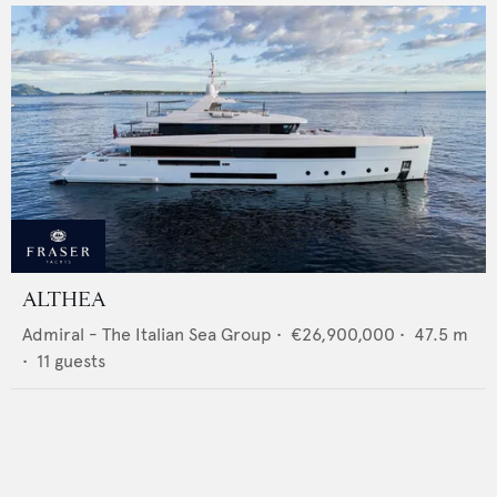
ALTHEA
Admiral - The Italian Sea Group
•
€26,900,000
•
47.5
m
•
11
guests