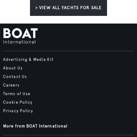
> VIEW ALL YACHTS FOR SALE
Advertising & Media Kit
About Us
Contact Us
Careers
Terms of Use
Cookie Policy
Privacy Policy
More from BOAT International