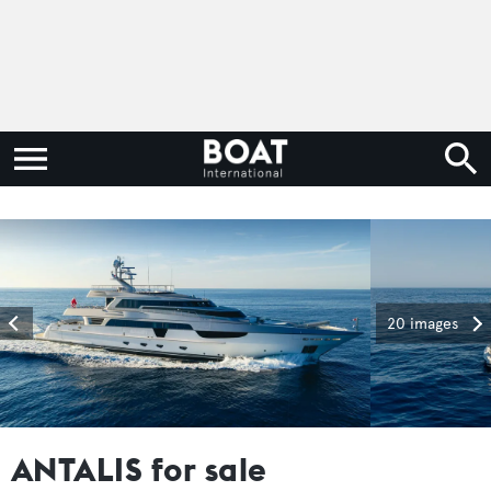
20 images
ANTALIS for sale