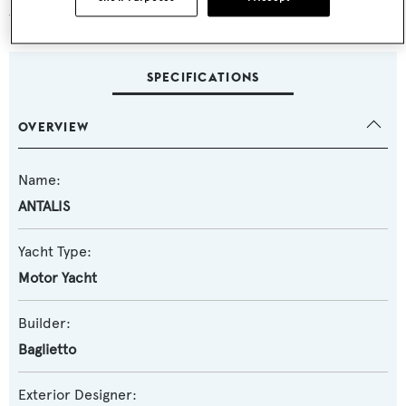
guarantee both luxury and reliability.
SPECIFICATIONS
OVERVIEW
Name:
ANTALIS
Yacht Type:
Motor Yacht
Builder:
Baglietto
Exterior Designer: