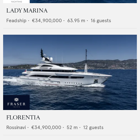
LADY MARINA
Feadship
•
€34,900,000
•
63.95
m •
16
guests
FLORENTIA
Rossinavi
•
€34,900,000
•
52
m •
12
guests