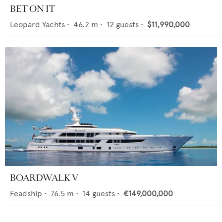
BET ON IT
Leopard Yachts
•
46.2
m •
12
guests •
$11,990,000
BOARDWALK V
Feadship
•
76.5
m •
14
guests •
€149,000,000