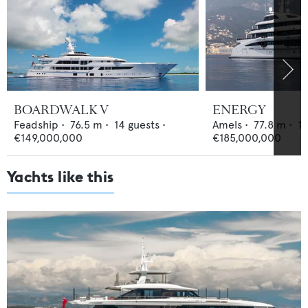
BOARDWALK V
ENERGY
Feadship
•
76.5
m •
14
guests •
Amels
•
77.8
m •
1
€149,000,000
€185,000,000
Yachts like this