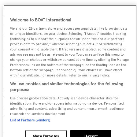
ANTALIS boasts a spacious 635GT, designed to provide
versatile and inviting social spaces. With multiple seating
Welcome to BOAT International
areas, guests can enjoy moments of privacy, relaxation,
We and our
26
partners store and access personal data, like browsing data
and sunbathing in complete comfort. There’s
or unique identifiers, on your device. Selecting "I Accept" enables tracking
technologies to support the purposes shown under "we and our partners
accommodation aboard for 10 guests in five cabins,
process data to provide," whereas selecting "Reject All" or withdrawing
configured as three doubles and two twins. The master
your consent will disable them. If trackers are disabled, some content and
ads you see may not be as relevant to you. You can resurface this menu to
suite enjoys a prime position with private access to the
change your choices or withdraw consent at any time by clicking the Manage
Preferences link on the bottom of the webpage [or the floating icon on the
main deck.
bottom-left of the webpage, if applicable]. Your choices will have effect
within our Website. For more details, refer to our Privacy Policy.
Powered by a twin CAT engines, ANTALIS reaches 16,5
We use cookies and similar technologies for the following
knots at top speed and comfortably cruises at 14 knots.
purposes:
With an impressive 6,000-nautical-mile range and
Use precise geolocation data. Actively scan device characteristics for
identification. Store and/or access information on a device. Personalised
132,000-litre fuel capacity, she is built for extended
advertising and content, advertising and content measurement, audience
research and services development.
voyages.
List of Partners (vendors)
MCA compliance, and Lloyd’s Register classification
Show Purposes
I Accept