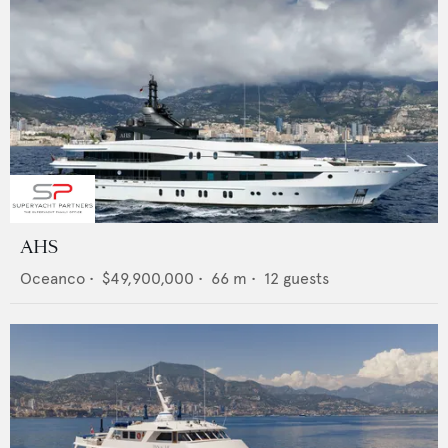
AHS
Oceanco
•
$49,900,000
•
66
m •
12
guests