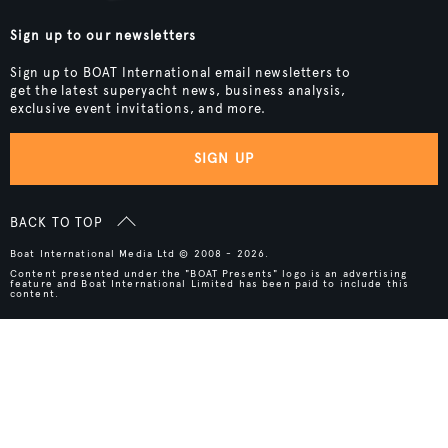
Sign up to our newsletters
Sign up to BOAT International email newsletters to
get the latest superyacht news, business analysis,
exclusive event invitations, and more.
SIGN UP
BACK TO TOP
Boat International Media Ltd © 2008 - 2026.
Content presented under the "BOAT Presents" logo is an advertising
feature and Boat International Limited has been paid to include this
content.