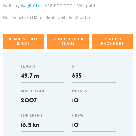
Baglietto
€12,500,000
VAT paid
Not for sale to US residents while in US waters
REQUEST FULL
REQUEST DECK
REQUEST
SPECS
PLANS
BROCHURE
LENGTH
GT
49.7 m
635
BUILD YEAR
GUESTS
2007
10
TOP SPEED
CREW
16.5 kn
10