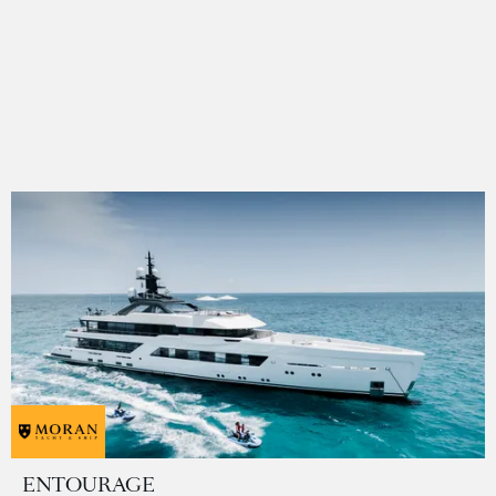
ENTOURAGE