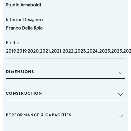
Studio Arnaboldi
Interior Designer:
Franco Della Role
Refits:
2019,2019,2020,2021,2021,2022,2023,2024,2025,2025,20
DIMENSIONS
CONSTRUCTION
PERFORMANCE & CAPACITIES