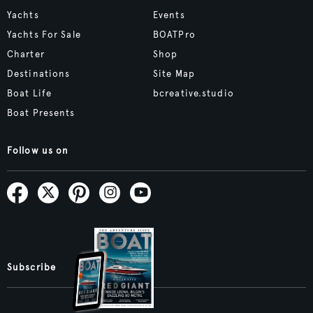
Yachts
Events
Yachts For Sale
BOATPro
Charter
Shop
Destinations
Site Map
Boat Life
bcreative.studio
Boat Presents
Follow us on
Subscribe