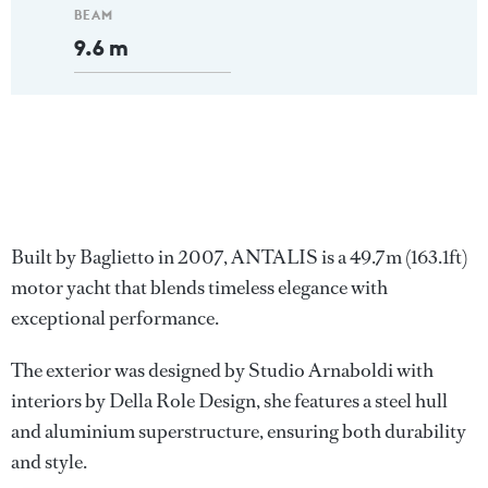
BEAM
9.6 m
Built by Baglietto in 2007, ANTALIS is a 49.7m (163.1ft)
motor yacht that blends timeless elegance with
exceptional performance.
The exterior was designed by Studio Arnaboldi with
interiors by Della Role Design, she features a steel hull
and aluminium superstructure, ensuring both durability
and style.