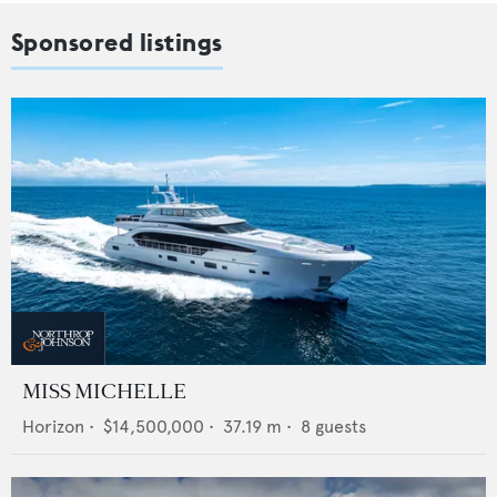
Sponsored listings
MISS MICHELLE
Horizon
•
$14,500,000
•
37.19
m •
8
guests