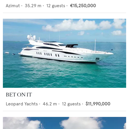
Azimut
•
35.29
m •
12
guests •
€15,250,000
BET ON IT
Leopard Yachts
•
46.2
m •
12
guests •
$11,990,000