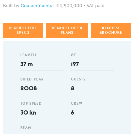
Couach Yachts
€4,900,000
VAT paid
REQUEST FULL
REQUEST DECK
REQUEST
SPECS
PLANS
BROCHURE
LENGTH
GT
37 m
197
BUILD YEAR
GUESTS
2008
8
TOP SPEED
CREW
30 kn
6
BEAM