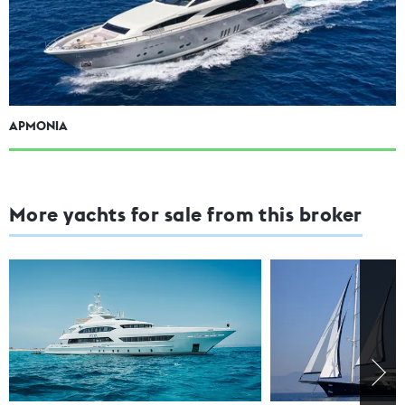
APMONIA
More yachts for sale from this broker