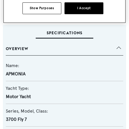
VAT Paid in Europe
Show Purposes
I Accept
SPECIFICATIONS
OVERVIEW
Name:
APMONIA
Yacht Type:
Motor Yacht
Series, Model, Class:
3700 Fly 7