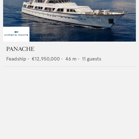
PANACHE
Feadship
•
€12,950,000
•
46
m •
11
guests