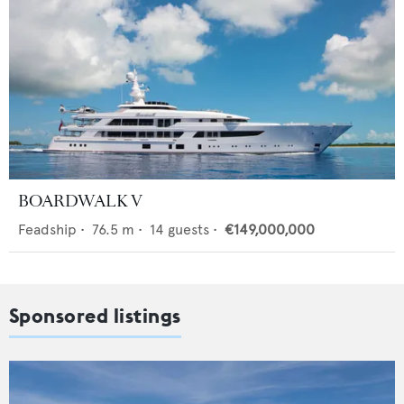
BOARDWALK V
Feadship
•
76.5
m •
14
guests •
€149,000,000
Sponsored listings