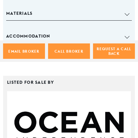
MATERIALS
ACCOMMODATION
REQUEST A CALL
EMAIL BROKER
CALL BROKER
BACK
LISTED FOR SALE BY