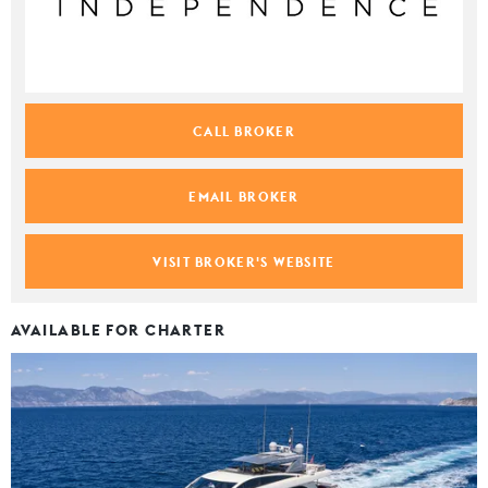
CALL BROKER
EMAIL BROKER
VISIT BROKER'S WEBSITE
AVAILABLE FOR CHARTER