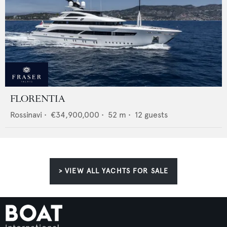
FLORENTIA
Rossinavi
•
€34,900,000
•
52
m •
12
guests
> VIEW ALL YACHTS FOR SALE