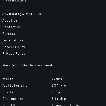
Advertising & Media Kit
About Us
Contact Us
Careers
Terms of Use
Cookie Policy
Privacy Policy
More from BOAT International
Yachts
Events
Yachts For Sale
BOATPro
Charter
Shop
Destinations
Site Map
Boat Life
bcreative.studio