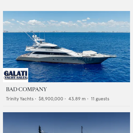
BAD COMPANY
Trinity Yachts
•
$8,900,000
•
43.89
m •
11
guests