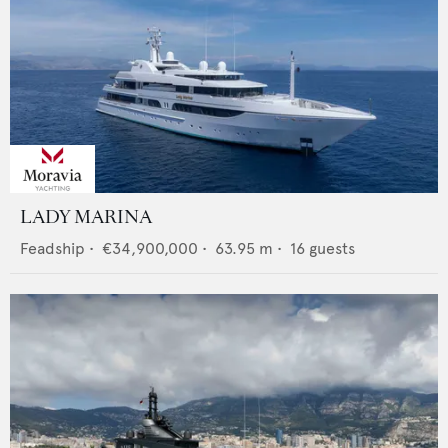
LADY MARINA
Feadship
•
€34,900,000
•
63.95
m •
16
guests