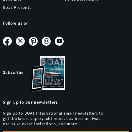
Boat Presents
Follow us on
Subscribe
Sign up to our newsletters
Sign up to BOAT International email newsletters to
get the latest superyacht news, business analysis,
exclusive event invitations, and more.