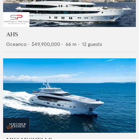
AHS
Oceanco
•
$49,900,000
•
66
m •
12
guests