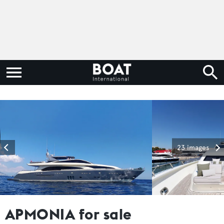
23 images
APMONIA for sale