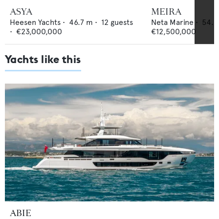
ASYA
MEIRA
Heesen Yachts
•
46.7
m •
12
guests
Neta Marine
•
54.5
•
€23,000,000
€12,500,000
Yachts like this
ABIE