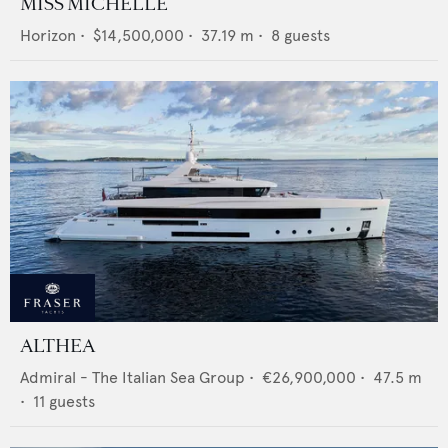
MISS MICHELLE
Horizon
•
$14,500,000
•
37.19
m •
8
guests
ALTHEA
Admiral - The Italian Sea Group
•
€26,900,000
•
47.5
m
•
11
guests