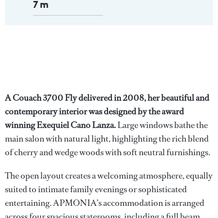
7 m
A Couach 3700 Fly delivered in 2008, her beautiful and
contemporary interior was designed by the award
winning Exequiel Cano Lanza.
Large windows bathe the
main salon with natural light, highlighting the rich blend
of cherry and wedge woods with soft neutral furnishings.
The open layout creates a welcoming atmosphere, equally
suited to intimate family evenings or sophisticated
entertaining. APMONIA’s accommodation is arranged
across four spacious staterooms, including a full beam