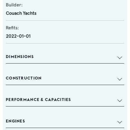
Builder:
Couach Yachts
Refits:
2022-01-01
DIMENSIONS
CONSTRUCTION
PERFORMANCE & CAPACITIES
ENGINES