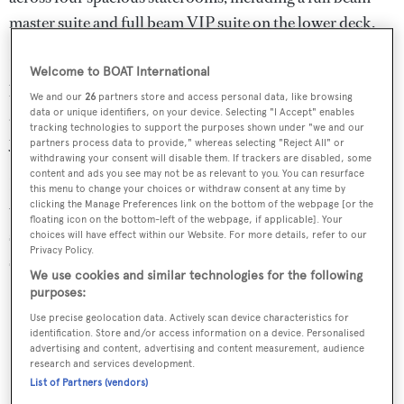
master suite and full beam VIP suite on the lower deck.
Her exterior offers a versatile layout with a large and
Welcome to BOAT International
beautiful sundeck with Jacuzzi, a forward sunbathing
We and our
26
partners store and access personal data, like browsing
data or unique identifiers, on your device. Selecting "I Accept" enables
area on the bow and a spacious main deck aft, connecting
tracking technologies to support the purposes shown under "we and our
you with her swim platform and garage.
partners process data to provide," whereas selecting "Reject All" or
withdrawing your consent will disable them. If trackers are disabled, some
content and ads you see may not be as relevant to you. You can resurface
Her most notable highlights and upgrades in 2021/22
this menu to change your choices or withdraw consent at any time by
clicking the Manage Preferences link on the bottom of the webpage [or the
were a new night 35KW generator, main engine QL3
floating icon on the bottom-left of the webpage, if applicable]. Your
service, new teak decks, new Seakeeper 26 Gyro
choices will have effect within our Website. For more details, refer to our
Privacy Policy.
stabilisers, interior refit and full repaint.
We use cookies and similar technologies for the following
purposes:
Key Features
Use precise geolocation data. Actively scan device characteristics for
Zero Speed Stablisers
identification. Store and/or access information on a device. Personalised
advertising and content, advertising and content measurement, audience
Underwent Major Refit in 2021-2022 with over 3m
research and services development.
List of Partners (vendors)
Euros spent