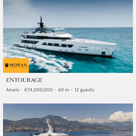
ENTOURAGE
Amels
•
€74,000,000
•
60
m •
12
guests