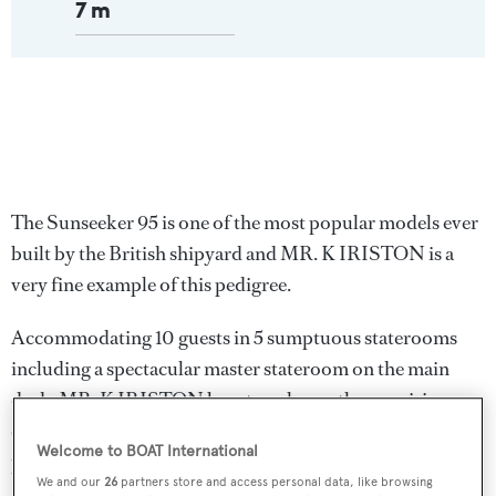
7 m
The Sunseeker 95 is one of the most popular models ever
built by the British shipyard and MR. K IRISTON is a
very fine example of this pedigree.
Accommodating 10 guests in 5 sumptuous staterooms
including a spectacular master stateroom on the main
deck, MR. K IRISTON boasts a pleasantly surprising
combination of high-end finishing, intelligent design,
Welcome to BOAT International
practicality and comfort. Commercially registered under
We and our
26
partners store and access personal data, like browsing
24 metres, the yacht is perfect for charter activity and can