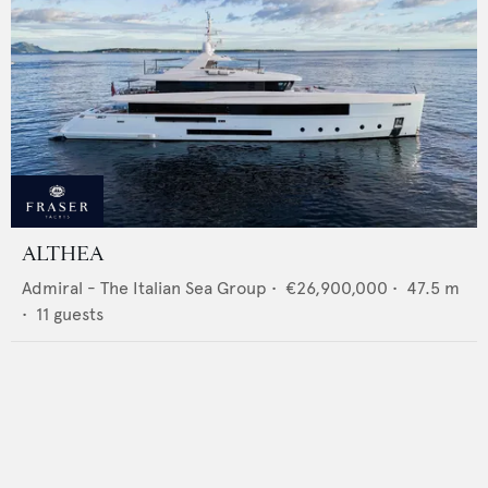
ALTHEA
Admiral - The Italian Sea Group
•
€26,900,000
•
47.5
m
•
11
guests