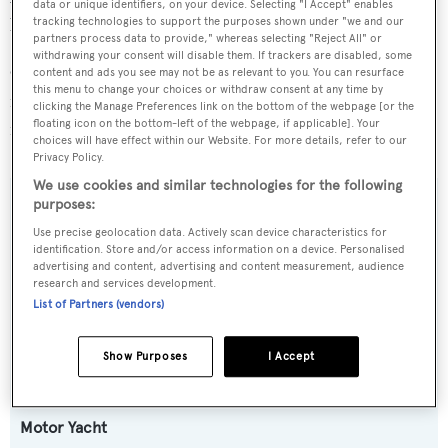
data or unique identifiers, on your device. Selecting "I Accept" enables
be also easily used as a private vessel.
tracking technologies to support the purposes shown under "we and our
partners process data to provide," whereas selecting "Reject All" or
withdrawing your consent will disable them. If trackers are disabled, some
On the market for the first time and with one Owner since
content and ads you see may not be as relevant to you. You can resurface
this menu to change your choices or withdraw consent at any time by
new, MR. K IRISTON is a great opportunity to acquire a
clicking the Manage Preferences link on the bottom of the webpage [or the
floating icon on the bottom-left of the webpage, if applicable]. Your
recent Sunseeker 95 in beautiful condition.
choices will have effect within our Website. For more details, refer to our
Privacy Policy.
We use cookies and similar technologies for the following
purposes:
SPECIFICATIONS
Use precise geolocation data. Actively scan device characteristics for
identification. Store and/or access information on a device. Personalised
OVERVIEW
advertising and content, advertising and content measurement, audience
research and services development.
List of Partners (vendors)
Name:
MR K IRISTON
Show Purposes
I Accept
Yacht Type:
Motor Yacht