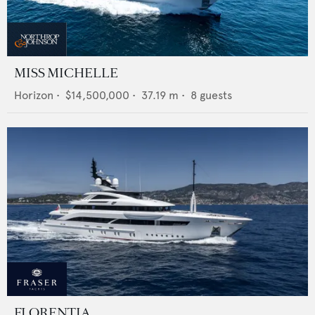
MISS MICHELLE
Horizon
•
$14,500,000
•
37.19
m •
8
guests
FLORENTIA