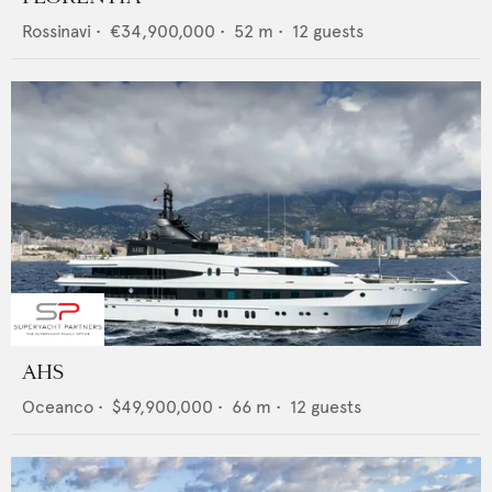
Rossinavi
•
€34,900,000
•
52
m •
12
guests
AHS
Oceanco
•
$49,900,000
•
66
m •
12
guests