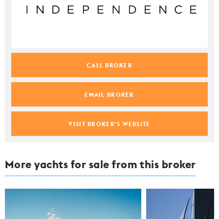
CALL BROKER
EMAIL BROKER
VISIT BROKER'S WEBSITE
More yachts for sale from this broker