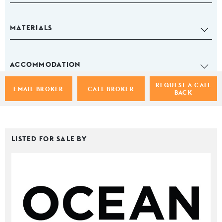
MATERIALS
ACCOMMODATION
REQUEST A CALL
EMAIL BROKER
CALL BROKER
BACK
LISTED FOR SALE BY