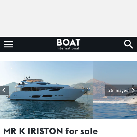
25 images
MR K IRISTON for sale