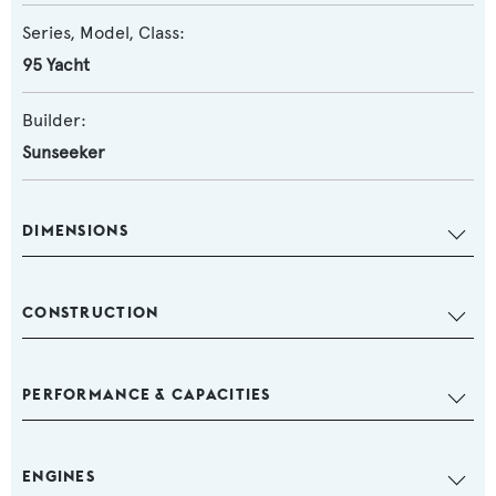
Series, Model, Class:
95 Yacht
Builder:
Sunseeker
DIMENSIONS
CONSTRUCTION
PERFORMANCE & CAPACITIES
ENGINES