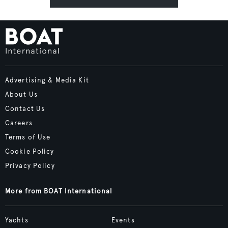
Advertising & Media Kit
About Us
Contact Us
Careers
Terms of Use
Cookie Policy
Privacy Policy
More from BOAT International
Yachts
Events