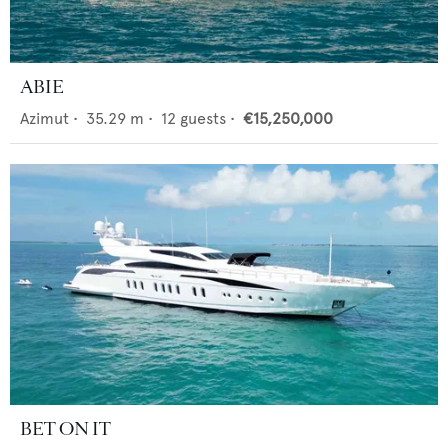
ABIE
Azimut
•
35.29
m •
12
guests •
€15,250,000
BET ON IT