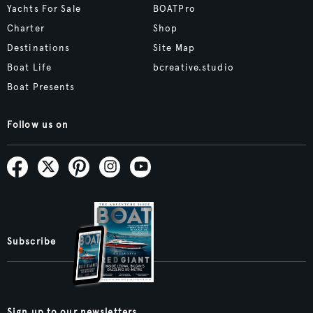
Yachts For Sale
BOATPro
Charter
Shop
Destinations
Site Map
Boat Life
bcreative.studio
Boat Presents
Follow us on
Subscribe
Sign up to our newsletters