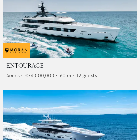
ENTOURAGE
Amels
•
€74,000,000
•
60
m •
12
guests