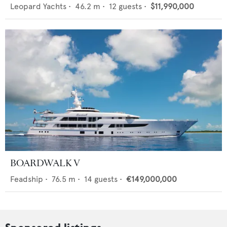
Leopard Yachts
•
46.2
m •
12
guests •
$11,990,000
BOARDWALK V
Feadship
•
76.5
m •
14
guests •
€149,000,000