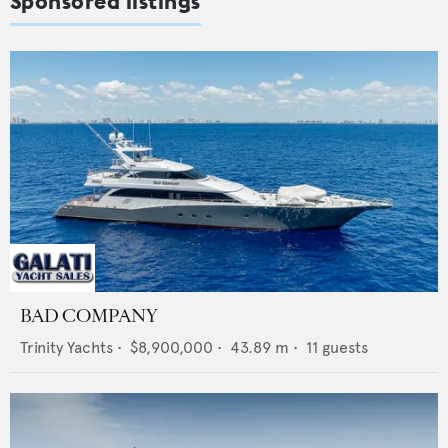
Sponsored listings
BAD COMPANY
Trinity Yachts
•
$8,900,000
•
43.89
m •
11
guests