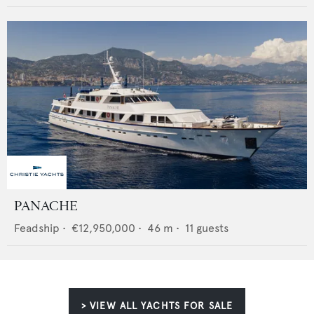
PANACHE
Feadship
•
€12,950,000
•
46
m •
11
guests
> VIEW ALL YACHTS FOR SALE