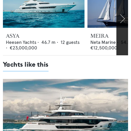
ASYA
MEIRA
Heesen Yachts
•
46.7
m •
12
guests
Neta Marine
•
54.5
•
€23,000,000
€12,500,000
Yachts like this