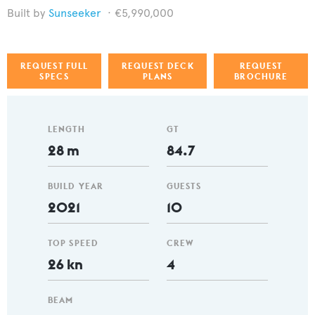
Sunseeker
€5,990,000
REQUEST FULL
REQUEST DECK
REQUEST
SPECS
PLANS
BROCHURE
LENGTH
GT
28 m
84.7
BUILD YEAR
GUESTS
2021
10
TOP SPEED
CREW
26 kn
4
BEAM