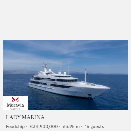
LADY MARINA
Feadship
•
€34,900,000
•
63.95
m •
16
guests