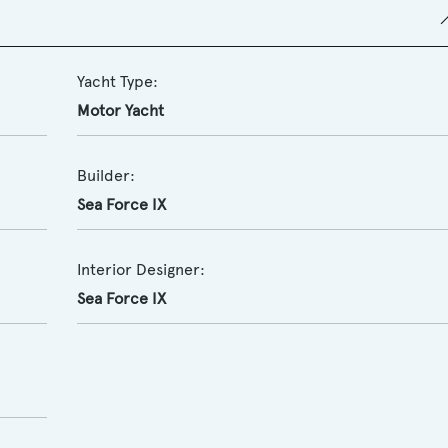
Yacht Type:
Motor Yacht
Builder:
Sea Force IX
Interior Designer:
Sea Force IX