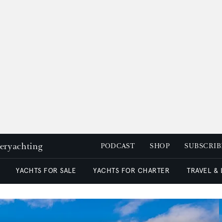
peryachting
PODCAST
SHOP
SUBSCRIB
YACHTS FOR SALE
YACHTS FOR CHARTER
TRAVEL &