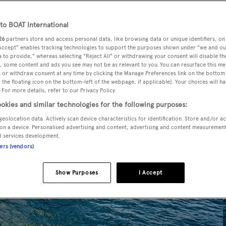
o BOAT International
26
partners store and access personal data, like browsing data or unique identifiers, on
 Accept" enables tracking technologies to support the purposes shown under "we and ou
 to provide," whereas selecting "Reject All" or withdrawing your consent will disable th
, some content and ads you see may not be as relevant to you. You can resurface this m
 or withdraw consent at any time by clicking the Manage Preferences link on the bottom 
the floating icon on the bottom-left of the webpage, if applicable]. Your choices will ha
 For more details, refer to our Privacy Policy.
okies and similar technologies for the following purposes:
geolocation data. Actively scan device characteristics for identification. Store and/or a
on a device. Personalised advertising and content, advertising and content measuremen
d services development.
ners (vendors)
Show Purposes
I Accept