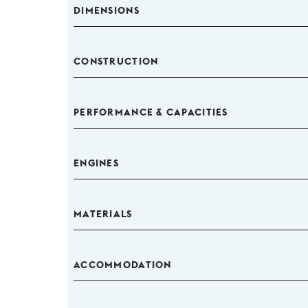
DIMENSIONS
CONSTRUCTION
PERFORMANCE & CAPACITIES
ENGINES
MATERIALS
ACCOMMODATION