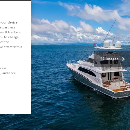
 your device.
r partners
em. If trackers
enu to change
of the
ve effect within
27 images
ccess
t, audience