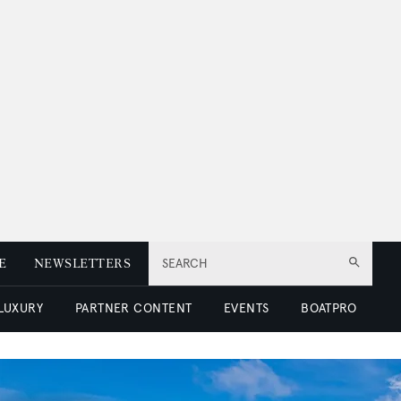
E
NEWSLETTERS
SEARCH
 LUXURY
PARTNER CONTENT
EVENTS
BOATPRO