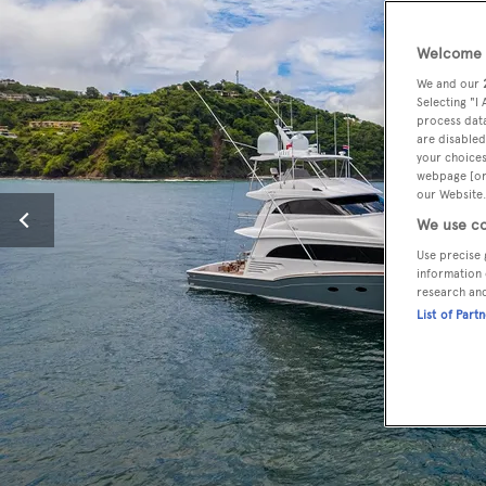
Welcome t
We and our
Selecting "I
process data
are disabled
your choices
webpage [or 
our Website.
We use co
Use precise 
information 
research an
List of Part