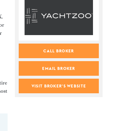
y
X.
or
r
CALL BROKER
EMAIL BROKER
tire
VISIT BROKER'S WEBSITE
most