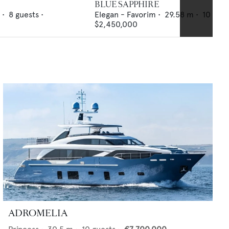
BLUE SAPPHIRE
 •
8
guests •
Elegan - Favorim
•
29.58
m •
10
gues
$2,450,000
ADROMELIA