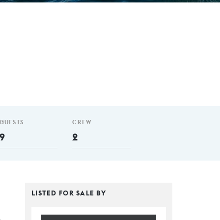
GUESTS
CREW
9
2
LISTED FOR SALE BY