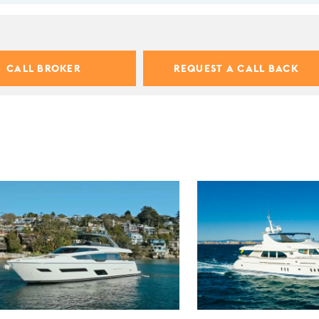
CALL BROKER
REQUEST A CALL BACK