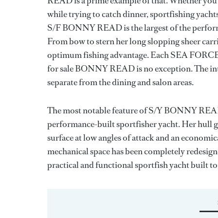
READ is a prime example of that. Whether you’r
while trying to catch dinner, sportfishing yachts
S/F BONNY READ is the largest of the perfor
From bow to stern her long slopping sheer carrie
optimum fishing advantage. Each SEA FORCE IX 
for sale BONNY READ is no exception. The inte
separate from the dining and salon areas.
The most notable feature of S/Y BONNY READ is
performance-built sportfisher yacht. Her hull g
surface at low angles of attack and an economica
mechanical space has been completely redesi
practical and functional sportfish yacht built to