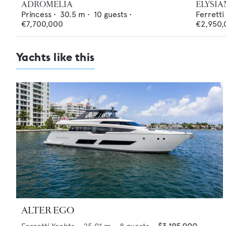
ADROMELIA
ELYSIA
Princess
•
30.5
m •
10
guests •
Ferretti
€7,700,000
€2,950,
Yachts like this
ALTER EGO