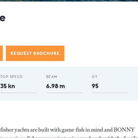
e
REQUEST BROCHURE
TOP SPEED
BEAM
GT
35 kn
6.98 m
95
tfisher yachts are built with game-fish in mind and BONNY