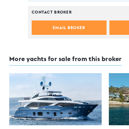
CONTACT BROKER
EMAIL BROKER
More yachts for sale from this broker