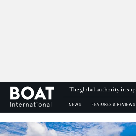
The global authority in su
NEWS
FEATURES & REVIEWS