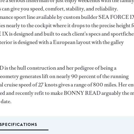
e a serious fisherman or just enjoy weekends with the famil
 can give you speed, comfort, stability, and reliability.
mance sport line available by custom builder SEA FORCE I
s nearly to the cockpit where it drops to the precise height f
is designed and built to each client’s specs and sportfiche
rior is designed with a European layout with the galley
 the hull construction and her pedigree of being a
eometry generates lift on nearly 90 percent of the running
l cruise speed of 27 knots gives a range of 800 miles. Her en
gned and recently refit to make BONNY READ arguably the 
 date.
SPECIFICATIONS