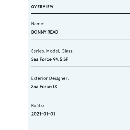
OVERVIEW
Name:
BONNY READ
Series, Model, Class:
Sea Force 94.5 SF
Exterior Designer:
Sea Force IX
Refits:
2021-01-01