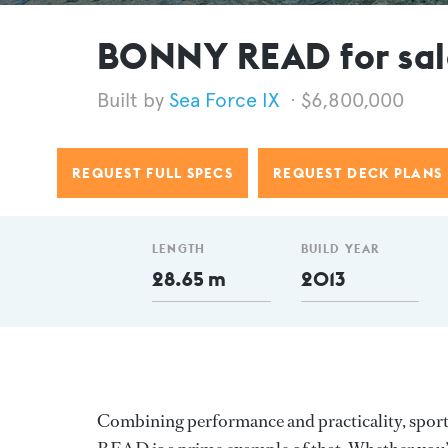
BONNY READ for sal
Sea Force IX
$6,800,000
REQUEST FULL SPECS
REQUEST DECK PLANS
LENGTH
BUILD YEAR
28.65 m
2013
Combining performance and practicality, spor