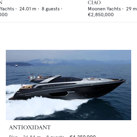
N
CIAO
 Yachts
•
24.01
m •
8
guests •
Moonen Yachts
•
29
m
000
€2,850,000
ANTIOXIDANT