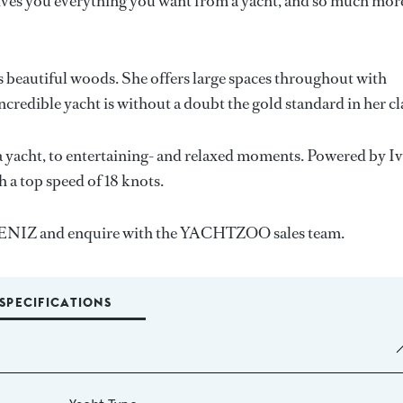
es you everything you want from a yacht, and so much mor
es beautiful woods. She offers large spaces throughout with
ncredible yacht is without a doubt the gold standard in her cl
 yacht, to entertaining- and relaxed moments. Powered by I
h a top speed of 18 knots.
, DENIZ and enquire with the YACHTZOO sales team.
SPECIFICATIONS