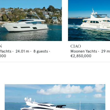
N
CIAO
 Yachts
•
24.01
m •
8
guests •
Moonen Yachts
•
29
m
000
€2,850,000