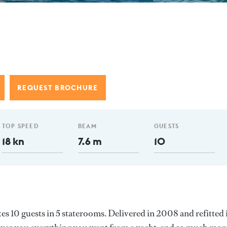
REQUEST BROCHURE
TOP SPEED
BEAM
GUESTS
18 kn
7.6 m
10
 10 guests in 5 staterooms. Delivered in 2008 and refitted 