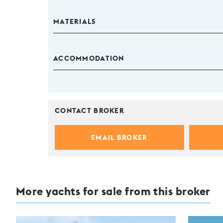
MATERIALS
ACCOMMODATION
CONTACT BROKER
EMAIL BROKER
More yachts for sale from this broker