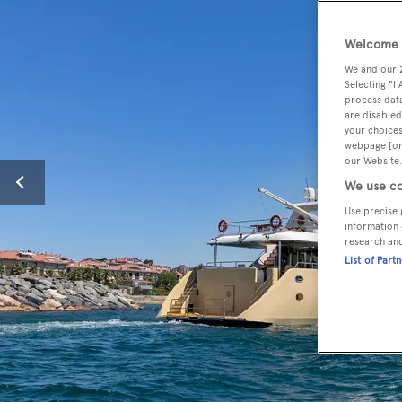
Welcome t
We and our
Selecting "I
process data
are disabled
your choices
webpage [or 
our Website.
We use co
Use precise 
information 
research an
List of Part