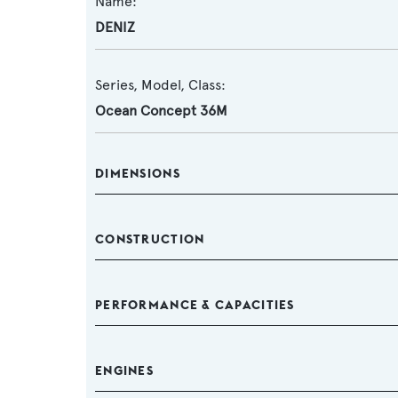
Name:
DENIZ
Series, Model, Class:
Ocean Concept 36M
DIMENSIONS
CONSTRUCTION
PERFORMANCE & CAPACITIES
ENGINES