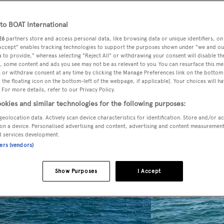
o BOAT International
26
partners store and access personal data, like browsing data or unique identifiers, on
 Accept" enables tracking technologies to support the purposes shown under "we and ou
 to provide," whereas selecting "Reject All" or withdrawing your consent will disable th
, some content and ads you see may not be as relevant to you. You can resurface this m
 or withdraw consent at any time by clicking the Manage Preferences link on the bottom 
the floating icon on the bottom-left of the webpage, if applicable]. Your choices will ha
 For more details, refer to our Privacy Policy.
okies and similar technologies for the following purposes:
geolocation data. Actively scan device characteristics for identification. Store and/or a
on a device. Personalised advertising and content, advertising and content measuremen
d services development.
ners (vendors)
Show Purposes
I Accept