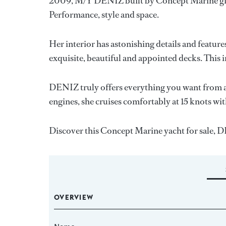
2009, M/Y DENIZ built by Concept Marine giv
Performance, style and space.
Her interior has astonishing details and featur
exquisite, beautiful and appointed decks. This i
DENIZ truly offers everything you want from a
engines, she cruises comfortably at 15 knots wit
Discover this Concept Marine yacht for sale
OVERVIEW