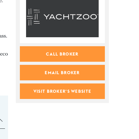
e.
ass.
veco
CALL BROKER
EMAIL BROKER
VISIT BROKER'S WEBSITE