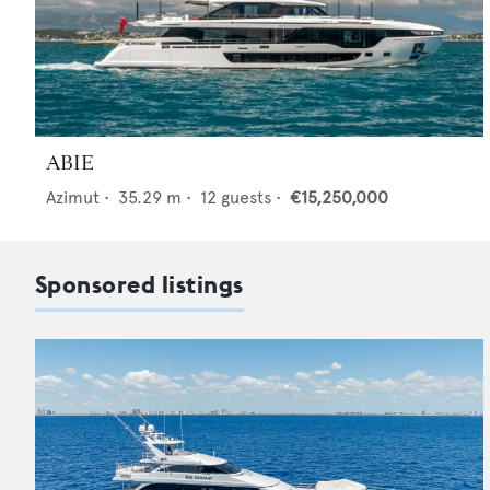
ABIE
Azimut
•
35.29
m •
12
guests •
€15,250,000
Sponsored listings