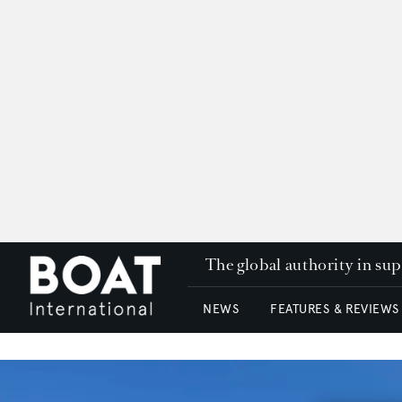
The global authority in su
NEWS
FEATURES & REVIEWS