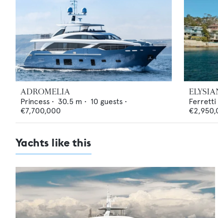
ADROMELIA
ELYSIA
Princess
•
30.5
m •
10
guests •
Ferretti
€7,700,000
€2,950,
Yachts like this