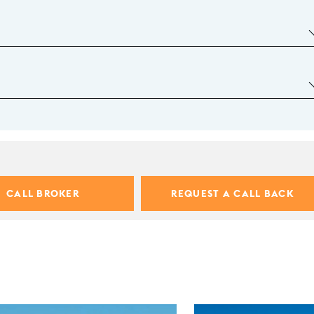
CALL BROKER
REQUEST A CALL BACK