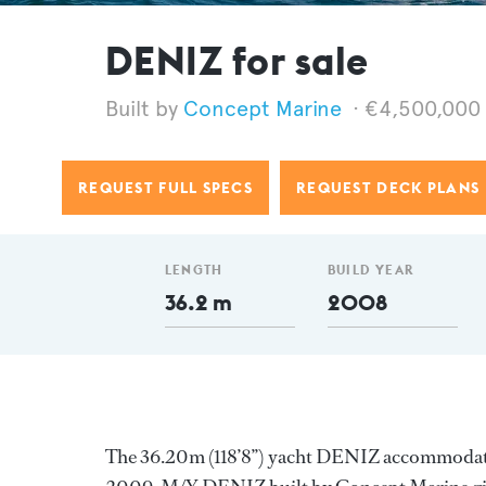
DENIZ for sale
Concept Marine
€4,500,000
REQUEST FULL SPECS
REQUEST DECK PLANS
LENGTH
BUILD YEAR
36.2 m
2008
The 36.20m (118’8’’) yacht DENIZ accommodates