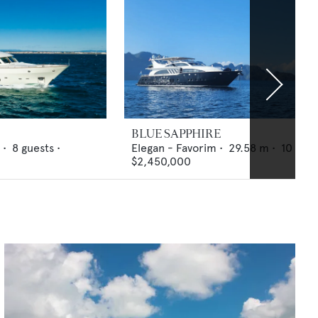
BLUE SAPPHIRE
 •
8
guests •
Elegan - Favorim
•
29.58
m •
10
gues
$2,450,000