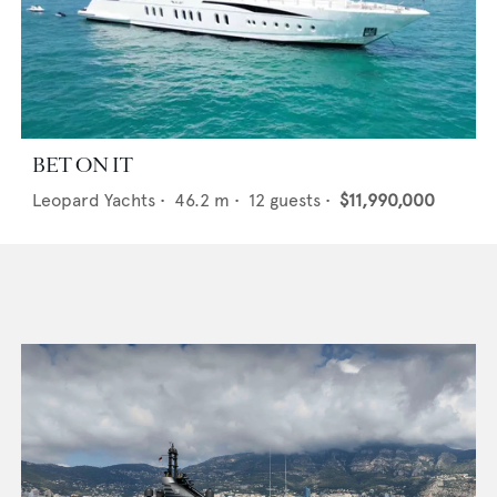
BET ON IT
Leopard Yachts
•
46.2
m •
12
guests •
$11,990,000