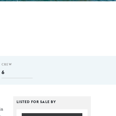
CREW
6
LISTED FOR SALE BY
in