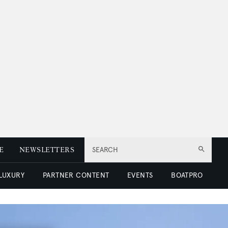
E
NEWSLETTERS
SEARCH
 LUXURY
PARTNER CONTENT
EVENTS
BOATPRO