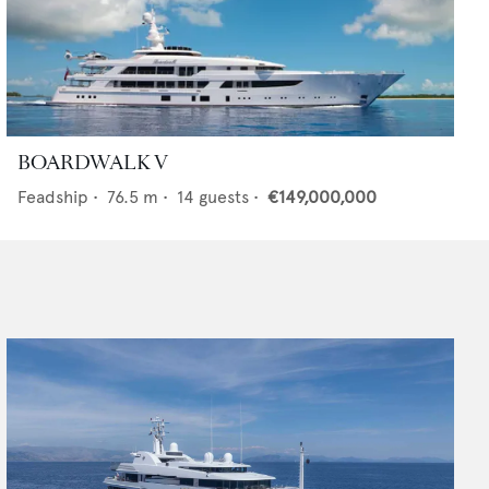
BOARDWALK V
Feadship
•
76.5
m •
14
guests •
€149,000,000