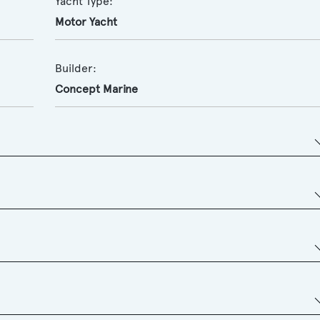
Yacht Type:
Motor Yacht
Builder:
Concept Marine