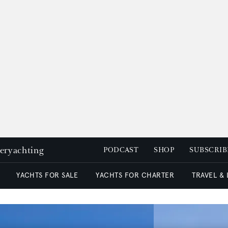
peryachting
PODCAST
SHOP
SUBSCRIB
YACHTS FOR SALE
YACHTS FOR CHARTER
TRAVEL &