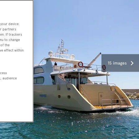
 your device.
r partners
em. If trackers
enu to change
of the
ve effect within
15 images
ccess
t, audience