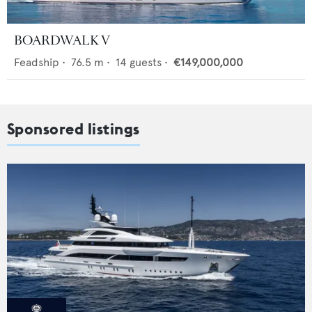
BOARDWALK V
Feadship
•
76.5
m •
14
guests •
€149,000,000
Sponsored listings