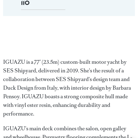
110
IGUAZU is a 77’ (23.5m) custom-built motor yacht by
SES Shipyard, delivered in 2019. She's the result of a
collaboration between SES Shipyard's design team and
Duck Design from Italy, with interior design by Barbara
Pensoy. IGUAZU boasts a strong composite hull made
with vinyl ester resin, enhancing durability and
performance.
IGUAZU's main deck combines the salon, open galley
and wheelhouse. Parquetry flooring complements the L-