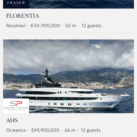
FLORENTIA
Rossinavi
•
€34,900,000
•
52
m •
12
guests
AHS
Oceanco
•
$49,900,000
•
66
m •
12
guests