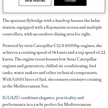
Show Purposes
I Accept
cockpit, separated from the main salon by a sliding glass
door, accommodates up to 10 guests for alfresco dining.
The spacious flybridge with a hardtop houses the helm
station, equipped with a Raymarine screen and multiple
controllers, with an outdoor dining area for eight.
Powered by twin Caterpillar C12.9 1000hp engines, she
achieves a cruising speed of 14 knots and a top speed of 22
knots. The engine room houses low-hour Caterpillar
engines and generators, chilled air conditioning, fuel
tanks, water makers and other technical components.
With 5,000 liters of fuel, she ensures extensive cruising
in the Mediterranean Sea.
IGUAZU combines elegance, practicality and
performance in a yacht perfect for Mediterranean