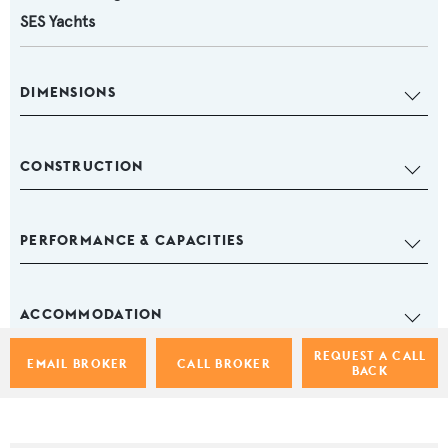
SES Yachts
DIMENSIONS
CONSTRUCTION
PERFORMANCE & CAPACITIES
ACCOMMODATION
REQUEST A CALL
EMAIL BROKER
CALL BROKER
BACK