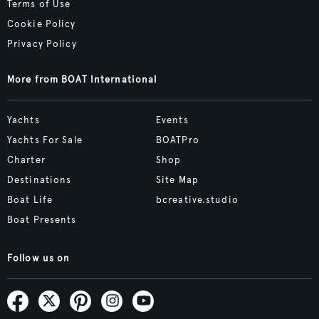
Terms of Use
Cookie Policy
Privacy Policy
More from BOAT International
Yachts
Events
Yachts For Sale
BOATPro
Charter
Shop
Destinations
Site Map
Boat Life
bcreative.studio
Boat Presents
Follow us on