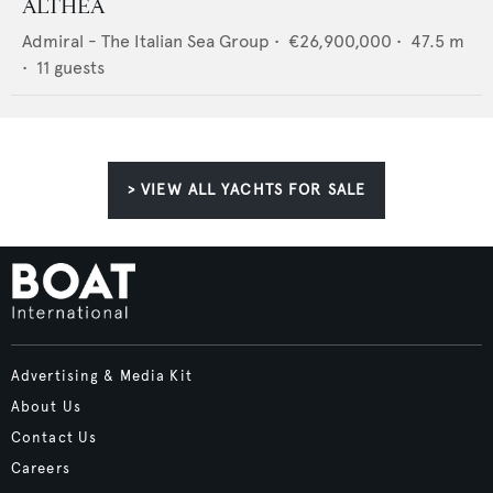
ALTHEA
Admiral - The Italian Sea Group
•
€26,900,000
•
47.5
m
•
11
guests
> VIEW ALL YACHTS FOR SALE
Advertising & Media Kit
About Us
Contact Us
Careers