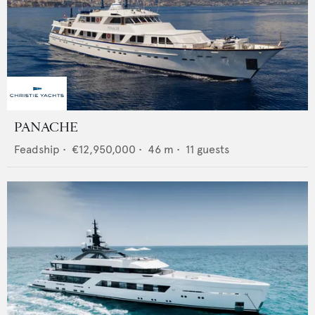
PANACHE
Feadship
•
€12,950,000
•
46
m •
11
guests