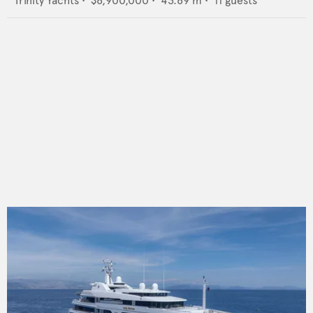
Trinity Yachts
•
$8,900,000
•
43.89
m •
11
guests