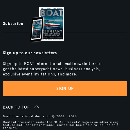
Subscribe
Sign up to our newsletters
Sign up to BOAT International email newsletters to
get the latest superyacht news, business analysis,
exclusive event invitations, and more.
SIGN UP
BACK TO TOP
Boat International Media Ltd © 2008 - 2026.
Content presented under the "BOAT Presents" logo is an advertising
feature and Boat International Limited has been paid to include this
content.