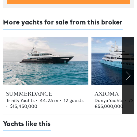
More yachts for sale from this broker
SUMMERDANCE
AXIOMA
Trinity Yachts
•
44.23
m •
12
guests
Dunya Yachts
•
72
•
$15,450,000
€55,000,000
Yachts like this