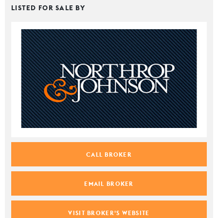
LISTED FOR SALE BY
CALL BROKER
EMAIL BROKER
VISIT BROKER'S WEBSITE