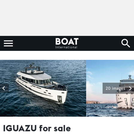
20 images
IGUAZU for sale