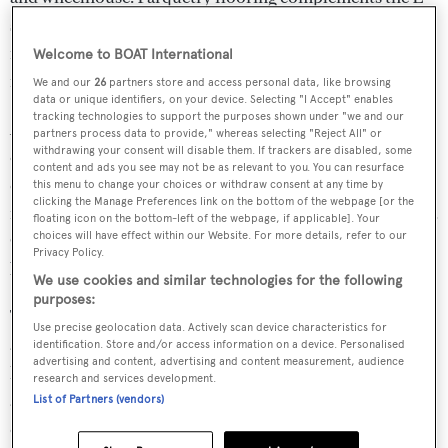
shaped sofa and TV in the salon. The open galley with an
island provides a seamless connection between the
Welcome to BOAT International
interior and dining area for eight.
We and our
26
partners store and access personal data, like browsing
data or unique identifiers, on your device. Selecting "I Accept" enables
tracking technologies to support the purposes shown under "we and our
Accommodating eight guests in four cabins, IGUAZU
partners process data to provide," whereas selecting "Reject All" or
withdrawing your consent will disable them. If trackers are disabled, some
offers a VIP cabin with a king-size bed, two twin guest
content and ads you see may not be as relevant to you. You can resurface
cabins and one double guest cabin. The owner's cabin
this menu to change your choices or withdraw consent at any time by
clicking the Manage Preferences link on the bottom of the webpage [or the
features a spacious ensuite bathroom and a walk-in closet.
floating icon on the bottom-left of the webpage, if applicable]. Your
choices will have effect within our Website. For more details, refer to our
Crew accommodations include the captain's cabin and a
Privacy Policy.
bunk cabin, sharing a bathroom.
We use cookies and similar technologies for the following
purposes:
The exterior design of IGUAZU focuses on practicality
Use precise geolocation data. Actively scan device characteristics for
and leisure. The swim platform features an electro-
identification. Store and/or access information on a device. Personalised
advertising and content, advertising and content measurement, audience
hydraulic ladder, leading to a partially hi/lo platform with
research and services development.
a 4.30m dinghy and a beach club. There's ample seating
List of Partners (vendors)
on the forward deck with walkaround access. The