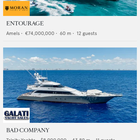
ENTOURAGE
Amels
•
€74,000,000
•
60
m •
12
guests
BAD COMPANY