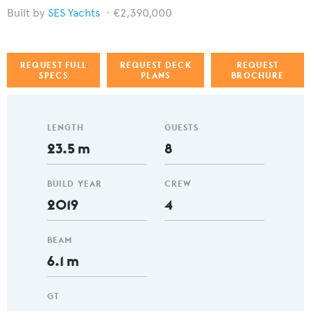
SES Yachts
€2,390,000
REQUEST FULL
REQUEST DECK
REQUEST
SPECS
PLANS
BROCHURE
LENGTH
GUESTS
23.5 m
8
BUILD YEAR
CREW
2019
4
BEAM
6.1 m
GT