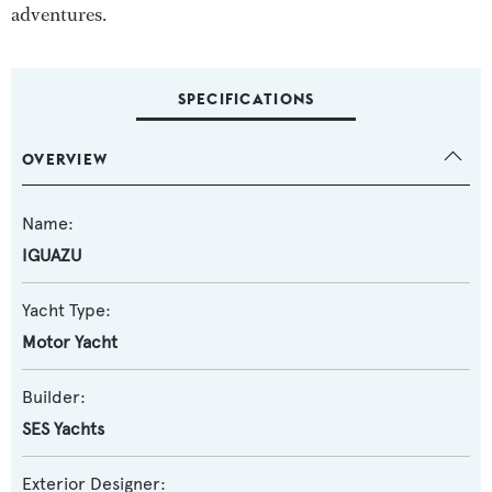
adventures.
SPECIFICATIONS
OVERVIEW
Name:
IGUAZU
Yacht Type:
Motor Yacht
Builder:
SES Yachts
Exterior Designer: