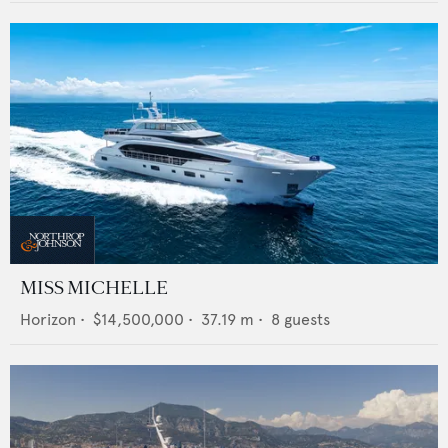
MISS MICHELLE
Horizon
•
$14,500,000
•
37.19
m •
8
guests