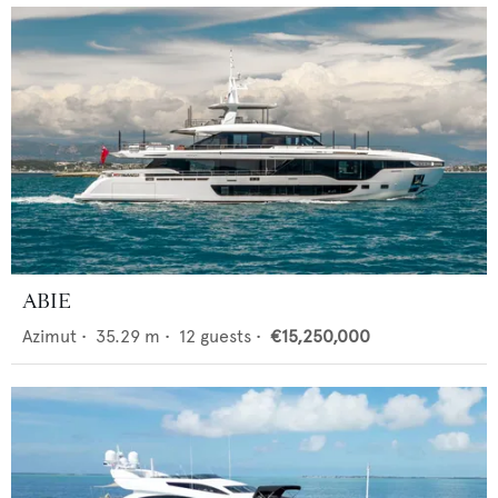
ABIE
Azimut
•
35.29
m •
12
guests •
€15,250,000