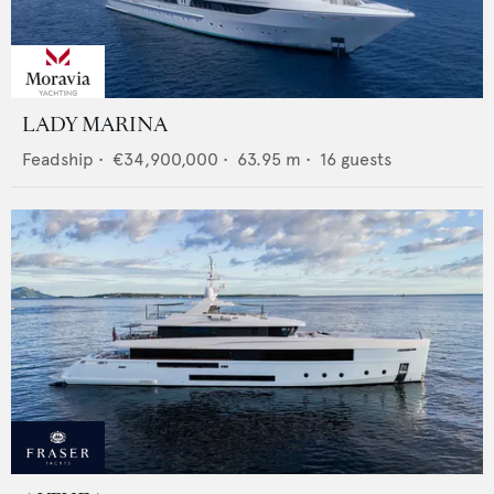
LADY MARINA
Feadship
•
€34,900,000
•
63.95
m •
16
guests