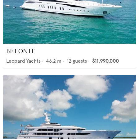
BET ON IT
Leopard Yachts
•
46.2
m •
12
guests •
$11,990,000