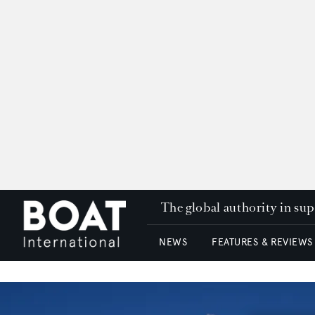
The global authority in su
NEWS
FEATURES & REVIEWS