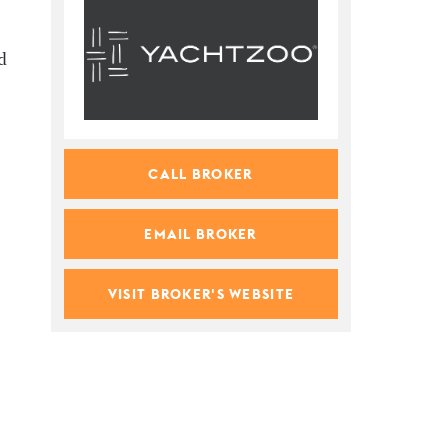
d
CALL BROKER
EMAIL BROKER
VISIT BROKER'S WEBSITE