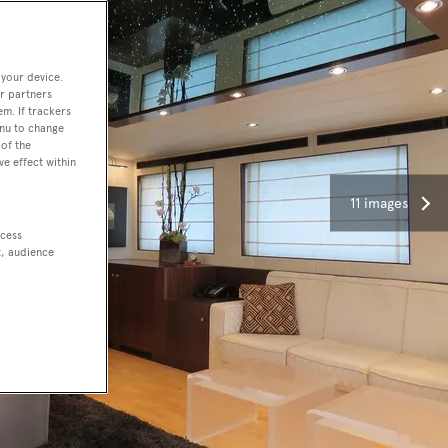
 your device.
r partners
em. If trackers
enu to change
of the
ve effect within
11 images
ccess
t, audience