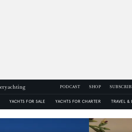
peryachting
PODCAST
SHOP
SUBSCRIB
YACHTS FOR SALE
YACHTS FOR CHARTER
TRAVEL &