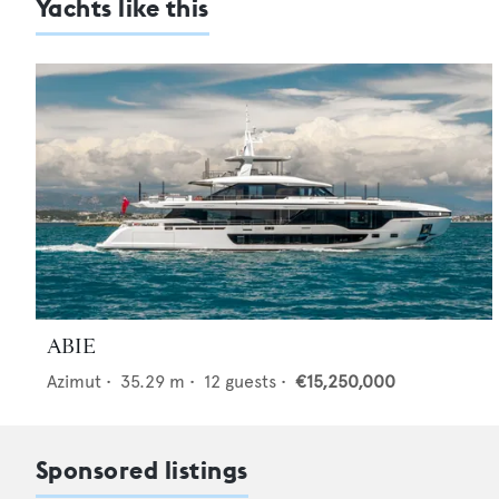
Yachts like this
ABIE
Azimut
•
35.29
m •
12
guests •
€15,250,000
Sponsored listings