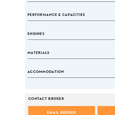
PERFORMANCE & CAPACITIES
ENGINES
MATERIALS
ACCOMMODATION
CONTACT BROKER
EMAIL BROKER