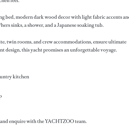
hen feel.
g bed, modern dark wood decor with light fabric accents an
/hers sinks, a shower, and a Japanese soaking tub.
uite, twin rooms, and crew accommodations, ensure ultimate
nt design, this yacht promises an unforgettable voyage.
ountry kitchen
P
ow and enquire with the YACHTZOO team.