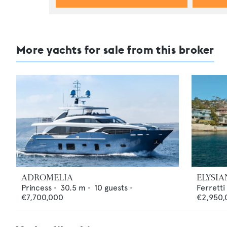
More yachts for sale from this broker
ADROMELIA
ELYSIA
Princess
•
30.5
m •
10
guests •
Ferretti
€7,700,000
€2,950,