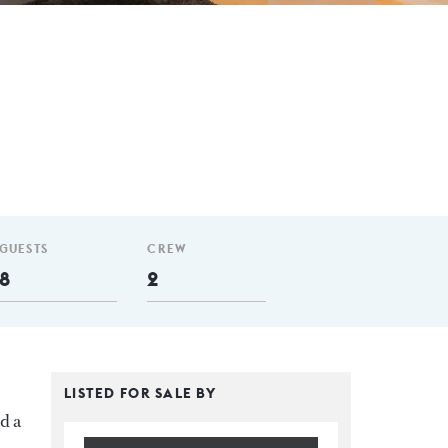
GUESTS
CREW
8
2
LISTED FOR SALE BY
d a