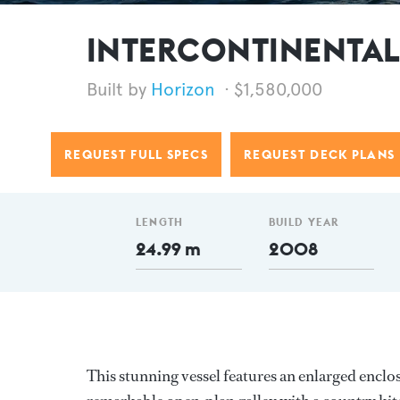
INTERCONTINENTAL f
Horizon
$1,580,000
REQUEST FULL SPECS
REQUEST DECK PLANS
LENGTH
BUILD YEAR
24.99 m
2008
This stunning vessel features an enlarged enclo