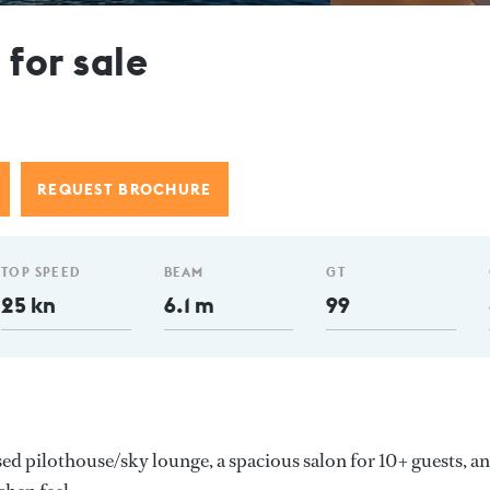
or sale
REQUEST BROCHURE
TOP SPEED
BEAM
GT
25 kn
6.1 m
99
sed pilothouse/sky lounge, a spacious salon for 10+ guests, an