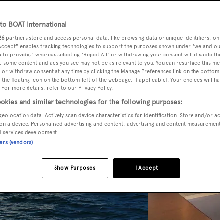
o BOAT International
26
partners store and access personal data, like browsing data or unique identifiers, on
 Accept" enables tracking technologies to support the purposes shown under "we and ou
 to provide," whereas selecting "Reject All" or withdrawing your consent will disable th
, some content and ads you see may not be as relevant to you. You can resurface this m
 or withdraw consent at any time by clicking the Manage Preferences link on the bottom 
the floating icon on the bottom-left of the webpage, if applicable]. Your choices will ha
 For more details, refer to our Privacy Policy.
okies and similar technologies for the following purposes:
geolocation data. Actively scan device characteristics for identification. Store and/or a
on a device. Personalised advertising and content, advertising and content measuremen
d services development.
ners (vendors)
Show Purposes
I Accept