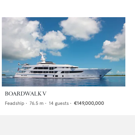
BOARDWALK V
Feadship
•
76.5
m •
14
guests •
€149,000,000