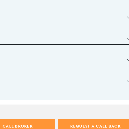
CALL BROKER
REQUEST A CALL BACK