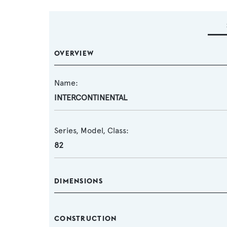
OVERVIEW
Name:
INTERCONTINENTAL
Series, Model, Class:
82
DIMENSIONS
CONSTRUCTION