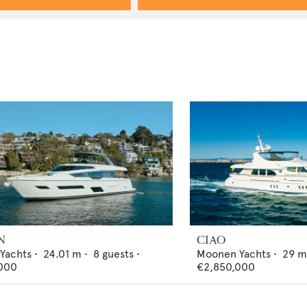
N
CIAO
 Yachts
•
24.01
m •
8
guests •
Moonen Yachts
•
29
m
000
€2,850,000