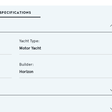
SPECIFICATIONS
Yacht Type:
Motor Yacht
Builder:
Horizon