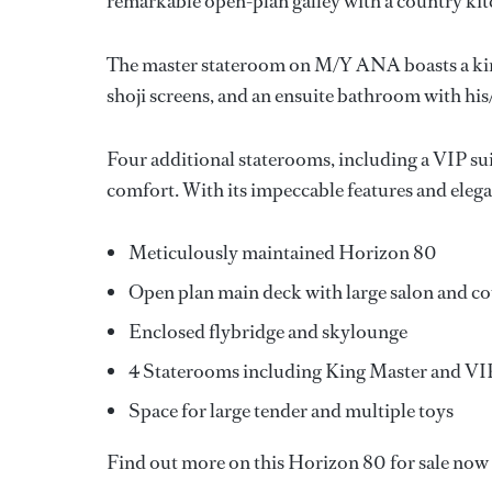
remarkable open-plan galley with a country kitc
The master stateroom on M/Y ANA boasts a kin
shoji screens, and an ensuite bathroom with his
Four additional staterooms, including a VIP s
comfort. With its impeccable features and elega
Meticulously maintained Horizon 80
Open plan main deck with large salon and c
Enclosed flybridge and skylounge
4 Staterooms including King Master and VI
Space for large tender and multiple toys
Find out more on this Horizon 80 for sale n