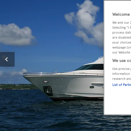
Welcome t
We and our
Selecting "I
process data
are disabled
your choices
webpage [or 
our Website.
We use co
Use precise 
information 
research an
List of Part