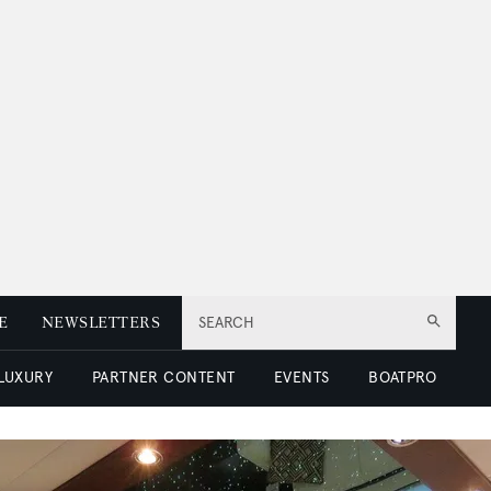
E
NEWSLETTERS
SEARCH
 LUXURY
PARTNER CONTENT
EVENTS
BOATPRO