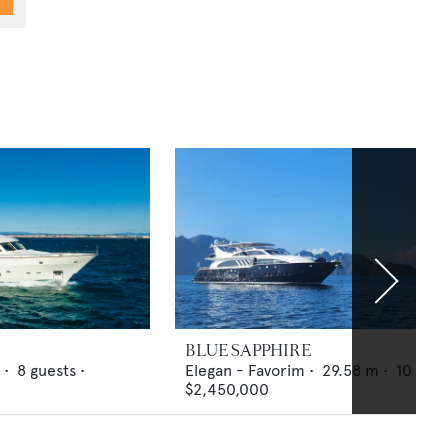
BLUE SAPPHIRE
 •
8
guests •
Elegan - Favorim
•
29.58
m •
10
gues
$2,450,000