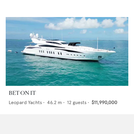
BET ON IT
Leopard Yachts
•
46.2
m •
12
guests •
$11,990,000