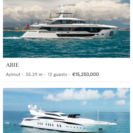
ABIE
Azimut
•
35.29
m •
12
guests •
€15,250,000