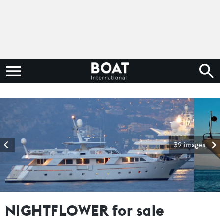
39 images
NIGHTFLOWER for sale