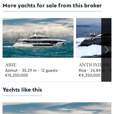
More yachts for sale from this broker
ABIE
ANTIOXIDANT
Azimut
•
35.29
m •
12
guests •
Riva
•
26.84
m •
8
€15,250,000
€4,250,000
Yachts like this