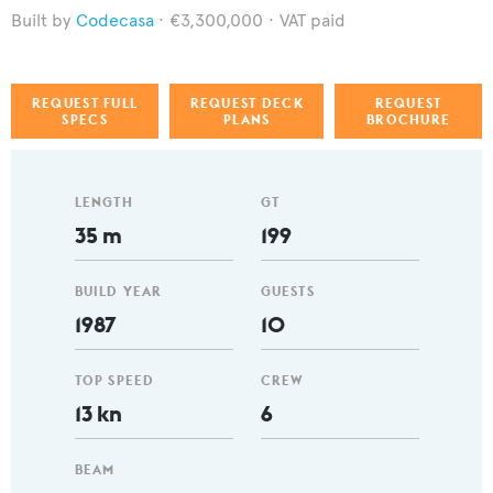
Codecasa
€3,300,000
VAT paid
REQUEST FULL
REQUEST DECK
REQUEST
SPECS
PLANS
BROCHURE
LENGTH
GT
35 m
199
BUILD YEAR
GUESTS
1987
10
TOP SPEED
CREW
13 kn
6
BEAM