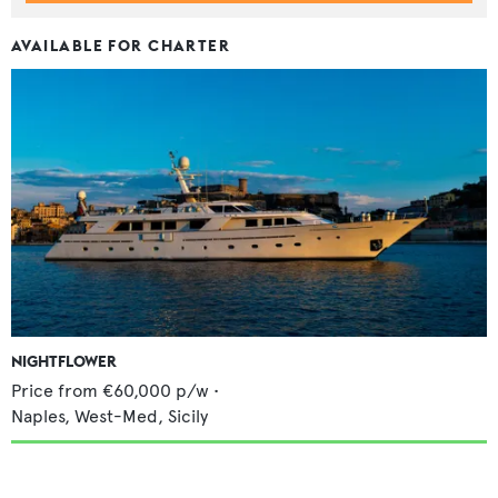
AVAILABLE FOR CHARTER
NIGHTFLOWER
Price from
€60,000
p/w •
Naples,
West-Med,
Sicily