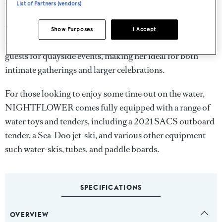
the stage for both relaxation and well-being.
List of Partners (vendors)
When it comes to hosting, NIGHTFLOWER is
Show Purposes
I Accept
exceptionally versatile. She can accommodate up to 30
guests for quayside events, making her ideal for both
intimate gatherings and larger celebrations.
For those looking to enjoy some time out on the water,
NIGHTFLOWER comes fully equipped with a range of
water toys and tenders, including a 2021 SACS outboard
tender, a Sea-Doo jet-ski, and various other equipment
such water-skis, tubes, and paddle boards.
SPECIFICATIONS
OVERVIEW