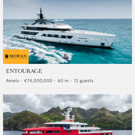
ENTOURAGE
Amels
•
€74,000,000
•
60
m •
12
guests