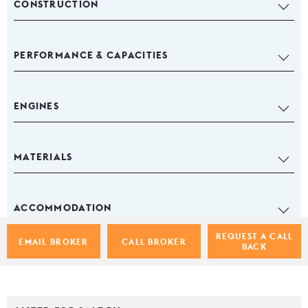
CONSTRUCTION
PERFORMANCE & CAPACITIES
ENGINES
MATERIALS
ACCOMMODATION
REQUEST A CALL
EMAIL BROKER
CALL BROKER
BACK