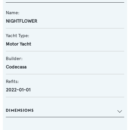
Name:
NIGHTFLOWER
Yacht Type:
Motor Yacht
Builder:
Codecasa
Refits:
2022-01-01
DIMENSIONS