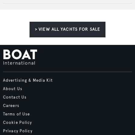
> VIEW ALL YACHTS FOR SALE
Advertising & Media Kit
About Us
Contact Us
Careers
Terms of Use
Cookie Policy
Privacy Policy