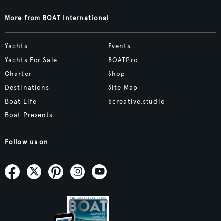
More from BOAT International
Yachts
Events
Yachts For Sale
BOATPro
Charter
Shop
Destinations
Site Map
Boat Life
bcreative.studio
Boat Presents
Follow us on