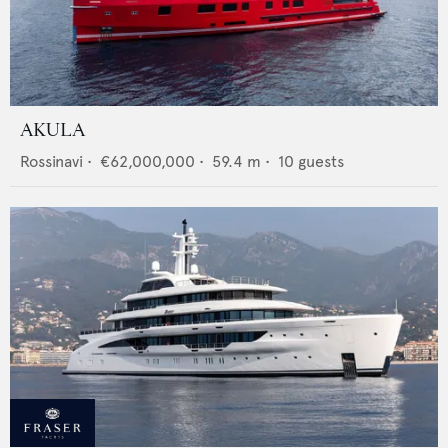
AKULA
Rossinavi
•
€62,000,000
•
59.4
m •
10
guests