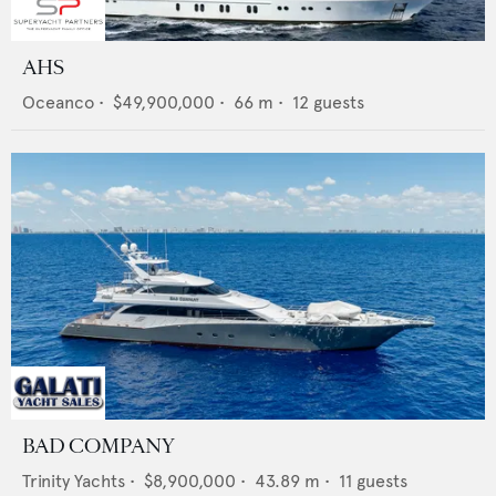
AHS
Oceanco
•
$49,900,000
•
66
m •
12
guests
BAD COMPANY
Trinity Yachts
•
$8,900,000
•
43.89
m •
11
guests