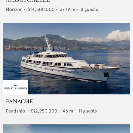
MISS MICHELLE
Horizon
•
$14,500,000
•
37.19
m •
8
guests
PANACHE
Feadship
•
€12,950,000
•
46
m •
11
guests