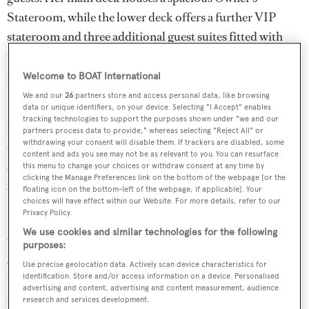
Stateroom, while the lower deck offers a further VIP
stateroom and three additional guest suites fitted with
twin beds. Additionally, comfortable quarters for a 6-
person crew are provided in three well-designed cabins.
Welcome to BOAT International
We and our
26
partners store and access personal data, like browsing
Designed for long-range cruising, NIGHTFLOWER
data or unique identifiers, on your device. Selecting "I Accept" enables
tracking technologies to support the purposes shown under "we and our
boasts an impressive range of 5,500 nautical miles. Her
partners process data to provide," whereas selecting "Reject All" or
withdrawing your consent will disable them. If trackers are disabled, some
exceptional performance has been further enhanced by a
content and ads you see may not be as relevant to you. You can resurface
series of extensive refits conducted in 2019, 2020, and
this menu to change your choices or withdraw consent at any time by
clicking the Manage Preferences link on the bottom of the webpage [or the
2021.
floating icon on the bottom-left of the webpage, if applicable]. Your
choices will have effect within our Website. For more details, refer to our
Privacy Policy.
NIGHTFLOWER's exterior deck layout offers a variety
We use cookies and similar technologies for the following
of options for leisure and relaxation. A well-equipped
purposes:
gym area, featuring a Technogym treadmill and a steps
Use precise geolocation data. Actively scan device characteristics for
machine, is complemented by a generous sundeck
identification. Store and/or access information on a device. Personalised
advertising and content, advertising and content measurement, audience
adorned with loungers and sun pads at the bow, setting
research and services development.