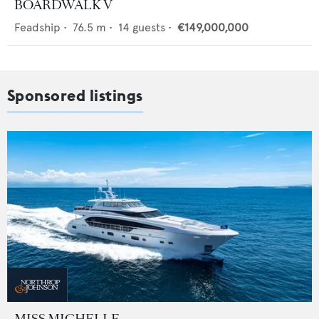
BOARDWALK V
Feadship
•
76.5
m •
14
guests •
€149,000,000
Sponsored listings