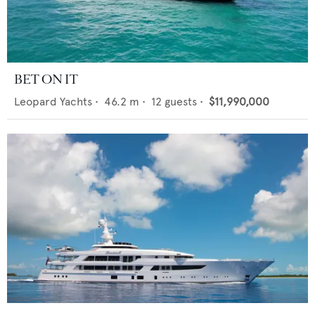
BET ON IT
Leopard Yachts
•
46.2
m •
12
guests •
$11,990,000