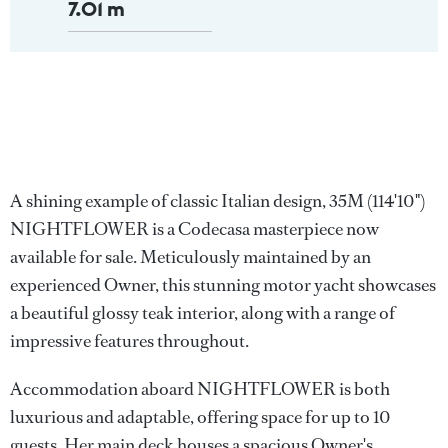
7.01 m
A shining example of classic Italian design, 35M (114'10")
NIGHTFLOWER is a Codecasa masterpiece now
available for sale. Meticulously maintained by an
experienced Owner, this stunning motor yacht showcases
a beautiful glossy teak interior, along with a range of
impressive features throughout.
Accommodation aboard NIGHTFLOWER is both
luxurious and adaptable, offering space for up to 10
guests. Her main deck houses a spacious Owner's