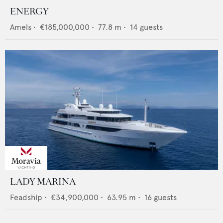
ENERGY
Amels
•
€185,000,000
•
77.8
m •
14
guests
LADY MARINA
Feadship
•
€34,900,000
•
63.95
m •
16
guests