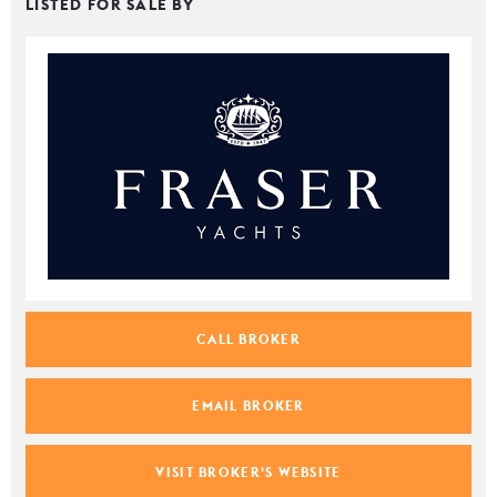
LISTED FOR SALE BY
CALL BROKER
EMAIL BROKER
VISIT BROKER'S WEBSITE