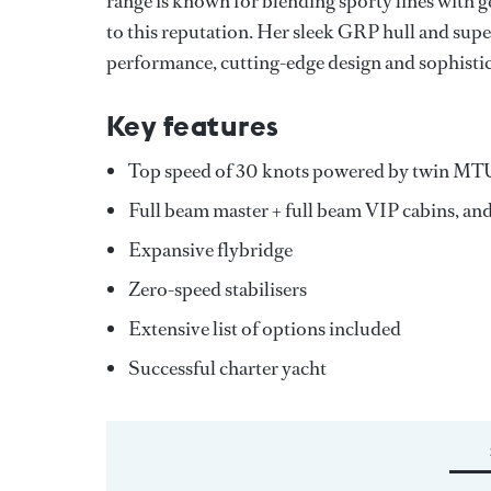
range is known for blending sporty lines wi
to this reputation. Her sleek GRP hull and sup
performance, cutting-edge design and sophistica
Key features
Top speed of 30 knots powered by twin MT
Full beam master + full beam VIP cabins, and
Expansive flybridge
Zero-speed stabilisers
Extensive list of options included
Successful charter yacht