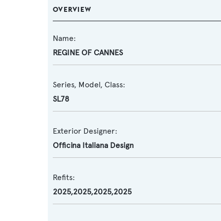
OVERVIEW
Name:
REGINE OF CANNES
Series, Model, Class:
SL78
Exterior Designer:
Officina Italiana Design
Refits:
2025,2025,2025,2025