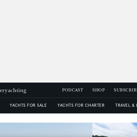
peryachting
PODCAST
SHOP
SUBSCRIB
YACHTS FOR SALE
YACHTS FOR CHARTER
TRAVEL &