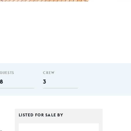
GUESTS
CREW
8
3
LISTED FOR SALE BY