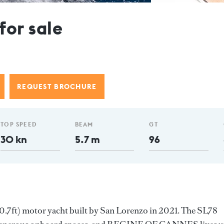
or sale
REQUEST BROCHURE
TOP SPEED
BEAM
GT
30 kn
5.7 m
96
ft) motor yacht built by San Lorenzo in 2021. The SL78