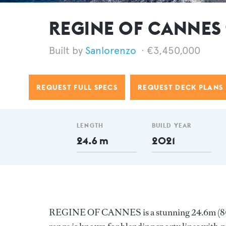
REGINE OF CANNES f
Sanlorenzo
€3,450,000
REQUEST FULL SPECS
REQUEST DECK PLANS
LENGTH
BUILD YEAR
24.6 m
2021
REGINE OF CANNES is a stunning 24.6m (80.7