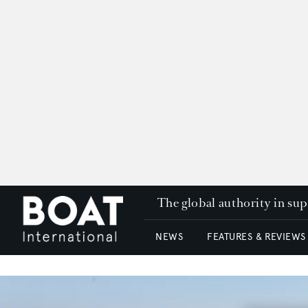
The global authority in su
NEWS
FEATURES & REVIEWS