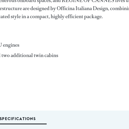
th generous onboard spaces, and REGINE OF CANNES lives 
erstructure are designed by Officina Italiana Design, combin
ted style in a compact, highly efficient package.
U engines
 two additional twin cabins
SPECIFICATIONS