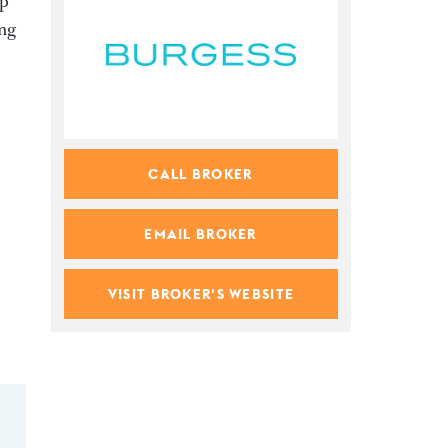
up
ing
CALL BROKER
EMAIL BROKER
VISIT BROKER'S WEBSITE