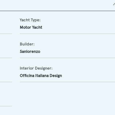
Yacht Type:
Motor Yacht
Builder:
Sanlorenzo
Interior Designer:
Officina Italiana Design