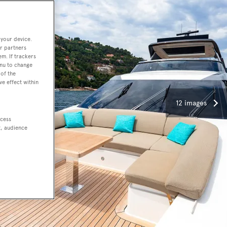
 your device.
r partners
em. If trackers
enu to change
of the
ve effect within
12 images
ccess
t, audience