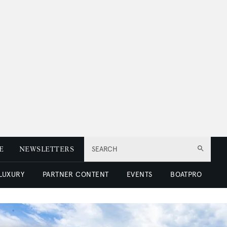
E
NEWSLETTERS
SEARCH
 LUXURY
PARTNER CONTENT
EVENTS
BOATPRO