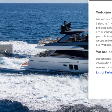
Welcome t
We and our
Selecting "I
process data
are disabled
your choices
webpage [or 
our Website.
We use co
Use precise 
information 
research an
List of Part