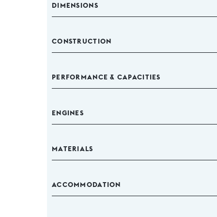
DIMENSIONS
CONSTRUCTION
PERFORMANCE & CAPACITIES
ENGINES
MATERIALS
ACCOMMODATION