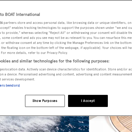
o BOAT International
26
partners store and access personal data, like browsing data or unique identifiers, on
 Accept" enables tracking technologies to support the purposes shown under "we and ou
 to provide," whereas selecting "Reject All" or withdrawing your consent will disable th
, some content and ads you see may not be as relevant to you. You can resurface this m
 or withdraw consent at any time by clicking the Manage Preferences link on the bottom 
the floating icon on the bottom-left of the webpage, if applicable]. Your choices will ha
 For more details, refer to our Privacy Policy.
okies and similar technologies for the following purposes:
geolocation data. Actively scan device characteristics for identification. Store and/or a
on a device. Personalised advertising and content, advertising and content measuremen
d services development.
ners (vendors)
Show Purposes
I Accept