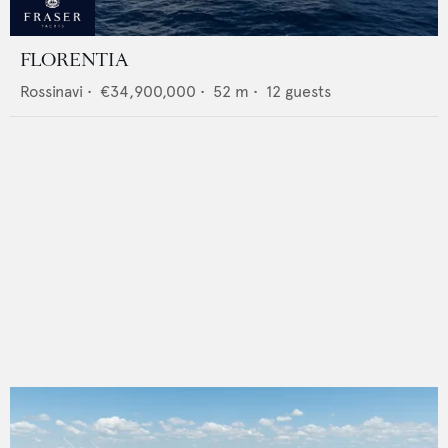
FLORENTIA
Rossinavi
•
€34,900,000
•
52
m •
12
guests