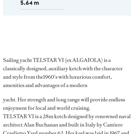
5.64 m
Sailing yacht TELSTAR VI (ex ALGAIOLA) is a
classically designed, auxiliary ketch with the character
and style from the1960’s with luxurious comfort,
amenities and advantages of a modern
yacht. Her strength and long range will provide endless
enjoyment for local and world cruising.
TELSTAR VI is a 28m ketch designed by renowned naval
architect Alan Buchanan and built in Italy by Cantiere
Craglietto Yard number 62. Her keel was laid in 1967 and