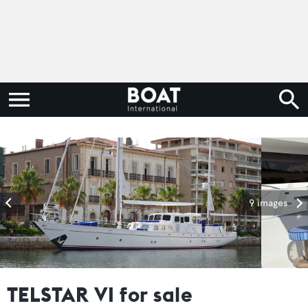
9 images
TELSTAR VI for sale