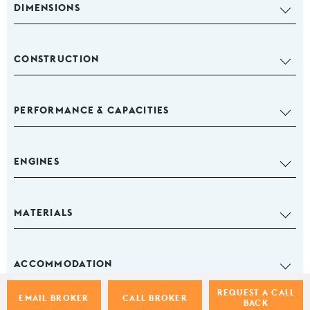
DIMENSIONS
CONSTRUCTION
PERFORMANCE & CAPACITIES
ENGINES
MATERIALS
ACCOMMODATION
REQUEST A CALL
EMAIL BROKER
CALL BROKER
BACK