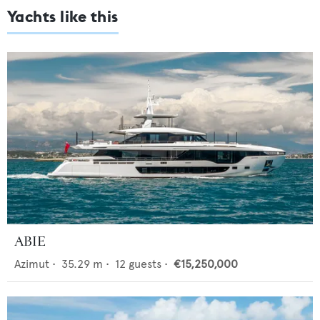
Yachts like this
ABIE
Azimut
•
35.29
m •
12
guests •
€15,250,000