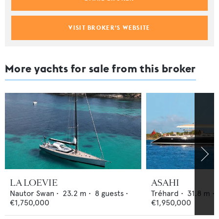
VISIT BROKER'S WEBSITE
More yachts for sale from this broker
LA LOEVIE
ASAHI
Nautor Swan
•
23.2
m •
8
guests •
Tréhard
•
31.8
m •
€1,750,000
€1,950,000