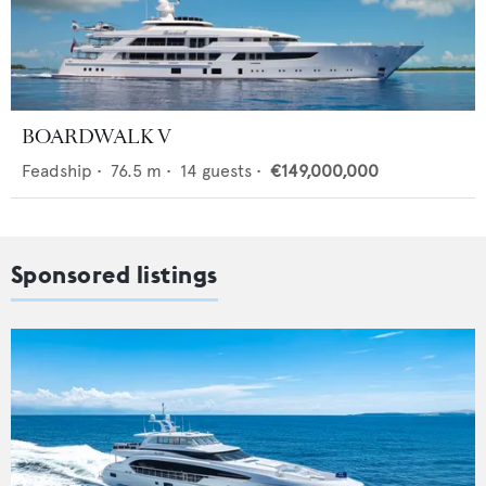
BOARDWALK V
Feadship
•
76.5
m •
14
guests •
€149,000,000
Sponsored listings