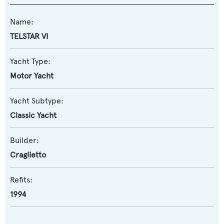
Name:
TELSTAR VI
Yacht Type:
Motor Yacht
Yacht Subtype:
Classic Yacht
Builder:
Craglietto
Refits:
1994