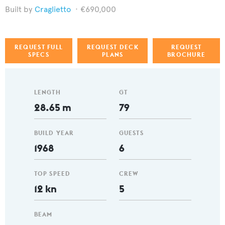
Craglietto
€690,000
REQUEST FULL
REQUEST DECK
REQUEST
SPECS
PLANS
BROCHURE
LENGTH
GT
28.65 m
79
BUILD YEAR
GUESTS
1968
6
TOP SPEED
CREW
12 kn
5
BEAM