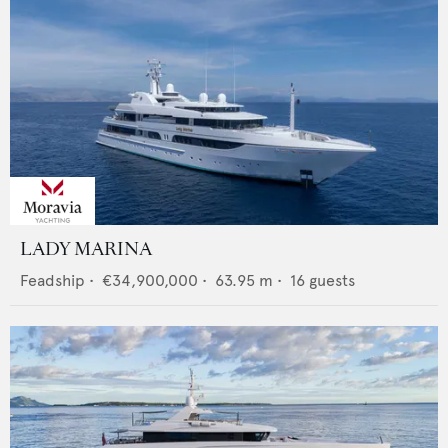
LADY MARINA
Feadship
•
€34,900,000
•
63.95
m •
16
guests