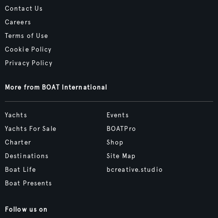
Contact Us
Careers
Terms of Use
Cookie Policy
Privacy Policy
More from BOAT International
Yachts
Events
Yachts For Sale
BOATPro
Charter
Shop
Destinations
Site Map
Boat Life
bcreative.studio
Boat Presents
Follow us on