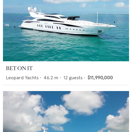
BET ON IT
Leopard Yachts
•
46.2
m •
12
guests •
$11,990,000