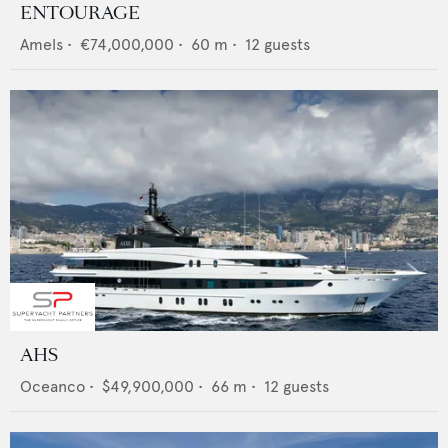
ENTOURAGE
Amels
•
€74,000,000
•
60
m •
12
guests
AHS
Oceanco
•
$49,900,000
•
66
m •
12
guests