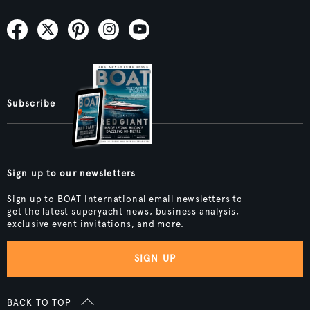
Subscribe
Sign up to our newsletters
Sign up to BOAT International email newsletters to
get the latest superyacht news, business analysis,
exclusive event invitations, and more.
SIGN UP
BACK TO TOP