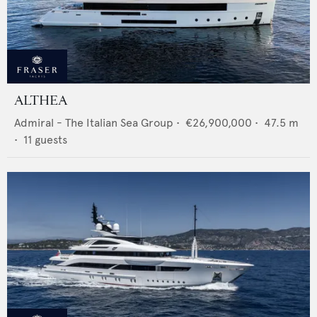
ALTHEA
Admiral - The Italian Sea Group
•
€26,900,000
•
47.5
m
•
11
guests