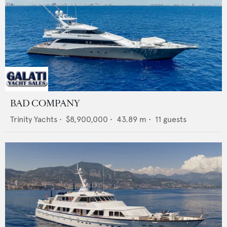
BAD COMPANY
Trinity Yachts
•
$8,900,000
•
43.89
m •
11
guests