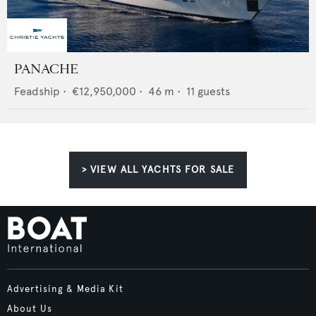
PANACHE
Feadship
•
€12,950,000
•
46
m •
11
guests
> VIEW ALL YACHTS FOR SALE
Advertising & Media Kit
About Us