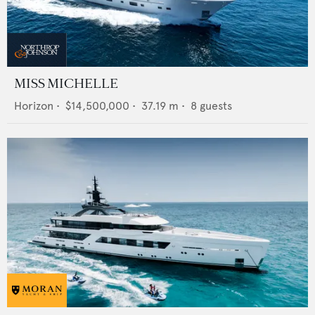
MISS MICHELLE
Horizon
•
$14,500,000
•
37.19
m •
8
guests