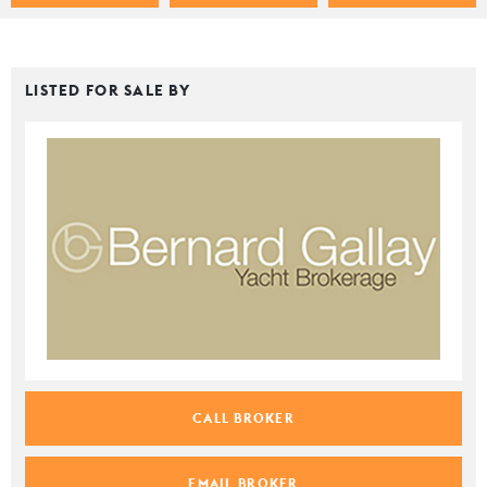
LISTED FOR SALE BY
CALL BROKER
EMAIL BROKER