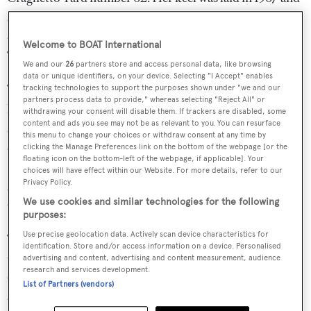
she was completed in 1968. She benefitted from an
extensive rebuild and upgrade completed in 2019.
Welcome to BOAT International
TELSTAR VI is carvel built of mahogany and oak.
We and our
26
partners store and access personal data, like browsing
data or unique identifiers, on your device. Selecting "I Accept" enables
TELSTAR VI ketch rig boasts carbon fibre spars with
tracking technologies to support the purposes shown under "we and our
partners process data to provide," whereas selecting "Reject All" or
hydraulically operated in mast furling and sail control
withdrawing your consent will disable them. If trackers are disabled, some
content and ads you see may not be as relevant to you. You can resurface
systems by Lewmar enabling full single-handed control
this menu to change your choices or withdraw consent at any time by
of the sails from the wheelhouse or outside helm station.
clicking the Manage Preferences link on the bottom of the webpage [or the
floating icon on the bottom-left of the webpage, if applicable]. Your
Her modern design and large battery bank enable her to
choices will have effect within our Website. For more details, refer to our
Privacy Policy.
sail in silence without generators for over 12 hours at a
We use cookies and similar technologies for the following
time using a separate 4 x 24V motor Lewmar power pack.
purposes:
Use precise geolocation data. Actively scan device characteristics for
TELSTAR VI has twin Doosan 338kw engines, driving
identification. Store and/or access information on a device. Personalised
two shafts enables ample power to cruise at 12knots.
advertising and content, advertising and content measurement, audience
research and services development.
Combined with the hydraulic bow thrust er she can be
List of Partners (vendors)
easily sailed by one person and by a crew of two into port