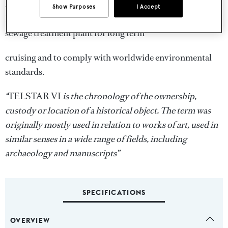
and anchorages. Auxiliary equipment includes two
Show Purposes
I Accept
Kohler generators equipped with PTO’s, water maker and
sewage treatment plant for long term
cruising and to comply with worldwide environmental
standards.
“
TELSTAR VI
is the chronology of the ownership,
custody or location of a historical object. The term was
originally mostly used in relation to works of art, used in
similar senses in a wide range of fields, including
archaeology and manuscripts”
SPECIFICATIONS
OVERVIEW