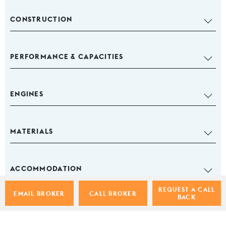
CONSTRUCTION
PERFORMANCE & CAPACITIES
ENGINES
MATERIALS
ACCOMMODATION
REQUEST A CALL
EMAIL BROKER
CALL BROKER
BACK