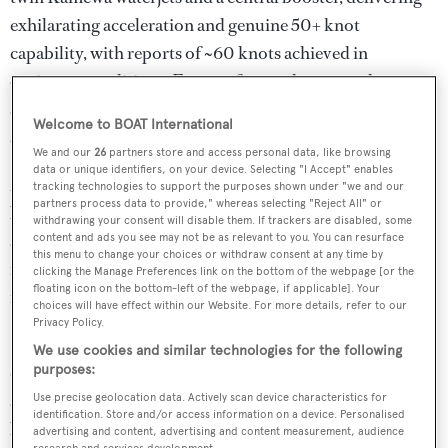
exhilarating acceleration and genuine 50+ knot
capability, with reports of ~60 knots achieved in
optimum conditions. For comfort underway and at
anchor, she is also equipped with SeaKeeper zero-speed
Welcome to BOAT International
stabilizers.
We and our
26
partners store and access personal data, like browsing
data or unique identifiers, on your device. Selecting "I Accept" enables
ZARKAVA underwent a significant refit at her original
tracking technologies to support the purposes shown under "we and our
partners process data to provide," whereas selecting "Reject All" or
builder in 2017, including new engines, jets, generator,
withdrawing your consent will disable them. If trackers are disabled, some
and a full repaint. Most recently, in 2024, her soft
content and ads you see may not be as relevant to you. You can resurface
this menu to change your choices or withdraw consent at any time by
furnishings were renewed, ensuring her interior remains
clicking the Manage Preferences link on the bottom of the webpage [or the
floating icon on the bottom-left of the webpage, if applicable]. Your
fresh and contemporary.
choices will have effect within our Website. For more details, refer to our
Privacy Policy.
Inside, her custom Redman Whiteley Dixon interior is
We use cookies and similar technologies for the following
designed around streamlined luxury with large windows
purposes:
and, high-end materials. The main salon offers a modern
Use precise geolocation data. Actively scan device characteristics for
identification. Store and/or access information on a device. Personalised
lounge setting, while accommodations include two
advertising and content, advertising and content measurement, audience