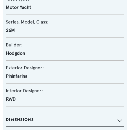
Motor Yacht
Series, Model, Class:
26M
Builder:
Hodgdon
Exterior Designer:
Pininfarina
Interior Designer:
RWD
DIMENSIONS