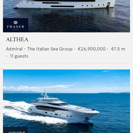
ALTHEA
Admiral - The Italian Sea Group
•
€26,900,000
•
47.5
m
•
11
guests