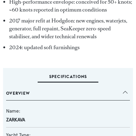
High-performance envelope: conceived for 50+ knots;
~60 knots reported in optimum conditions
2017 major refit at Hodgdon: new engines, waterjets,
generator, full repaint, SeaKeeper zero-speed
stabiliser, and wider technical renewals
2024: updated soft furnishings
SPECIFICATIONS
OVERVIEW
Name:
ZARKAVA
Yacht Type: