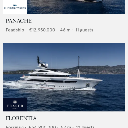
PANACHE
Feadship
•
€12,950,000
•
46
m •
11
guests
FLORENTIA
Rossinavi
•
€34,900,000
•
52
m •
12
guests