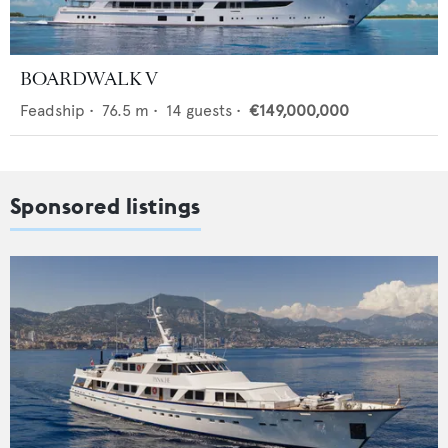
BOARDWALK V
Feadship
•
76.5
m •
14
guests •
€149,000,000
Sponsored listings