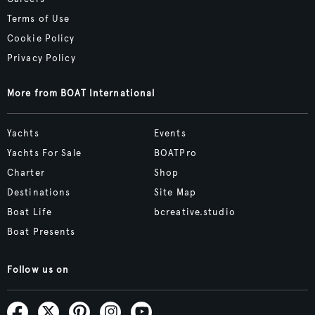
Terms of Use
Cookie Policy
Privacy Policy
More from BOAT International
Yachts
Events
Yachts For Sale
BOATPro
Charter
Shop
Destinations
Site Map
Boat Life
bcreative.studio
Boat Presents
Follow us on