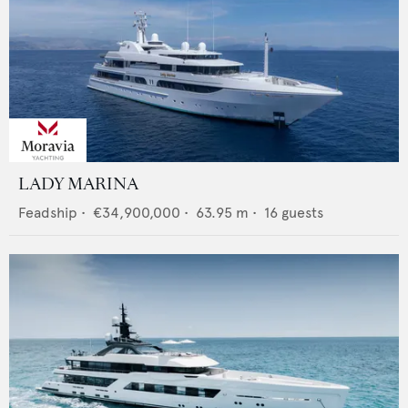
LADY MARINA
Feadship
•
€34,900,000
•
63.95
m •
16
guests