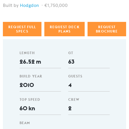
Hodgdon
€1,750,000
REQUEST FULL
REQUEST DECK
REQUEST
SPECS
PLANS
BROCHURE
LENGTH
GT
26.52 m
63
BUILD YEAR
GUESTS
2010
4
TOP SPEED
CREW
60 kn
2
BEAM