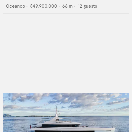
Oceanco
•
$49,900,000
•
66
m •
12
guests