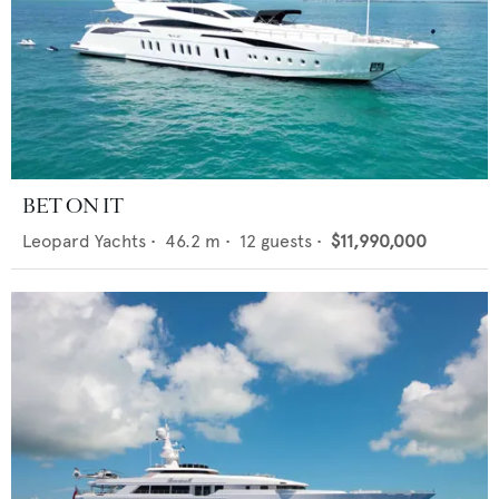
BET ON IT
Leopard Yachts
•
46.2
m •
12
guests •
$11,990,000