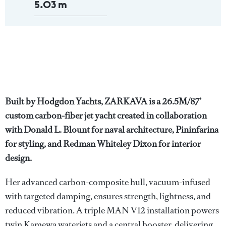
5.03 m
Built by Hodgdon Yachts, ZARKAVA is a 26.5M/87’
custom carbon-fiber jet yacht created in collaboration
with Donald L. Blount for naval architecture, Pininfarina
for styling, and Redman Whiteley Dixon for interior
design.
Her advanced carbon-composite hull, vacuum-infused
with targeted damping, ensures strength, lightness, and
reduced vibration. A triple MAN V12 installation powers
twin Kamewa waterjets and a central booster, delivering