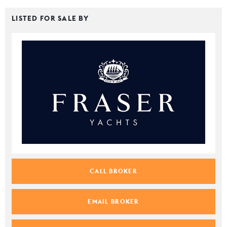
LISTED FOR SALE BY
CALL BROKER
EMAIL BROKER