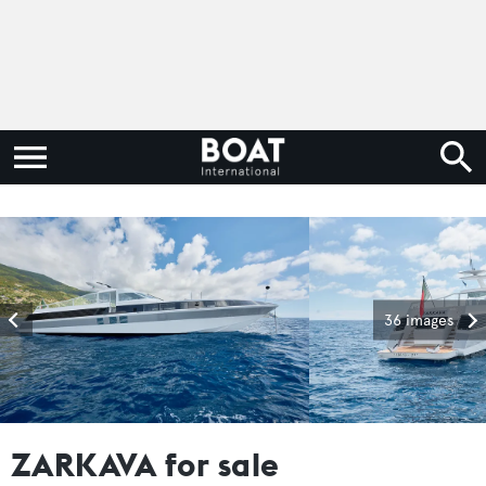
36 images
ZARKAVA for sale