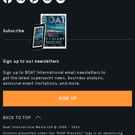
Subscribe
Sign up to our newsletters
Sign up to BOAT International email newsletters to
get the latest superyacht news, business analysis,
exclusive event invitations, and more.
SIGN UP
BACK TO TOP
Boat International Media Ltd © 2008 - 2026.
Content presented under the "BOAT Presents" logo is an advertising