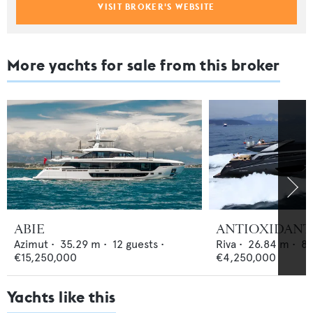
VISIT BROKER'S WEBSITE
More yachts for sale from this broker
ABIE
ANTIOXIDANT
Azimut
•
35.29
m •
12
guests •
Riva
•
26.84
m •
8
€15,250,000
€4,250,000
Yachts like this