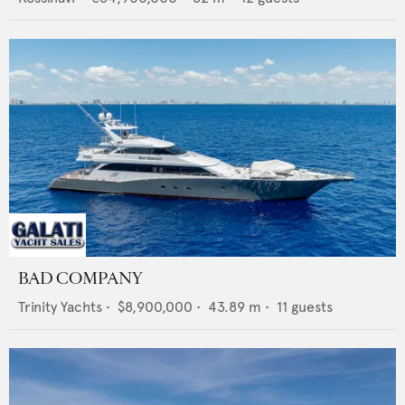
BAD COMPANY
Trinity Yachts
•
$8,900,000
•
43.89
m •
11
guests