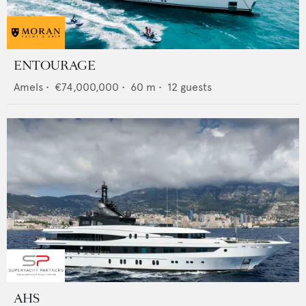
ENTOURAGE
Amels
•
€74,000,000
•
60
m •
12
guests
AHS