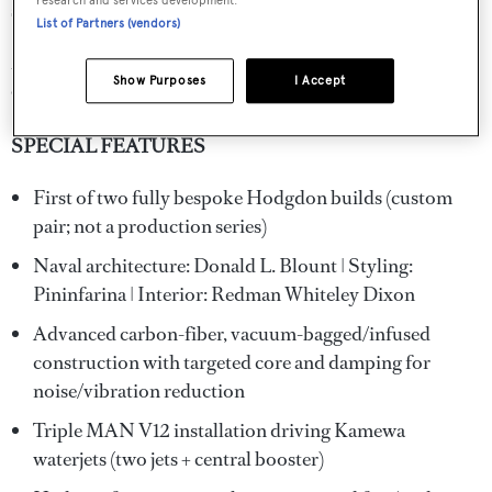
research and services development.
staterooms for up to four guests.
List of Partners (vendors)
ZARKAVA represents an exceptional opportunity for an
Show Purposes
I Accept
Owner seeking speed, pedigree, and exclusivity.
SPECIAL FEATURES
First of two fully bespoke Hodgdon builds (custom
pair; not a production series)
Naval architecture: Donald L. Blount | Styling:
Pininfarina | Interior: Redman Whiteley Dixon
Advanced carbon-fiber, vacuum-bagged/infused
construction with targeted core and damping for
noise/vibration reduction
Triple MAN V12 installation driving Kamewa
waterjets (two jets + central booster)