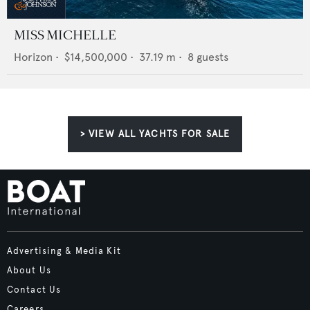
MISS MICHELLE
Horizon
•
$14,500,000
•
37.19
m •
8
guests
> VIEW ALL YACHTS FOR SALE
Advertising & Media Kit
About Us
Contact Us
Careers