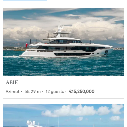
ABIE
Azimut
•
35.29
m •
12
guests •
€15,250,000