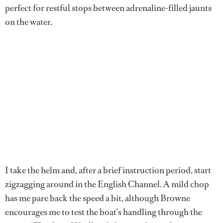
perfect for restful stops between adrenaline-filled jaunts
on the water.
I take the helm and, after a brief instruction period, start
zigzagging around in the English Channel. A mild chop
has me pare back the speed a bit, although Browne
encourages me to test the boat’s handling through the