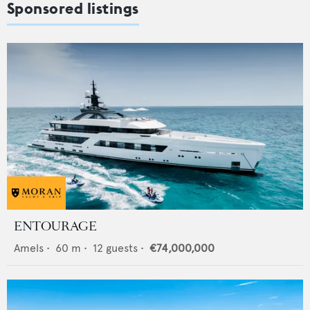
Sponsored listings
ENTOURAGE
Amels
•
60
m •
12
guests •
€74,000,000