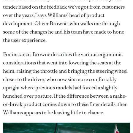
tender based on the feedback we’ve got from customers
over the years,” says Williams’ head of product
development, Oliver Browne, who walks me through
some of the changes he and his team have made to hone
the user experience.
For instance, Browne describes the various ergonomic
considerations that went into lowering the seats at the
helm, raising the throttle and bringing the steering wheel
closer to the driver, who now sits more comfortably
upright where previous models had forced a slightly
hunched over posture. If the difference between a make-
or-break product comes down to these finer details, then
Williams appears to be leaving little to chance.