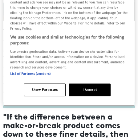
content and ads you see may not be as relevant to you. You can resurface
this menu to change your choices or withdraw consent at any time by
clicking the Manage Preferences link on the bottom of the webpage [or the
floating icon on the bottom-left of the webpage, if applicable]. Your
choices will have effect within our Website. For more details, refer to our
Privacy Policy.
The display model’s stylish black livery and custom green
We use cookies and similar technologies for the following
detailing are a far cry from Williams’ traditional white and
purposes:
grey colour palette – although the differences hardly end
Use precise geolocation data. Actively scan device characteristics for
there. As I settle into the cockpit, I take note of the of the
identification. Store and/or access information on a device. Personalised
advertising and content, advertising and content measurement, audience
modified L-shaped seating arrangement at the bow,
research and services development.
giving a more spacious feel, while a shift to synthetic teak
List of Partners (vendors)
decking (now the standard option) delivers a dash more
sophistication than on previous SportJet models.
Show Purposes
I Accept
"If the difference between a
make-or-break product comes
down to these finer details, then