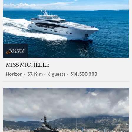
MISS MICHELLE
Horizon
•
37.19
m •
8
guests •
$14,500,000