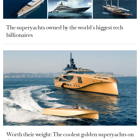
The superyachts owned by the world's biggest tech
billionaires
Worth their weight: The coolest golden superyachts on