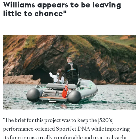
Williams appears to be leaving
little to chance"
"The brief for this project was to keep the [520’s]
performance-oriented SportJet DNA while improving
its function as a really comfortable and practical yacht