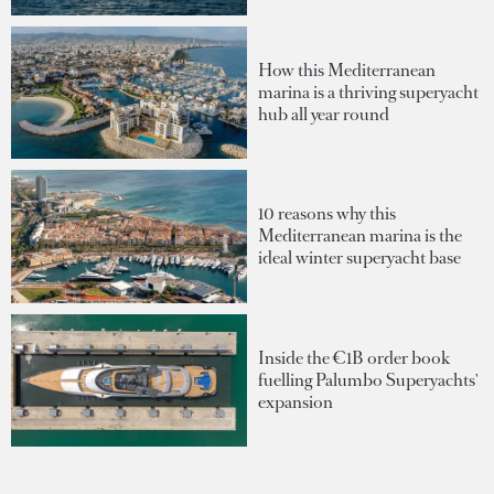
How this Mediterranean
marina is a thriving superyacht
hub all year round
10 reasons why this
Mediterranean marina is the
ideal winter superyacht base
Inside the €1B order book
fuelling Palumbo Superyachts'
expansion