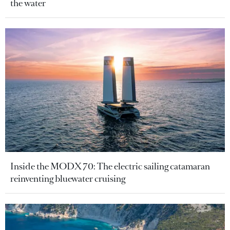
the water
Inside the MODX 70: The electric sailing catamaran
reinventing bluewater cruising