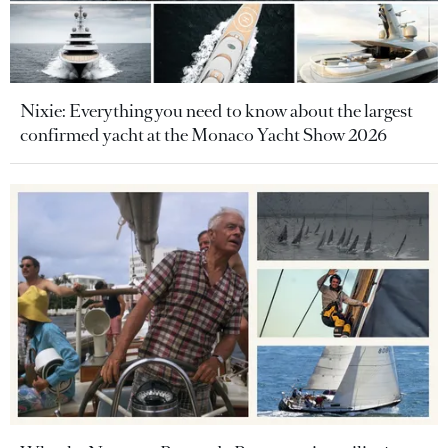
Nixie: Everything you need to know about the largest
confirmed yacht at the Monaco Yacht Show 2026