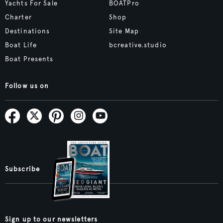
Yachts For Sale
BOATPro
Charter
Shop
Destinations
Site Map
Boat Life
bcreative.studio
Boat Presents
Follow us on
Subscribe
Sign up to our newsletters