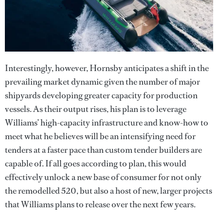
Interestingly, however, Hornsby anticipates a shift in the
prevailing market dynamic given the number of major
shipyards developing greater capacity for production
vessels. As their output rises, his plan is to leverage
Williams’ high-capacity infrastructure and know-how to
meet what he believes will be an intensifying need for
tenders at a faster pace than custom tender builders are
capable of. If all goes according to plan, this would
effectively unlock a new base of consumer for not only
the remodelled 520, but also a host of new, larger projects
that Williams plans to release over the next few years.