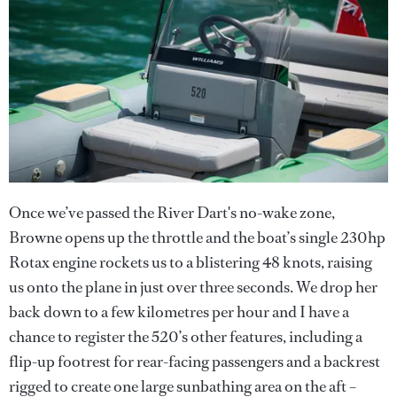
Once we’ve passed the River Dart's no-wake zone,
Browne opens up the throttle and the boat’s single 230hp
Rotax engine rockets us to a blistering 48 knots, raising
us onto the plane in just over three seconds. We drop her
back down to a few kilometres per hour and I have a
chance to register the 520’s other features, including a
flip-up footrest for rear-facing passengers and a backrest
rigged to create one large sunbathing area on the aft –