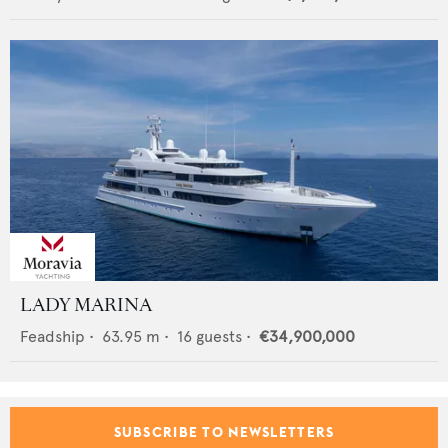
LADY MARINA
Feadship
•
63.95
m •
16
guests •
€34,900,000
SUBSCRIBE TO NEWSLETTERS