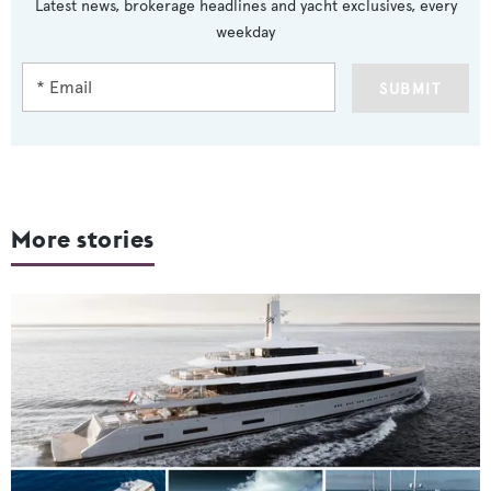
Latest news, brokerage headlines and yacht exclusives, every
weekday
SUBMIT
More stories