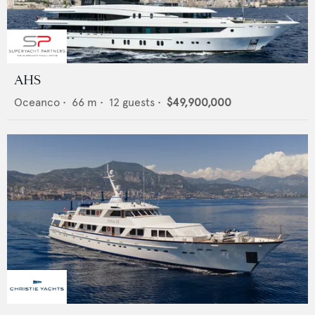
AHS
Oceanco
•
66
m •
12
guests •
$49,900,000