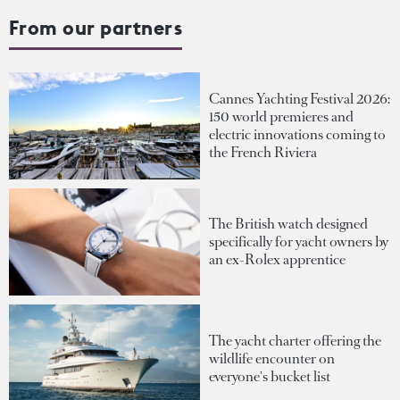
From our partners
Cannes Yachting Festival 2026:
150 world premieres and
electric innovations coming to
the French Riviera
The British watch designed
specifically for yacht owners by
an ex-Rolex apprentice
The yacht charter offering the
wildlife encounter on
everyone's bucket list