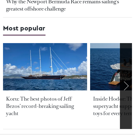
Why the Newport Bermuda Race remains sailing's
greatest offshore challenge
Most popular
Koru: The best photos of Jeff
Inside Hodor: Th
Bezos’ record-breaking sailing
superyacht support
yacht
toys for every terra