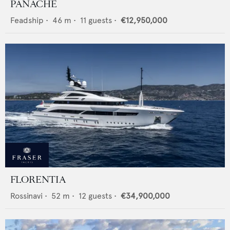
PANACHE
Feadship
•
46
m •
11
guests •
€12,950,000
FLORENTIA
Rossinavi
•
52
m •
12
guests •
€34,900,000