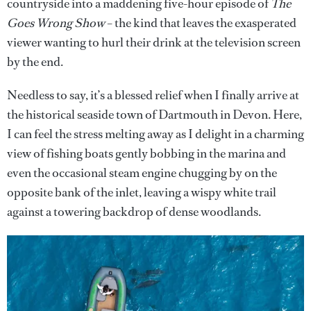
countryside into a maddening five-hour episode of
The
Goes Wrong Show
– the kind that leaves the exasperated
viewer wanting to hurl their drink at the television screen
by the end.
Needless to say, it’s a blessed relief when I finally arrive at
the historical seaside town of Dartmouth in Devon. Here,
I can feel the stress melting away as I delight in a charming
view of fishing boats gently bobbing in the marina and
even the occasional steam engine chugging by on the
opposite bank of the inlet, leaving a wispy white trail
against a towering backdrop of dense woodlands.