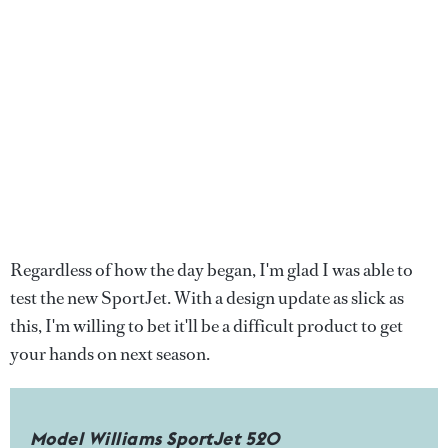
Regardless of how the day began, I'm glad I was able to
test the new SportJet. With a design update as slick as
this, I'm willing to bet it'll be a difficult product to get
your hands on next season.
Model Williams SportJet 520