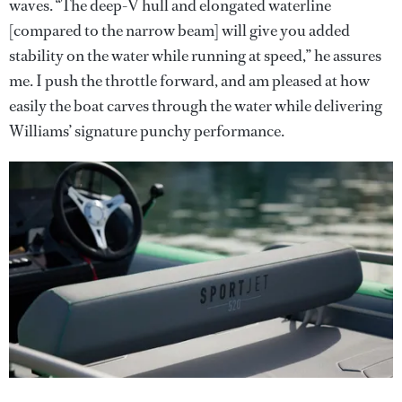
waves. “The deep-V hull and elongated waterline
[compared to the narrow beam] will give you added
stability on the water while running at speed,” he assures
me. I push the throttle forward, and am pleased at how
easily the boat carves through the water while delivering
Williams’ signature punchy performance.