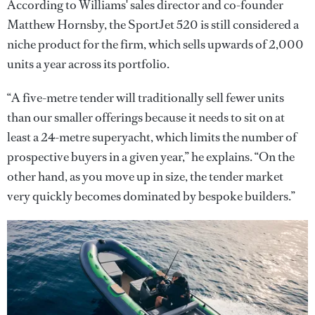
According to Williams' sales director and co-founder
Matthew Hornsby, the SportJet 520 is still considered a
niche product for the firm, which sells upwards of 2,000
units a year across its portfolio.
“A five-metre tender will traditionally sell fewer units
than our smaller offerings because it needs to sit on at
least a 24-metre superyacht, which limits the number of
prospective buyers in a given year,” he explains. “On the
other hand, as you move up in size, the tender market
very quickly becomes dominated by bespoke builders.”