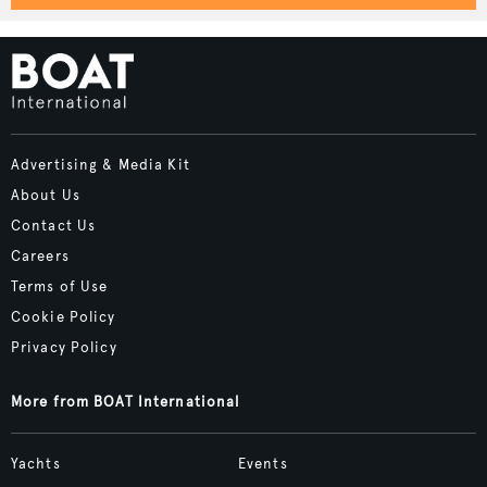
Advertising & Media Kit
About Us
Contact Us
Careers
Terms of Use
Cookie Policy
Privacy Policy
More from BOAT International
Yachts
Events