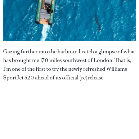
Gazing further into the harbour, I catch a glimpse of what
has brought me 170 miles southwest of London. That is,
I’m one of the first to try the newly refreshed Williams
SportJet 520 ahead of its official (re)release.