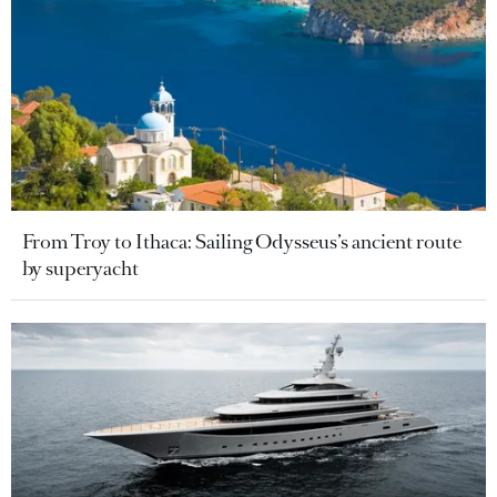
From Troy to Ithaca: Sailing Odysseus’s ancient route
by superyacht