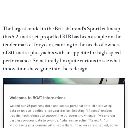
The largest model in the British brand’s SportJet lineup,
this 5.2-metre jet-propelled RIB has been a staple on the
tender market for years, catering to the needs of owners
of 30-metre-plus yachts with an appetite for high-speed
performance. So naturally I’m quite curious to see what
innovations have gone into the redesign.
Welcome to BOAT International
We and our
26
partners store and access personal data, like browsing
data or unique identifiers, on your device. Selecting "I Accept" enables
tracking technologies to support the purposes shown under "we and our
partners process data to provide," whereas selecting "Reject All" or
withdrawing your consent will disable them. If trackers are disabled, some