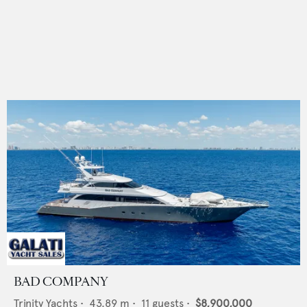
BAD COMPANY
Trinity Yachts
•
43.89
m •
11
guests •
$8,900,000