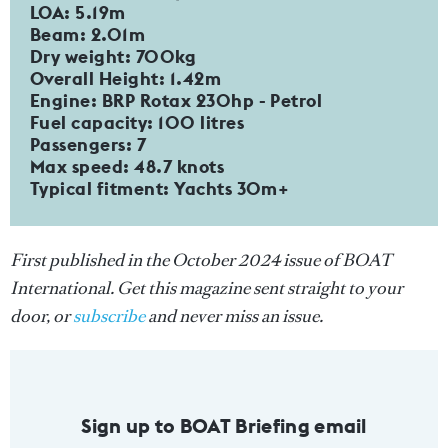
LOA: 5.19m
Beam: 2.01m
Dry weight: 700kg
Overall Height: 1.42m
Engine: BRP Rotax 230hp - Petrol
Fuel capacity: 100 litres
Passengers: 7
Max speed: 48.7 knots
Typical fitment: Yachts 30m+
First published in the October 2024 issue of BOAT
International. Get this magazine sent straight to your
door, or
subscribe
and never miss an issue.
Sign up to BOAT Briefing email