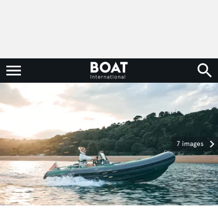
7 images