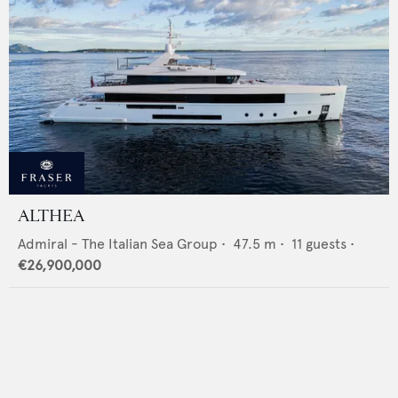
ALTHEA
Admiral - The Italian Sea Group
•
47.5
m •
11
guests •
€26,900,000