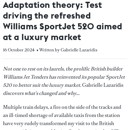
Adaptation theory: Test
driving the refreshed
Williams SportJet 520 aimed
at a luxury market
16 October 2024
• Written by Gabrielle Lazaridis
Not one to rest on its laurels, the prolific British builder
Williams Jet Tenders has reinvented its popular SportJet
520 to better suit the luxury market.
Gabrielle Lazaridis
discovers what's changed and why...
Multiple train delays, a fire on the side of the tracks and
an ill-timed shortage of available taxis from the station
have very rudely transformed my visit to the British