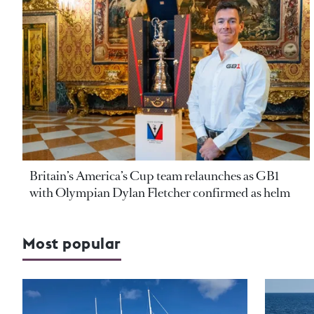
Britain’s America’s Cup team relaunches as GB1
with Olympian Dylan Fletcher confirmed as helm
Most popular