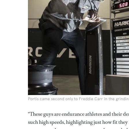
Portis came second only to Freddie Carr in the grindi
“These guys are endurance athletes and their de
such high speeds, highlighting just how fit they 