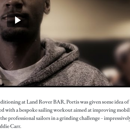
ditioning at Land Rover BAR, Portis was given some idea of
ed with a bespoke sailing workout aimed at improving mobili
he professional sailors in a grinding challenge – impressivel
ddie Carr.