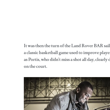
It was then the turn of the Land Rover BAR sailo
a classic basketball game used to improve player
as Portis, who didn’t miss a shot all day, clearl
on the court.