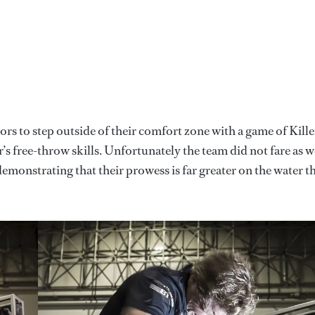
rs to step outside of their comfort zone with a game of Kille
’s free-throw skills. Unfortunately the team did not fare as w
y demonstrating that their prowess is far greater on the water t