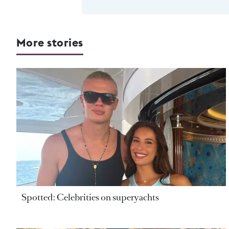
More stories
Spotted: Celebrities on superyachts