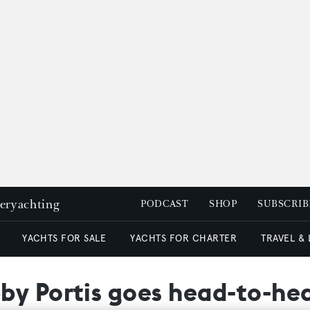
peryachting
PODCAST
SHOP
SUBSCRIB
YACHTS FOR SALE
YACHTS FOR CHARTER
TRAVEL &
by Portis goes head-to-he