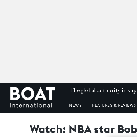
The global authority in su
NEWS
FEATURES & REVIEWS
Watch: NBA star Bob