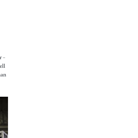
r –
ell
han