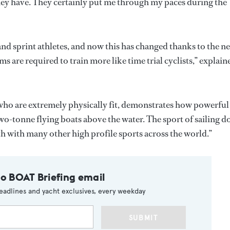
they have. They certainly put me through my paces during the
nd sprint athletes, and now this has changed thanks to the n
ms are required to train more like time trial cyclists,” explain
 who are extremely physically fit, demonstrates how powerful
 two-tonne flying boats above the water. The sport of sailing d
 with many other high profile sports across the world.”
to BOAT Briefing email
eadlines and yacht exclusives, every weekday
SUBMIT