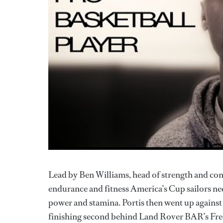
Lead by Ben Williams, head of strength and con
endurance and fitness America’s Cup sailors ne
power and stamina. Portis then went up against t
finishing second behind Land Rover BAR’s Fre