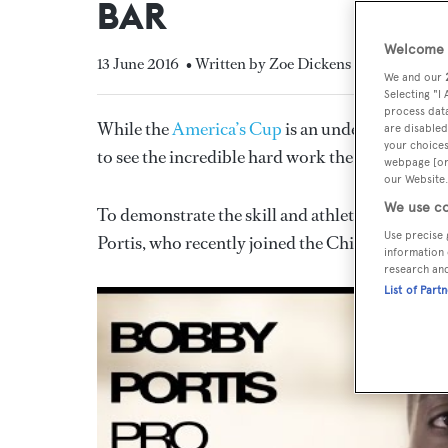
BAR
Welcome t
13 June 2016
• Written by Zoe Dickens
We and our
Selecting "I
process data
While the
America’s Cup
is an undeniably spect
are disabled
your choices
to see the incredible hard work the sailors put i
webpage [or 
our Website.
We use co
To demonstrate the skill and athleticism of its s
Use precise 
Portis, who recently joined the Chicago Bulls, to
information 
research an
List of Part