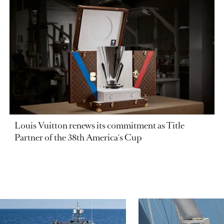
Louis Vuitton renews its commitment as Title
Partner of the 38th America's Cup