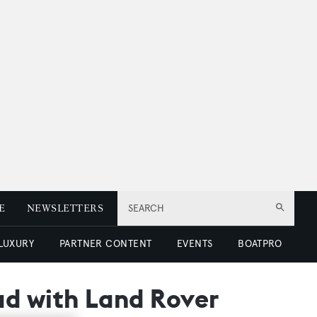
E
NEWSLETTERS
SEARCH
 LUXURY
PARTNER CONTENT
EVENTS
BOATPRO
ad with Land Rover