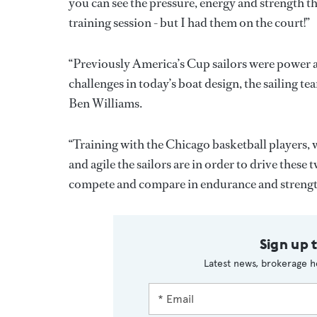
you can see the pressure, energy and strength 
training session - but I had them on the court!”
“Previously America’s Cup sailors were power a
challenges in today’s boat design, the sailing tea
Ben Williams.
“Training with the Chicago basketball players,
and agile the sailors are in order to drive these
compete and compare in endurance and strength
Sign up 
Latest news, brokerage h