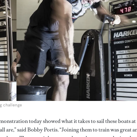
ng challenge
monstration today showed what it takes to sail these boats at
all are,” said Bobby Portis. “Joining them to train was great a