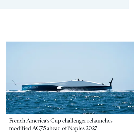
French America's Cup challenger relaunches
modified AC75 ahead of Naples 2027