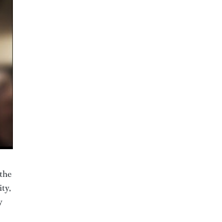
 the
ty,
y