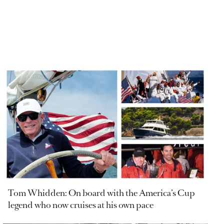
Tom Whidden: On board with the America’s Cup
legend who now cruises at his own pace