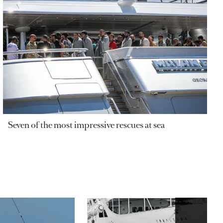
Seven of the most impressive rescues at sea