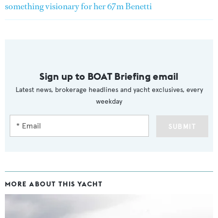
something visionary for her 67m Benetti
Sign up to BOAT Briefing email
Latest news, brokerage headlines and yacht exclusives, every
weekday
SUBMIT
MORE ABOUT THIS YACHT