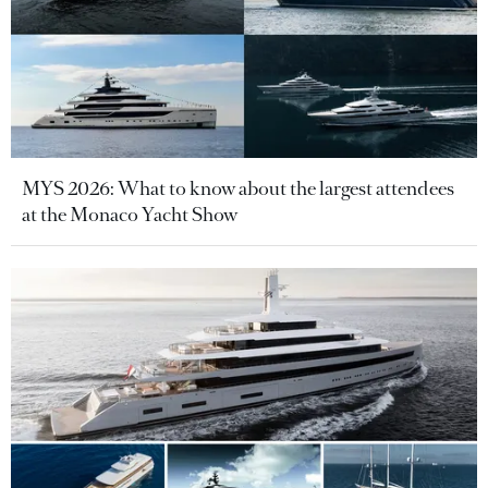
MYS 2026: What to know about the largest attendees
at the Monaco Yacht Show