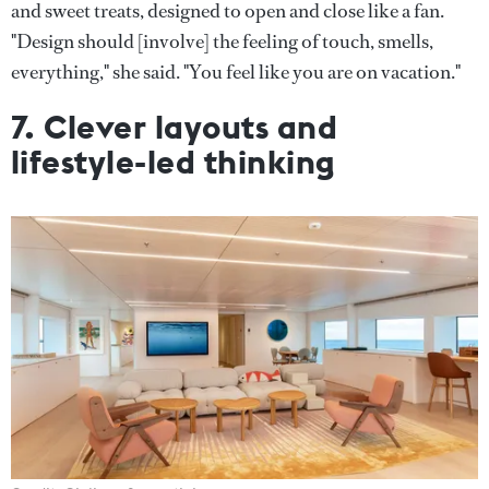
and sweet treats, designed to open and close like a fan.
"Design should [involve] the feeling of touch, smells,
everything," she said. "You feel like you are on vacation."
7. Clever layouts and
lifestyle-led thinking