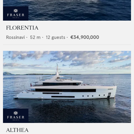
FLORENTIA
Rossinavi
•
52
m •
12
guests •
€34,900,000
ALTHEA