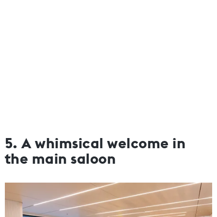
5. A whimsical welcome in
the main saloon