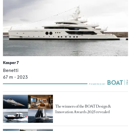
Kasper 7
Benetti
67
m •
2023
The winners of the BOAT Design &
Innovation Awards 2025 revealed