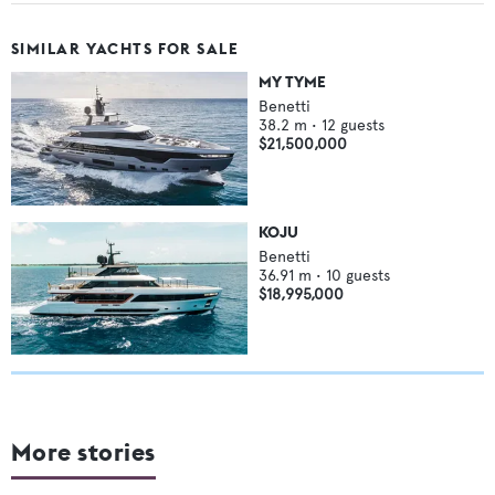
SIMILAR YACHTS FOR SALE
MY TYME
Benetti
38.2
m •
12
guests
$21,500,000
KOJU
Benetti
36.91
m •
10
guests
$18,995,000
More stories