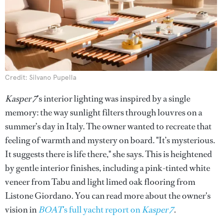
Credit: Silvano Pupella
Kasper 7
’s interior lighting was inspired by a single
memory: the way sunlight filters through louvres on a
summer’s day in Italy. The owner wanted to recreate that
feeling of warmth and mystery on board. "It’s mysterious.
It suggests there is life there," she says. This is heightened
by gentle interior finishes, including a pink-tinted white
veneer from Tabu and light limed oak flooring from
Listone Giordano. You can read more about the owner's
vision in
BOAT
's full yacht report on
Kasper 7
.