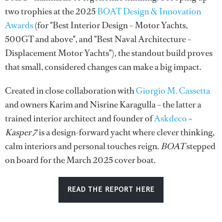
two trophies at the 2025
BOAT Design & Innovation
Awards
(for "Best Interior Design – Motor Yachts,
500GT and above", and "Best Naval Architecture –
Displacement Motor Yachts"), the standout build proves
that small, considered changes can make a big impact.
Created in close collaboration with
Giorgio M. Cassetta
and owners Karim and Nisrine Karagulla – the latter a
trained interior architect and founder of
Askdeco
–
Kasper 7
is a design-forward yacht where clever thinking,
calm interiors and personal touches reign.
BOAT
stepped
on board for the March 2025 cover boat.
READ THE REPORT HERE