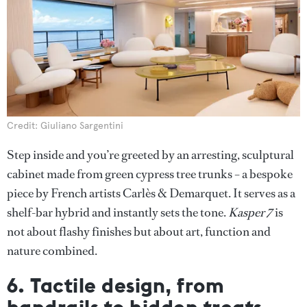
Credit: Giuliano Sargentini
Step inside and you’re greeted by an arresting, sculptural
cabinet made from green cypress tree trunks – a bespoke
piece by French artists Carlès & Demarquet. It serves as a
shelf-bar hybrid and instantly sets the tone.
Kasper 7
is
not about flashy finishes but about art, function and
nature combined.
6. Tactile design, from
handrails to hidden treats