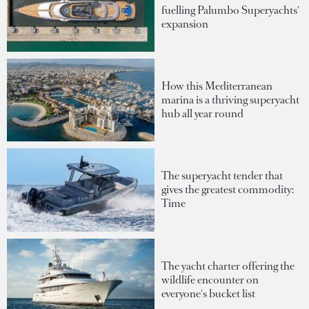
fuelling Palumbo Superyachts'
expansion
How this Mediterranean
marina is a thriving superyacht
hub all year round
The superyacht tender that
gives the greatest commodity:
Time
The yacht charter offering the
wildlife encounter on
everyone's bucket list