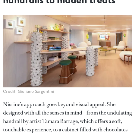
Credit: Giuliano Sargentini
Nisrine’s approach goes beyond visual appeal. She
designed with all the senses in mind – from the undulating
handrail by artist Tamara Barrage, which offers a soft,
touchable experience, to a cabinet filled with chocolates