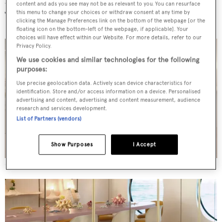
content and ads you see may not be as relevant to you. You can resurface
toned saloon
this menu to change your choices or withdraw consent at any time by
clicking the Manage Preferences link on the bottom of the webpage [or the
floating icon on the bottom-left of the webpage, if applicable]. Your
choices will have effect within our Website. For more details, refer to our
Privacy Policy.
We use cookies and similar technologies for the following
purposes:
Use precise geolocation data. Actively scan device characteristics for
identification. Store and/or access information on a device. Personalised
advertising and content, advertising and content measurement, audience
research and services development.
List of Partners (vendors)
Show Purposes
I Accept
Credit: Silvano Pupella