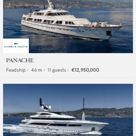
PANACHE
Feadship
•
46
m •
11
guests •
€12,950,000