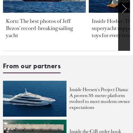
Koru: The best photos of Jeff
Inside Hodor: Th
Bezos’ record-breaking sailing
superyacht support
yacht
toys for every terra
From our partners
Inside Heesen's Project Diana:
A proven 55-metre platform
evolved to meet modern owner
expectations
Inside the €1B order book