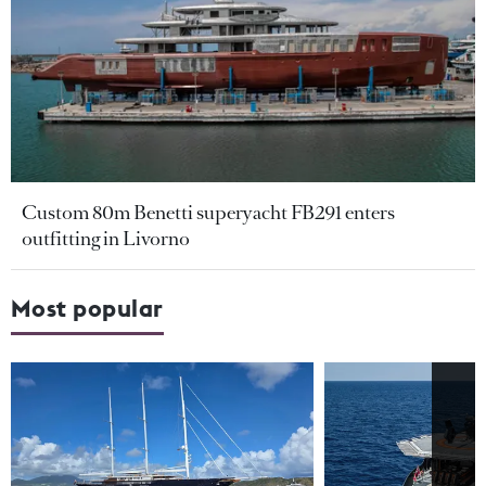
Custom 80m Benetti superyacht FB291 enters
outfitting in Livorno
Most popular