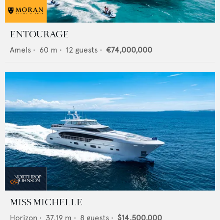
ENTOURAGE
Amels
•
60
m •
12
guests •
€74,000,000
MISS MICHELLE
Horizon
•
37.19
m •
8
guests •
$14,500,000