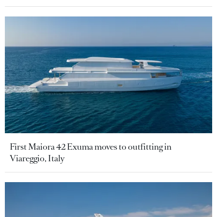
First Maiora 42 Exuma moves to outfitting in
Viareggio, Italy