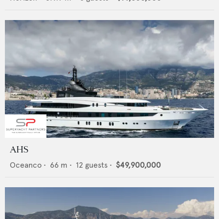
AHS
Oceanco
•
66
m •
12
guests •
$49,900,000