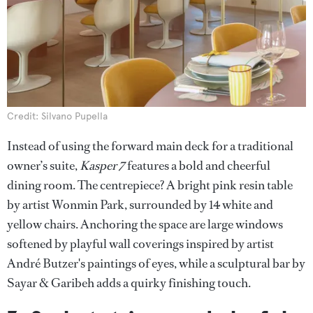
Credit: Silvano Pupella
Instead of using the forward main deck for a traditional
owner’s suite,
Kasper 7
features a bold and cheerful
dining room. The centrepiece? A bright pink resin table
by artist Wonmin Park, surrounded by 14 white and
yellow chairs. Anchoring the space are large windows
softened by playful wall coverings inspired by artist
André Butzer's paintings of eyes, while a sculptural bar by
Sayar & Garibeh adds a quirky finishing touch.