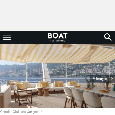
9 images
Credit: Giuliano Sargentini