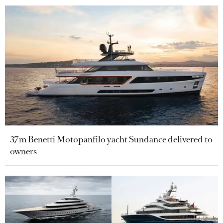
37m Benetti Motopanfilo yacht Sundance delivered to
owners