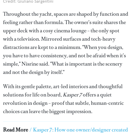
Credit: Giuliano Sargentini
Throughout the yacht, spaces are shaped by function and
feeling rather than formula. The owner’s suite shares the
upper deck with a cosy cinema lounge – the only spot
with a television. Mirrored surfaces and tech-heavy
distractions are kept to a minimum. "When you design,
you have to have consistency, and not be afraid when it’s
simple," Nisrine said. "What is important is the scenery
and not the design by itself."
With its gentle palette, art-led interiors and thoughtful
solutions for life on board,
Kasper 7
offers a quiet
revolution in design – proof that subtle, human-centric
choices can leave the biggest impression.
Read More
/
Kasper 7: How one owner/designer created