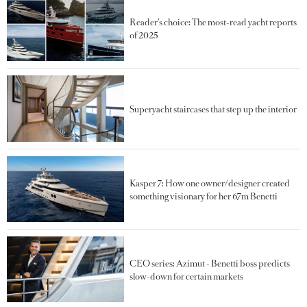
Reader’s choice: The most-read yacht reports
of 2025
Superyacht staircases that step up the interior
Kasper 7: How one owner/designer created
something visionary for her 67m Benetti
CEO series: Azimut - Benetti boss predicts
slow-down for certain markets