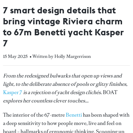
7 smart design details that
bring vintage Riviera charm
to 67m Benetti yacht Kasper
7
15 May 2025
• Written by Holly Margerrison
From the redesigned bulwarks that open up views and
light, to the deliberate absence of pools or glitzy finishes,
Kasper 7
is a rejection of yacht design clichés.
BOAT
explores her countless clever touches...
The interior of the 67-metre
Benetti
has been shaped with
a deep sensitivity to how people move, live and feel on
board – hallmarks of ergonomic thinking. Scooping up