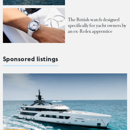
The British watch designed
specifically for yacht owners by
an ex-Rolex apprentice
Sponsored listings