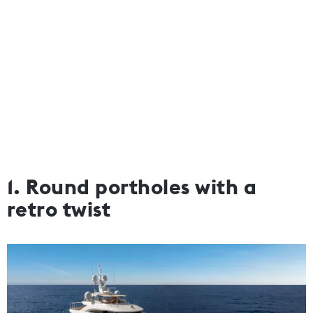
1. Round portholes with a
retro twist