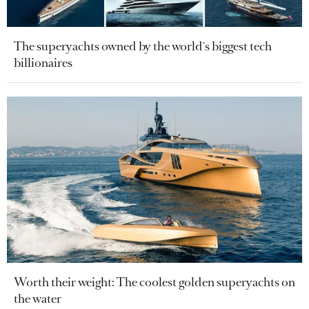
The superyachts owned by the world's biggest tech
billionaires
Worth their weight: The coolest golden superyachts on
the water