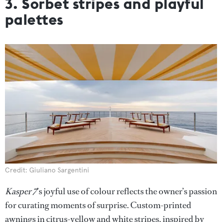
3. Sorbet stripes and playful
palettes
Credit: Giuliano Sargentini
Kasper 7
’s joyful use of colour reflects the owner’s passion
for curating moments of surprise. Custom-printed
awnings in citrus-yellow and white stripes, inspired by