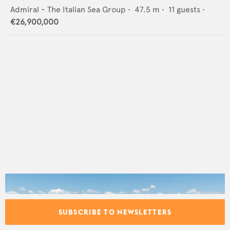
Admiral - The Italian Sea Group
•
47.5
m •
11
guests •
€26,900,000
SUBSCRIBE TO NEWSLETTERS