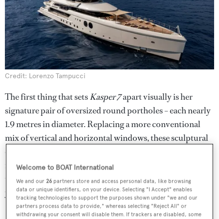
Credit: Lorenzo Tampucci
The first thing that sets
Kasper 7
apart visually is her
signature pair of oversized round portholes – each nearly
1.9 metres in diameter. Replacing a more conventional
mix of vertical and horizontal windows, these sculptural
openings add a vintage nautical edge and give the yacht a
recognisable profile. Inspired by traditional ship design,
Welcome to BOAT International
they also bring a sense of playfulness and balance to the
We and our
26
partners store and access personal data, like browsing
data or unique identifiers, on your device. Selecting "I Accept" enables
yacht’s otherwise angular lines.
tracking technologies to support the purposes shown under "we and our
partners process data to provide," whereas selecting "Reject All" or
2. Artful dining in a pink-
withdrawing your consent will disable them. If trackers are disabled, some