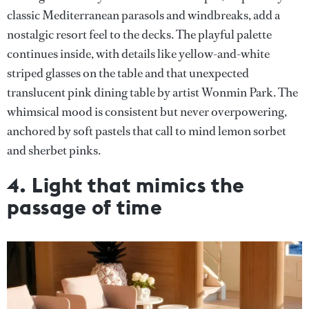
classic Mediterranean parasols and windbreaks, add a
nostalgic resort feel to the decks. The playful palette
continues inside, with details like yellow-and-white
striped glasses on the table and that unexpected
translucent pink dining table by artist Wonmin Park. The
whimsical mood is consistent but never overpowering,
anchored by soft pastels that call to mind lemon sorbet
and sherbet pinks.
4. Light that mimics the
passage of time