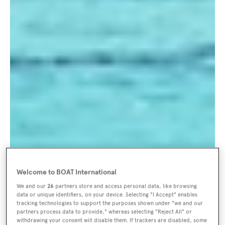
Welcome to BOAT International
We and our
26
partners store and access personal data, like browsing
data or unique identifiers, on your device. Selecting "I Accept" enables
tracking technologies to support the purposes shown under "we and our
partners process data to provide," whereas selecting "Reject All" or
withdrawing your consent will disable them. If trackers are disabled, some