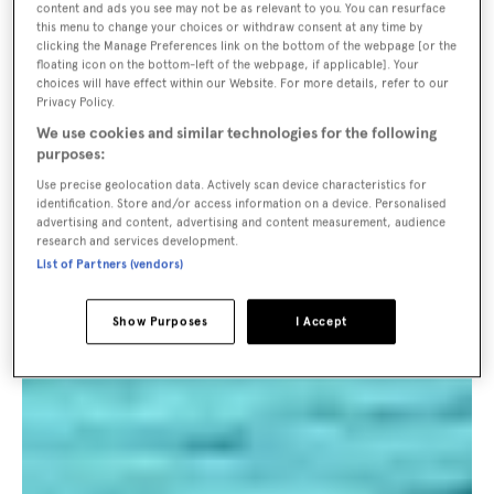
content and ads you see may not be as relevant to you. You can resurface
this menu to change your choices or withdraw consent at any time by
clicking the Manage Preferences link on the bottom of the webpage [or the
floating icon on the bottom-left of the webpage, if applicable]. Your
choices will have effect within our Website. For more details, refer to our
Privacy Policy.
We use cookies and similar technologies for the following
purposes:
Use precise geolocation data. Actively scan device characteristics for
identification. Store and/or access information on a device. Personalised
advertising and content, advertising and content measurement, audience
research and services development.
List of Partners (vendors)
Show Purposes
I Accept