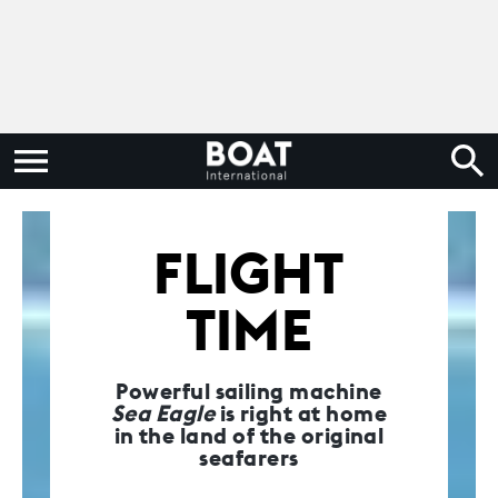
FLIGHT
TIME
Powerful sailing machine
Sea Eagle
is right at home
in the land of the original
seafarers