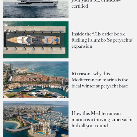
certified
Inside the €1B order book
fuelling Palumbo Superyachts'
expansion
10 reasons why this
Mediterranean marina is the
ideal winter superyacht base
How this Mediterranean
marina is a thriving superyacht
hub all year round