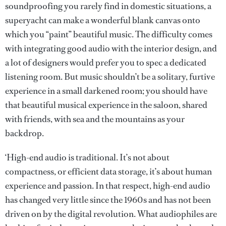
soundproofing you rarely find in domestic situations, a
superyacht can make a wonderful blank canvas onto
which you “paint” beautiful music. The difficulty comes
with integrating good audio with the interior design, and
a lot of designers would prefer you to spec a dedicated
listening room. But music shouldn’t be a solitary, furtive
experience in a small darkened room; you should have
that beautiful musical experience in the saloon, shared
with friends, with sea and the mountains as your
backdrop.
‘High-end audio is traditional. It’s not about
compactness, or efficient data storage, it’s about human
experience and passion. In that respect, high-end audio
has changed very little since the 1960s and has not been
driven on by the digital revolution. What audiophiles are