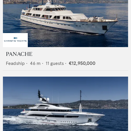
PANACHE
Feadship
•
46
m •
11
guests •
€12,950,000