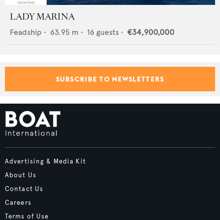
LADY MARINA
Feadship
•
63.95
m •
16
guests •
€34,900,000
SUBSCRIBE TO NEWSLETTERS
Advertising & Media Kit
About Us
Contact Us
Careers
Terms of Use