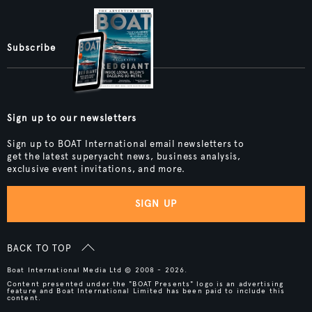
Subscribe
Sign up to our newsletters
Sign up to BOAT International email newsletters to
get the latest superyacht news, business analysis,
exclusive event invitations, and more.
SIGN UP
BACK TO TOP
Boat International Media Ltd © 2008 - 2026.
Content presented under the "BOAT Presents" logo is an advertising
feature and Boat International Limited has been paid to include this
content.