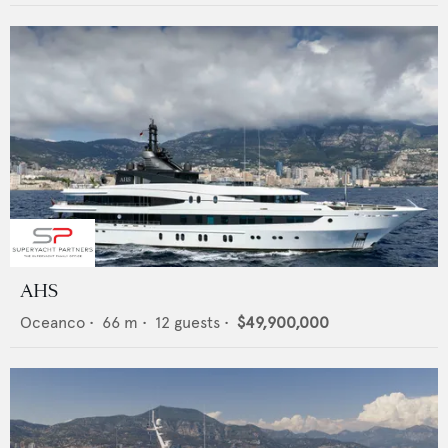
AHS
Oceanco
•
66
m •
12
guests •
$49,900,000