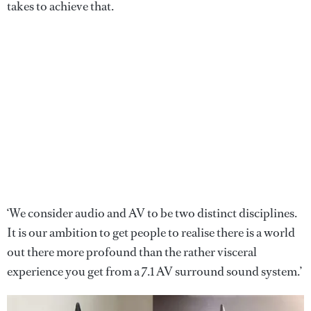
takes to achieve that.
‘We consider audio and AV to be two distinct disciplines.
It is our ambition to get people to realise there is a world
out there more profound than the rather visceral
experience you get from a 7.1 AV surround sound system.’