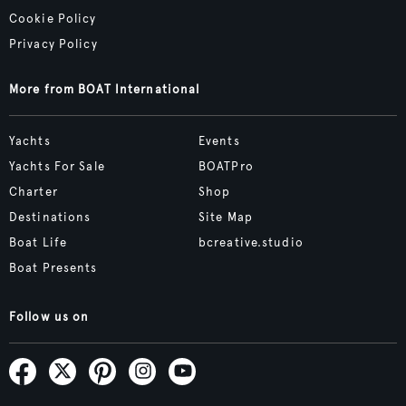
Cookie Policy
Privacy Policy
More from BOAT International
Yachts
Events
Yachts For Sale
BOATPro
Charter
Shop
Destinations
Site Map
Boat Life
bcreative.studio
Boat Presents
Follow us on