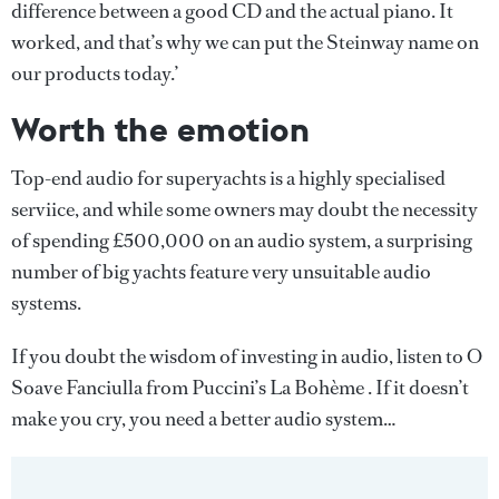
difference between a good CD and the actual piano. It
worked, and that’s why we can put the Steinway name on
our products today.’
Worth the emotion
Top-end audio for superyachts is a highly specialised
serviice, and while some owners may doubt the necessity
of spending £500,000 on an audio system, a surprising
number of big yachts feature very unsuitable audio
systems.
If you doubt the wisdom of investing in audio, listen to O
Soave Fanciulla from Puccini’s La Bohème . If it doesn’t
make you cry, you need a better audio system…