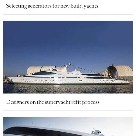
Selecting generators for new build yachts
Designers on the superyacht refit process