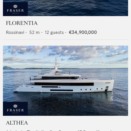
FLORENTIA
Rossinavi
•
52
m •
12
guests •
€34,900,000
ALTHEA