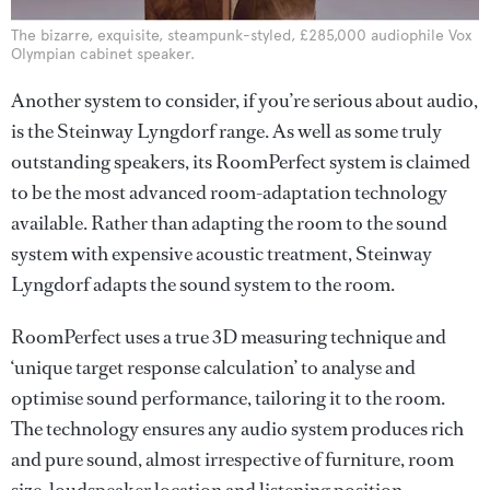
The bizarre, exquisite, steampunk-styled, £285,000 audiophile Vox
Olympian cabinet speaker.
Another system to consider, if you’re serious about audio,
is the Steinway Lyngdorf range. As well as some truly
outstanding speakers, its RoomPerfect system is claimed
to be the most advanced room-adaptation technology
available. Rather than adapting the room to the sound
system with expensive acoustic treatment, Steinway
Lyngdorf adapts the sound system to the room.
RoomPerfect uses a true 3D measuring technique and
‘unique target response calculation’ to analyse and
optimise sound performance, tailoring it to the room.
The technology ensures any audio system produces rich
and pure sound, almost irrespective of furniture, room