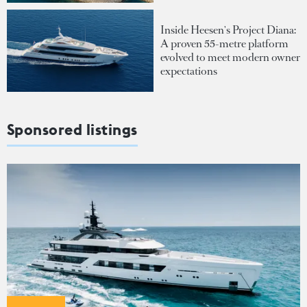
Inside Heesen's Project Diana:
A proven 55-metre platform
evolved to meet modern owner
expectations
Sponsored listings