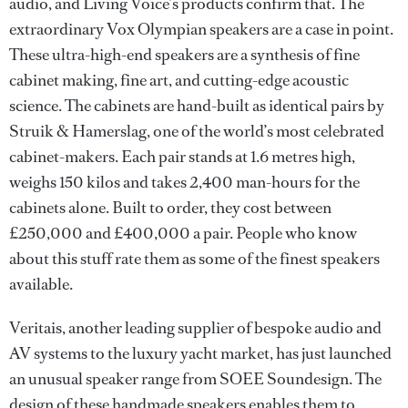
audio, and Living Voice’s products confirm that. The
extraordinary Vox Olympian speakers are a case in point.
These ultra-high-end speakers are a synthesis of fine
cabinet making, fine art, and cutting-edge acoustic
science. The cabinets are hand-built as identical pairs by
Struik & Hamerslag, one of the world’s most celebrated
cabinet-makers. Each pair stands at 1.6 metres high,
weighs 150 kilos and takes 2,400 man-hours for the
cabinets alone. Built to order, they cost between
£250,000 and £400,000 a pair. People who know
about this stuff rate them as some of the finest speakers
available.
Veritais, another leading supplier of bespoke audio and
AV systems to the luxury yacht market, has just launched
an unusual speaker range from SOEE Soundesign. The
design of these handmade speakers enables them to