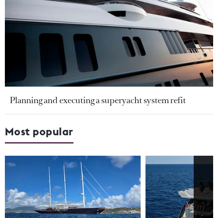
Planning and executing a superyacht system refit
Most popular