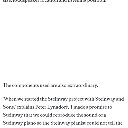
size, loudspeaker location and listening position.
The components used are also extraordinary.
‘When we started the Steinway project with Steinway and
Sons,’ explains Peter Lyngdorf, ‘I made a promise to
Steinway that we could reproduce the sound of a
Steinway piano so the Steinway pianist could not tell the