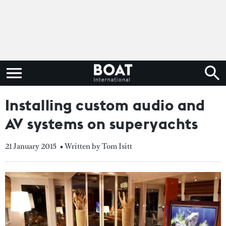
Installing custom audio and
AV systems on superyachts
21 January 2015
• Written by Tom Isitt