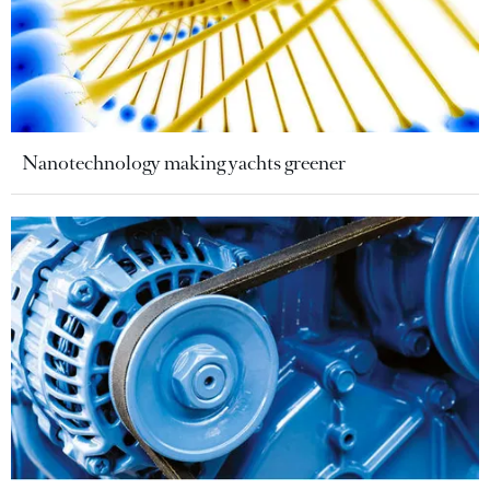
Nanotechnology making yachts greener