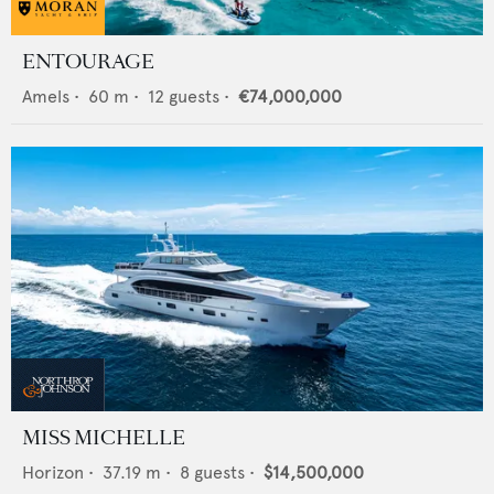
ENTOURAGE
Amels
•
60
m •
12
guests •
€74,000,000
MISS MICHELLE
Horizon
•
37.19
m •
8
guests •
$14,500,000