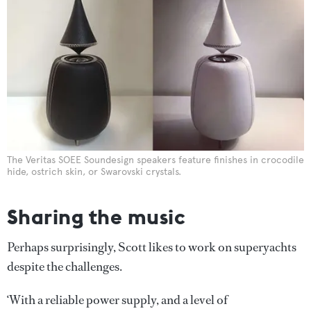
The Veritas SOEE Soundesign speakers feature finishes in crocodile
hide, ostrich skin, or Swarovski crystals.
Sharing the music
Perhaps surprisingly, Scott likes to work on superyachts
despite the challenges.
‘With a reliable power supply, and a level of