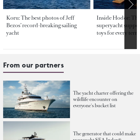
Koru: The best photos of Jeff
Inside Hodor: Th
Bezos’ record-breaking sailing
superyacht support
yacht
toys for every terra
From our partners
The yacht charter offering the
wildlife encounter on
everyone's bucket list
The generator that could make
your yacht SEA Index®-