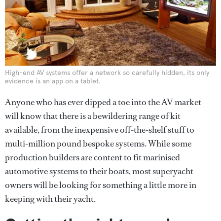
High-end AV systems offer a network so carefully hidden, its only
evidence is an app on a tablet.
Anyone who has ever dipped a toe into the AV market
will know that there is a bewildering range of kit
available, from the inexpensive off-the-shelf stuff to
multi-million pound bespoke systems. While some
production builders are content to fit marinised
automotive systems to their boats, most superyacht
owners will be looking for something a little more in
keeping with their yacht.