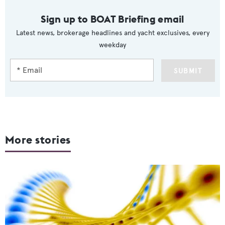
Sign up to BOAT Briefing email
Latest news, brokerage headlines and yacht exclusives, every
weekday
SUBMIT
More stories