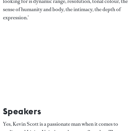
looking for is dynamic range, resolution, tonal colour, the
sense of humanity and body, the intimacy, the depth of
expression.’
Speakers
Yes, Kevin Scott is a passionate man when it comes to