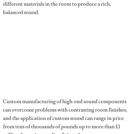
different materials in the room to produce a rich,
balanced sound.
Custom manufacturing of high-end sound components
can overcome problems with contrasting room finishes,
and the application of custom sound can range in price
from tens of thousands of pounds up to more than £1