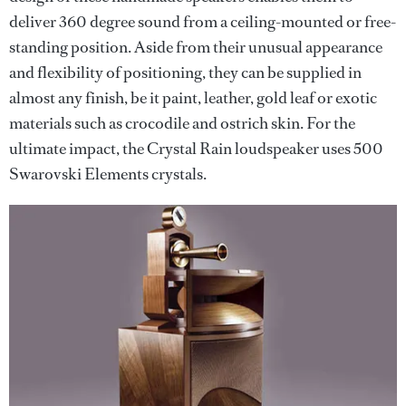
deliver 360 degree sound from a ceiling-mounted or free-
standing position. Aside from their unusual appearance
and flexibility of positioning, they can be supplied in
almost any finish, be it paint, leather, gold leaf or exotic
materials such as crocodile and ostrich skin. For the
ultimate impact, the Crystal Rain loudspeaker uses 500
Swarovski Elements crystals.