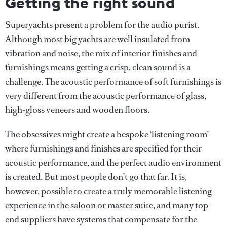
Getting the right sound
Superyachts present a problem for the audio purist.
Although most big yachts are well insulated from
vibration and noise, the mix of interior finishes and
furnishings means getting a crisp, clean sound is a
challenge. The acoustic performance of soft furnishings is
very different from the acoustic performance of glass,
high-gloss veneers and wooden floors.
The obsessives might create a bespoke ‘listening room’
where furnishings and finishes are specified for their
acoustic performance, and the perfect audio environment
is created. But most people don’t go that far. It is,
however, possible to create a truly memorable listening
experience in the saloon or master suite, and many top-
end suppliers have systems that compensate for the