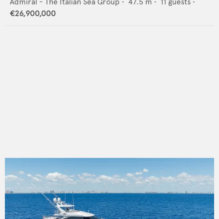
Admiral - The Italian Sea Group
•
47.5
m •
11
guests •
€26,900,000