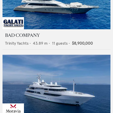
BAD COMPANY
Trinity Yachts
•
43.89
m •
11
guests •
$8,900,000