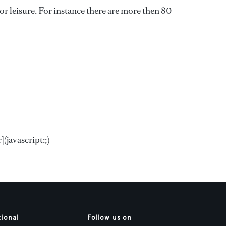
s or leisure. For instance there are more then 80
(javascript:;)
tional
Follow us on