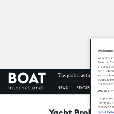
Welcome t
We and our
Selecting "I
process data
are disabled
The global authority in su
your choices
webpage [or 
our Website.
NEWS
FEATURES & REVIEWS
We use co
Use precise 
information 
research an
Yacht Brokers G
List of Part