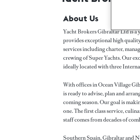
About Us
Yacht Brokers Gibraltar Ltd is 
provides exceptional high quality 
services including charter, manag
crewing of Super Yachts. Our excl
ideally located with three Intern
With offices in Ocean Village Gib
is ready to advise, plan and arra
coming season. Our goal is makin
one. The first class service, culi
staff comes from decades of com
Southern Spain, Gibraltar and N