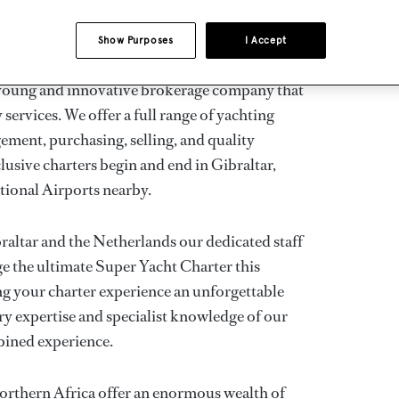
Show Purposes
I Accept
CONT
BRO
a young and innovative brokerage company that
services. We offer a full range of yachting
ement, purchasing, selling, and quality
usive charters begin and end in Gibraltar,
ational Airports nearby.
raltar and the Netherlands our dedicated staff
nge the ultimate Super Yacht Charter this
g your charter experience an unforgettable
nary expertise and specialist knowledge of our
bined experience.
orthern Africa offer an enormous wealth of