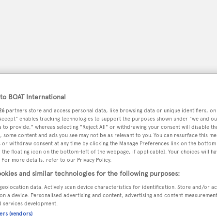
o BOAT International
26
partners store and access personal data, like browsing data or unique identifiers, on
 Accept" enables tracking technologies to support the purposes shown under "we and ou
 to provide," whereas selecting "Reject All" or withdrawing your consent will disable th
, some content and ads you see may not be as relevant to you. You can resurface this m
peryachting
PODCAST
SHOP
SUBSCRIB
 or withdraw consent at any time by clicking the Manage Preferences link on the bottom 
the floating icon on the bottom-left of the webpage, if applicable]. Your choices will ha
 For more details, refer to our Privacy Policy.
YACHTS FOR SALE
YACHTS FOR CHARTER
TRAVEL &
okies and similar technologies for the following purposes:
geolocation data. Actively scan device characteristics for identification. Store and/or a
on a device. Personalised advertising and content, advertising and content measuremen
d services development.
ibraltar Gibraltar
ners (vendors)