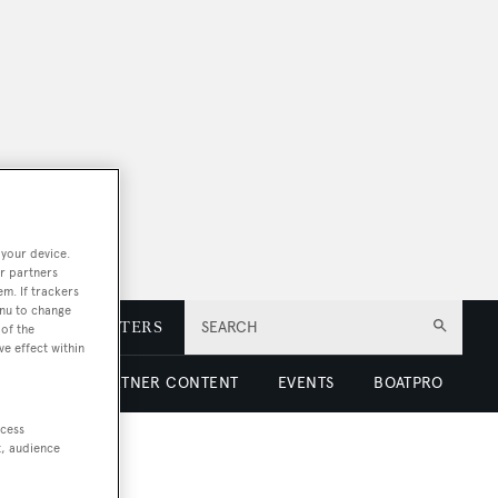
 your device.
r partners
em. If trackers
enu to change
E
NEWSLETTERS
SEARCH
of the
ve effect within
 LUXURY
PARTNER CONTENT
EVENTS
BOATPRO
ccess
t, audience