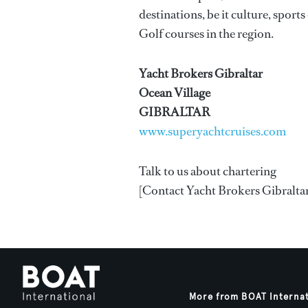
destinations, be it culture, sport
Golf courses in the region.
Yacht Brokers Gibraltar
Ocean Village
GIBRALTAR
www.superyachtcruises.com
Talk to us about chartering
[Contact Yacht Brokers Gibraltar]
More from BOAT Interna