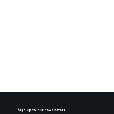
Sign up to our newsletters