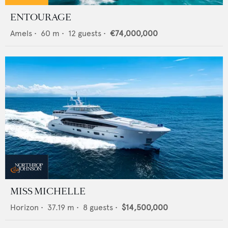
ENTOURAGE
Amels
•
60
m •
12
guests •
€74,000,000
MISS MICHELLE
Horizon
•
37.19
m •
8
guests •
$14,500,000