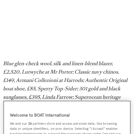
Blue glen-check wool, silk and linen-blend blazer,
£2,520, Lutwyche at Mr Porter; Classic navy chinos,
£149, Armani Collezioni at Harrods; Authentic Original
boat shoe, £85, Sperry Top-Sider; 301 gold and black
sunglasses, £395, Linda Farrow; Superocean heritage
Chronograph 44, £2,700, Breitling
Welcome to BOAT International
Dinner
We and our
26
partners store and access personal data, like browsing
data or unique identifiers, on your device. Selecting "I Accept" enables
tracking technologies to support the purposes shown under "we and our