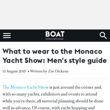
What to wear to the Monaco
Yacht Show: Men's style guide
13 August 2015
• Written by Zoe Dickens
The Monaco Yacht Show
is just around the corner and,
with so many yachts, exhibitors and events to attend
while you're there, all sartorial planning should be done
well in advance. Of course, with yacht hopping and