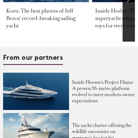
Koru: The best photos of Jeff
Inside Hodor: Th
Bezos’ record-breaking sailing
superyacht support
yacht
toys for every terra
From our partners
Inside Heesen's Project Diana:
A proven 55-metre platform
evolved to meet modern owner
expectations
The yacht charter offering the
wildlife encounter on
everyone's bucket list