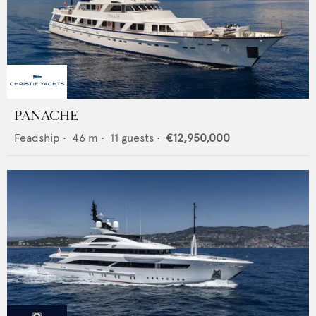
PANACHE
Feadship
•
46
m •
11
guests •
€12,950,000