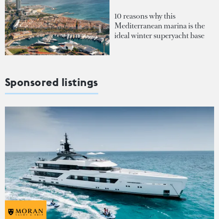
10 reasons why this
Mediterranean marina is the
ideal winter superyacht base
Sponsored listings