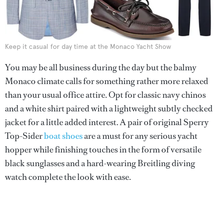
Keep it casual for day time at the Monaco Yacht Show
You may be all business during the day but the balmy
Monaco climate calls for something rather more relaxed
than your usual office attire. Opt for classic navy chinos
and a white shirt paired with a lightweight subtly checked
jacket for a little added interest. A pair of original Sperry
Top-Sider
boat shoes
are a must for any serious yacht
hopper while finishing touches in the form of versatile
black sunglasses and a hard-wearing Breitling diving
watch complete the look with ease.