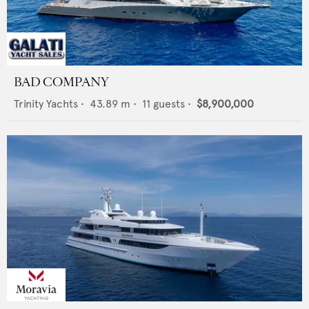
BAD COMPANY
Trinity Yachts
•
43.89
m •
11
guests •
$8,900,000