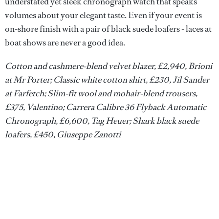
understated yet sleek chronograph watch that speaks
volumes about your elegant taste. Even if your event is
on-shore finish with a pair of black suede loafers - laces at
boat shows are never a good idea.
Cotton and cashmere-blend velvet blazer, £2,940, Brioni
at Mr Porter; Classic white cotton shirt, £230, Jil Sander
at Farfetch; Slim-fit wool and mohair-blend trousers,
£375, Valentino; Carrera Calibre 36 Flyback Automatic
Chronograph, £6,600, Tag Heuer; Shark black suede
loafers, £450, Giuseppe Zanotti