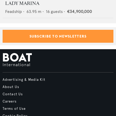
LADY MARINA
Feadship
•
63.95
m •
16
guests •
€34,900,000
SUBSCRIBE TO NEWSLETTERS
Advertising & Media Kit
About Us
Contact Us
Careers
Terms of Use
Cookie Policy