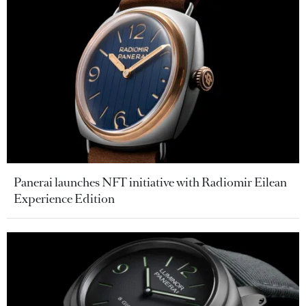
Panerai launches NFT initiative with Radiomir Eilean
Experience Edition