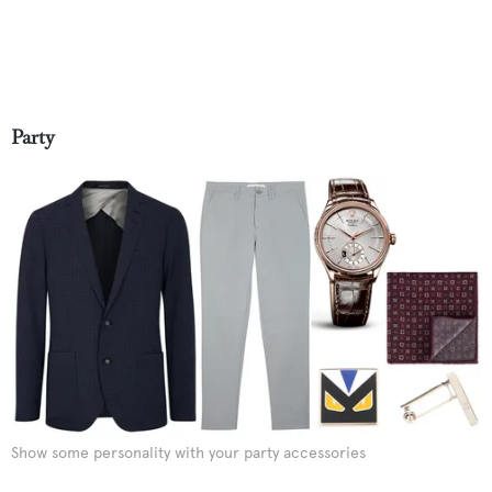
Party
Show some personality with your party accessories