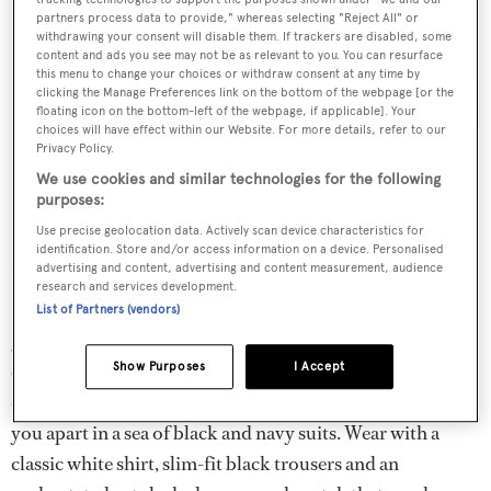
partners process data to provide," whereas selecting "Reject All" or
withdrawing your consent will disable them. If trackers are disabled, some
content and ads you see may not be as relevant to you. You can resurface
this menu to change your choices or withdraw consent at any time by
clicking the Manage Preferences link on the bottom of the webpage [or the
floating icon on the bottom-left of the webpage, if applicable]. Your
choices will have effect within our Website. For more details, refer to our
Privacy Policy.
We use cookies and similar technologies for the following
purposes:
Use precise geolocation data. Actively scan device characteristics for
identification. Store and/or access information on a device. Personalised
Sleek and simple for formal Monaco Yacht Show dinners
advertising and content, advertising and content measurement, audience
research and services development.
If you are hosting or attending a more formal dinner the
List of Partners (vendors)
golden rule is to choose one 'hero' piece and keep
everything else simple. This velvet jacket from Brioni
Show Purposes
I Accept
comes in an intriguing navy-teal shade guaranteed to set
you apart in a sea of black and navy suits. Wear with a
classic white shirt, slim-fit black trousers and an