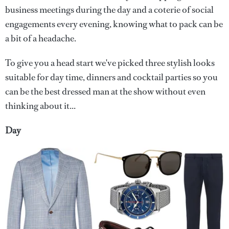
business meetings during the day and a coterie of social
engagements every evening, knowing what to pack can be
a bit of a headache.
To give you a head start we've picked three stylish looks
suitable for day time, dinners and cocktail parties so you
can be the best dressed man at the show without even
thinking about it...
Day