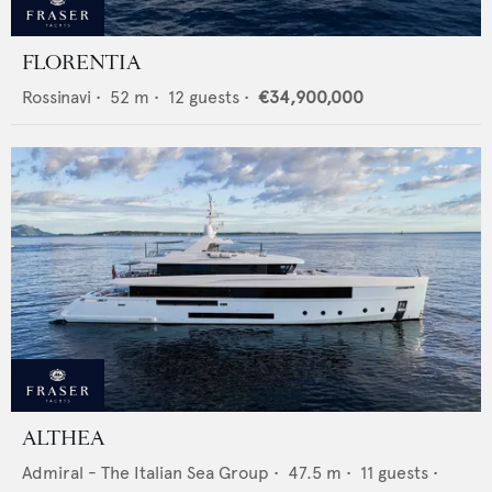
FLORENTIA
Rossinavi
•
52
m •
12
guests •
€34,900,000
ALTHEA
Admiral - The Italian Sea Group
•
47.5
m •
11
guests •