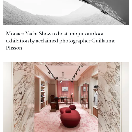
Monaco Yacht Show to host unique outdoor
exhibition by acclaimed photographer Guillaume
Plisson