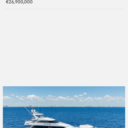
€26,900,000