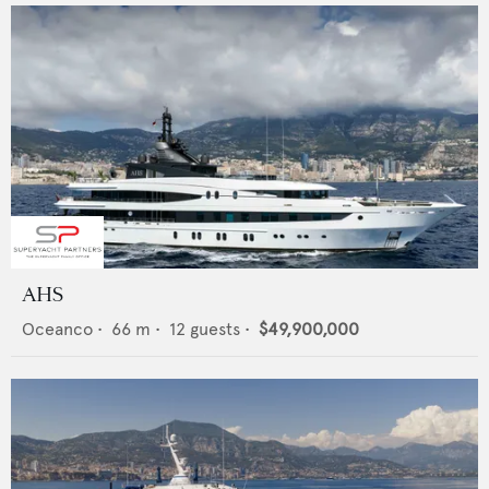
AHS
Oceanco
•
66
m •
12
guests •
$49,900,000