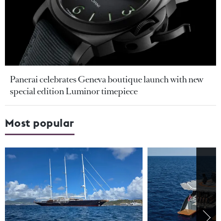
Panerai celebrates Geneva boutique launch with new
special edition Luminor timepiece
Most popular