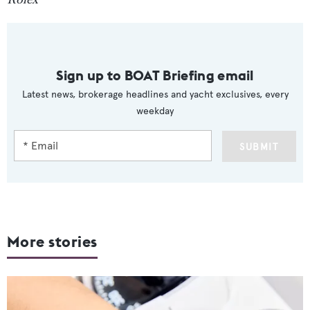
Sign up to BOAT Briefing email
Latest news, brokerage headlines and yacht exclusives, every
weekday
SUBMIT
More stories