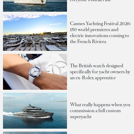
Cannes Yachting Festival 2026:
150 world premieres and
electric innovations coming to
the French Riviera
The British watch designed
specifically for yacht owners by
an ex-Rolex apprentice
What really happens when you
commission a full custom
superyacht