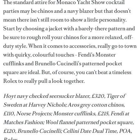
The standard attire for Monaco Yacht Show cocktail
parties may be chinos and a navy blazer but that doesn't
mean there isn't still room to show a little personality.
Start by choosing a jacket with a barely-there pattern and
be sure to rough roll your chinos for a more relaxed, off-
duty style. When it comes to accessories, really go to town
with quirky, colourful touches - Fendi's Monster
cufflinks and Brunello Cucinelli's patterned pocket
square are ideal. But, of course, you can't beat a timeless
Rolex to really pull a look together.
Hoyt navy checked seersucker blazer, £320, Tiger of
Sweden at Harvey Nichols; Aros grey cotton chinos,
£110, Norse Projects; Monster cufflinks, £215, Fendi at
Matches Fashion; Wool flannel patterned pocket square,
£120, Brunello Cucinelli; Cellini Date Dual Time, POA,
Rolex