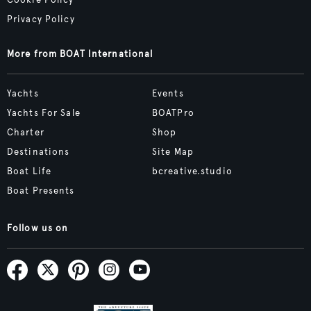
Privacy Policy
More from BOAT International
Yachts
Events
Yachts For Sale
BOATPro
Charter
Shop
Destinations
Site Map
Boat Life
bcreative.studio
Boat Presents
Follow us on