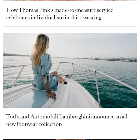
How Thomas Pink's made-to-measure service
celebrates individualism in shirt-wearing
Tod’s and Automobili Lamborghini announce an all-
new footwear collection