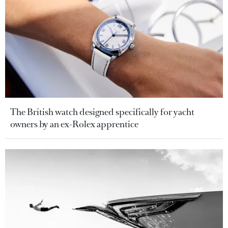
The British watch designed specifically for yacht
owners by an ex-Rolex apprentice