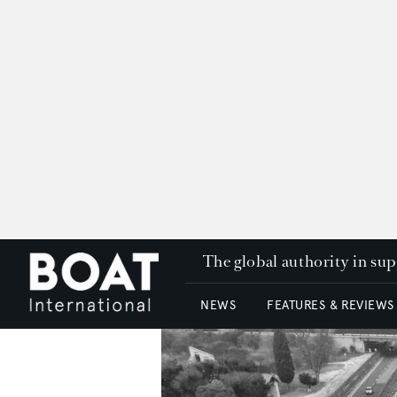
The global authority in su
NEWS
FEATURES & REVIEWS