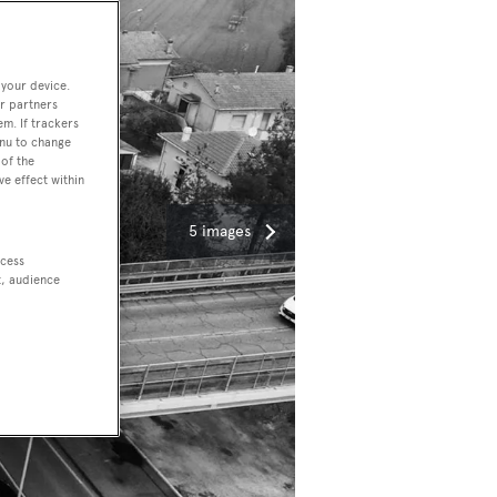
 your device.
r partners
em. If trackers
enu to change
of the
ve effect within
5 images
ccess
t, audience