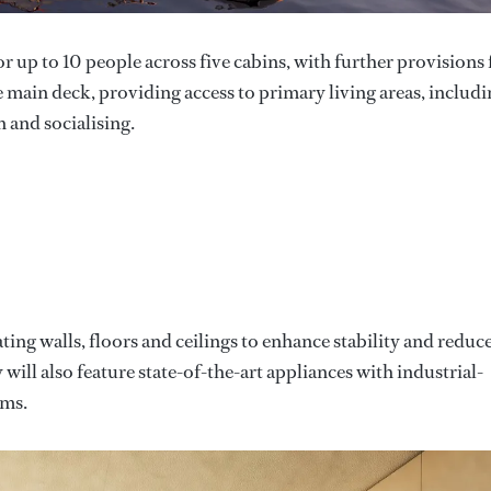
 up to 10 people across five cabins, with further provisions 
he main deck, providing access to primary living areas, includi
 and socialising.
ting walls, floors and ceilings to enhance stability and reduc
will also feature state-of-the-art appliances with industrial-
ems.