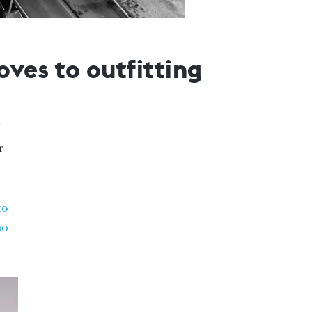
ves to outfitting
r
to
mo