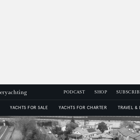
peryachting
PODCAST
SHOP
SUBSCRIB
YACHTS FOR SALE
YACHTS FOR CHARTER
TRAVEL &