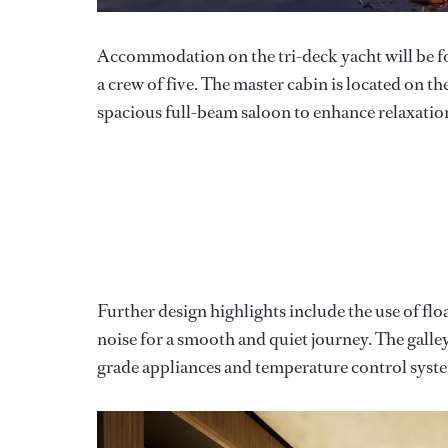
Accommodation on the tri-deck yacht will be for
a crew of five. The master cabin is located on t
spacious full-beam saloon to enhance relaxation
Further design highlights include the use of floa
noise for a smooth and quiet journey. The galley 
grade appliances and temperature control syst