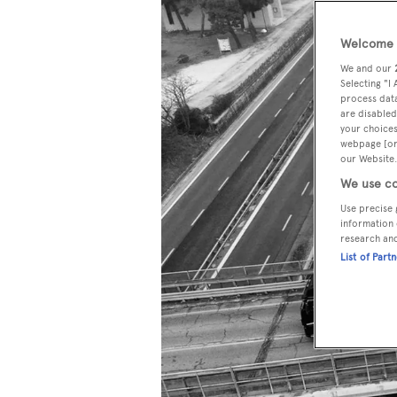
Welcome t
We and our
Selecting "I
process data
are disabled
your choices
webpage [or 
our Website.
We use co
Use precise 
information 
research an
List of Part