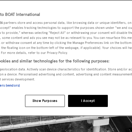
o BOAT International
26
partners store and access personal data, like browsing data or unique identifiers, on
 Accept" enables tracking technologies to support the purposes shown under "we and ou
 to provide," whereas selecting "Reject All" or withdrawing your consent will disable th
, some content and ads you see may not be as relevant to you. You can resurface this m
 or withdraw consent at any time by clicking the Manage Preferences link on the bottom 
the floating icon on the bottom-left of the webpage, if applicable]. Your choices will ha
 For more details, refer to our Privacy Policy.
okies and similar technologies for the following purposes:
geolocation data. Actively scan device characteristics for identification. Store and/or a
on a device. Personalised advertising and content, advertising and content measuremen
d services development.
ners (vendors)
Show Purposes
I Accept