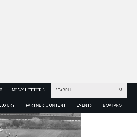
E
NEWSLETTERS
SEARCH
 LUXURY
PARTNER CONTENT
EVENTS
BOATPRO