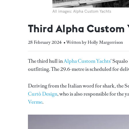
All images: Alpha Custom Yachts
Third Alpha Custom 
28 February 2024
• Written by Holly Margerrison
The third hull in
Alpha Custom Yachts
' Squalo 
outfitting. The 29.6-metre is scheduled for del
Deriving from the Italian word for shark, the 
Curtò Design
, who is also responsible for the y
Verme
.