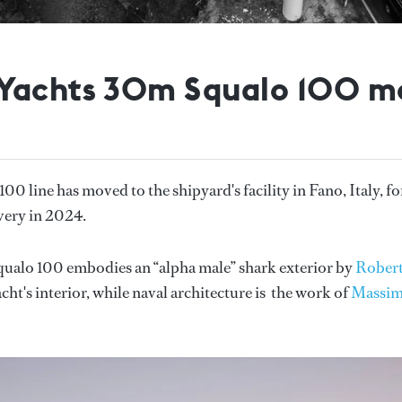
Yachts 30m Squalo 100 mo
100 line has moved to the shipyard's facility in Fano, Italy, fo
ivery in 2024.
Squalo 100 embodies an “alpha male” shark exterior by
Rober
acht's interior, while naval architecture is the work of
Massi