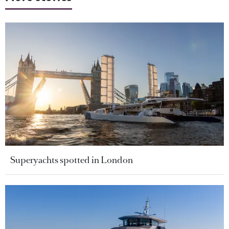
Superyachts spotted in London