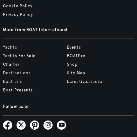
Cookie Policy
Privacy Policy
More from BOAT International
Yachts
Events
Yachts For Sale
BOATPro
Charter
Shop
Destinations
Site Map
Boat Life
bcreative.studio
Boat Presents
Follow us on