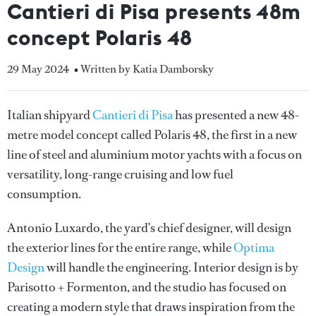
Cantieri di Pisa presents 48m
concept Polaris 48
29 May 2024
• Written by Katia Damborsky
Italian shipyard
Cantieri di Pisa
has presented a new 48-
metre model concept called Polaris 48, the first in a new
line of steel and aluminium motor yachts with a focus on
versatility, long-range cruising and low fuel
consumption.
Antonio Luxardo, the yard’s chief designer, will design
the exterior lines for the entire range, while
Optima
Design
will handle the engineering. Interior design is by
Parisotto + Formenton, and the studio has focused on
creating a modern style that draws inspiration from the