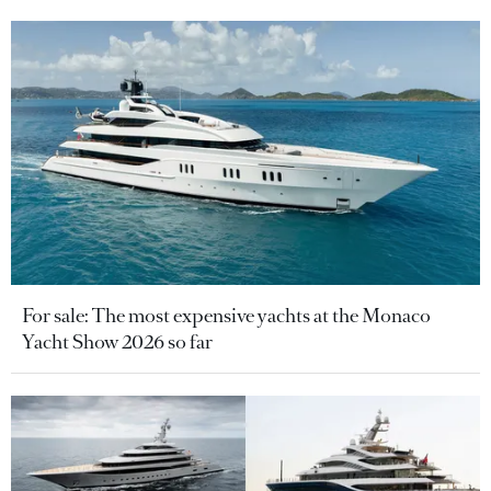
For sale: The most expensive yachts at the Monaco
Yacht Show 2026 so far