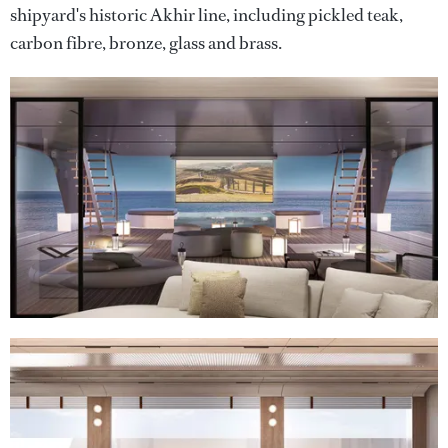
shipyard's historic Akhir line, including pickled teak,
carbon fibre, bronze, glass and brass.