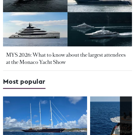
MYS 2026: What to know about the largest attendees
at the Monaco Yacht Show
Most popular