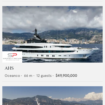
AHS
Oceanco
•
66
m •
12
guests •
$49,900,000