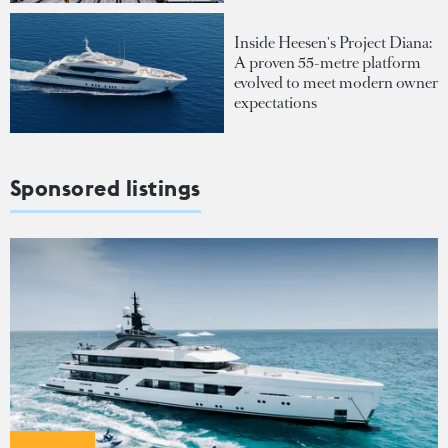
Inside Heesen's Project Diana:
A proven 55-metre platform
evolved to meet modern owner
expectations
Sponsored listings