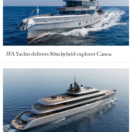
JFA Yachts delivers 50m hybrid explorer Canoa