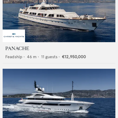
PANACHE
Feadship
•
46
m •
11
guests •
€12,950,000