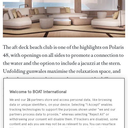
The aft deck beach club is one of the highlights on Polaris
48, with openings on all sides to promote a connection to
the water and the option to include a jacuzzi at the stern.
Unfolding gunwales maximise the relaxation space, and
when the area is not being used as a waterside chillout
zone, it can accommodate three tenders, including an
Welcome to BOAT International
eight-metre model.
We and our
26
partners store and access personal data, like browsing
data or unique identifiers, on your device. Selecting "I Accept" enables
tracking technologies to support the purposes shown under "we and our
partners process data to provide," whereas selecting "Reject All" or
withdrawing your consent will disable them. If trackers are disabled, some
content and ads you see may not be as relevant to you. You can resurface