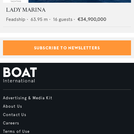
LADY MARINA
Feadship
•
63.95
m •
16
guests •
€34,900,000
SUBSCRIBE TO NEWSLETTERS
Advertising & Media Kit
About Us
Contact Us
Careers
Terms of Use