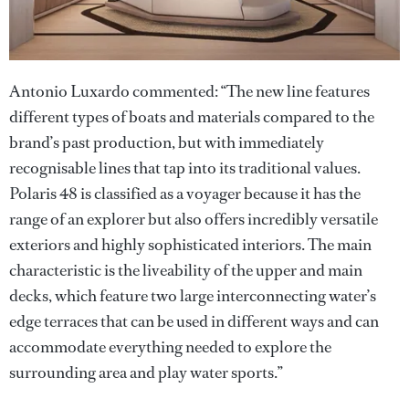
Antonio Luxardo commented: “The new line features
different types of boats and materials compared to the
brand’s past production, but with immediately
recognisable lines that tap into its traditional values.
Polaris 48 is classified as a voyager because it has the
range of an explorer but also offers incredibly versatile
exteriors and highly sophisticated interiors. The main
characteristic is the liveability of the upper and main
decks, which feature two large interconnecting water’s
edge terraces that can be used in different ways and can
accommodate everything needed to explore the
surrounding area and play water sports.”