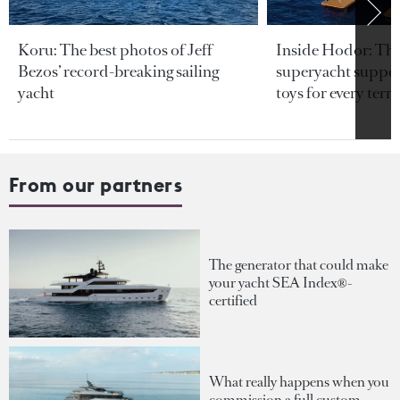
Koru: The best photos of Jeff
Inside Hodor: Th
Bezos’ record-breaking sailing
superyacht support
yacht
toys for every terra
From our partners
The generator that could make
your yacht SEA Index®-
certified
What really happens when you
commission a full custom