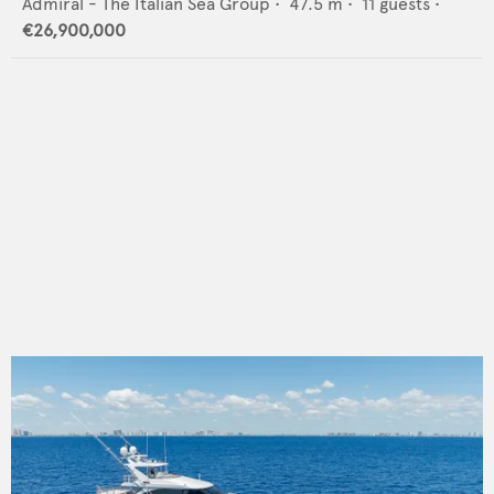
Admiral - The Italian Sea Group
•
47.5
m •
11
guests •
€26,900,000