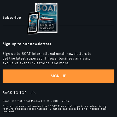
Subscribe
Sign up to our newsletters
Sign up to BOAT International email newsletters to
get the latest superyacht news, business analysis,
exclusive event invitations, and more.
SIGN UP
BACK TO TOP
Boat International Media Ltd © 2008 - 2026.
Content presented under the "BOAT Presents" logo is an advertising
feature and Boat International Limited has been paid to include this
content.