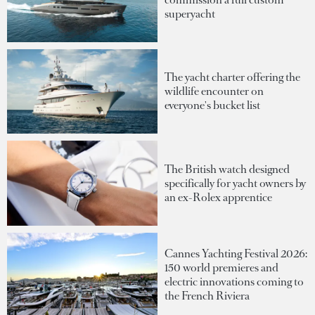
superyacht
The yacht charter offering the
wildlife encounter on
everyone's bucket list
The British watch designed
specifically for yacht owners by
an ex-Rolex apprentice
Cannes Yachting Festival 2026:
150 world premieres and
electric innovations coming to
the French Riviera