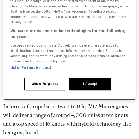
this menu to change your choices or withdraw consent at any time by
clicking the Manage Preferences link on the bottom of the webpage [or the
floating icon on the bottom-left of the webpage, if applicable]. Your
choices will have effect within our Website. For more details, refer to our
Privacy Policy.
We use cookies and similar technologies for the following
purposes:
Use precise geolocation data. Actively scan device characteristics for
identification. Store and/or access information on a device. Personalised
The main deck spans a total of 200 square metres and is
advertising and content, advertising and content measurement, audience
research and services development.
home to both an owner's cabin and a VIP cabin. There are
List of Partners (vendors)
a further four guest cabins on the lower deck, which is
also home to accommodation for eight crew – but this can
Show Purposes
I Accept
be customised according to the wishes of the owner.
In terms of propulsion, two 1,650 hp V12 Man engines
will deliver a range of around 4,000 miles at ten knots
and a top speed of 16 knots, with hybrid technology also
being explored.