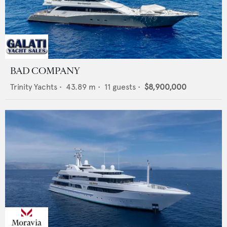
BAD COMPANY
Trinity Yachts
•
43.89
m •
11
guests •
$8,900,000