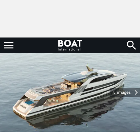
5 images