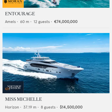
ENTOURAGE
Amels
•
60
m •
12
guests •
€74,000,000
MISS MICHELLE
Horizon
•
37.19
m •
8
guests •
$14,500,000