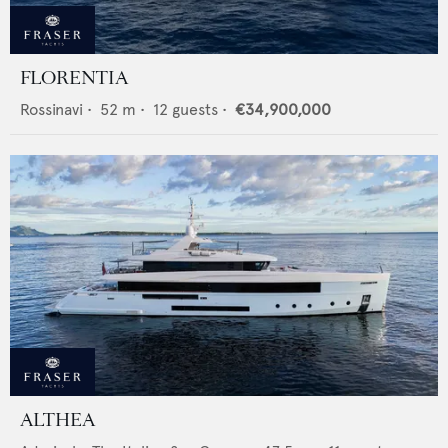
FLORENTIA
Rossinavi
•
52
m •
12
guests •
€34,900,000
ALTHEA