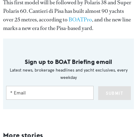
This first model will be followed by Polaris 38 and Super
Polaris 60. Cantieri di Pisa has built almost 90 yachts
over 25 metres, according to
BOATPro
, and the new line
marks a new era for the Pisa-based yard.
Sign up to BOAT Briefing email
Latest news, brokerage headlines and yacht exclusives, every
weekday
SUBMIT
More stories