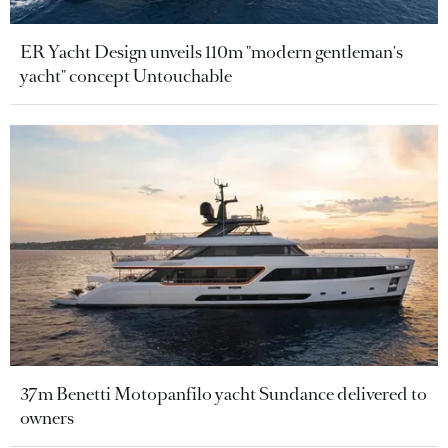
ER Yacht Design unveils 110m "modern gentleman's
yacht" concept Untouchable
37m Benetti Motopanfilo yacht Sundance delivered to
owners