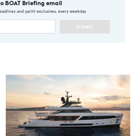
to BOAT Briefing email
eadlines and yacht exclusives, every weekday
SUBMIT