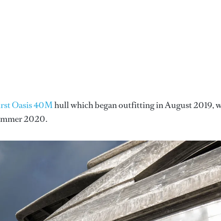
irst Oasis 40M
hull which began outfitting in August 2019, 
 summer 2020.