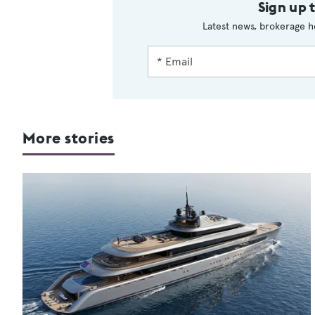
Sign up 
Latest news, brokerage h
More stories