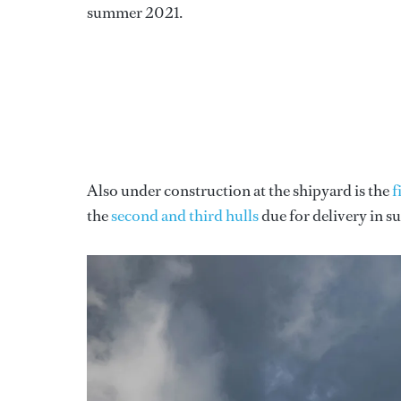
summer 2021.
Also under construction at the shipyard is the
f
the
second and third hulls
due for delivery in