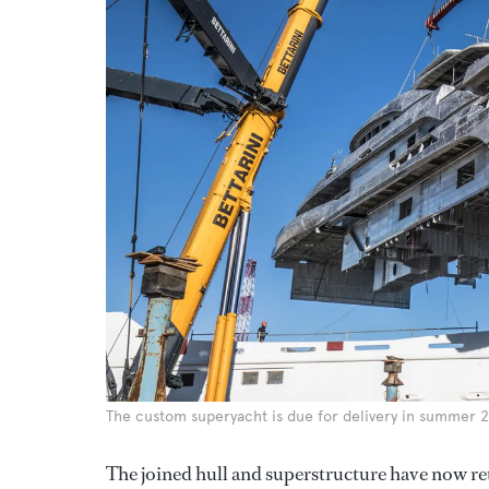
The custom superyacht is due for delivery in summer 
The joined hull and superstructure have now retu