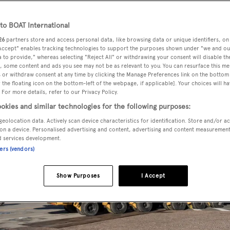
o BOAT International
26
partners store and access personal data, like browsing data or unique identifiers, on
 Accept" enables tracking technologies to support the purposes shown under "we and ou
 to provide," whereas selecting "Reject All" or withdrawing your consent will disable th
, some content and ads you see may not be as relevant to you. You can resurface this m
 or withdraw consent at any time by clicking the Manage Preferences link on the bottom 
the floating icon on the bottom-left of the webpage, if applicable]. Your choices will ha
 For more details, refer to our Privacy Policy.
okies and similar technologies for the following purposes:
geolocation data. Actively scan device characteristics for identification. Store and/or a
on a device. Personalised advertising and content, advertising and content measuremen
d services development.
ners (vendors)
Show Purposes
I Accept