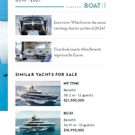
In review: Which were the most
exciting charter yachts of 2024?
First look inside 65m Benetti
superyacht Zazou
SIMILAR YACHTS FOR SALE
MY TYME
Benetti
38.2
m •
12
guests
$21,500,000
KOJU
Benetti
36.91
m •
10
guests
$18,995,000