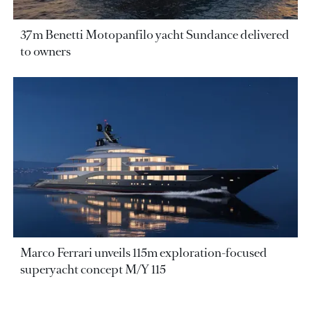
37m Benetti Motopanfilo yacht Sundance delivered
to owners
Marco Ferrari unveils 115m exploration-focused
superyacht concept M/Y 115