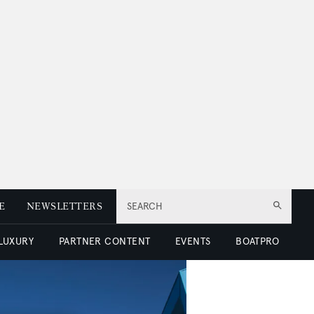
E
NEWSLETTERS
SEARCH
 LUXURY
PARTNER CONTENT
EVENTS
BOATPRO