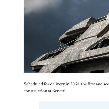
Scheduled for delivery in 2021, the first and s
construction at Benetti.