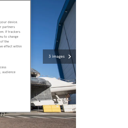
 your device.
r partners
em. If trackers
enu to change
of the
ve effect within
3 images
ccess
t, audience