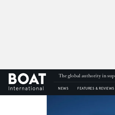
The global authority in su
NEWS
FEATURES & REVIEWS