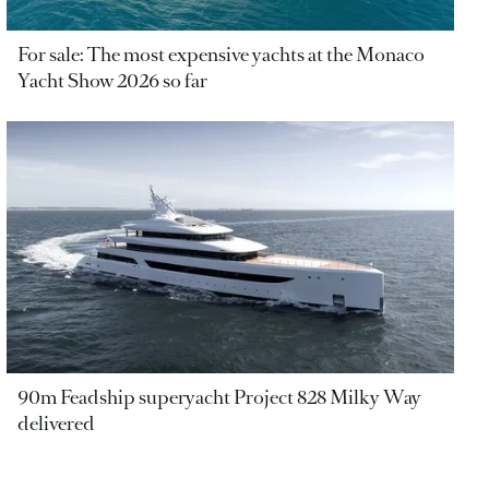
For sale: The most expensive yachts at the Monaco
Yacht Show 2026 so far
90m Feadship superyacht Project 828 Milky Way
delivered