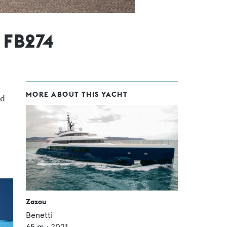
 FB274
MORE ABOUT THIS YACHT
rd
Zazou
Benetti
65
m •
2021