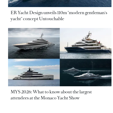
ER Yacht Design unveils 110m "modern gentleman's
yacht" concept Untouchable
MYS 2026: What to know about the largest
attendees at the Monaco Yacht Show