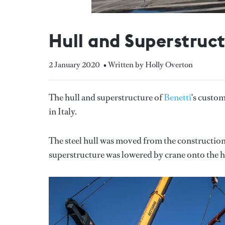
Hull and Superstruc
2 January 2020
• Written by Holly Overton
The hull and superstructure of
Benetti
's custo
in Italy.
The steel hull was moved from the construction
superstructure was lowered by crane onto the h