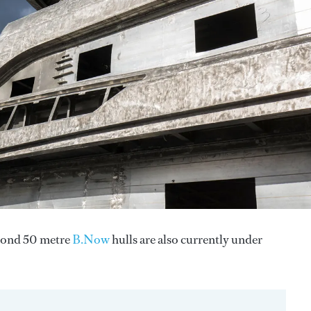
econd 50 metre
B.Now
hulls are also currently under