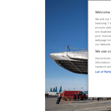
Welcome t
We and our
Selecting "I
process data
are disabled
your choices
webpage [or 
our Website.
We use co
Use precise 
information 
research an
List of Part