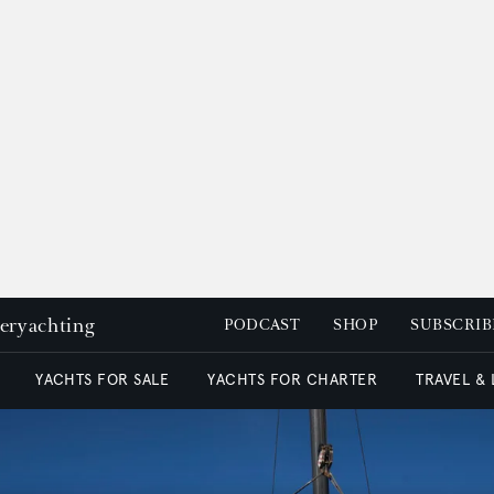
peryachting
PODCAST
SHOP
SUBSCRIB
YACHTS FOR SALE
YACHTS FOR CHARTER
TRAVEL &