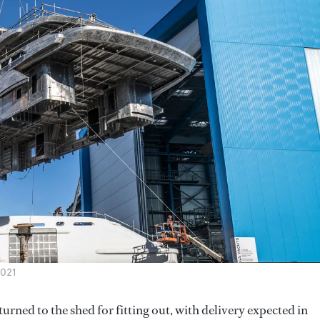
2021
rned to the shed for fitting out, with delivery expected in