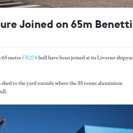
ture Joined on 65m Benetti
m 65 metre
FB274
hull have been joined at its Livorno shipya
 shed to the yard outside where the 55 tonne aluminium
ull.