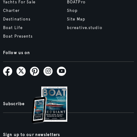
Yachts For Sale
BOATPro
Charter
Shop
Destinations
Site Map
Boat Life
bcreative.studio
Boat Presents
Follow us on
Subscribe
Sign up to our newsletters