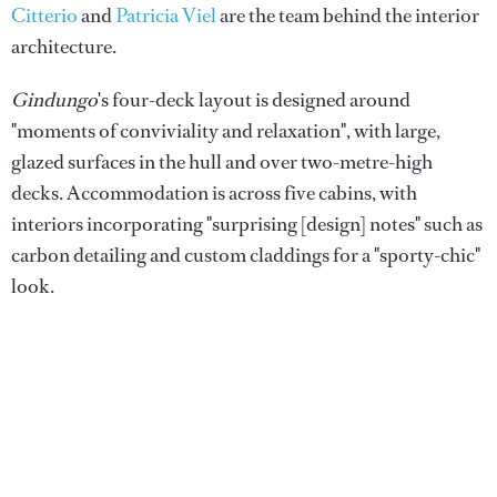
Citterio
and
Patricia Viel
are the team behind the interior
architecture.
Gindungo
's four-deck layout is designed around
"moments of conviviality and relaxation", with large,
glazed surfaces in the hull and over two-metre-high
decks. Accommodation is across five cabins, with
interiors incorporating "surprising [design] notes" such as
carbon detailing and custom claddings for a "sporty-chic"
look.