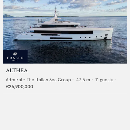
ALTHEA
Admiral - The Italian Sea Group
•
47.5
m •
11
guests •
€26,900,000