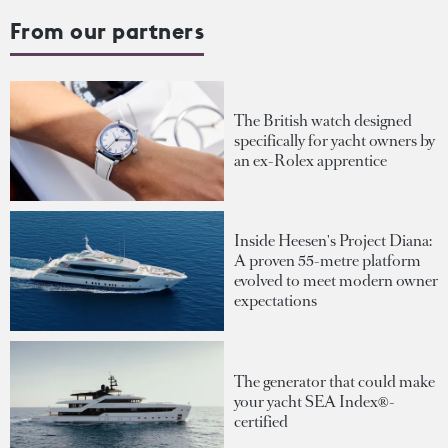
From our partners
The British watch designed
specifically for yacht owners by
an ex-Rolex apprentice
Inside Heesen's Project Diana:
A proven 55-metre platform
evolved to meet modern owner
expectations
The generator that could make
your yacht SEA Index®-
certified