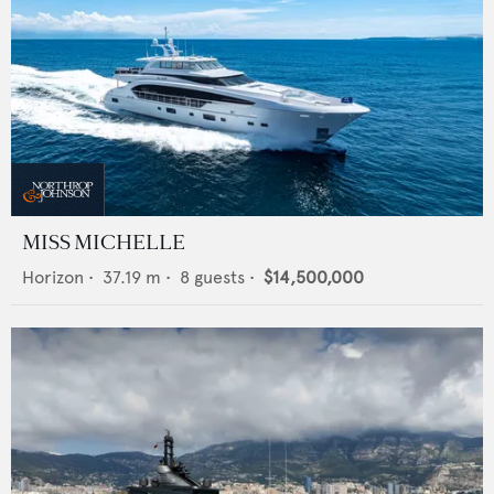
MISS MICHELLE
Horizon
•
37.19
m •
8
guests •
$14,500,000