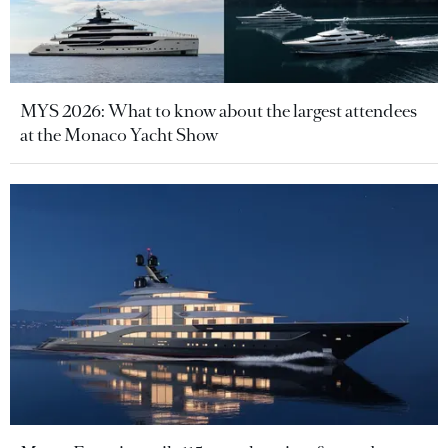
MYS 2026: What to know about the largest attendees
at the Monaco Yacht Show