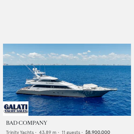
BAD COMPANY
Trinity Yachts
•
43.89
m •
11
guests •
$8,900,000