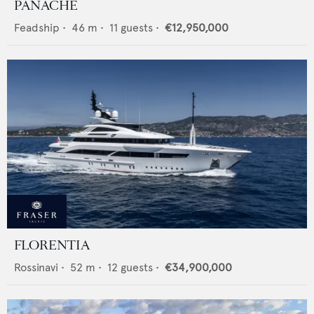
PANACHE
Feadship
•
46
m •
11
guests •
€12,950,000
FLORENTIA
Rossinavi
•
52
m •
12
guests •
€34,900,000