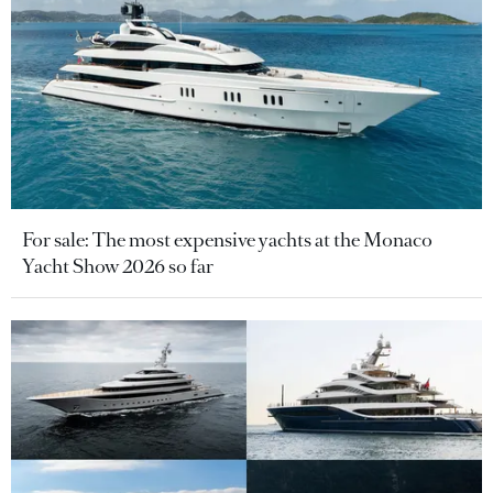
For sale: The most expensive yachts at the Monaco
Yacht Show 2026 so far