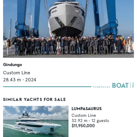
Gindungo
Custom Line
28.43
m •
2024
SIMILAR YACHTS FOR SALE
LUMPASAURUS
Custom Line
32.92
m •
12
guests
$11,950,000