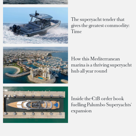
The superyacht tender that
gives the greatest commodity:
Time
How this Mediterranean
marina is a thriving superyacht
hub all year round
Inside the €1B order book
fuelling Palumbo Superyachts'
expansion