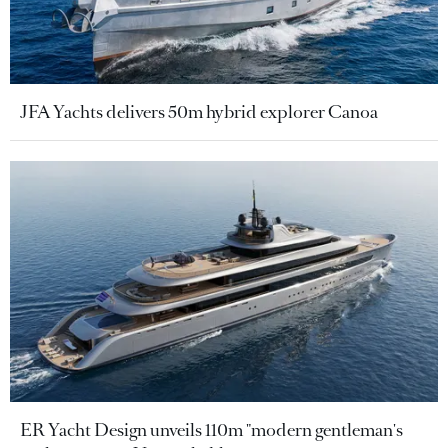
JFA Yachts delivers 50m hybrid explorer Canoa
ER Yacht Design unveils 110m "modern gentleman's