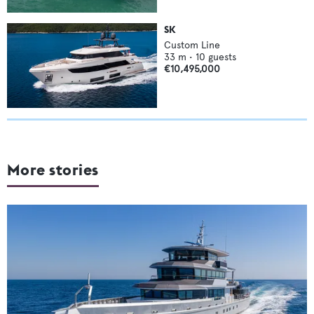
SK
Custom Line
33
m •
10
guests
€10,495,000
More stories