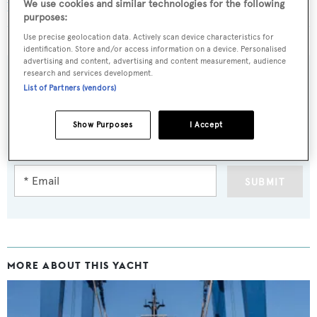
We use cookies and similar technologies for the following
launched and named Ayshe
purposes:
Use precise geolocation data. Actively scan device characteristics for
identification. Store and/or access information on a device. Personalised
advertising and content, advertising and content measurement, audience
research and services development.
List of Partners (vendors)
Sign up to BOAT Briefing email
Show Purposes
I Accept
Latest news, brokerage headlines and yacht exclusives, every
weekday
SUBMIT
MORE ABOUT THIS YACHT