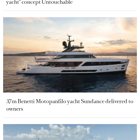
yacht" concept Untouchable
37m Benetti Motopanfilo yacht Sundance delivered to
owners