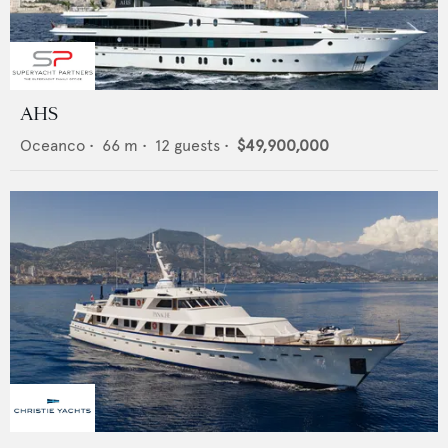
AHS
Oceanco
•
66
m •
12
guests •
$49,900,000