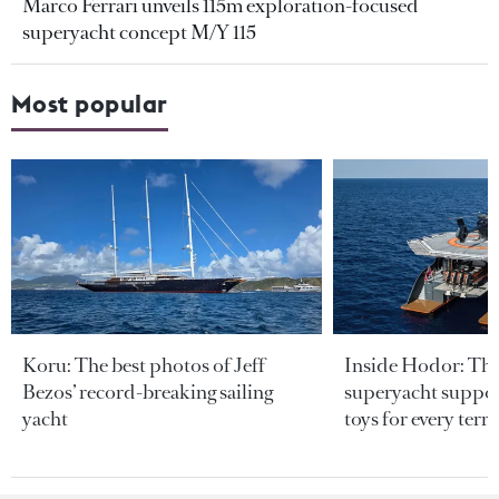
Marco Ferrari unveils 115m exploration-focused
superyacht concept M/Y 115
Most popular
Koru: The best photos of Jeff
Inside Hodor: Th
Bezos’ record-breaking sailing
superyacht support
yacht
toys for every terra