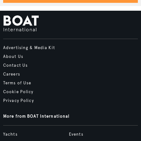
Advertising & Media Kit
About Us
Contact Us
Careers
Terms of Use
Cookie Policy
Privacy Policy
More from BOAT International
Yachts
Events