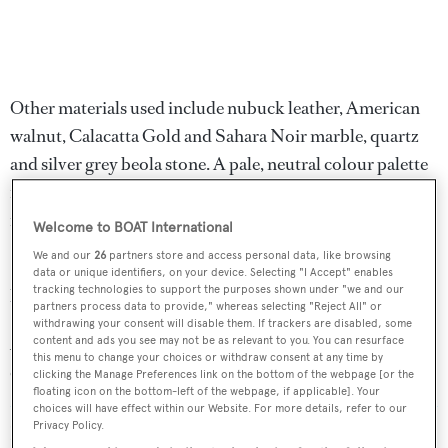
Other materials used include nubuck leather, American
walnut, Calacatta Gold and Sahara Noir marble, quartz
and silver grey beola stone. A pale, neutral colour palette
is punctuated by different shades of green, used
intermittently throughout several cabins.
Welcome to BOAT International
We and our
26
partners store and access personal data, like browsing
Gindungo
is expected to reach a maximum speed of 14.5
data or unique identifiers, on your device. Selecting "I Accept" enables
tracking technologies to support the purposes shown under "we and our
knots.
partners process data to provide," whereas selecting "Reject All" or
withdrawing your consent will disable them. If trackers are disabled, some
According to
BOATPro
, Custom Line has 15 yachts
content and ads you see may not be as relevant to you. You can resurface
this menu to change your choices or withdraw consent at any time by
currently under construction.
clicking the Manage Preferences link on the bottom of the webpage [or the
floating icon on the bottom-left of the webpage, if applicable]. Your
choices will have effect within our Website. For more details, refer to our
Privacy Policy.
Read More
/
Fourteenth Custom Line Navetta 30