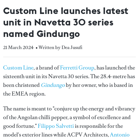
Custom Line launches latest
unit in Navetta 30 series
named Gindungo
21 March 2024
• Written by Dea Jusufi
Custom Line
, a brand of
Ferretti Group
, has launched the
sixteenth unit in its Navetta 30 series. The 28.4-metre has
been christened
Gindungo
by her owner, who is based in
the EMEA region.
The name is meant to "conjure up the energy and vibrancy
of the Angolan chilli pepper, a symbol of excellence and
good fortune."
Filippo Salvetti
is responsible for the
model's exterior lines while ACPV Architects,
Antonio