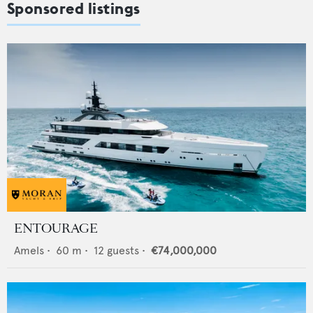
Sponsored listings
ENTOURAGE
Amels
•
60
m •
12
guests •
€74,000,000