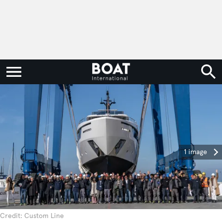
1 image
Credit: Custom Line