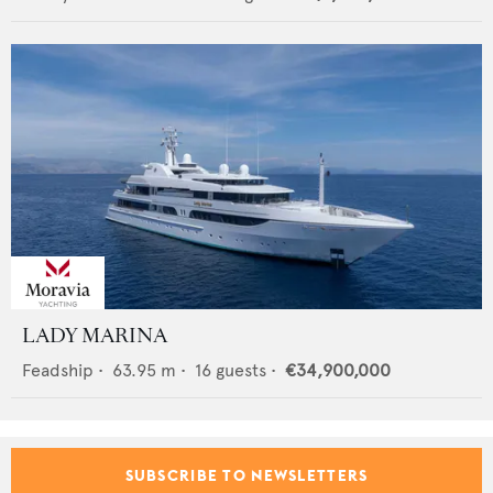
LADY MARINA
Feadship
•
63.95
m •
16
guests •
€34,900,000
SUBSCRIBE TO NEWSLETTERS