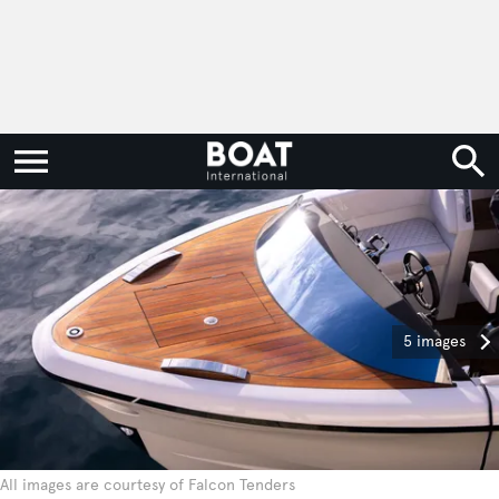
5 images
All images are courtesy of Falcon Tenders