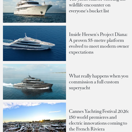
wildlife encounter on
everyone's bucket list
Inside Heesen's Project Diana:
A proven 55-metre platform
evolved to meet modern owner
expectations
What really happens when you
commission a full custom
superyacht
Cannes Yachting Festival 2026:
150 world premieres and
electric innovations coming to
the French Riviera