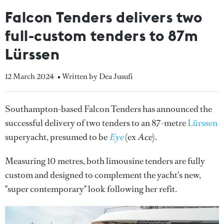
Falcon Tenders delivers two
full-custom tenders to 87m
Lürssen
12 March 2024
• Written by Dea Jusufi
Southampton-based Falcon Tenders has announced the
successful delivery of two tenders to an 87-metre
Lürssen
superyacht, presumed to be
Eye
(ex
Ace
).
Measuring 10 metres, both limousine tenders are fully
custom and designed to complement the yacht's new,
"super contemporary" look following her refit.