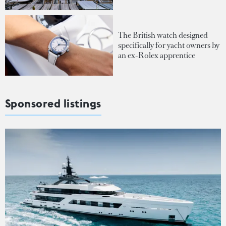
The British watch designed
specifically for yacht owners by
an ex-Rolex apprentice
Sponsored listings