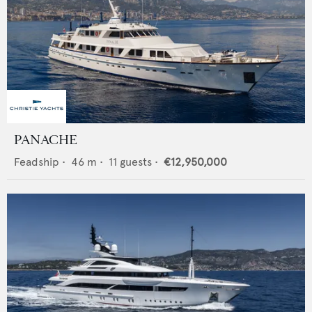
PANACHE
Feadship
•
46
m •
11
guests •
€12,950,000