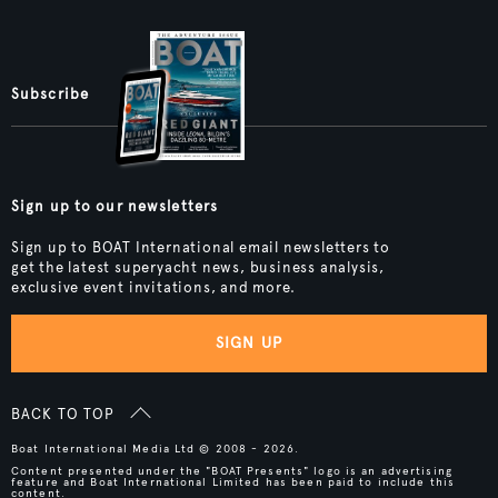
Subscribe
Sign up to our newsletters
Sign up to BOAT International email newsletters to
get the latest superyacht news, business analysis,
exclusive event invitations, and more.
SIGN UP
BACK TO TOP
Boat International Media Ltd © 2008 - 2026.
Content presented under the "BOAT Presents" logo is an advertising
feature and Boat International Limited has been paid to include this
content.