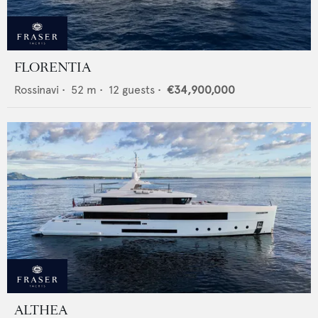
FLORENTIA
Rossinavi
•
52
m •
12
guests •
€34,900,000
ALTHEA