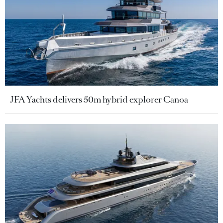
JFA Yachts delivers 50m hybrid explorer Canoa