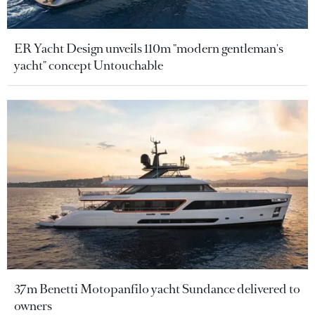
ER Yacht Design unveils 110m "modern gentleman's
yacht" concept Untouchable
37m Benetti Motopanfilo yacht Sundance delivered to
owners