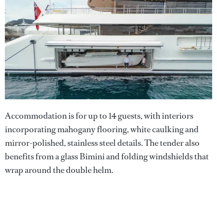
Accommodation is for up to 14 guests, with interiors
incorporating mahogany flooring, white caulking and
mirror-polished, stainless steel details. The tender also
benefits from a glass Bimini and folding windshields that
wrap around the double helm.