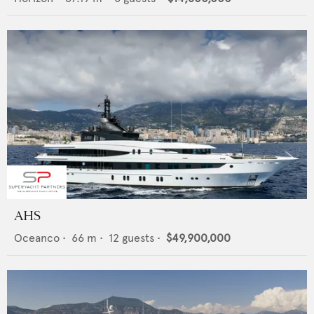
AHS
Oceanco
•
66
m •
12
guests •
$49,900,000