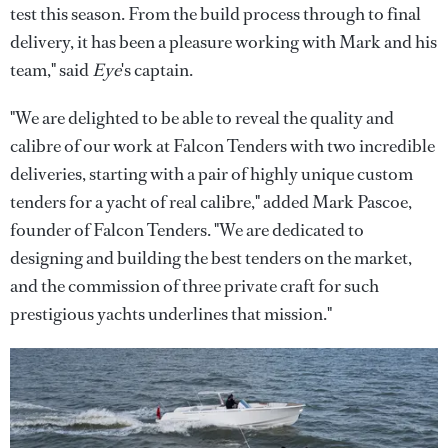
test this season. From the build process through to final
delivery, it has been a pleasure working with Mark and his
team," said
Eye
's captain.
"We are delighted to be able to reveal the quality and
calibre of our work at Falcon Tenders with two incredible
deliveries, starting with a pair of highly unique custom
tenders for a yacht of real calibre," added Mark Pascoe,
founder of Falcon Tenders. "We are dedicated to
designing and building the best tenders on the market,
and the commission of three private craft for such
prestigious yachts underlines that mission."