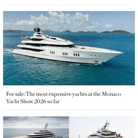
For sale: The most expensive yachts at the Monaco
Yacht Show 2026 so far