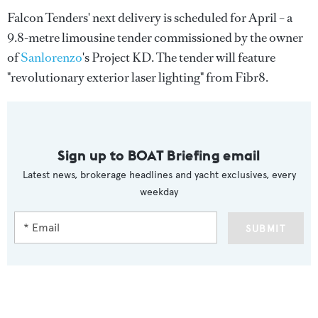
Falcon Tenders' next delivery is scheduled for April – a
9.8-metre limousine tender commissioned by the owner
of
Sanlorenzo
's Project KD. The tender will feature
"revolutionary exterior laser lighting" from Fibr8.
Sign up to BOAT Briefing email
Latest news, brokerage headlines and yacht exclusives, every
weekday
SUBMIT