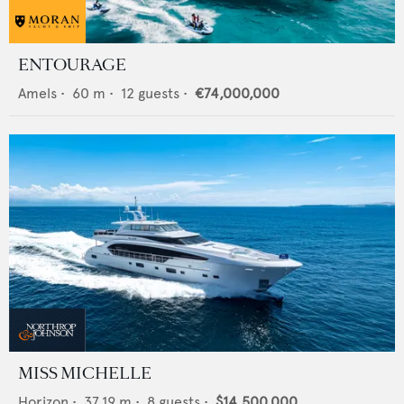
ENTOURAGE
Amels
•
60
m •
12
guests •
€74,000,000
MISS MICHELLE
Horizon
•
37.19
m •
8
guests •
$14,500,000