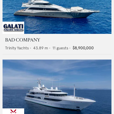
BAD COMPANY
Trinity Yachts
•
43.89
m •
11
guests •
$8,900,000