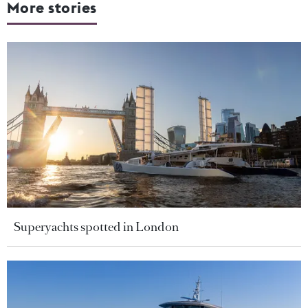
More stories
Superyachts spotted in London