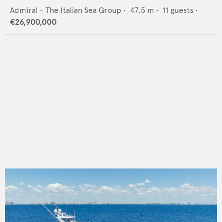
Admiral - The Italian Sea Group
•
47.5
m •
11
guests •
€26,900,000