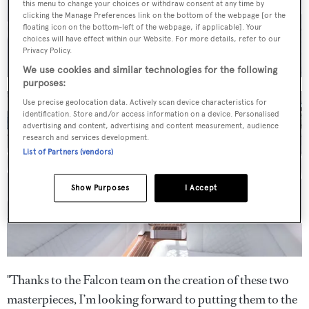
this menu to change your choices or withdraw consent at any time by
clicking the Manage Preferences link on the bottom of the webpage [or the
floating icon on the bottom-left of the webpage, if applicable]. Your
choices will have effect within our Website. For more details, refer to our
Privacy Policy.
We use cookies and similar technologies for the following
purposes:
Use precise geolocation data. Actively scan device characteristics for
identification. Store and/or access information on a device. Personalised
advertising and content, advertising and content measurement, audience
research and services development.
List of Partners (vendors)
Show Purposes
I Accept
"Thanks to the Falcon team on the creation of these two
masterpieces, I’m looking forward to putting them to the