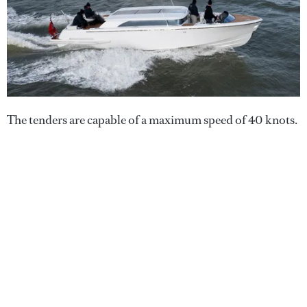
The tenders are capable of a maximum speed of 40 knots.