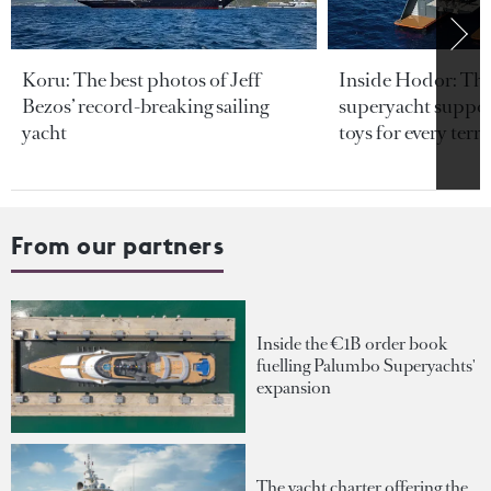
Koru: The best photos of Jeff
Inside Hodor: Th
Bezos’ record-breaking sailing
superyacht support
yacht
toys for every terra
From our partners
Inside the €1B order book
fuelling Palumbo Superyachts'
expansion
The yacht charter offering the