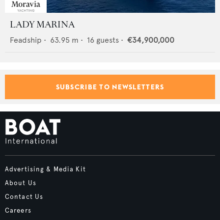
LADY MARINA
Feadship
•
63.95
m •
16
guests •
€34,900,000
SUBSCRIBE TO NEWSLETTERS
Advertising & Media Kit
About Us
Contact Us
Careers