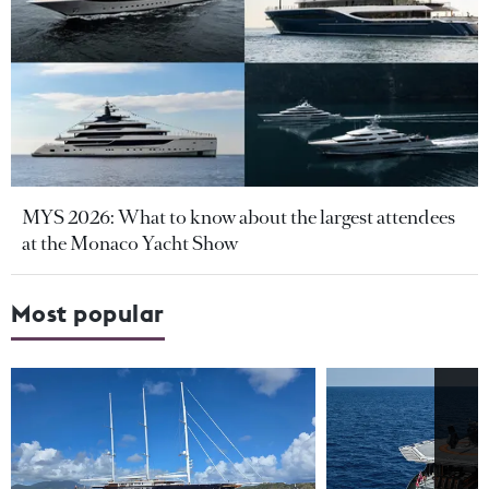
MYS 2026: What to know about the largest attendees
at the Monaco Yacht Show
Most popular