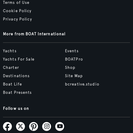
Terms of Use
Cookie Policy
Privacy Policy
More from BOAT International
Yachts
Events
Yachts For Sale
BOATPro
Charter
Shop
Destinations
Site Map
Boat Life
bcreative.studio
Boat Presents
Follow us on