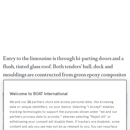
Entry to the limousine is through bi-parting doors and a
flush, tinted glass roof. Both tenders' hull, deck and
mouldings are constructed from green epoxy composites
for a more sustainable build.
Welcome to BOAT International
We and our
26
partners store and access personal data, like browsing
data or unique identifiers, on your device. Selecting "I Accept" enables
tracking technologies to support the purposes shown under "we and our
partners process data to provide," whereas selecting "Reject All" or
withdrawing your consent will disable them. If trackers are disabled, some
content and ads you see may not be as relevant to you. You can resurface